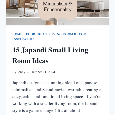
HOME DECOR IDEAS
|
LIVING ROOM DECOR
INSPIRATION
15 Japandi Small Living
Room Ideas
By
Jenny
October 11, 2024
Japandi design is a stunning blend of Japanese
minimalism and Scandinavian warmth, creating a
cozy, calm, and functional living space. If you’re
working with a smaller living room, the Japandi
style is a game-changer! It’s all about