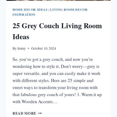
HOME DECOR IDEAS
|
LIVING ROOM DECOR
INSPIRATION
25 Grey Couch Living Room
Ideas
By
Jenny
October 10, 2024
So, you’ve got a grey couch, and now you’re
wondering how to style it. Don’t worry—grey is
super versatile, and you can easily make it work
with different styles. Here are 25 simple and
sweet ways to transform your living room with
that fabulous grey couch of yours! 1. Warm it up
with Wooden Accents…
25
READ MORE