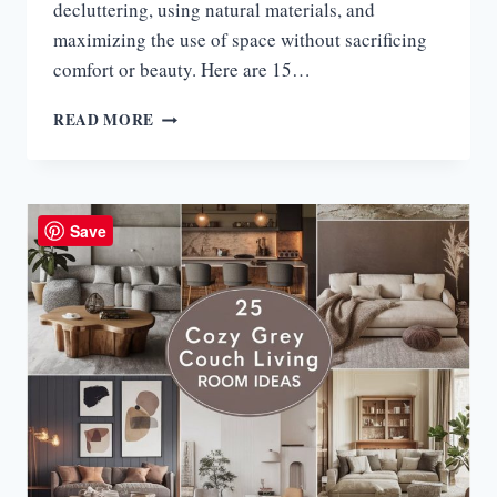
decluttering, using natural materials, and
maximizing the use of space without sacrificing
comfort or beauty. Here are 15…
15
READ MORE
JAPANDI
SMALL
LIVING
ROOM
IDEAS
Save