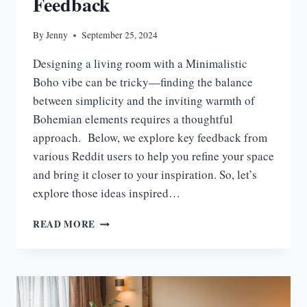
Feedback
By
Jenny
September 25, 2024
Designing a living room with a Minimalistic
Boho vibe can be tricky—finding the balance
between simplicity and the inviting warmth of
Bohemian elements requires a thoughtful
approach. Below, we explore key feedback from
various Reddit users to help you refine your space
and bring it closer to your inspiration. So, let’s
explore those ideas inspired…
40
READ MORE
BOHEMIAN
LIVING
ROOM
IDEAS
BASED
ON