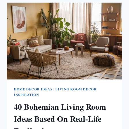
IDEAS
HOME DECOR IDEAS
|
LIVING ROOM DECOR
INSPIRATION
40 Bohemian Living Room
Ideas Based On Real-Life