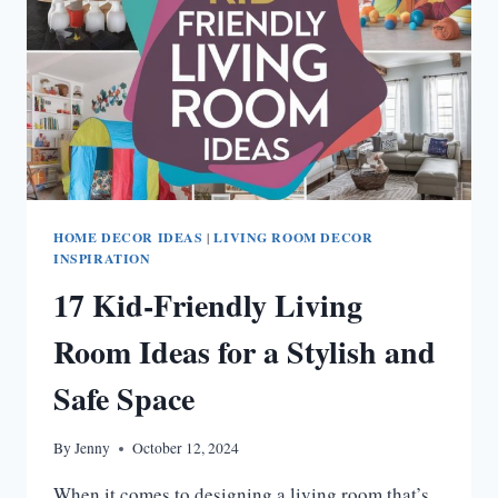
HOME DECOR IDEAS
|
LIVING ROOM DECOR
INSPIRATION
17 Kid-Friendly Living
Room Ideas for a Stylish and
Safe Space
By
Jenny
October 12, 2024
When it comes to designing a living room that’s