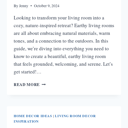
By
Jenny
October 9, 2024
Looking to transform your living room into a
cozy, nature-inspired retreat? Earthy living rooms
are all about embracing natural materials, warm
tones, and a connection to the outdoors. In this
guide, we’re diving into everything you need to
know to create a beautiful, earthy living room
that feels grounded, welcoming, and serene. Let’s
get started!…
25
READ MORE
EARTHY
LIVING
ROOM
IDEAS
HOME DECOR IDEAS
|
LIVING ROOM DECOR
INSPIRATION