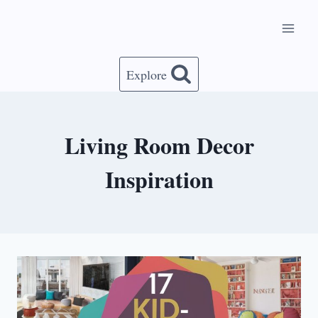
Skip
to
content
Explore
Living Room Decor
Inspiration