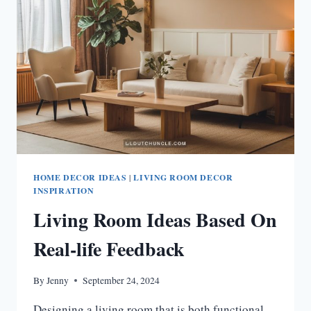
REAL-
LIFE
FEEDBACK
HOME DECOR IDEAS
|
LIVING ROOM DECOR
INSPIRATION
Living Room Ideas Based On
Real-life Feedback
By
Jenny
September 24, 2024
Designing a living room that is both functional