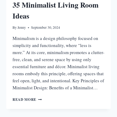
35 Minimalist Living Room
Ideas
By
Jenny
September 30, 2024
Minimalism is a design philosophy focused on
simplicity and functionality, where “less is
more.” At its core, minimalism promotes a clutter-
free, clean, and serene space by using only
essential furniture and décor. Minimalist living
rooms embody this principle, offering spaces that
feel open, light, and intentional. Key Principles of
Minimalist Design: Benefits of a Minimalist…
35
READ MORE
MINIMALIST
LIVING
ROOM