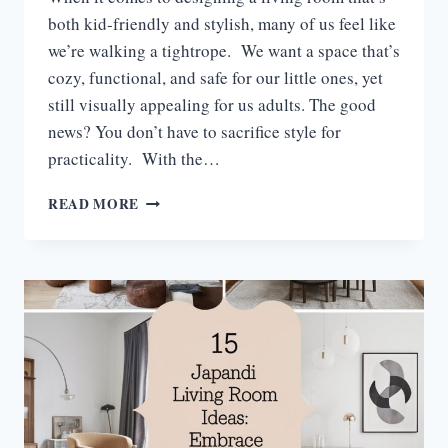
both kid-friendly and stylish, many of us feel like
we’re walking a tightrope. We want a space that’s
cozy, functional, and safe for our little ones, yet
still visually appealing for us adults. The good
news? You don’t have to sacrifice style for
practicality. With the…
17
READ MORE
KID-
FRIENDLY
LIVING
ROOM
IDEAS
FOR
A
STYLISH
AND
SAFE
SPACE