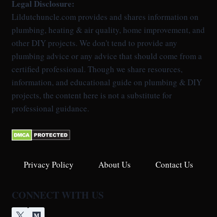
Legal Disclosure:
Lildutchuncle.com provides and shares information on
plumbing, heating & air quality, home improvement, and
other DIY projects. We don't tend to provide any
plumbing advice or any advice that should come from a
certified professional. Though we share resources,
information, and educational guide on plumbing & DIY
projects, the content here is not a substitute for
professional guidance.
Privacy Policy
About Us
Contact Us
CONNECT WITH US