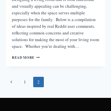
and visually appealing can be challenging,
especially when the space serves multiple
purposes for the family. Below is a compilation
of ideas inspired by real Reddit user comments,
reflecting common concerns and creative
solutions for making the most of your living room
space. Whether you’re dealing with…
LIVING
READ MORE
ROOM
IDEAS
BASED
ON
Page
Previous
1
2
REAL-
LIFE
navigation
Page
FEEDBACK