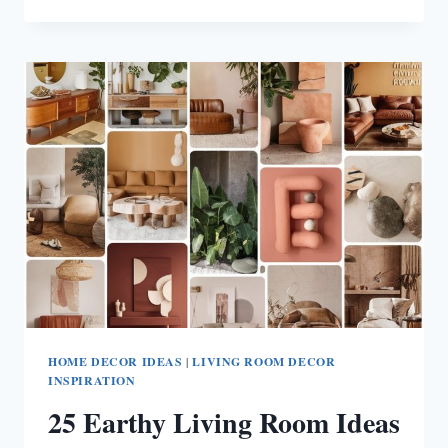
GREY
COUCH
LIVING
ROOM
IDEAS
HOME DECOR IDEAS
|
LIVING ROOM DECOR
INSPIRATION
25 Earthy Living Room Ideas