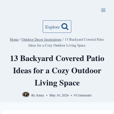
Skip
to
content
Explore
Home
/
Outdoor Decor Inspirations
/
13 Backyard Covered Patio
Ideas for a Cozy Outdoor Living Space
13 Backyard Covered Patio
Ideas for a Cozy Outdoor
Living Space
By
Jenny
May 16, 2026
0 Comments