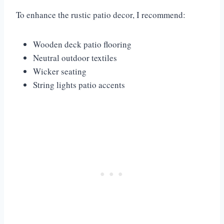
To enhance the rustic patio decor, I recommend:
Wooden deck patio flooring
Neutral outdoor textiles
Wicker seating
String lights patio accents