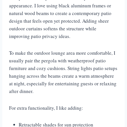
appearance. I love using black aluminum frames or
natural wood beams to create a contemporary patio
design that feels open yet protected. Adding sheer
outdoor curtains softens the structure while
improving patio privacy ideas.
To make the outdoor lounge area more comfortable, I
usually pair the pergola with weatherproof patio
furniture and cozy cushions. String lights patio setups
hanging across the beams create a warm atmosphere
at night, especially for entertaining guests or relaxing
after dinner.
For extra functionality, I like adding:
Retractable shades for sun protection