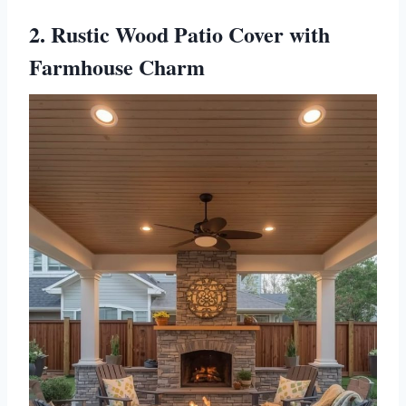
2. Rustic Wood Patio Cover with
Farmhouse Charm