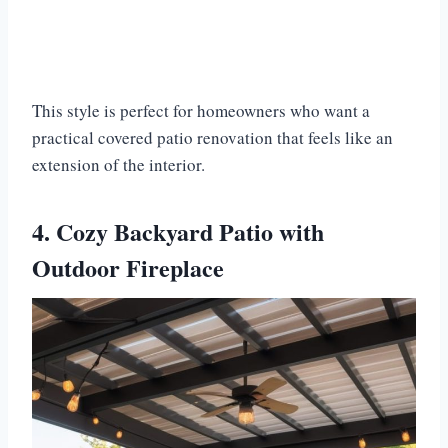
This style is perfect for homeowners who want a
practical covered patio renovation that feels like an
extension of the interior.
4. Cozy Backyard Patio with
Outdoor Fireplace