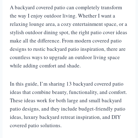
A backyard covered patio can completely transform
the way I enjoy outdoor living. Whether I want a
relaxing lounge area, a cozy entertainment space, or a
stylish outdoor dining spot, the right patio cover ideas
make all the difference. From modern covered patio
designs to rustic backyard patio inspiration, there are
countless ways to upgrade an outdoor living space
while adding comfort and shade.
In this guide, I’m sharing 13 backyard covered patio
ideas that combine beauty, functionality, and comfort.
These ideas work for both large and small backyard
patio designs, and they include budget-friendly patio
ideas, luxury backyard retreat inspiration, and DIY
covered patio solutions.