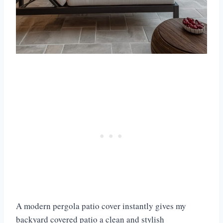
A modern pergola patio cover instantly gives my
backyard covered patio a clean and stylish