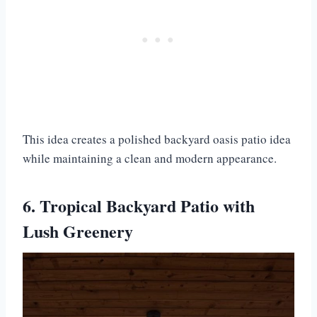
This idea creates a polished backyard oasis patio idea
while maintaining a clean and modern appearance.
6. Tropical Backyard Patio with
Lush Greenery