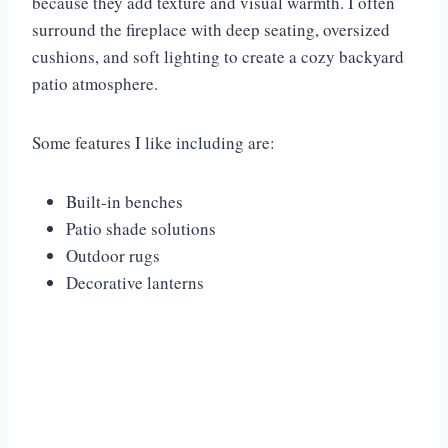
because they add texture and visual warmth. I often
surround the fireplace with deep seating, oversized
cushions, and soft lighting to create a cozy backyard
patio atmosphere.
Some features I like including are:
Built-in benches
Patio shade solutions
Outdoor rugs
Decorative lanterns