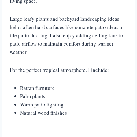
living space.
Large leafy plants and backyard landscaping ideas
help soften hard surfaces like concrete patio ideas or
tile patio flooring. I also enjoy adding ceiling fans for
patio airflow to maintain comfort during warmer
weather.
For the perfect tropical atmosphere, I include:
Rattan furniture
Palm plants
Warm patio lighting
Natural wood finishes