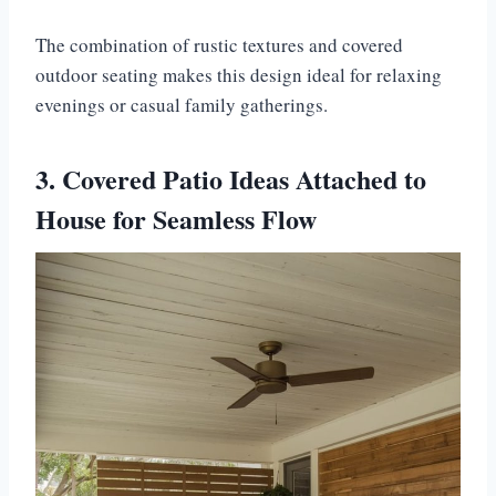
The combination of rustic textures and covered
outdoor seating makes this design ideal for relaxing
evenings or casual family gatherings.
3. Covered Patio Ideas Attached to
House for Seamless Flow