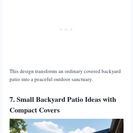
This design transforms an ordinary covered backyard
patio into a peaceful outdoor sanctuary.
7. Small Backyard Patio Ideas with
Compact Covers