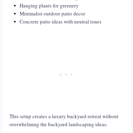
Hanging plants for greenery
Minimalist outdoor patio decor
Concrete patio ideas with neutral tones
This setup creates a luxury backyard retreat without
overwhelming the backyard landscaping ideas.