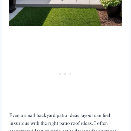
Even a small backyard patio ideas layout can feel
luxurious with the right patio roof ideas. I often
recommend lean-to patio cover designs for compact