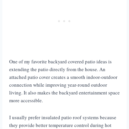
One of my favorite backyard covered patio ideas is
extending the patio directly from the house. An
attached patio cover creates a smooth indoor-outdoor
connection while improving year-round outdoor
living. It also makes the backyard entertainment space
more accessible.
I usually prefer insulated patio roof systems because
they provide better temperature control during hot