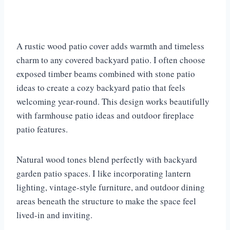
A rustic wood patio cover adds warmth and timeless
charm to any covered backyard patio. I often choose
exposed timber beams combined with stone patio
ideas to create a cozy backyard patio that feels
welcoming year-round. This design works beautifully
with farmhouse patio ideas and outdoor fireplace
patio features.
Natural wood tones blend perfectly with backyard
garden patio spaces. I like incorporating lantern
lighting, vintage-style furniture, and outdoor dining
areas beneath the structure to make the space feel
lived-in and inviting.