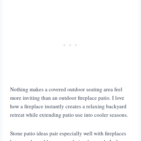
Nothing makes a covered outdoor seating area feel
more inviting than an outdoor fireplace patio. I love
how a fireplace instantly creates a relaxing backyard
retreat while extending patio use into cooler seasons.
Stone patio ideas pair especially well with fireplaces