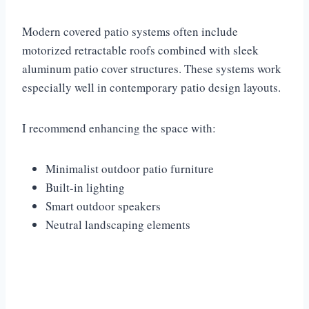
Modern covered patio systems often include
motorized retractable roofs combined with sleek
aluminum patio cover structures. These systems work
especially well in contemporary patio design layouts.
I recommend enhancing the space with:
Minimalist outdoor patio furniture
Built-in lighting
Smart outdoor speakers
Neutral landscaping elements