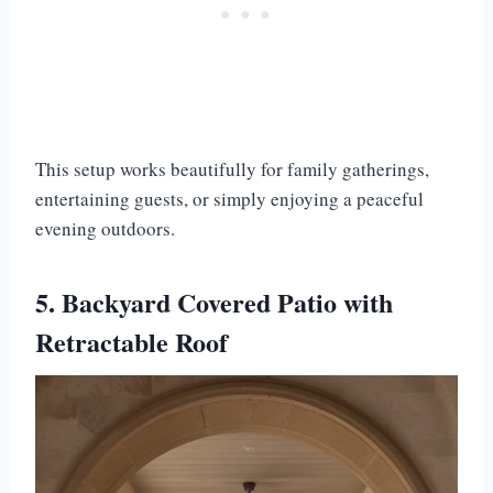
This setup works beautifully for family gatherings,
entertaining guests, or simply enjoying a peaceful
evening outdoors.
5. Backyard Covered Patio with
Retractable Roof