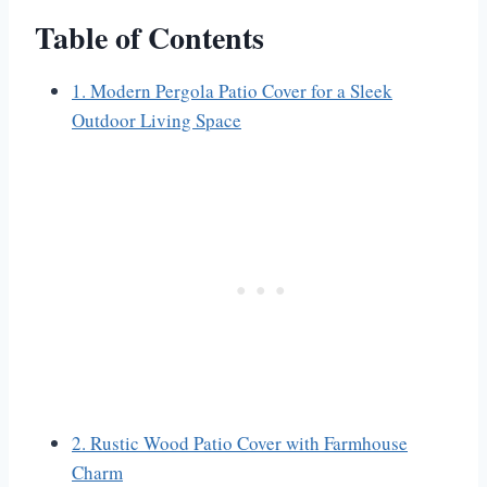
Table of Contents
1. Modern Pergola Patio Cover for a Sleek
Outdoor Living Space
2. Rustic Wood Patio Cover with Farmhouse
Charm