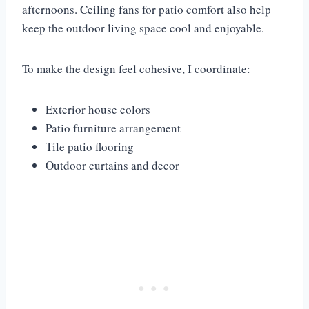
afternoons. Ceiling fans for patio comfort also help
keep the outdoor living space cool and enjoyable.
To make the design feel cohesive, I coordinate:
Exterior house colors
Patio furniture arrangement
Tile patio flooring
Outdoor curtains and decor