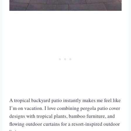
A tropical backyard patio instantly makes me feel like
I’m on vacation. I love combining pergola patio cover
designs with tropical plants, bamboo furniture, and
flowing outdoor curtains for a resort-inspired outdoor