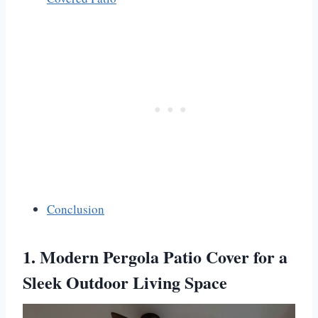
Conclusion
1. Modern Pergola Patio Cover for a
Sleek Outdoor Living Space