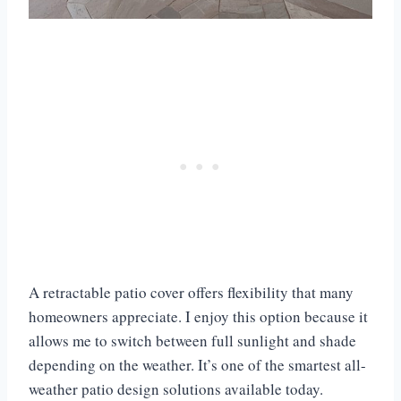
A retractable patio cover offers flexibility that many
homeowners appreciate. I enjoy this option because it
allows me to switch between full sunlight and shade
depending on the weather. It’s one of the smartest all-
weather patio design solutions available today.