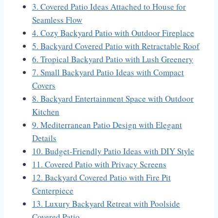
3. Covered Patio Ideas Attached to House for
Seamless Flow
4. Cozy Backyard Patio with Outdoor Fireplace
5. Backyard Covered Patio with Retractable Roof
6. Tropical Backyard Patio with Lush Greenery
7. Small Backyard Patio Ideas with Compact
Covers
8. Backyard Entertainment Space with Outdoor
Kitchen
9. Mediterranean Patio Design with Elegant
Details
10. Budget-Friendly Patio Ideas with DIY Style
11. Covered Patio with Privacy Screens
12. Backyard Covered Patio with Fire Pit
Centerpiece
13. Luxury Backyard Retreat with Poolside
Covered Patio