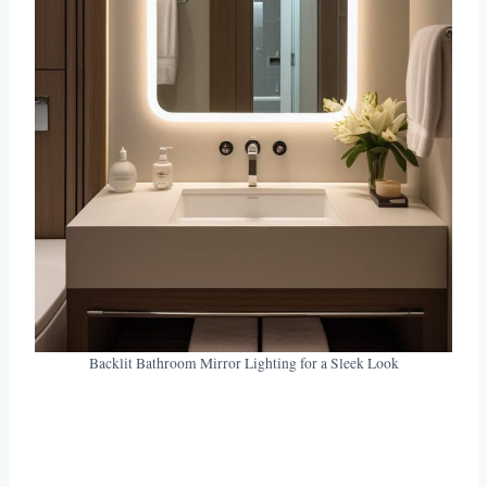
Backlit Bathroom Mirror Lighting for a Sleek Look