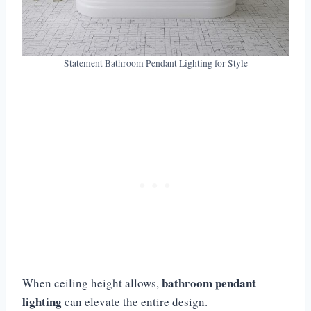
Statement Bathroom Pendant Lighting for Style
bathroom pendant
When ceiling height allows,
lighting
can elevate the entire design.