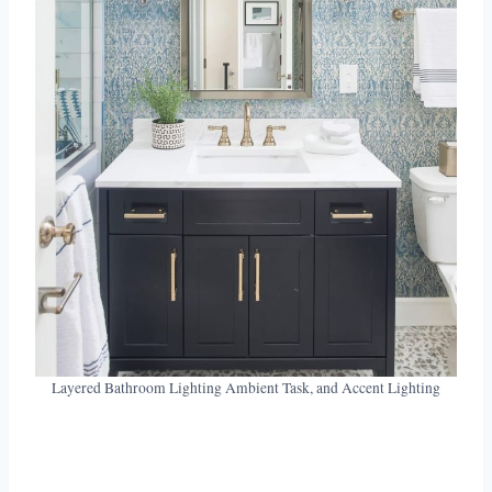
Layered Bathroom Lighting Ambient Task, and Accent Lighting