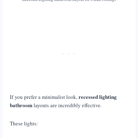
recessed lighting
If you prefer a minimalist look,
bathroom
layouts are incredibly effective.
These lights: