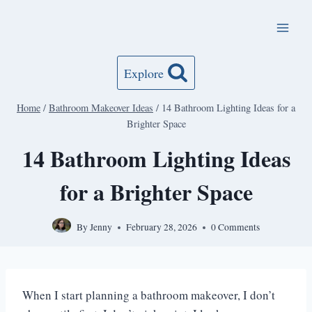
Skip
to
content
Explore
Home
/
Bathroom Makeover Ideas
/
14 Bathroom Lighting Ideas for a
Brighter Space
14 Bathroom Lighting Ideas
for a Brighter Space
By
Jenny
February 28, 2026
0 Comments
When I start planning a bathroom makeover, I don’t