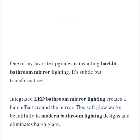
backlit
One of my favorite upgrades is installing
bathroom mirror
lighting. It’s subtle but
transformative.
LED bathroom mirror lighting
Integrated
creates a
halo effect around the mirror. This soft glow works
modern bathroom lighting
beautifully in
designs and
eliminates harsh glare.