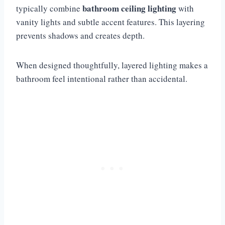
bathroom ceiling lighting
typically combine
with
vanity lights and subtle accent features. This layering
prevents shadows and creates depth.
When designed thoughtfully, layered lighting makes a
bathroom feel intentional rather than accidental.