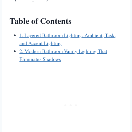
Table of Contents
1. Layered Bathroom Lighting: Ambient, Task,
and Accent Lighting
2. Modern Bathroom Vanity Lighting That
Eliminates Shadows