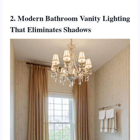
2. Modern Bathroom Vanity Lighting
That Eliminates Shadows