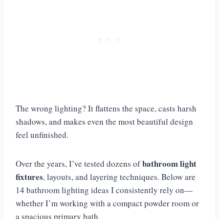
The wrong lighting? It flattens the space, casts harsh
shadows, and makes even the most beautiful design
feel unfinished.
bathroom light
Over the years, I’ve tested dozens of
fixtures
, layouts, and layering techniques. Below are
14 bathroom lighting ideas I consistently rely on—
whether I’m working with a compact powder room or
a spacious primary bath.