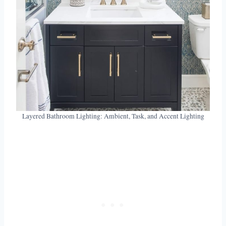
Layered Bathroom Lighting: Ambient, Task, and Accent Lighting