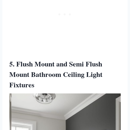
5. Flush Mount and Semi Flush
Mount Bathroom Ceiling Light
Fixtures