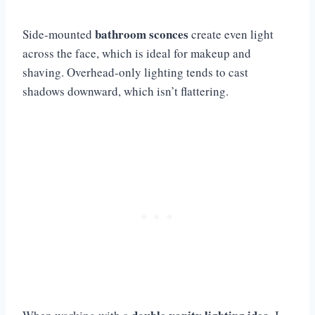
bathroom sconces
Side-mounted
create even light
across the face, which is ideal for makeup and
shaving. Overhead-only lighting tends to cast
shadows downward, which isn’t flattering.