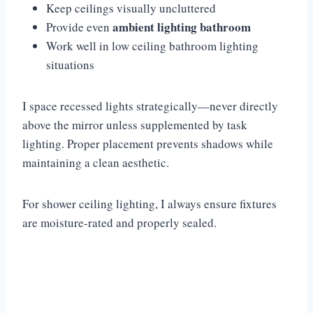
Keep ceilings visually uncluttered
ambient lighting bathroom
Provide even
Work well in low ceiling bathroom lighting
situations
I space recessed lights strategically—never directly
above the mirror unless supplemented by task
lighting. Proper placement prevents shadows while
maintaining a clean aesthetic.
For shower ceiling lighting, I always ensure fixtures
are moisture-rated and properly sealed.