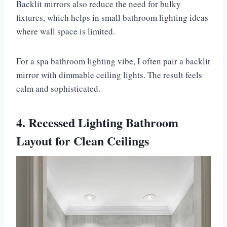
Backlit mirrors also reduce the need for bulky
fixtures, which helps in small bathroom lighting ideas
where wall space is limited.
For a spa bathroom lighting vibe, I often pair a backlit
mirror with dimmable ceiling lights. The result feels
calm and sophisticated.
4. Recessed Lighting Bathroom
Layout for Clean Ceilings