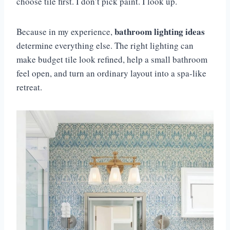
choose tile first. I don’t pick paint. I look up.
bathroom lighting ideas
Because in my experience,
determine everything else. The right lighting can
make budget tile look refined, help a small bathroom
feel open, and turn an ordinary layout into a spa-like
retreat.