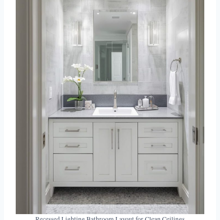
Recessed Lighting Bathroom Layout for Clean Ceilings