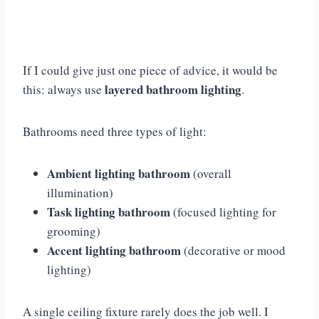
If I could give just one piece of advice, it would be
layered bathroom lighting
this: always use
.
Bathrooms need three types of light:
Ambient lighting bathroom
(overall
illumination)
Task lighting bathroom
(focused lighting for
grooming)
Accent lighting bathroom
(decorative or mood
lighting)
A single ceiling fixture rarely does the job well. I