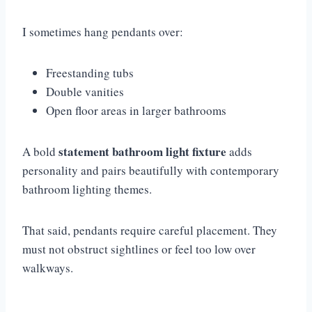
I sometimes hang pendants over:
Freestanding tubs
Double vanities
Open floor areas in larger bathrooms
statement bathroom light fixture
A bold
adds
personality and pairs beautifully with contemporary
bathroom lighting themes.
That said, pendants require careful placement. They
must not obstruct sightlines or feel too low over
walkways.