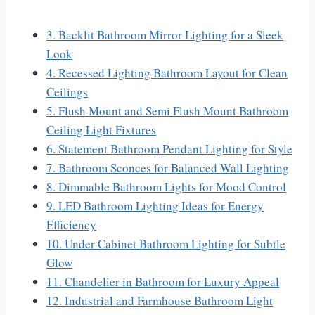
3. Backlit Bathroom Mirror Lighting for a Sleek
Look
4. Recessed Lighting Bathroom Layout for Clean
Ceilings
5. Flush Mount and Semi Flush Mount Bathroom
Ceiling Light Fixtures
6. Statement Bathroom Pendant Lighting for Style
7. Bathroom Sconces for Balanced Wall Lighting
8. Dimmable Bathroom Lights for Mood Control
9. LED Bathroom Lighting Ideas for Energy
Efficiency
10. Under Cabinet Bathroom Lighting for Subtle
Glow
11. Chandelier in Bathroom for Luxury Appeal
12. Industrial and Farmhouse Bathroom Light