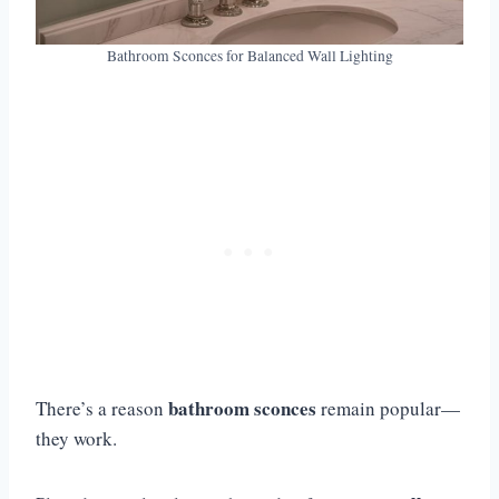
Bathroom Sconces for Balanced Wall Lighting
bathroom sconces
There’s a reason
remain popular—
they work.