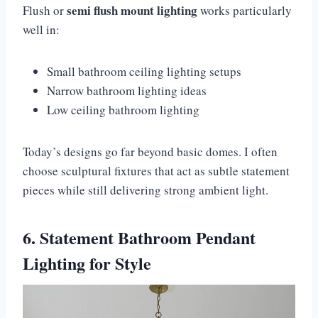
semi flush mount lighting
Flush or
works particularly
well in:
Small bathroom ceiling lighting setups
Narrow bathroom lighting ideas
Low ceiling bathroom lighting
Today’s designs go far beyond basic domes. I often
choose sculptural fixtures that act as subtle statement
pieces while still delivering strong ambient light.
6. Statement Bathroom Pendant
Lighting for Style