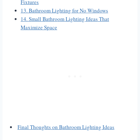
Fixtures
13. Bathroom Lighting for No Windows
14. Small Bathroom Lighting Ideas That
Maximize Space
Final Thoughts on Bathroom Lighting Ideas