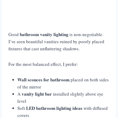
bathroom vanity lighting
Good
is non-negotiable.
I’ve seen beautiful vanities ruined by poorly placed
fixtures that cast unflattering shadows.
For the most balanced effect, I prefer:
Wall sconces for bathroom
placed on both sides
of the mirror
vanity light bar
A
installed slightly above eye
level
LED bathroom lighting ideas
Soft
with diffused
covers