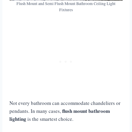
Flush Mount and Semi Flush Mount Bathroom Ceiling Light
Fixtures
Not every bathroom can accommodate chandeliers or
flush mount bathroom
pendants. In many cases,
lighting
is the smartest choice.