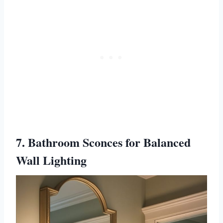
7. Bathroom Sconces for Balanced
Wall Lighting