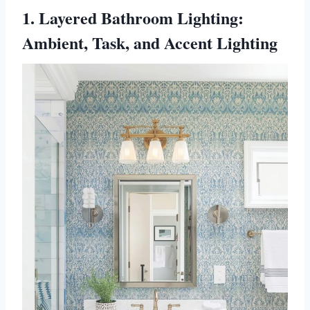
1. Layered Bathroom Lighting:
Ambient, Task, and Accent Lighting