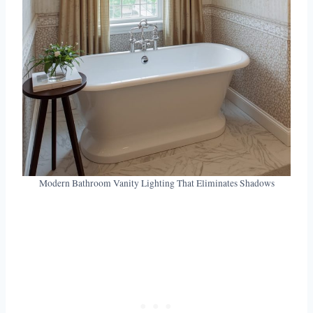
Modern Bathroom Vanity Lighting That Eliminates Shadows