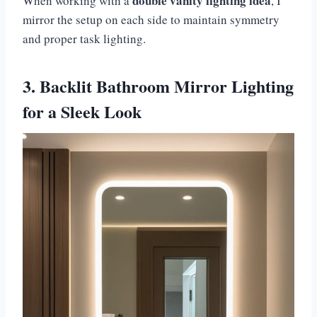
double vanity lighting idea
When working with a
, I
mirror the setup on each side to maintain symmetry
and proper task lighting.
3. Backlit Bathroom Mirror Lighting
for a Sleek Look