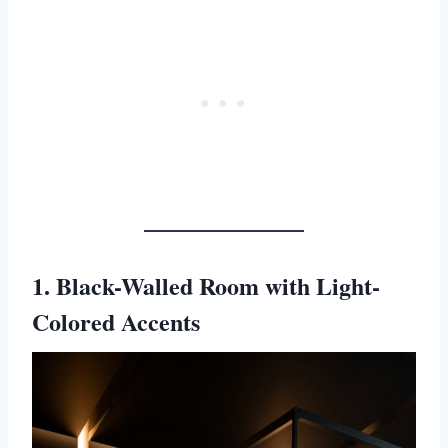
1. Black-Walled Room with Light-
Colored Accents