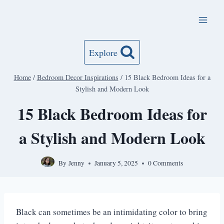
Skip
to
content
Explore
Home
/
Bedroom Decor Inspirations
/
15 Black Bedroom Ideas for a
Stylish and Modern Look
15 Black Bedroom Ideas for
a Stylish and Modern Look
By
Jenny
January 5, 2025
0 Comments
Black can sometimes be an intimidating color to bring