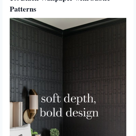
Patterns