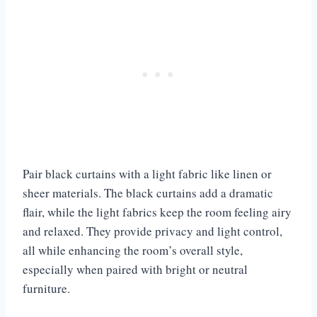
Pair black curtains with a light fabric like linen or
sheer materials. The black curtains add a dramatic
flair, while the light fabrics keep the room feeling airy
and relaxed. They provide privacy and light control,
all while enhancing the room’s overall style,
especially when paired with bright or neutral
furniture.