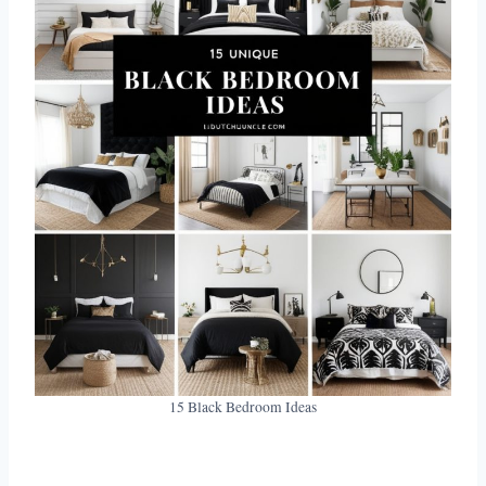
15 Black Bedroom Ideas