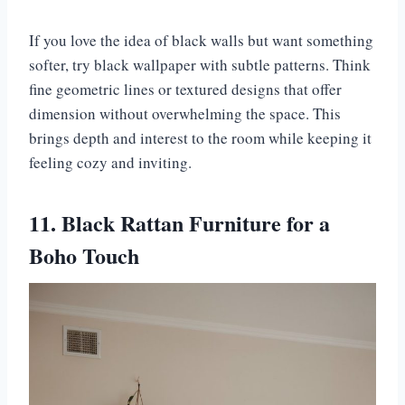
If you love the idea of black walls but want something
softer, try black wallpaper with subtle patterns. Think
fine geometric lines or textured designs that offer
dimension without overwhelming the space. This
brings depth and interest to the room while keeping it
feeling cozy and inviting.
11. Black Rattan Furniture for a
Boho Touch