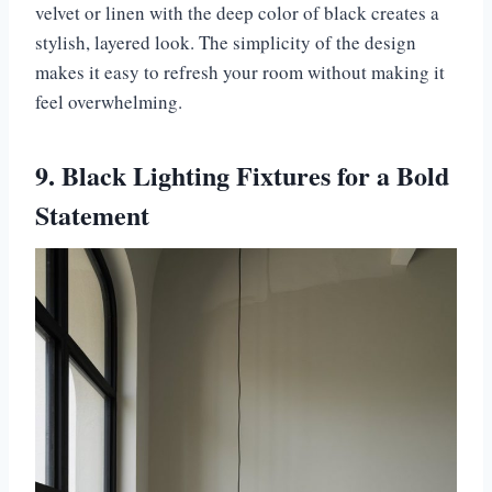
velvet or linen with the deep color of black creates a
stylish, layered look. The simplicity of the design
makes it easy to refresh your room without making it
feel overwhelming.
9. Black Lighting Fixtures for a Bold
Statement