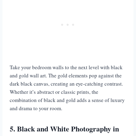
Take your bedroom walls to the next level with black
and gold wall art. The gold elements pop against the
dark black canvas, creating an eye-catching contrast.
Whether it’s abstract or classic prints, the
combination of black and gold adds a sense of luxury
and drama to your room.
5. Black and White Photography in