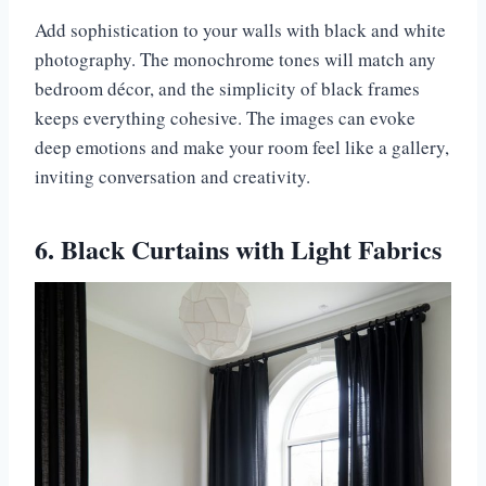
Add sophistication to your walls with black and white
photography. The monochrome tones will match any
bedroom décor, and the simplicity of black frames
keeps everything cohesive. The images can evoke
deep emotions and make your room feel like a gallery,
inviting conversation and creativity.
6. Black Curtains with Light Fabrics