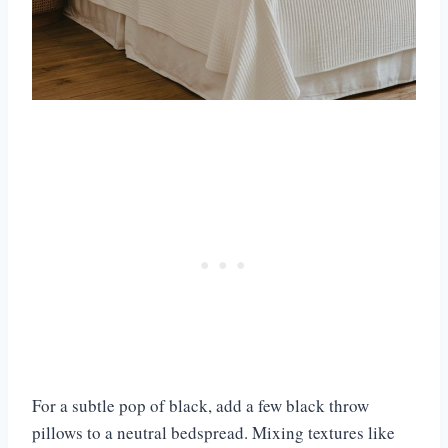
For a subtle pop of black, add a few black throw
pillows to a neutral bedspread. Mixing textures like