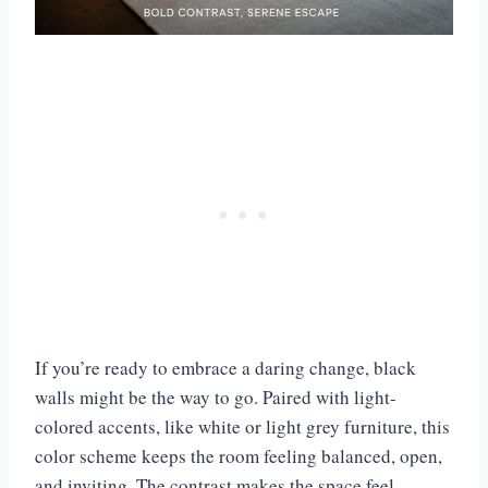
If you’re ready to embrace a daring change, black
walls might be the way to go. Paired with light-
colored accents, like white or light grey furniture, this
color scheme keeps the room feeling balanced, open,
and inviting. The contrast makes the space feel