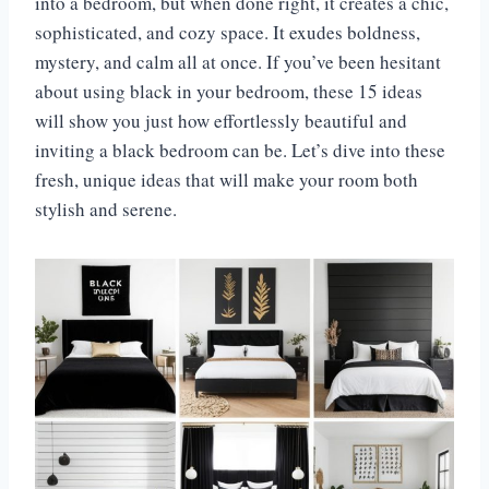
into a bedroom, but when done right, it creates a chic,
sophisticated, and cozy space. It exudes boldness,
mystery, and calm all at once. If you’ve been hesitant
about using black in your bedroom, these 15 ideas
will show you just how effortlessly beautiful and
inviting a black bedroom can be. Let’s dive into these
fresh, unique ideas that will make your room both
stylish and serene.