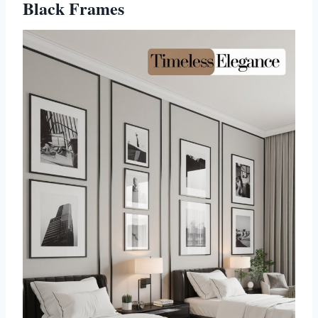
Black Frames