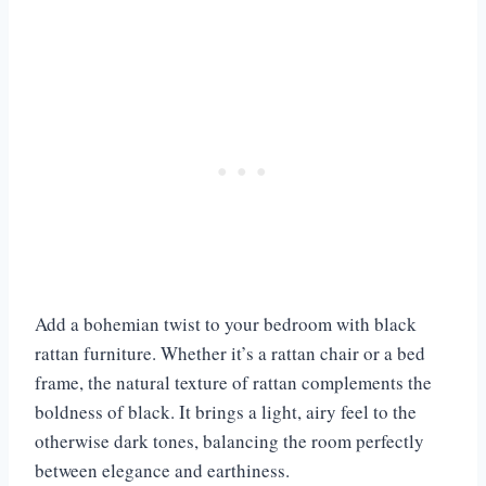
Add a bohemian twist to your bedroom with black
rattan furniture. Whether it’s a rattan chair or a bed
frame, the natural texture of rattan complements the
boldness of black. It brings a light, airy feel to the
otherwise dark tones, balancing the room perfectly
between elegance and earthiness.