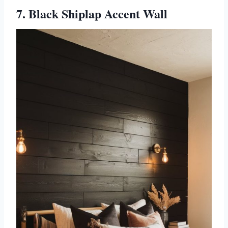
7. Black Shiplap Accent Wall