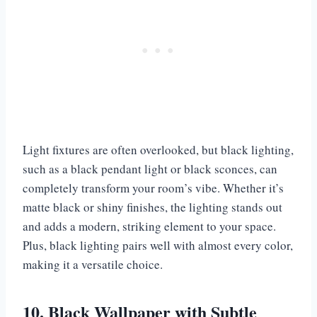
Light fixtures are often overlooked, but black lighting,
such as a black pendant light or black sconces, can
completely transform your room’s vibe. Whether it’s
matte black or shiny finishes, the lighting stands out
and adds a modern, striking element to your space.
Plus, black lighting pairs well with almost every color,
making it a versatile choice.
10. Black Wallpaper with Subtle