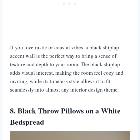
If you love rustic or coastal vibes, a black shiplap
accent wall is the perfect way to bring a sense of
texture and depth to your room. The black shiplap
adds visual interest, making the room feel cozy and
inviting, while its timeless style allows it to fit
seamlessly into almost any interior design theme.
8. Black Throw Pillows on a White
Bedspread