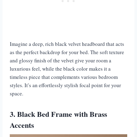
Imagine a deep, rich black velvet headboard that acts
as the perfect backdrop for your bed. The soft texture
and glossy finish of the velvet give your room a
luxurious feel, while the black color makes it a
timeless piece that complements various bedroom
styles. It’s an effortlessly stylish focal point for your
space.
3. Black Bed Frame with Brass
Accents