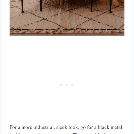
For a more industrial, sleek look, go for a black metal