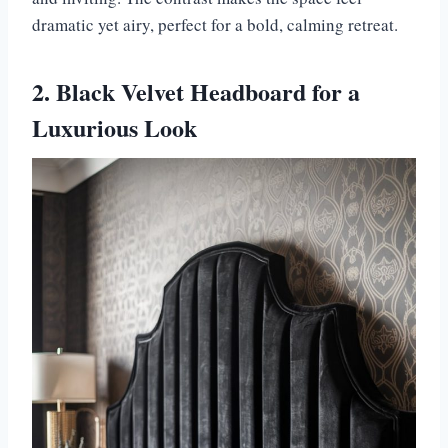
dramatic yet airy, perfect for a bold, calming retreat.
2. Black Velvet Headboard for a
Luxurious Look