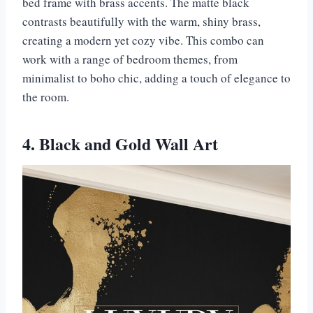
bed frame with brass accents. The matte black
contrasts beautifully with the warm, shiny brass,
creating a modern yet cozy vibe. This combo can
work with a range of bedroom themes, from
minimalist to boho chic, adding a touch of elegance to
the room.
4. Black and Gold Wall Art