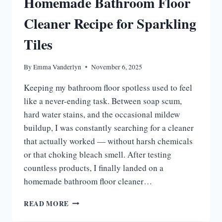
Homemade Bathroom Floor
Cleaner Recipe for Sparkling
Tiles
By
Emma Vanderlyn
November 6, 2025
Keeping my bathroom floor spotless used to feel
like a never-ending task. Between soap scum,
hard water stains, and the occasional mildew
buildup, I was constantly searching for a cleaner
that actually worked — without harsh chemicals
or that choking bleach smell. After testing
countless products, I finally landed on a
homemade bathroom floor cleaner…
HOMEMADE
READ MORE
BATHROOM
FLOOR