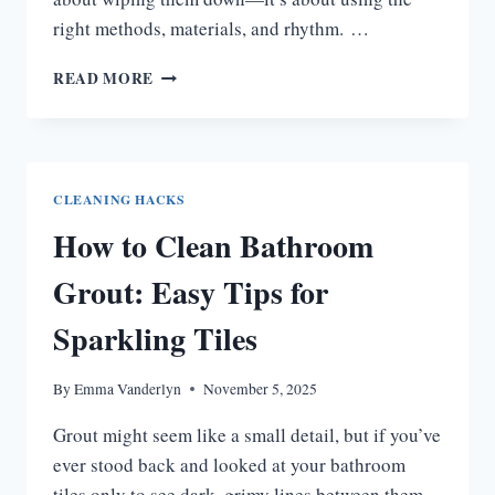
right methods, materials, and rhythm. …
HOW
READ MORE
TO
CLEAN
CHROME
BATHROOM
FIXTURES
CLEANING HACKS
FOR
How to Clean Bathroom
LASTING
SHINE
Grout: Easy Tips for
Sparkling Tiles
By
Emma Vanderlyn
November 5, 2025
Grout might seem like a small detail, but if you’ve
ever stood back and looked at your bathroom
tiles only to see dark, grimy lines between them,