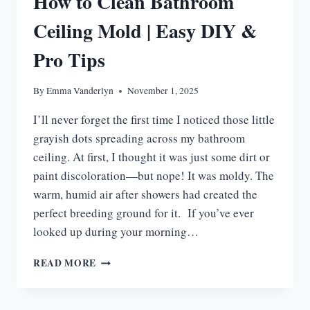
How to Clean Bathroom
WORK
Ceiling Mold | Easy DIY &
Pro Tips
By
Emma Vanderlyn
November 1, 2025
I’ll never forget the first time I noticed those little
grayish dots spreading across my bathroom
ceiling. At first, I thought it was just some dirt or
paint discoloration—but nope! It was moldy. The
warm, humid air after showers had created the
perfect breeding ground for it. If you’ve ever
looked up during your morning…
HOW
READ MORE
TO
CLEAN
BATHROOM