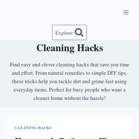
Skip
to
content
Explore
Cleaning Hacks
Find easy and clever cleaning hacks that save you time
and effort. From natural remedies to simple DIY tips,
these tricks help you tackle dirt and grime fast using
everyday items. Perfect for busy people who want a
cleaner home without the hassle!
CLEANING HACKS