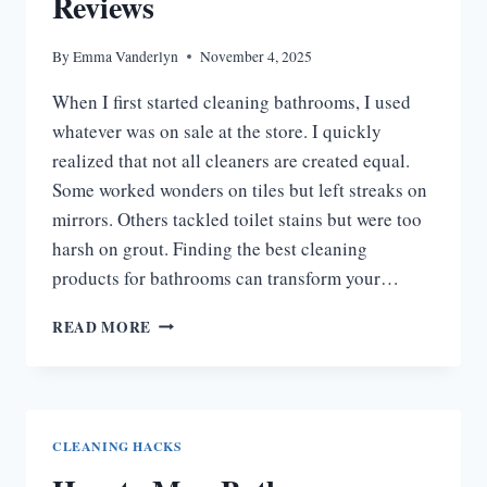
Reviews
By
Emma Vanderlyn
November 4, 2025
When I first started cleaning bathrooms, I used
whatever was on sale at the store. I quickly
realized that not all cleaners are created equal.
Some worked wonders on tiles but left streaks on
mirrors. Others tackled toilet stains but were too
harsh on grout. Finding the best cleaning
products for bathrooms can transform your…
9
READ MORE
BEST
CLEANING
PRODUCTS
FOR
BATHROOMS:
CLEANING HACKS
MY
HONEST