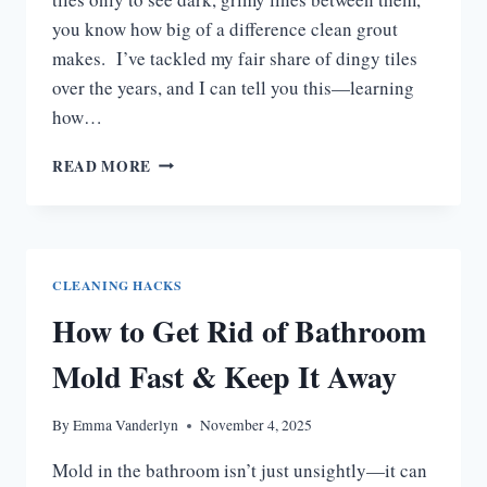
you know how big of a difference clean grout
makes. I’ve tackled my fair share of dingy tiles
over the years, and I can tell you this—learning
how…
HOW
READ MORE
TO
CLEAN
BATHROOM
GROUT:
EASY
CLEANING HACKS
TIPS
How to Get Rid of Bathroom
FOR
SPARKLING
Mold Fast & Keep It Away
TILES
By
Emma Vanderlyn
November 4, 2025
Mold in the bathroom isn’t just unsightly—it can