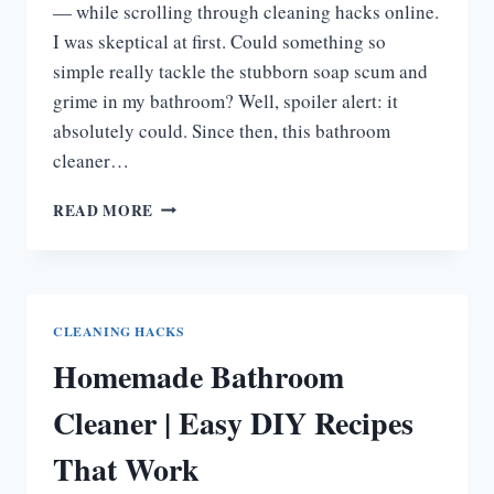
— while scrolling through cleaning hacks online.
I was skeptical at first. Could something so
simple really tackle the stubborn soap scum and
grime in my bathroom? Well, spoiler alert: it
absolutely could. Since then, this bathroom
cleaner…
BATHROOM
READ MORE
CLEANER
WITH
DAWN
AND
VINEGAR
CLEANING HACKS
|
Homemade Bathroom
DIY
&
Cleaner | Easy DIY Recipes
NATURAL
CLEANER
That Work