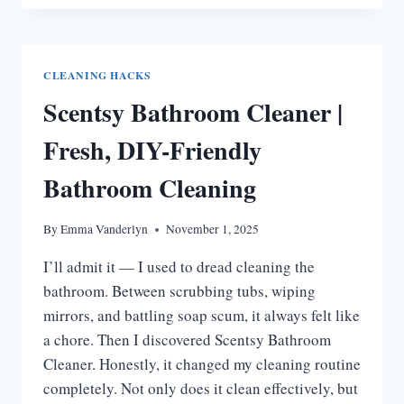
CLEAN
BATHROOM
WALLS:
STEP-
CLEANING HACKS
BY-
Scentsy Bathroom Cleaner |
STEP
GUIDE
Fresh, DIY-Friendly
Bathroom Cleaning
By
Emma Vanderlyn
November 1, 2025
I’ll admit it — I used to dread cleaning the
bathroom. Between scrubbing tubs, wiping
mirrors, and battling soap scum, it always felt like
a chore. Then I discovered Scentsy Bathroom
Cleaner. Honestly, it changed my cleaning routine
completely. Not only does it clean effectively, but