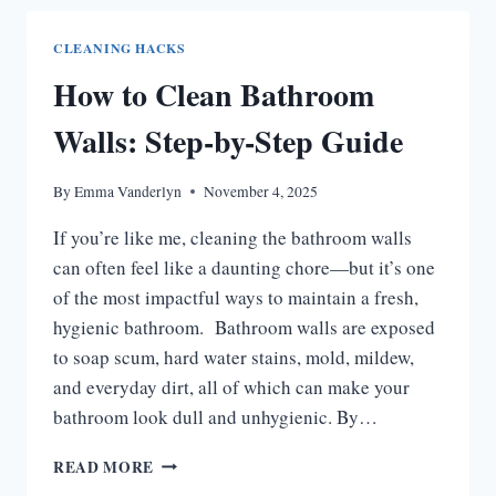
FLOOR:
STEP-
CLEANING HACKS
BY-
How to Clean Bathroom
STEP
CLEANING
Walls: Step-by-Step Guide
GUIDE
By
Emma Vanderlyn
November 4, 2025
If you’re like me, cleaning the bathroom walls
can often feel like a daunting chore—but it’s one
of the most impactful ways to maintain a fresh,
hygienic bathroom. Bathroom walls are exposed
to soap scum, hard water stains, mold, mildew,
and everyday dirt, all of which can make your
bathroom look dull and unhygienic. By…
HOW
READ MORE
TO