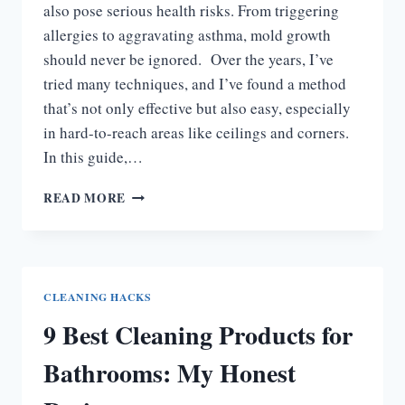
also pose serious health risks. From triggering
allergies to aggravating asthma, mold growth
should never be ignored. Over the years, I’ve
tried many techniques, and I’ve found a method
that’s not only effective but also easy, especially
in hard-to-reach areas like ceilings and corners.
In this guide,…
HOW
READ MORE
TO
GET
RID
OF
BATHROOM
CLEANING HACKS
MOLD
9 Best Cleaning Products for
FAST
&
Bathrooms: My Honest
KEEP
IT
AWAY