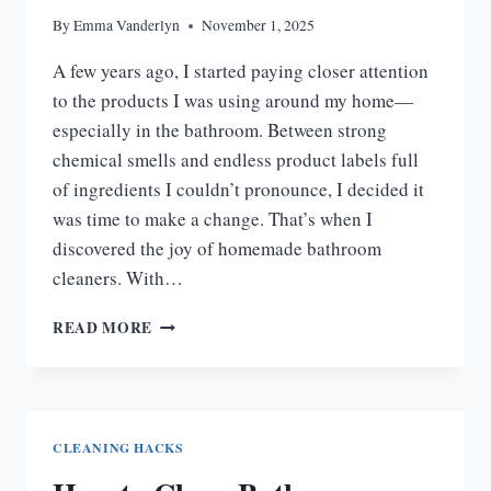
By
Emma Vanderlyn
November 1, 2025
A few years ago, I started paying closer attention
to the products I was using around my home—
especially in the bathroom. Between strong
chemical smells and endless product labels full
of ingredients I couldn’t pronounce, I decided it
was time to make a change. That’s when I
discovered the joy of homemade bathroom
cleaners. With…
HOMEMADE
READ MORE
BATHROOM
CLEANER
|
EASY
DIY
CLEANING HACKS
RECIPES
THAT