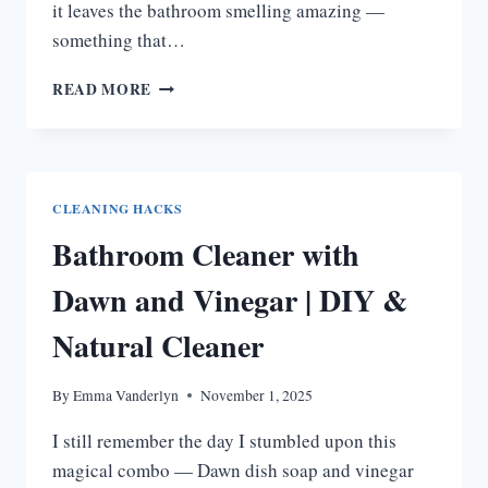
it leaves the bathroom smelling amazing —
something that…
SCENTSY
READ MORE
BATHROOM
CLEANER
|
FRESH,
DIY-
CLEANING HACKS
FRIENDLY
Bathroom Cleaner with
BATHROOM
CLEANING
Dawn and Vinegar | DIY &
Natural Cleaner
By
Emma Vanderlyn
November 1, 2025
I still remember the day I stumbled upon this
magical combo — Dawn dish soap and vinegar