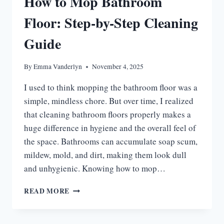
How to Mop Bathroom
REVIEWS
Floor: Step-by-Step Cleaning
Guide
By
Emma Vanderlyn
November 4, 2025
I used to think mopping the bathroom floor was a
simple, mindless chore. But over time, I realized
that cleaning bathroom floors properly makes a
huge difference in hygiene and the overall feel of
the space. Bathrooms can accumulate soap scum,
mildew, mold, and dirt, making them look dull
and unhygienic. Knowing how to mop…
HOW
READ MORE
TO
MOP
BATHROOM