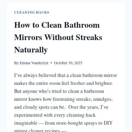
CEILING
MOLD
CLEANING HACKS
|
How to Clean Bathroom
EASY
DIY
Mirrors Without Streaks
&
PRO
Naturally
TIPS
By
Emma Vanderlyn
October 30, 2025
I’ve always believed that a clean bathroom mirror
makes the entire room feel fresher and brighter.
But anyone who’s tried to clean a bathroom
mirror knows how frustrating streaks, smudges,
and cloudy spots can be. Over the years, I’ve
experimented with every cleaning hack
imaginable — from store-bought sprays to DIY
mirror cleaner recipes —…