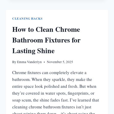
CLEANER
RECIPE
FOR
CLEANING HACKS
SPARKLING
How to Clean Chrome
TILES
Bathroom Fixtures for
Lasting Shine
By
Emma Vanderlyn
November 5, 2025
Chrome fixtures can completely elevate a
bathroom. When they sparkle, they make the
entire space look polished and fresh. But when
they’re covered in water spots, fingerprints, or
soap scum, the shine fades fast. I’ve learned that
cleaning chrome bathroom fixtures isn’t just
about wiping them down—it’s about using the