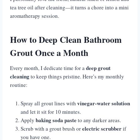
tea tree oil after cleaning—it turns a chore into a mini
aromatherapy session.
How to Deep Clean Bathroom
Grout Once a Month
deep grout
Every month, I dedicate time for a
cleaning
to keep things pristine. Here’s my monthly
routine:
vinegar-water solution
Spray all grout lines with
and let it sit for 10 minutes.
baking soda paste
Apply
to any darker areas.
electric scrubber
Scrub with a grout brush or
if
you have one.