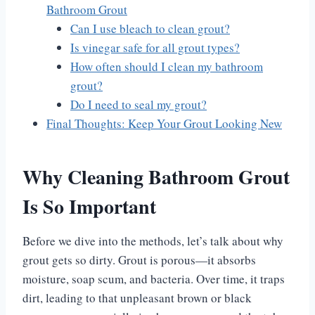
Bathroom Grout
Can I use bleach to clean grout?
Is vinegar safe for all grout types?
How often should I clean my bathroom
grout?
Do I need to seal my grout?
Final Thoughts: Keep Your Grout Looking New
Why Cleaning Bathroom Grout
Is So Important
Before we dive into the methods, let’s talk about why
grout gets so dirty. Grout is porous—it absorbs
moisture, soap scum, and bacteria. Over time, it traps
dirt, leading to that unpleasant brown or black