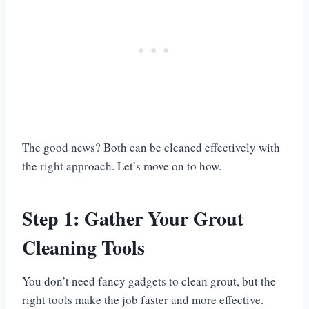
The good news? Both can be cleaned effectively with
the right approach. Let’s move on to how.
Step 1: Gather Your Grout
Cleaning Tools
You don’t need fancy gadgets to clean grout, but the
right tools make the job faster and more effective.