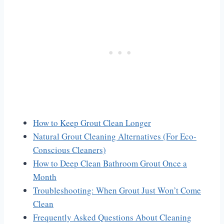
How to Keep Grout Clean Longer
Natural Grout Cleaning Alternatives (For Eco-
Conscious Cleaners)
How to Deep Clean Bathroom Grout Once a
Month
Troubleshooting: When Grout Just Won’t Come
Clean
Frequently Asked Questions About Cleaning