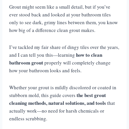
Grout might seem like a small detail, but if you’ve
ever stood back and looked at your bathroom tiles
only to see dark, grimy lines between them, you know
how big of a difference clean grout makes.
I’ve tackled my fair share of dingy tiles over the years,
how to clean
and I can tell you this—learning
bathroom grout
properly will completely change
how your bathroom looks and feels.
Whether your grout is mildly discolored or coated in
the best grout
stubborn mold, this guide covers
cleaning methods, natural solutions, and tools
that
actually work—no need for harsh chemicals or
endless scrubbing.