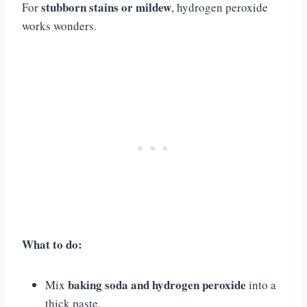
stubborn stains or mildew
For
, hydrogen peroxide
works wonders.
What to do:
baking soda and hydrogen peroxide
Mix
into a
thick paste.