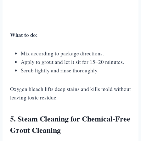
What to do:
Mix according to package directions.
Apply to grout and let it sit for 15–20 minutes.
Scrub lightly and rinse thoroughly.
Oxygen bleach lifts deep stains and kills mold without
leaving toxic residue.
5. Steam Cleaning for Chemical-Free
Grout Cleaning