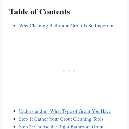
Table of Contents
Why Cleaning Bathroom Grout Is So Important
Understanding What Type of Grout You Have
Step 1: Gather Your Grout Cleaning Tools
Step 2: Choose the Right Bathroom Grout