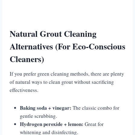
Natural Grout Cleaning
Alternatives (For Eco-Conscious
Cleaners)
If you prefer green cleaning methods, there are plenty
of natural ways to clean grout without sacrificing
effectiveness.
Baking soda + vinegar:
The classic combo for
gentle scrubbing.
Hydrogen peroxide + lemon:
Great for
whitening and disinfecting.