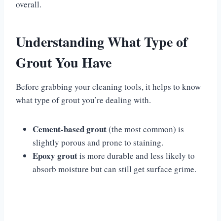
overall.
Understanding What Type of
Grout You Have
Before grabbing your cleaning tools, it helps to know
what type of grout you’re dealing with.
Cement-based grout
(the most common) is
slightly porous and prone to staining.
Epoxy grout
is more durable and less likely to
absorb moisture but can still get surface grime.