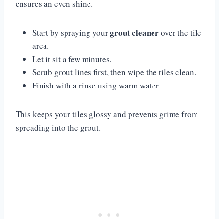
ensures an even shine.
grout cleaner
Start by spraying your
over the tile
area.
Let it sit a few minutes.
Scrub grout lines first, then wipe the tiles clean.
Finish with a rinse using warm water.
This keeps your tiles glossy and prevents grime from
spreading into the grout.