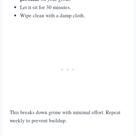
Let it sit for 30 minutes.
Wipe clean with a damp cloth.
This breaks down grime with minimal effort. Repeat
weekly to prevent buildup.