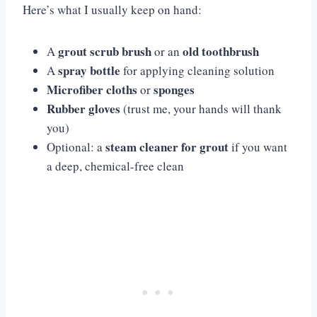
Here’s what I usually keep on hand:
grout scrub brush
old toothbrush
A
or an
spray bottle
A
for applying cleaning solution
Microfiber cloths
sponges
or
Rubber gloves
(trust me, your hands will thank
you)
steam cleaner for grout
Optional: a
if you want
a deep, chemical-free clean