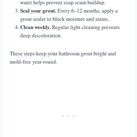
water helps prevent soap scum buildup.
Seal your grout.
Every 6–12 months, apply a
grout sealer to block moisture and stains.
Clean weekly.
Regular light cleaning prevents
deep discoloration.
These steps keep your bathroom grout bright and
mold-free year-round.