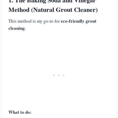
Method (Natural Grout Cleaner)
eco-friendly grout
This method is my go-to for
cleaning
.
What to do: