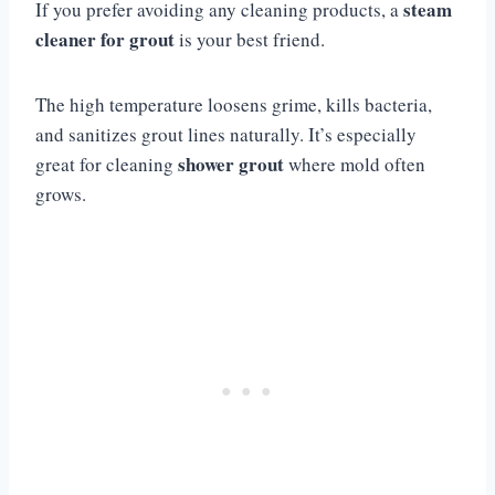
steam
If you prefer avoiding any cleaning products, a
cleaner for grout
is your best friend.
The high temperature loosens grime, kills bacteria,
and sanitizes grout lines naturally. It’s especially
shower grout
great for cleaning
where mold often
grows.