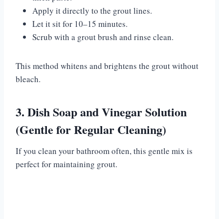
Apply it directly to the grout lines.
Let it sit for 10–15 minutes.
Scrub with a grout brush and rinse clean.
This method whitens and brightens the grout without
bleach.
3. Dish Soap and Vinegar Solution
(Gentle for Regular Cleaning)
If you clean your bathroom often, this gentle mix is
perfect for maintaining grout.