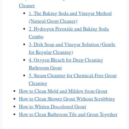
Cleaner
1. The Baking Soda and Vinegar Method
(Natural Grout Cleaner)
2. Hydrogen Peroxide and Baking Soda
Combo
3. Dish Soap and Vinegar Solution (Gentle
for Regular Cleaning)
4. Oxygen Bleach for Deep Cleaning
Bathroom Grout
5. Steam Cleaning for Chemical-Free Grout
Cleaning
How to Clean Mold and Mildew from Grout
How to Clean Shower Grout Without Scrubbing
How to Whiten Discolored Grout
How to Clean Bathroom Tile and Grout Together