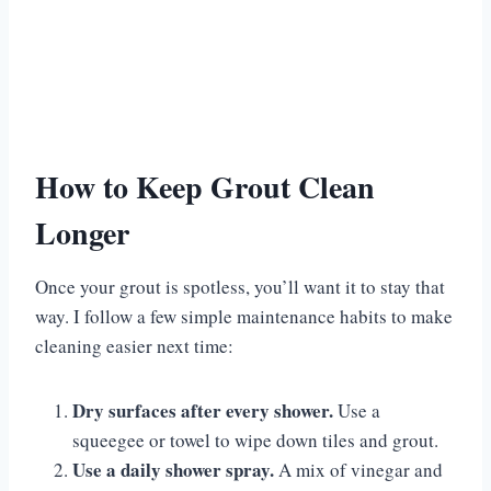
How to Keep Grout Clean
Longer
Once your grout is spotless, you’ll want it to stay that
way. I follow a few simple maintenance habits to make
cleaning easier next time:
Dry surfaces after every shower.
Use a
squeegee or towel to wipe down tiles and grout.
Use a daily shower spray.
A mix of vinegar and