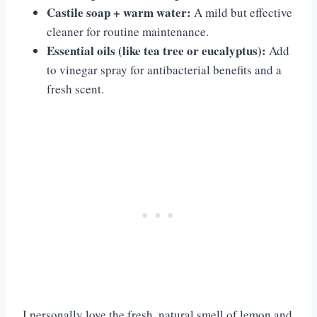
Castile soap + warm water:
A mild but effective
cleaner for routine maintenance.
Essential oils (like tea tree or eucalyptus):
Add
to vinegar spray for antibacterial benefits and a
fresh scent.
I personally love the fresh, natural smell of lemon and