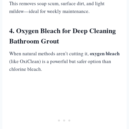
This removes soap scum, surface dirt, and light
mildew—ideal for weekly maintenance.
4. Oxygen Bleach for Deep Cleaning
Bathroom Grout
oxygen bleach
When natural methods aren’t cutting it,
(like OxiClean) is a powerful but safer option than
chlorine bleach.