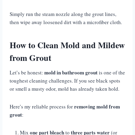
Simply run the steam nozzle along the grout lines,
then wipe away loosened dirt with a microfiber cloth.
How to Clean Mold and Mildew
from Grout
mold in bathroom grout
Let’s be honest:
is one of the
toughest cleaning challenges. If you see black spots
or smell a musty odor, mold has already taken hold.
removing mold from
Here’s my reliable process for
grout
:
one part bleach
three parts water
Mix
to
(or