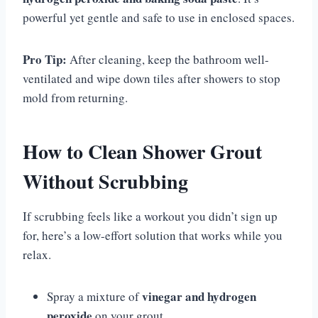
powerful yet gentle and safe to use in enclosed spaces.
Pro Tip:
After cleaning, keep the bathroom well-
ventilated and wipe down tiles after showers to stop
mold from returning.
How to Clean Shower Grout
Without Scrubbing
If scrubbing feels like a workout you didn’t sign up
for, here’s a low-effort solution that works while you
relax.
vinegar and hydrogen
Spray a mixture of
peroxide
on your grout.