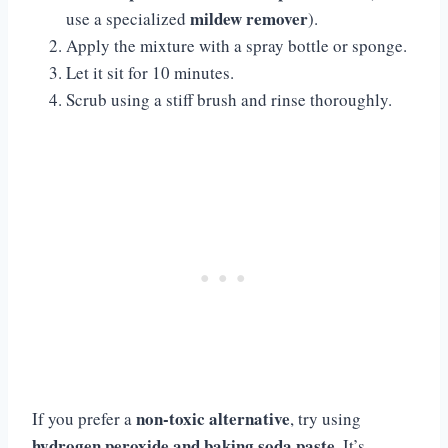
mildew remover
use a specialized
).
Apply the mixture with a spray bottle or sponge.
Let it sit for 10 minutes.
Scrub using a stiff brush and rinse thoroughly.
non-toxic alternative
If you prefer a
, try using
hydrogen peroxide and baking soda paste
. It’s