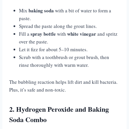
baking soda
Mix
with a bit of water to form a
paste.
Spread the paste along the grout lines.
spray bottle
white vinegar
Fill a
with
and spritz
over the paste.
Let it fizz for about 5–10 minutes.
Scrub with a toothbrush or grout brush, then
rinse thoroughly with warm water.
The bubbling reaction helps lift dirt and kill bacteria.
Plus, it’s safe and non-toxic.
2. Hydrogen Peroxide and Baking
Soda Combo