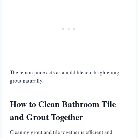
The lemon juice acts as a mild bleach, brightening
grout naturally.
How to Clean Bathroom Tile
and Grout Together
Cleaning grout and tile together is efficient and