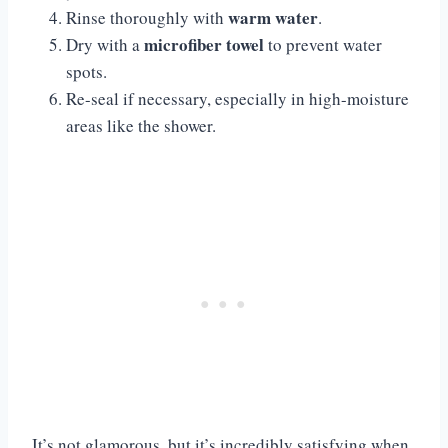
warm water
Rinse thoroughly with
.
microfiber towel
Dry with a
to prevent water
spots.
Re-seal if necessary, especially in high-moisture
areas like the shower.
It’s not glamorous, but it’s incredibly satisfying when