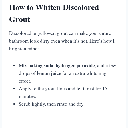
How to Whiten Discolored
Grout
Discolored or yellowed grout can make your entire
bathroom look dirty even when it’s not. Here’s how I
brighten mine:
baking soda
hydrogen peroxide
Mix
,
, and a few
lemon juice
drops of
for an extra whitening
effect.
Apply to the grout lines and let it rest for 15
minutes.
Scrub lightly, then rinse and dry.