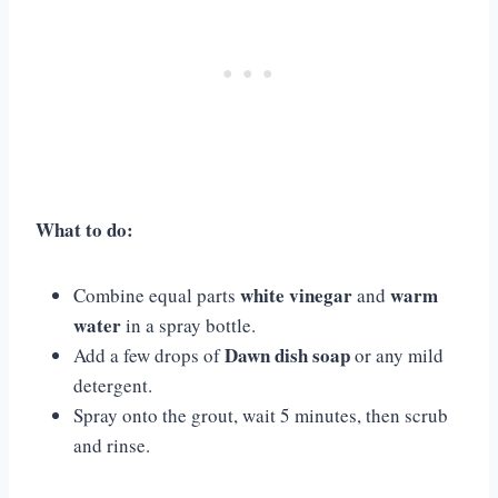
What to do:
white vinegar
warm
Combine equal parts
and
water
in a spray bottle.
Dawn dish soap
Add a few drops of
or any mild
detergent.
Spray onto the grout, wait 5 minutes, then scrub
and rinse.