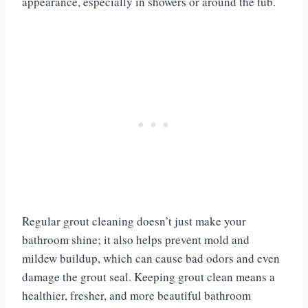
appearance, especially in showers or around the tub.
Regular grout cleaning doesn’t just make your
bathroom shine; it also helps prevent mold and
mildew buildup, which can cause bad odors and even
damage the grout seal. Keeping grout clean means a
healthier, fresher, and more beautiful bathroom