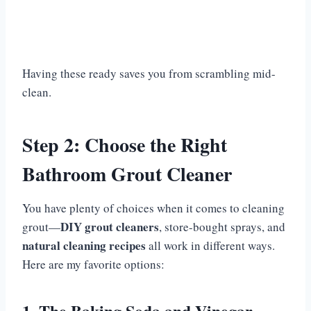
Having these ready saves you from scrambling mid-
clean.
Step 2: Choose the Right
Bathroom Grout Cleaner
You have plenty of choices when it comes to cleaning
DIY grout cleaners
grout—
, store-bought sprays, and
natural cleaning recipes
all work in different ways.
Here are my favorite options:
1. The Baking Soda and Vinegar