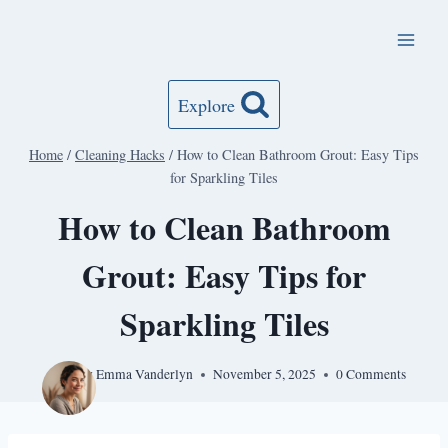
Skip
to
content
Explore
Home
/
Cleaning Hacks
/
How to Clean Bathroom Grout: Easy Tips
for Sparkling Tiles
How to Clean Bathroom
Grout: Easy Tips for
Sparkling Tiles
By
Emma Vanderlyn
November 5, 2025
0 Comments