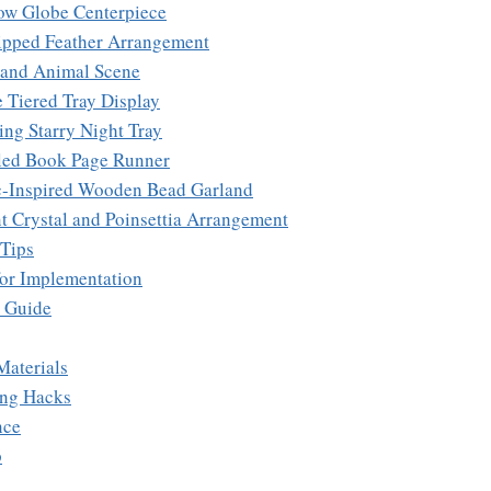
ow Globe Centerpiece
ipped Feather Arrangement
and Animal Scene
e Tiered Tray Display
ing Starry Night Tray
led Book Page Runner
c-Inspired Wooden Bead Garland
nt Crystal and Poinsettia Arrangement
 Tips
 for Implementation
e Guide
Materials
ing Hacks
nce
p