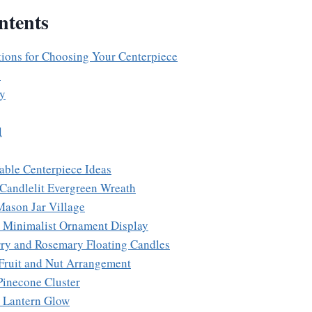
ntents
ions for Choosing Your Centerpiece
s
ty
l
able Centerpiece Ideas
 Candlelit Evergreen Wreath
Mason Jar Village
 Minimalist Ornament Display
rry and Rosemary Floating Candles
 Fruit and Nut Arrangement
Pinecone Cluster
e Lantern Glow