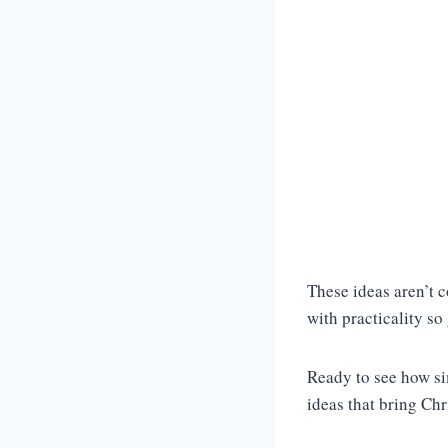
These ideas aren’t c
with practicality so
Ready to see how si
ideas that bring Ch