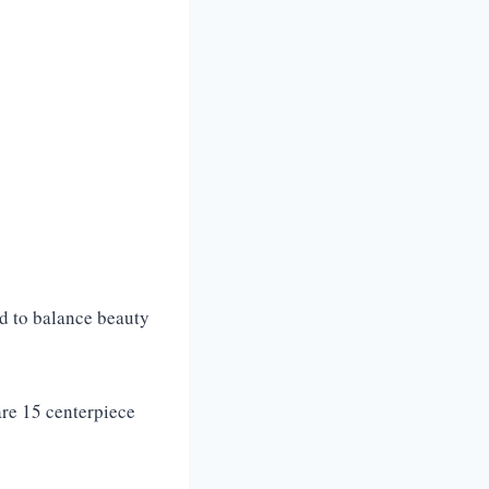
ed to balance beauty
re 15 centerpiece