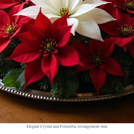
Elegant Crystal and Poinsettia Arrangement-min