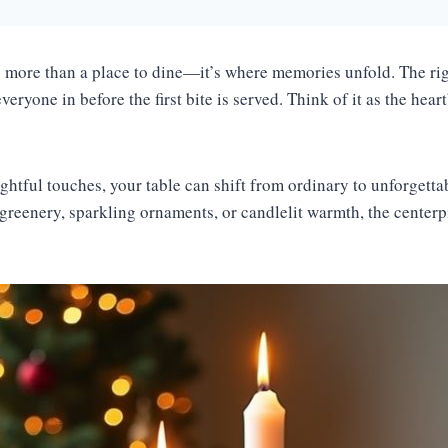
s more than a place to dine—it’s where memories unfold. The rig
eryone in before the first bite is served. Think of it as the hear
ughtful touches, your table can shift from ordinary to unforgett
 greenery, sparkling ornaments, or candlelit warmth, the centerp