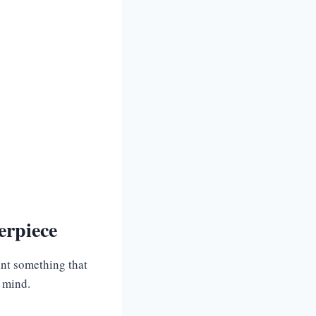
erpiece
ant something that
n mind.