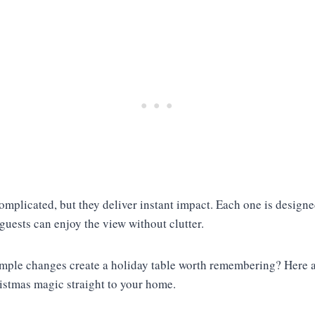
omplicated, but they deliver instant impact. Each one is design
 guests can enjoy the view without clutter.
mple changes create a holiday table worth remembering? Here a
ristmas magic straight to your home.