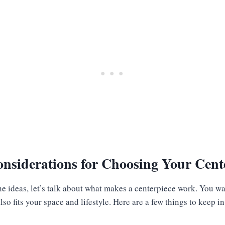
nsiderations for Choosing Your Cent
he ideas, let’s talk about what makes a centerpiece work. You w
so fits your space and lifestyle. Here are a few things to keep i