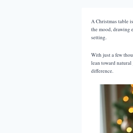
A Christmas table i
the mood, drawing ev
setting.
With just a few tho
lean toward natural
difference.