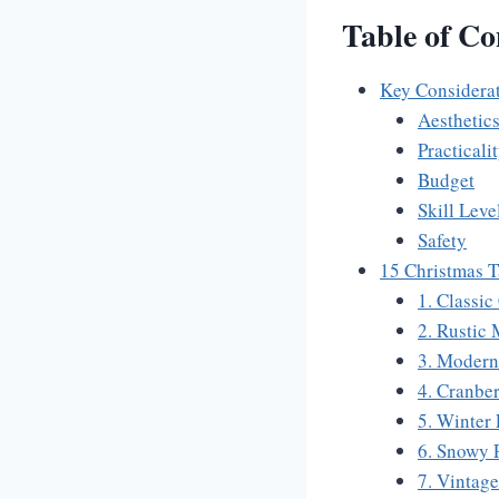
Table of Co
Key Considerat
Aesthetic
Practicali
Budget
Skill Leve
Safety
15 Christmas T
1. Classic
2. Rustic 
3. Modern
4. Cranbe
5. Winter
6. Snowy 
7. Vintag