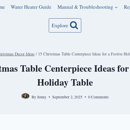
me
Water Heater Guide
Manual & Troubleshooting
Re
Explore
hristmas Decor Ideas
/
15 Christmas Table Centerpiece Ideas for a Festive Hol
tmas Table Centerpiece Ideas for 
Holiday Table
By
Jenny
September 2, 2025
0 Comments