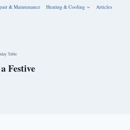
pair & Maintenance
Heating & Cooling
Articles
iday Table
a Festive