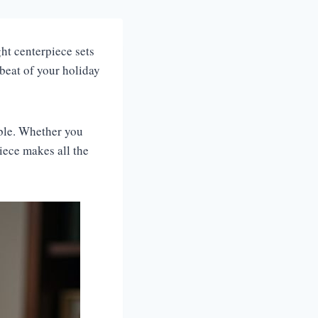
ht centerpiece sets
tbeat of your holiday
able. Whether you
iece makes all the