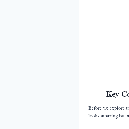
Key Co
Before we explore t
looks amazing but al