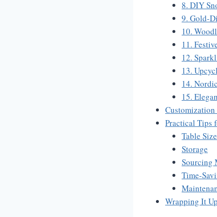
8. DIY Sn
9. Gold-D
10. Woodl
11. Festiv
12. Sparkl
13. Upcyc
14. Nordi
15. Elega
Customization
Practical Tips
Table Siz
Storage
Sourcing 
Time-Sav
Maintena
Wrapping It U