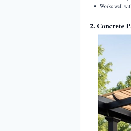
Works well wit
2. Concrete 