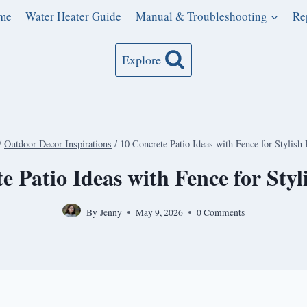
me
Water Heater Guide
Manual & Troubleshooting
Re
Explore
/
Outdoor Decor Inspirations
/
10 Concrete Patio Ideas with Fence for Stylish 
e Patio Ideas with Fence for Styl
By
Jenny
May 9, 2026
0 Comments