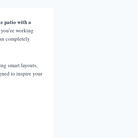
e patio with a
r you’re working
an completely
sing smart layouts,
igned to inspire your