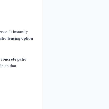
fence
. It instantly
atio fencing option
 concrete patio
inish that