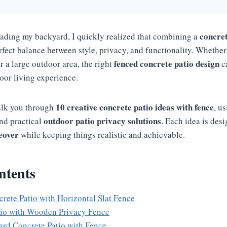
concret
ading my backyard, I quickly realized that combining a
rfect balance between style, privacy, and functionality. Whethe
fenced concrete patio design
r a large outdoor area, the right
c
oor living experience.
10 creative concrete patio ideas with fence
walk you through
, u
outdoor patio privacy solutions
nd practical
. Each idea is des
eover
while keeping things realistic and achievable.
ntents
rete Patio with Horizontal Slat Fence
tio with Wooden Privacy Fence
ard Concrete Patio with Fence