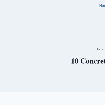
Skip
Ho
to
content
Home
10 Concret