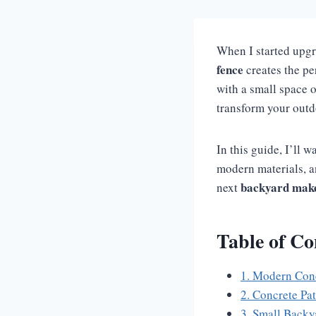
When I started upgr
fence
creates the pe
with a small space o
transform your outd
In this guide, I’ll 
modern materials, a
backyard mak
next
Table of Co
1. Modern Conc
2. Concrete Pa
3. Small Backy