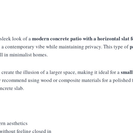
modern concrete patio with a horizontal slat 
 sleek look of a
p
 a contemporary vibe while maintaining privacy. This type of
ll in minimalist homes.
small
 create the illusion of a larger space, making it ideal for a
ly recommend using wood or composite materials for a polished f
crete slab.
rn aesthetics
without feeling closed in