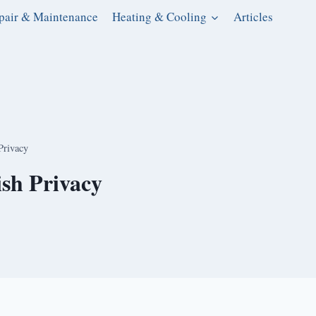
pair & Maintenance
Heating & Cooling
Articles
Privacy
ish Privacy