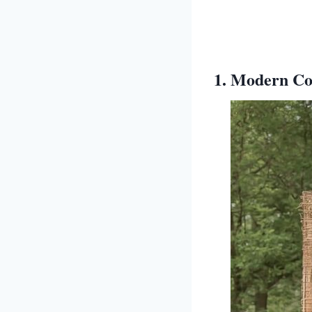
1. Modern Con