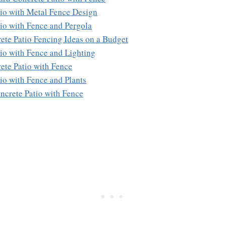
tio with Metal Fence Design
tio with Fence and Pergola
ete Patio Fencing Ideas on a Budget
tio with Fence and Lighting
rete Patio with Fence
tio with Fence and Plants
ncrete Patio with Fence