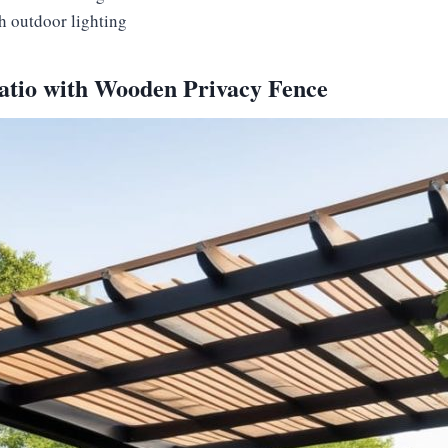
h outdoor lighting
Patio with Wooden Privacy Fence