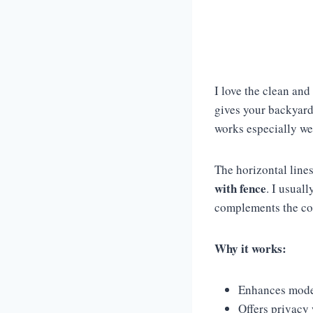
I love the clean and
gives your backyard
works especially we
The horizontal lines
with fence
. I usual
complements the con
Why it works:
Enhances mode
Offers privacy 