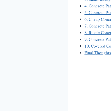
4. Concrete Pa
5. Concrete Pa
6. Cheap Concr
7. Concrete Pa
8. Rustic Conc
9. Concrete Pa
10. Covered Co
Final Thoughts