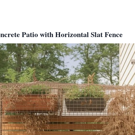
crete Patio with Horizontal Slat Fence