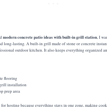
modern concrete patio ideas with built-in grill station
ed
, I w
nd long-lasting. A built-in grill made of stone or concrete insta
fessional outdoor kitchen. It also keeps everything organized a
e flooring
grill installation
op prep area
ct for hosting because everything stays in one zone, making coo