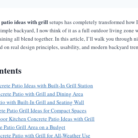
patio ideas with grill
setups has completely transformed how 
simple backyard, I now think of it as a full outdoor living zone
aining all blend together. In this article, I’ll walk you through n
d on real design principles, usability, and modern backyard tre
ntents
ete Patio Ideas with Built-In Grill Station
crete Patio with Grill and Dining Area
io with Built-In Grill and Seating Wall
ete Patio Grill Ideas for Compact Spaces
oor Kitchen Concrete Patio Ideas with Grill
e Patio Grill Area on a Budget
crete Patio with Grill for All-Weather Use