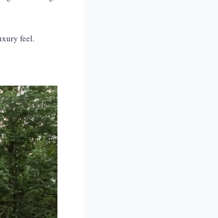
uxury feel.