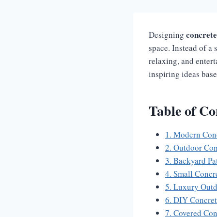
concrete 
Designing
space. Instead of a 
relaxing, and entert
inspiring ideas base
Table of Co
1. Modern Concr
2. Outdoor Con
3. Backyard Pat
4. Small Concr
5. Luxury Outd
6. DIY Concret
7. Covered Con