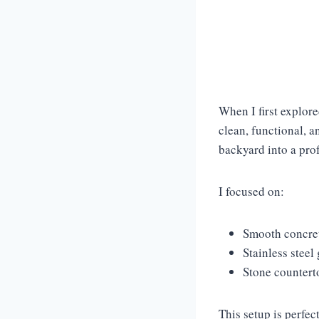
When I first explor
clean, functional, a
backyard into a pro
I focused on:
Smooth concret
Stainless steel 
Stone countert
This setup is perfe