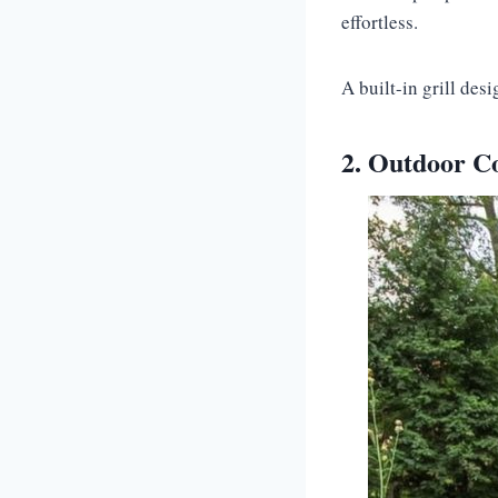
effortless.
A built-in grill des
2. Outdoor Co