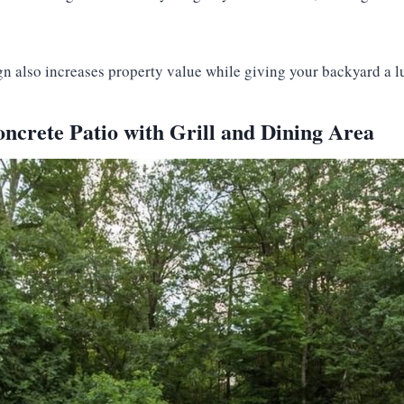
ign also increases property value while giving your backyard a l
ncrete Patio with Grill and Dining Area