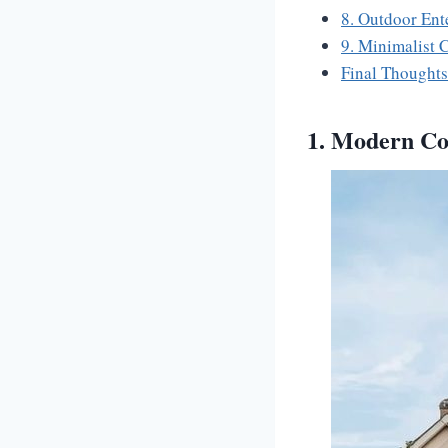
8. Outdoor Ent
9. Minimalist
Final Thoughts
1. Modern Con