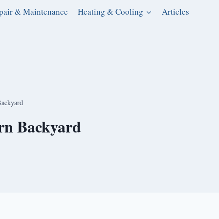
pair & Maintenance
Heating & Cooling
Articles
Backyard
ern Backyard