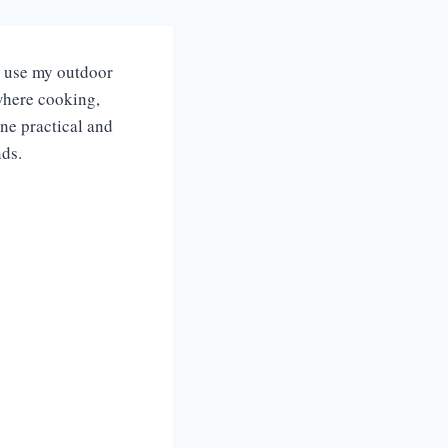
I use my outdoor
 where cooking,
ine practical and
nds.