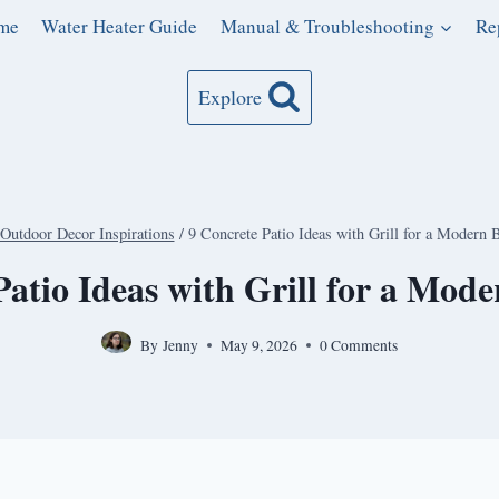
me
Water Heater Guide
Manual & Troubleshooting
Re
Explore
Outdoor Decor Inspirations
/
9 Concrete Patio Ideas with Grill for a Modern 
Patio Ideas with Grill for a Mod
By
Jenny
May 9, 2026
0 Comments