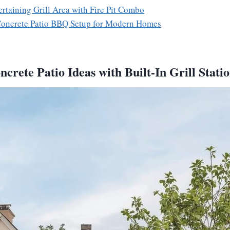
ertaining Grill Area with Fire Pit Combo
 Concrete Patio BBQ Setup for Modern Homes
crete Patio Ideas with Built-In Grill Stati