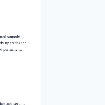
anted something
ntly upgrades the
nd permanent.
king and serving