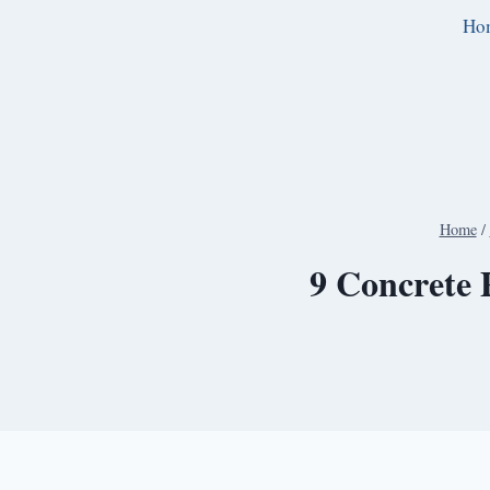
Skip
Ho
to
content
Home
/
9 Concrete 