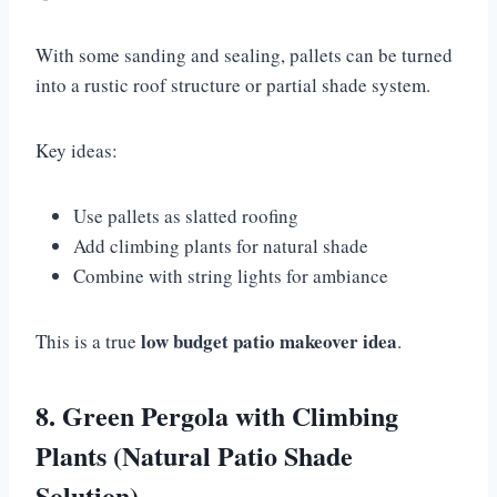
With some sanding and sealing, pallets can be turned
into a rustic roof structure or partial shade system.
Key ideas:
Use pallets as slatted roofing
Add climbing plants for natural shade
Combine with string lights for ambiance
low budget patio makeover idea
This is a true
.
8. Green Pergola with Climbing
Plants (Natural Patio Shade
Solution)