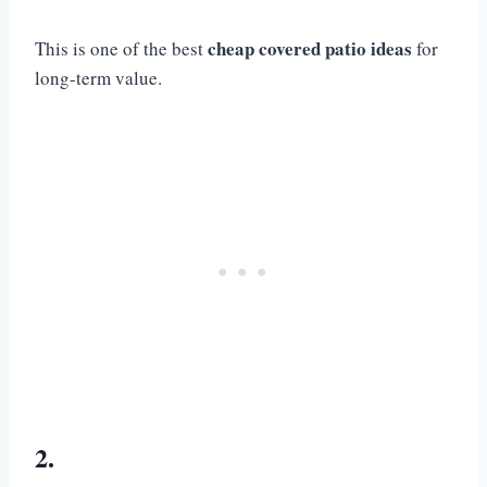
cheap covered patio ideas
This is one of the best
for
long-term value.
2.