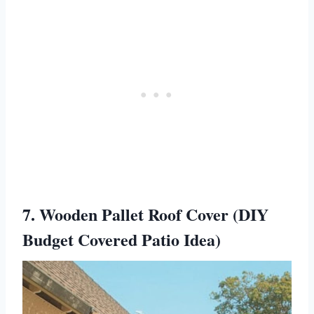
7. Wooden Pallet Roof Cover (DIY
Budget Covered Patio Idea)