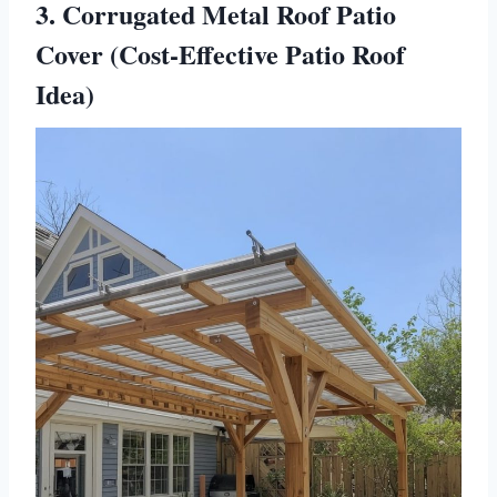
3. Corrugated Metal Roof Patio
Cover (Cost-Effective Patio Roof
Idea)