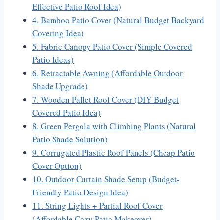
Effective Patio Roof Idea)
4. Bamboo Patio Cover (Natural Budget Backyard
Covering Idea)
5. Fabric Canopy Patio Cover (Simple Covered
Patio Ideas)
6. Retractable Awning (Affordable Outdoor
Shade Upgrade)
7. Wooden Pallet Roof Cover (DIY Budget
Covered Patio Idea)
8. Green Pergola with Climbing Plants (Natural
Patio Shade Solution)
9. Corrugated Plastic Roof Panels (Cheap Patio
Cover Option)
10. Outdoor Curtain Shade Setup (Budget-
Friendly Patio Design Idea)
11. String Lights + Partial Roof Cover
(Affordable Cozy Patio Makeover)