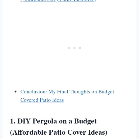
Conclusion: My Final Thoughts on Budget
Covered Patio Ideas
1. DIY Pergola on a Budget
(Affordable Patio Cover Ideas)