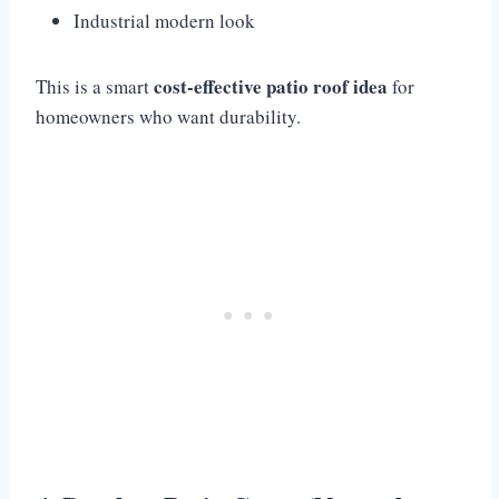
Industrial modern look
cost-effective patio roof idea
This is a smart
for
homeowners who want durability.