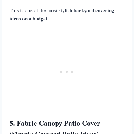
backyard covering
This is one of the most stylish
ideas on a budget
.
5. Fabric Canopy Patio Cover
(Simple Covered Patio Ideas)