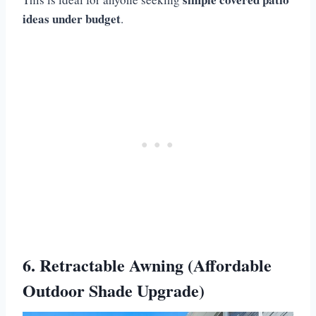
ideas under budget
.
6. Retractable Awning (Affordable
Outdoor Shade Upgrade)