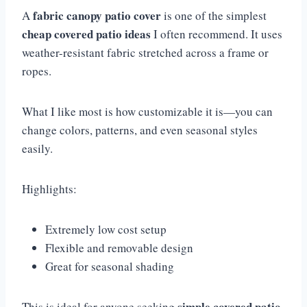
fabric canopy patio cover
A
is one of the simplest
cheap covered patio ideas
I often recommend. It uses
weather-resistant fabric stretched across a frame or
ropes.
What I like most is how customizable it is—you can
change colors, patterns, and even seasonal styles
easily.
Highlights:
Extremely low cost setup
Flexible and removable design
Great for seasonal shading
simple covered patio
This is ideal for anyone seeking