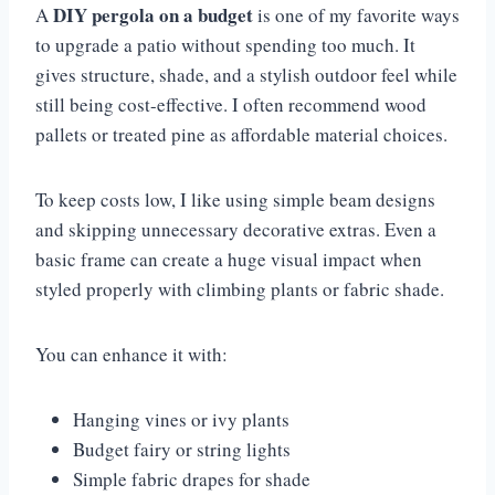
DIY pergola on a budget
A
is one of my favorite ways
to upgrade a patio without spending too much. It
gives structure, shade, and a stylish outdoor feel while
still being cost-effective. I often recommend wood
pallets or treated pine as affordable material choices.
To keep costs low, I like using simple beam designs
and skipping unnecessary decorative extras. Even a
basic frame can create a huge visual impact when
styled properly with climbing plants or fabric shade.
You can enhance it with:
Hanging vines or ivy plants
Budget fairy or string lights
Simple fabric drapes for shade