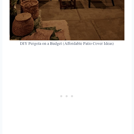
DIY Pergola on a Budget (Affordable Patio Cover Ideas)