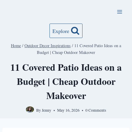
Skip
to
content
Explore
Home
/
Outdoor Decor Inspirations
/
11 Covered Patio Ideas on a
Budget | Cheap Outdoor Makeover
11 Covered Patio Ideas on a
Budget | Cheap Outdoor
Makeover
By
Jenny
May 16, 2026
0 Comments