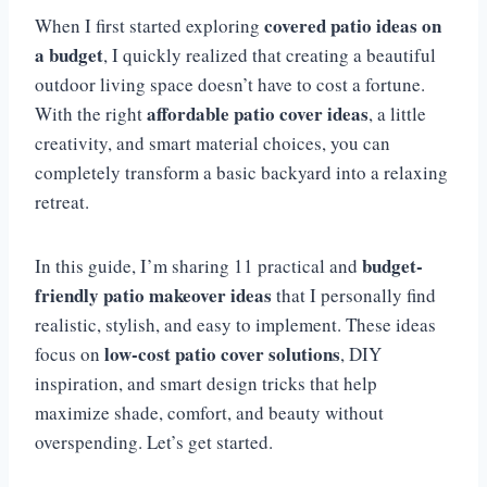
covered patio ideas on
When I first started exploring
a budget
, I quickly realized that creating a beautiful
outdoor living space doesn’t have to cost a fortune.
affordable patio cover ideas
With the right
, a little
creativity, and smart material choices, you can
completely transform a basic backyard into a relaxing
retreat.
budget-
In this guide, I’m sharing 11 practical and
friendly patio makeover ideas
that I personally find
realistic, stylish, and easy to implement. These ideas
low-cost patio cover solutions
focus on
, DIY
inspiration, and smart design tricks that help
maximize shade, comfort, and beauty without
overspending. Let’s get started.