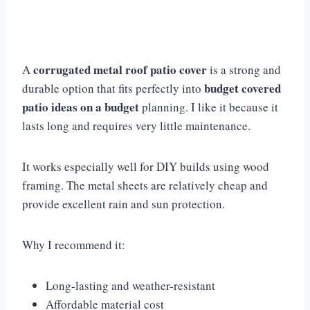
corrugated metal roof patio cover
A
is a strong and
budget covered
durable option that fits perfectly into
patio ideas on a budget
planning. I like it because it
lasts long and requires very little maintenance.
It works especially well for DIY builds using wood
framing. The metal sheets are relatively cheap and
provide excellent rain and sun protection.
Why I recommend it:
Long-lasting and weather-resistant
Affordable material cost