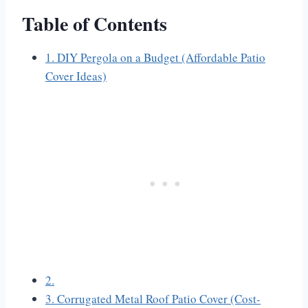
Table of Contents
1. DIY Pergola on a Budget (Affordable Patio
Cover Ideas)
2.
3. Corrugated Metal Roof Patio Cover (Cost-