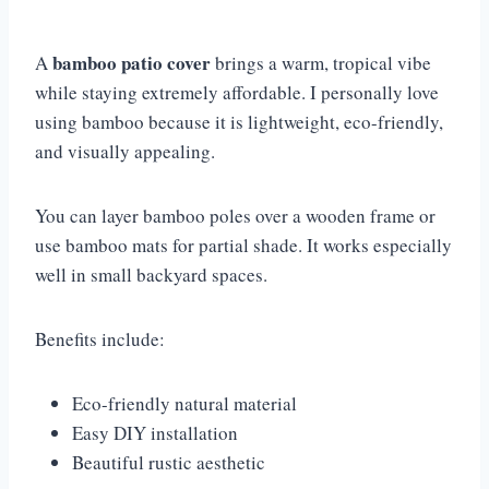
bamboo patio cover
A
brings a warm, tropical vibe
while staying extremely affordable. I personally love
using bamboo because it is lightweight, eco-friendly,
and visually appealing.
You can layer bamboo poles over a wooden frame or
use bamboo mats for partial shade. It works especially
well in small backyard spaces.
Benefits include:
Eco-friendly natural material
Easy DIY installation
Beautiful rustic aesthetic