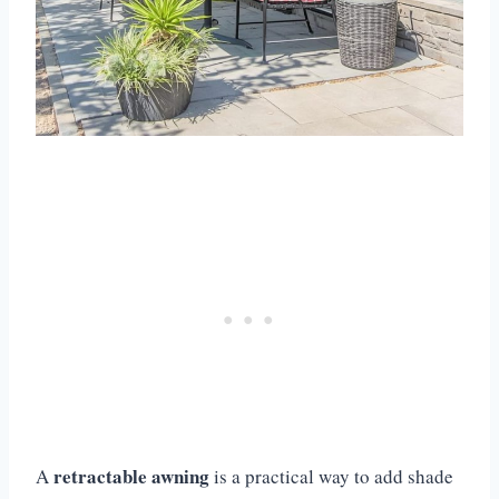
retractable awning
A
is a practical way to add shade