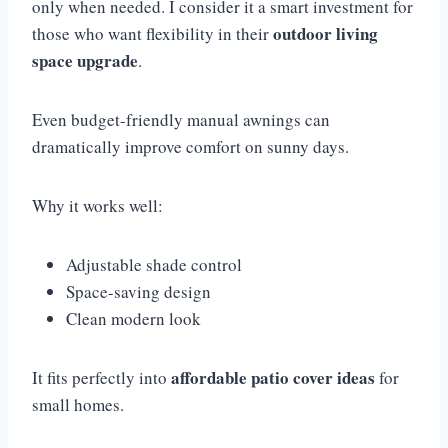
only when needed. I consider it a smart investment for
outdoor living
those who want flexibility in their
space upgrade
.
Even budget-friendly manual awnings can
dramatically improve comfort on sunny days.
Why it works well:
Adjustable shade control
Space-saving design
Clean modern look
affordable patio cover ideas
It fits perfectly into
for
small homes.