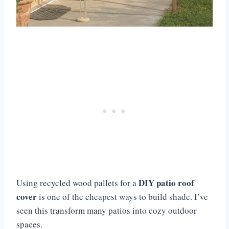
DIY patio roof
Using recycled wood pallets for a
cover
is one of the cheapest ways to build shade. I’ve
seen this transform many patios into cozy outdoor
spaces.