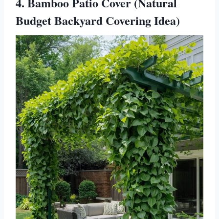
4. Bamboo Patio Cover (Natural
Budget Backyard Covering Idea)