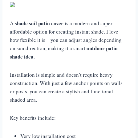
shade sail patio cover
A
is a modern and super
affordable option for creating instant shade. I love
how flexible it is—you can adjust angles depending
outdoor patio
on sun direction, making it a smart
shade idea
.
Installation is simple and doesn’t require heavy
construction. With just a few anchor points on walls
or posts, you can create a stylish and functional
shaded area.
Key benefits include:
Very low installation cost