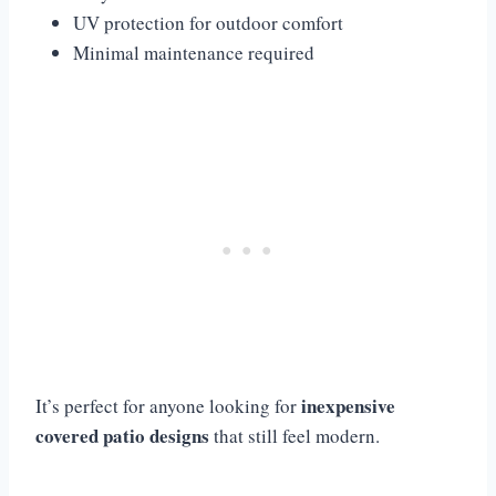
UV protection for outdoor comfort
Minimal maintenance required
inexpensive
It’s perfect for anyone looking for
covered patio designs
that still feel modern.