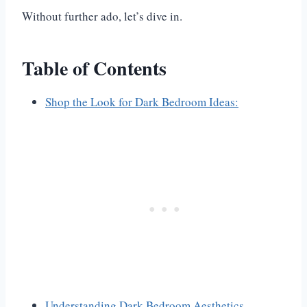
Without further ado, let’s dive in.
Table of Contents
Shop the Look for Dark Bedroom Ideas:
Understanding Dark Bedroom Aesthetics