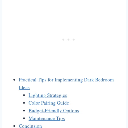
Practical Tips for Implementing Dark Bedroom
Ideas
Lighting Strategies
Color Pairing Guide
Budget-Friendly Options
Maintenance Tips
Conclusion