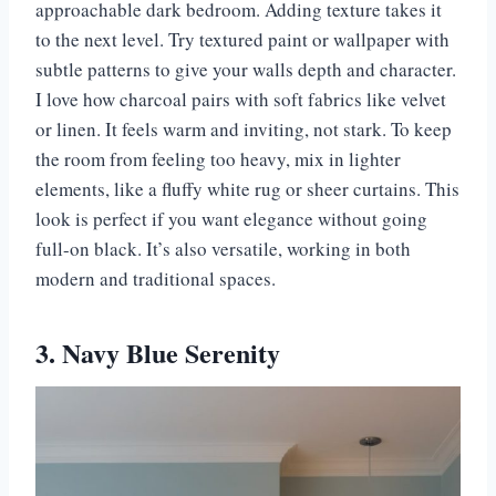
approachable dark bedroom. Adding texture takes it
to the next level. Try textured paint or wallpaper with
subtle patterns to give your walls depth and character.
I love how charcoal pairs with soft fabrics like velvet
or linen. It feels warm and inviting, not stark. To keep
the room from feeling too heavy, mix in lighter
elements, like a fluffy white rug or sheer curtains. This
look is perfect if you want elegance without going
full-on black. It’s also versatile, working in both
modern and traditional spaces.
3. Navy Blue Serenity