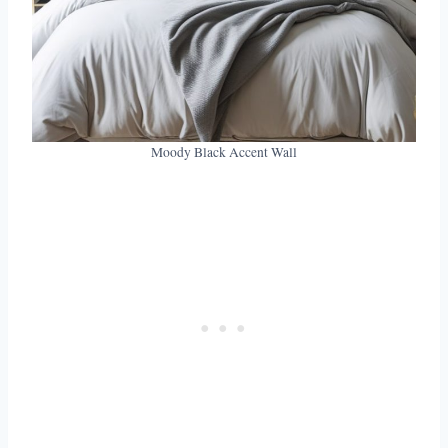
Moody Black Accent Wall