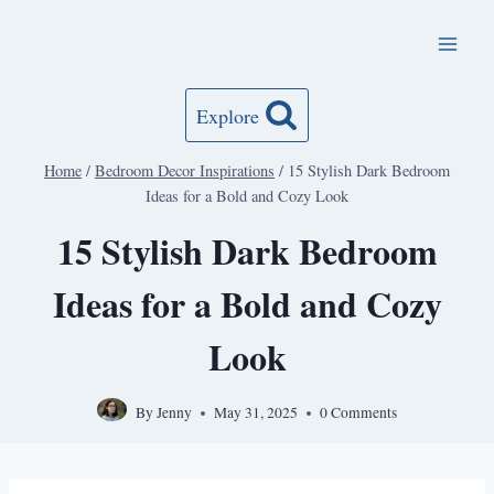
Skip
to
content
Explore
Home
/
Bedroom Decor Inspirations
/
15 Stylish Dark Bedroom
Ideas for a Bold and Cozy Look
15 Stylish Dark Bedroom
Ideas for a Bold and Cozy
Look
By
Jenny
May 31, 2025
0 Comments