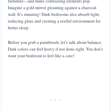
furniture—and make contrasting elements pop.
Imagine a gold mirror gleaming against a charcoal
wall. It’s stunning! Dark bedrooms also absorb light,
reducing glare and creating a restful environment for
better sleep.
Before you grab a paintbrush, let’s talk about balance.
Dark colors can feel heavy if not done right. You don’t
want your bedroom to feel like a cave!