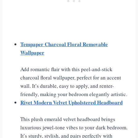
Tempaper Charcoal Floral Removable
Wallpaper
Add romantic flair with this peel-and-stick
charcoal floral wallpaper, perfect for an accent
wall. It’s durable, easy to apply, and renter-
friendly, making your bedroom elegantly artistic.
Rivet Modern Velvet Upholstered Headboard
This plush emerald velvet headboard brings
luxurious jewel-tone vibes to your dark bedroom.
It’s sturdy, stylish, and pairs perfectly with