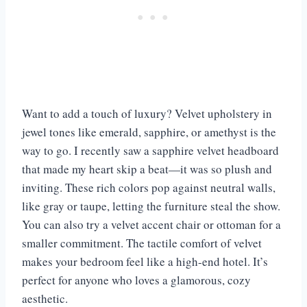
Want to add a touch of luxury? Velvet upholstery in
jewel tones like emerald, sapphire, or amethyst is the
way to go. I recently saw a sapphire velvet headboard
that made my heart skip a beat—it was so plush and
inviting. These rich colors pop against neutral walls,
like gray or taupe, letting the furniture steal the show.
You can also try a velvet accent chair or ottoman for a
smaller commitment. The tactile comfort of velvet
makes your bedroom feel like a high-end hotel. It’s
perfect for anyone who loves a glamorous, cozy
aesthetic.