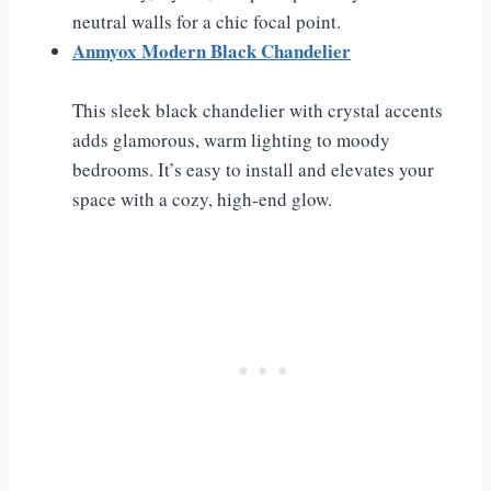
neutral walls for a chic focal point.
Anmyox Modern Black Chandelier
This sleek black chandelier with crystal accents
adds glamorous, warm lighting to moody
bedrooms. It’s easy to install and elevates your
space with a cozy, high-end glow.