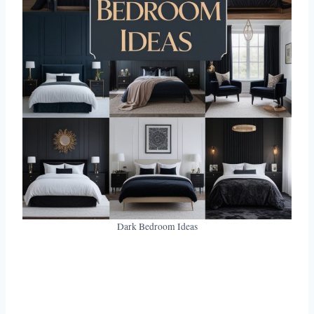
Dark Bedroom Ideas