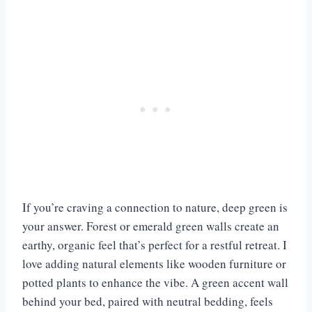
If you’re craving a connection to nature, deep green is
your answer. Forest or emerald green walls create an
earthy, organic feel that’s perfect for a restful retreat. I
love adding natural elements like wooden furniture or
potted plants to enhance the vibe. A green accent wall
behind your bed, paired with neutral bedding, feels