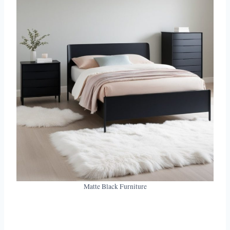
Matte Black Furniture