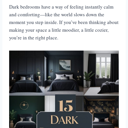
Dark bedrooms have a way of feeling instantly calm
and comforting—like the world slows down the
moment you step inside. If you’ve been thinking about
making your space a little moodier, a little cozier,
you’re in the right place.