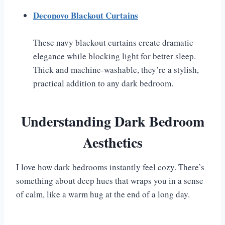
Deconovo Blackout Curtains
These navy blackout curtains create dramatic
elegance while blocking light for better sleep.
Thick and machine-washable, they’re a stylish,
practical addition to any dark bedroom.
Understanding Dark Bedroom
Aesthetics
I love how dark bedrooms instantly feel cozy. There’s
something about deep hues that wraps you in a sense
of calm, like a warm hug at the end of a long day.