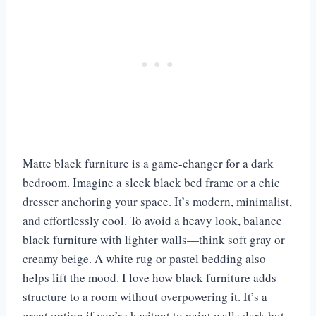
Matte black furniture is a game-changer for a dark
bedroom. Imagine a sleek black bed frame or a chic
dresser anchoring your space. It’s modern, minimalist,
and effortlessly cool. To avoid a heavy look, balance
black furniture with lighter walls—think soft gray or
creamy beige. A white rug or pastel bedding also
helps lift the mood. I love how black furniture adds
structure to a room without overpowering it. It’s a
great option if you’re hesitant to paint walls dark but