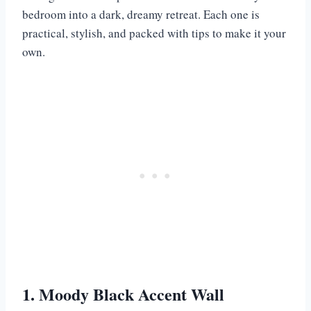
bedroom into a dark, dreamy retreat. Each one is
practical, stylish, and packed with tips to make it your
own.
1. Moody Black Accent Wall