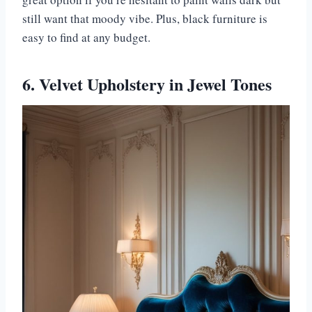
still want that moody vibe. Plus, black furniture is
easy to find at any budget.
6. Velvet Upholstery in Jewel Tones