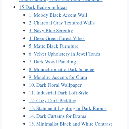
15 Dark Bedroom Ideas
1. Moody Black Accent Wall
2. Charcoal Gray Textured Walls
3. Navy Blue Serenity
4. Deep Green Forest Vibes
5. Matte Black Furniture
6. Velvet Upholstery in Jewel Tones
7. Dark Wood Paneling
8. Monochromatic Dark Scheme
9. Metallic Accents for Glam
10. Dark Floral Wallpaper
11. Industrial Dark Loft Style
12. Cozy Dark Bedding
13. Statement Lighting in Dark Rooms
14. Dark Curtains for Drama
15. Minimalist Black and White Contrast