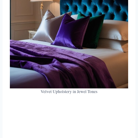
Velvet Upholstery in Jewel Tones