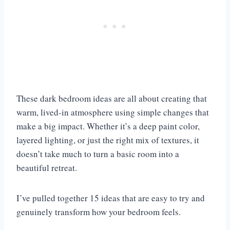
These dark bedroom ideas are all about creating that
warm, lived-in atmosphere using simple changes that
make a big impact. Whether it’s a deep paint color,
layered lighting, or just the right mix of textures, it
doesn’t take much to turn a basic room into a
beautiful retreat.
I’ve pulled together 15 ideas that are easy to try and
genuinely transform how your bedroom feels.