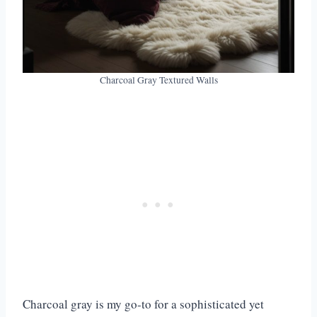
Charcoal Gray Textured Walls
Charcoal gray is my go-to for a sophisticated yet