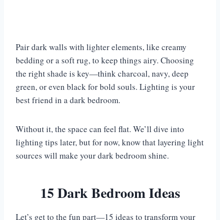
Pair dark walls with lighter elements, like creamy
bedding or a soft rug, to keep things airy. Choosing
the right shade is key—think charcoal, navy, deep
green, or even black for bold souls. Lighting is your
best friend in a dark bedroom.
Without it, the space can feel flat. We’ll dive into
lighting tips later, but for now, know that layering light
sources will make your dark bedroom shine.
15 Dark Bedroom Ideas
Let’s get to the fun part—15 ideas to transform your