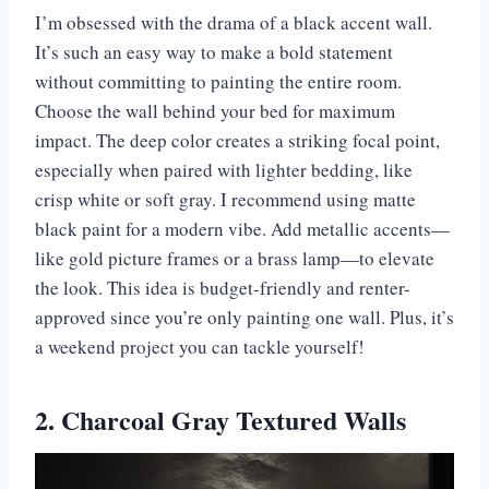
I’m obsessed with the drama of a black accent wall.
It’s such an easy way to make a bold statement
without committing to painting the entire room.
Choose the wall behind your bed for maximum
impact. The deep color creates a striking focal point,
especially when paired with lighter bedding, like
crisp white or soft gray. I recommend using matte
black paint for a modern vibe. Add metallic accents—
like gold picture frames or a brass lamp—to elevate
the look. This idea is budget-friendly and renter-
approved since you’re only painting one wall. Plus, it’s
a weekend project you can tackle yourself!
2. Charcoal Gray Textured Walls