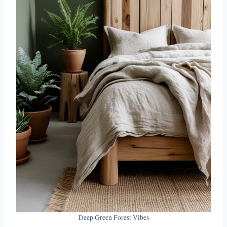
Deep Green Forest Vibes