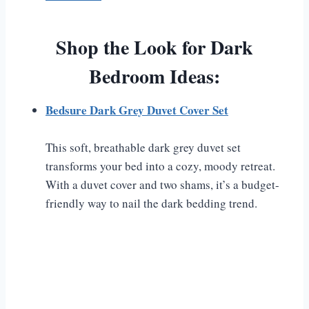
Shop the Look for Dark
Bedroom Ideas:
Bedsure Dark Grey Duvet Cover Set
This soft, breathable dark grey duvet set
transforms your bed into a cozy, moody retreat.
With a duvet cover and two shams, it’s a budget-
friendly way to nail the dark bedding trend.