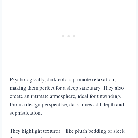
Psychologically, dark colors promote relaxation,
making them perfect for a sleep sanctuary. They also
create an intimate atmosphere, ideal for unwinding.
From a design perspective, dark tones add depth and
sophistication.
They highlight textures—like plush bedding or sleek