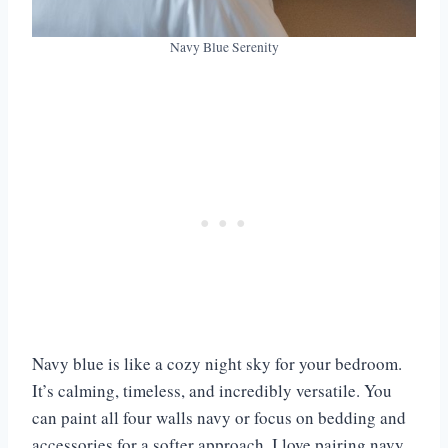
Navy Blue Serenity
Navy blue is like a cozy night sky for your bedroom.
It’s calming, timeless, and incredibly versatile. You
can paint all four walls navy or focus on bedding and
accessories for a softer approach. I love pairing navy