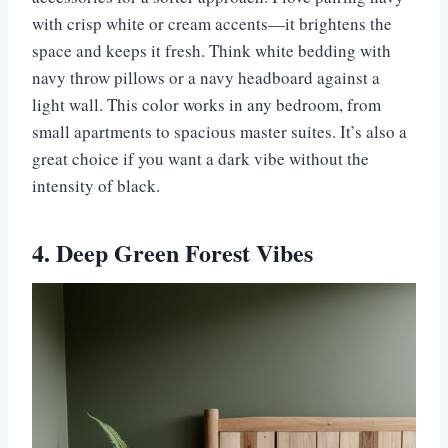
with crisp white or cream accents—it brightens the
space and keeps it fresh. Think white bedding with
navy throw pillows or a navy headboard against a
light wall. This color works in any bedroom, from
small apartments to spacious master suites. It’s also a
great choice if you want a dark vibe without the
intensity of black.
4. Deep Green Forest Vibes