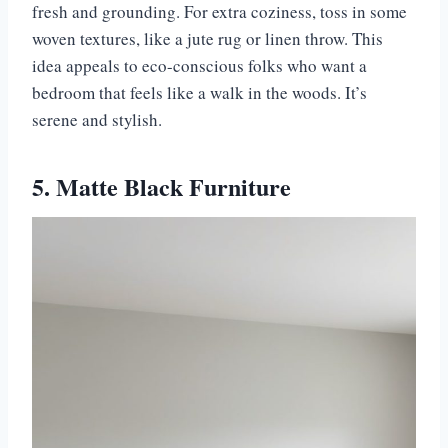
fresh and grounding. For extra coziness, toss in some
woven textures, like a jute rug or linen throw. This
idea appeals to eco-conscious folks who want a
bedroom that feels like a walk in the woods. It’s
serene and stylish.
5. Matte Black Furniture