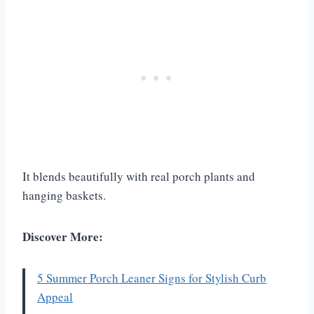
It blends beautifully with real porch plants and
hanging baskets.
Discover More:
5 Summer Porch Leaner Signs for Stylish Curb
Appeal