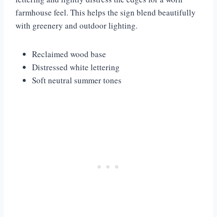
farmhouse feel. This helps the sign blend beautifully
with greenery and outdoor lighting.
Reclaimed wood base
Distressed white lettering
Soft neutral summer tones