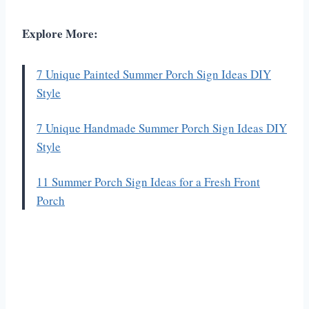
Explore More:
7 Unique Painted Summer Porch Sign Ideas DIY
Style
7 Unique Handmade Summer Porch Sign Ideas DIY
Style
11 Summer Porch Sign Ideas for a Fresh Front
Porch