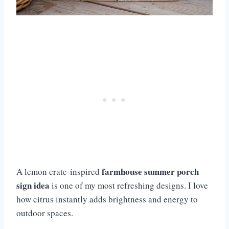
farmhouse summer porch
A lemon crate-inspired
sign idea
is one of my most refreshing designs. I love
how citrus instantly adds brightness and energy to
outdoor spaces.