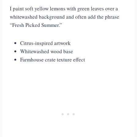
I paint soft yellow lemons with green leaves over a
whitewashed background and often add the phrase
“Fresh Picked Summer.”
Citrus-inspired artwork
Whitewashed wood base
Farmhouse crate texture effect