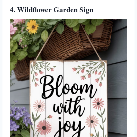
4. Wildflower Garden Sign