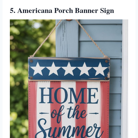
5. Americana Porch Banner Sign