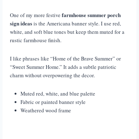
farmhouse summer porch
One of my more festive
sign ideas
is the Americana banner style. I use red,
white, and soft blue tones but keep them muted for a
rustic farmhouse finish.
I like phrases like “Home of the Brave Summer” or
“Sweet Summer Home.” It adds a subtle patriotic
charm without overpowering the decor.
Muted red, white, and blue palette
Fabric or painted banner style
Weathered wood frame