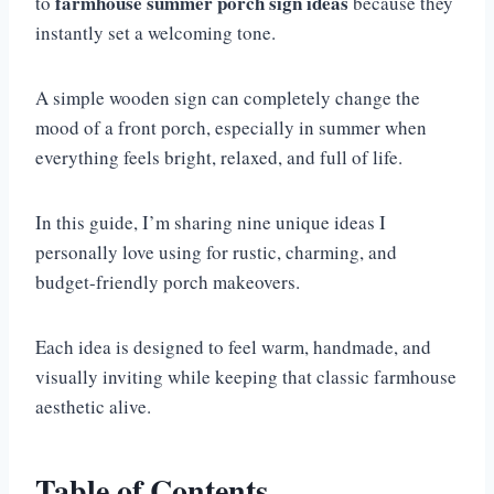
farmhouse summer porch sign ideas
to
because they
instantly set a welcoming tone.
A simple wooden sign can completely change the
mood of a front porch, especially in summer when
everything feels bright, relaxed, and full of life.
In this guide, I’m sharing nine unique ideas I
personally love using for rustic, charming, and
budget-friendly porch makeovers.
Each idea is designed to feel warm, handmade, and
visually inviting while keeping that classic farmhouse
aesthetic alive.
Table of Contents