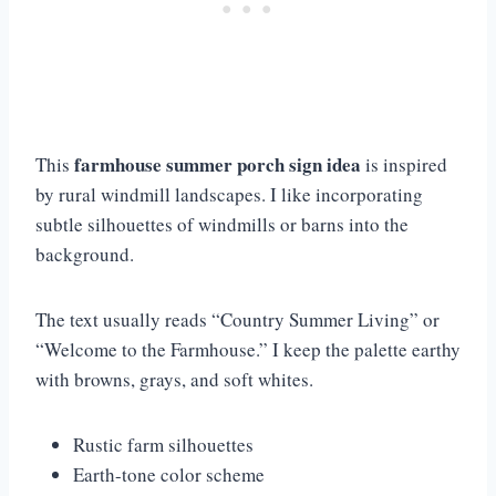
farmhouse summer porch sign idea
This
is inspired
by rural windmill landscapes. I like incorporating
subtle silhouettes of windmills or barns into the
background.
The text usually reads “Country Summer Living” or
“Welcome to the Farmhouse.” I keep the palette earthy
with browns, grays, and soft whites.
Rustic farm silhouettes
Earth-tone color scheme