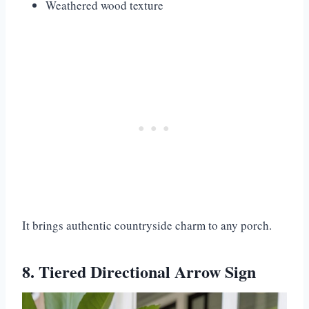
Weathered wood texture
It brings authentic countryside charm to any porch.
8. Tiered Directional Arrow Sign