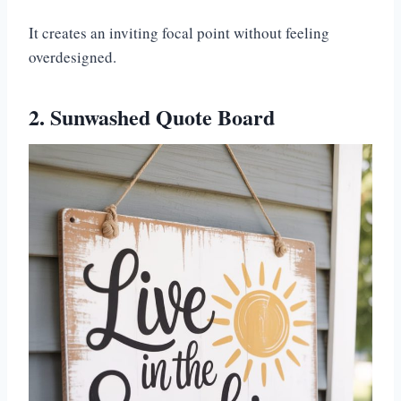
It creates an inviting focal point without feeling
overdesigned.
2. Sunwashed Quote Board