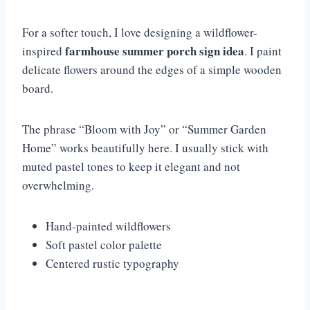
For a softer touch, I love designing a wildflower-
farmhouse summer porch sign idea
inspired
. I paint
delicate flowers around the edges of a simple wooden
board.
The phrase “Bloom with Joy” or “Summer Garden
Home” works beautifully here. I usually stick with
muted pastel tones to keep it elegant and not
overwhelming.
Hand-painted wildflowers
Soft pastel color palette
Centered rustic typography