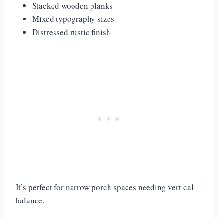
Stacked wooden planks
Mixed typography sizes
Distressed rustic finish
It’s perfect for narrow porch spaces needing vertical
balance.