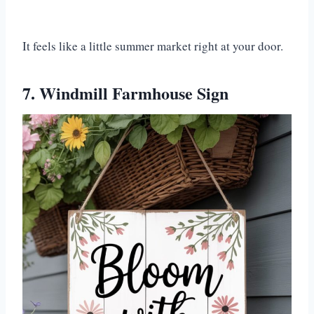
It feels like a little summer market right at your door.
7. Windmill Farmhouse Sign