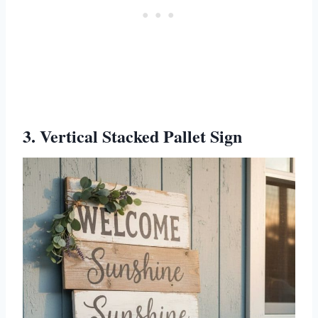
3. Vertical Stacked Pallet Sign