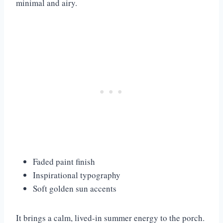
minimal and airy.
Faded paint finish
Inspirational typography
Soft golden sun accents
It brings a calm, lived-in summer energy to the porch.