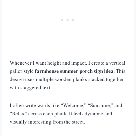
Whenever I want height and impact, I create a vertical
farmhouse summer porch sign idea
pallet-style
. This
design uses multiple wooden planks stacked together
with staggered text.
I often write words like “Welcome,” “Sunshine,” and
“Relax” across each plank. It feels dynamic and
visually interesting from the street.