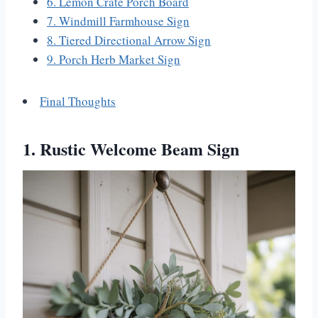
6. Lemon Crate Porch Board
7. Windmill Farmhouse Sign
8. Tiered Directional Arrow Sign
9. Porch Herb Market Sign
Final Thoughts
1. Rustic Welcome Beam Sign