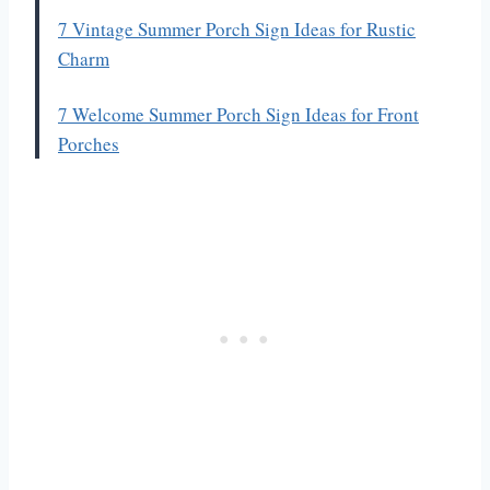
7 Vintage Summer Porch Sign Ideas for Rustic
Charm
7 Welcome Summer Porch Sign Ideas for Front
Porches