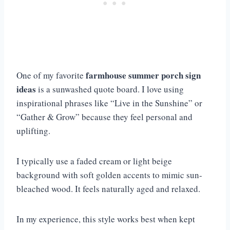
farmhouse summer porch sign
One of my favorite
ideas
is a sunwashed quote board. I love using
inspirational phrases like “Live in the Sunshine” or
“Gather & Grow” because they feel personal and
uplifting.
I typically use a faded cream or light beige
background with soft golden accents to mimic sun-
bleached wood. It feels naturally aged and relaxed.
In my experience, this style works best when kept