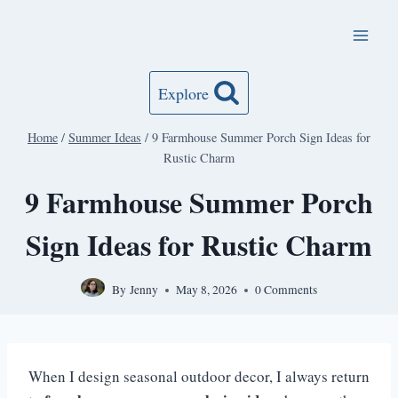
Skip
to
content
Explore
Home
/
Summer Ideas
/
9 Farmhouse Summer Porch Sign Ideas for
Rustic Charm
9 Farmhouse Summer Porch
Sign Ideas for Rustic Charm
By
Jenny
May 8, 2026
0 Comments
When I design seasonal outdoor decor, I always return