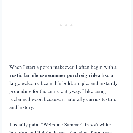
When I start a porch makeover, I often begin with a
rustic farmhouse summer porch sign idea
like a
large welcome beam. It’s bold, simple, and instantly
grounding for the entire entryway. I like using
reclaimed wood because it naturally carries texture
and history.
I usually paint “Welcome Summer” in soft white
lettering and lightly distress the edges for a worn