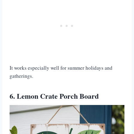
It works especially well for summer holidays and
gatherings.
6. Lemon Crate Porch Board