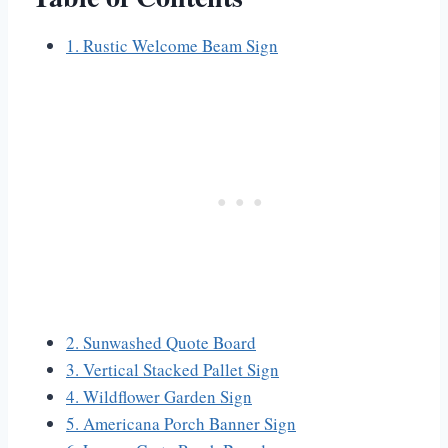
1. Rustic Welcome Beam Sign
2. Sunwashed Quote Board
3. Vertical Stacked Pallet Sign
4. Wildflower Garden Sign
5. Americana Porch Banner Sign