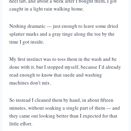
heel tab, and about a week after I bought them, I got
caught in a light rain walking home.
Nothing dramatic — just enough to leave some dried
splatter marks and a gray tinge along the toe by the
time I got inside.
My first instinct was to toss them in the wash and be
done with it, but I stopped myself, because I’d already
read enough to know that suede and washing
machines don’t mix.
So instead I cleaned them by hand, in about fifteen
minutes, without soaking a single part of them — and
they came out looking better than I expected for that
little effort.