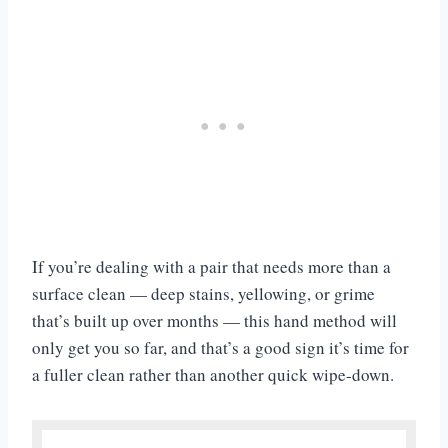
If you’re dealing with a pair that needs more than a
surface clean — deep stains, yellowing, or grime
that’s built up over months — this hand method will
only get you so far, and that’s a good sign it’s time for
a fuller clean rather than another quick wipe-down.