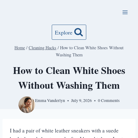
Skip
to
content
Explore
Home
/
Cleaning Hacks
/
How to Clean White Shoes Without
Washing Them
How to Clean White Shoes
Without Washing Them
By
Emma Vanderlyn
July 9, 2026
0 Comments
I had a pair of white leather sneakers with a suede