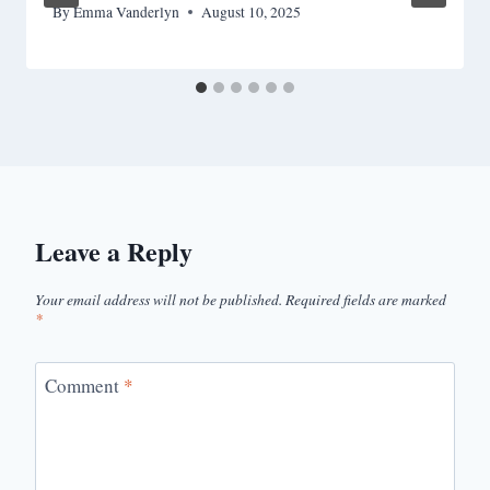
By
Emma Vanderlyn
August 10, 2025
Leave a Reply
Your email address will not be published.
Required fields are marked
*
Comment
*