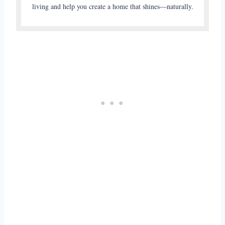
living and help you create a home that shines—naturally.