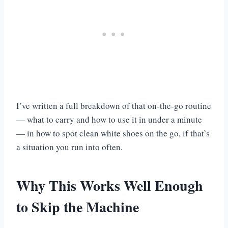
I’ve written a full breakdown of that on-the-go routine
— what to carry and how to use it in under a minute
— in how to spot clean white shoes on the go, if that’s
a situation you run into often.
Why This Works Well Enough
to Skip the Machine