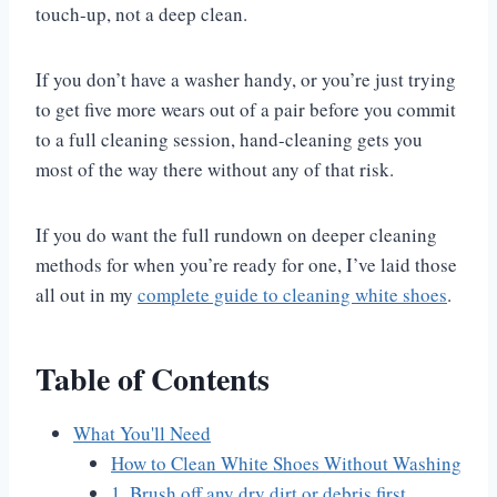
touch-up, not a deep clean.
If you don’t have a washer handy, or you’re just trying
to get five more wears out of a pair before you commit
to a full cleaning session, hand-cleaning gets you
most of the way there without any of that risk.
If you do want the full rundown on deeper cleaning
methods for when you’re ready for one, I’ve laid those
all out in my
complete guide to cleaning white shoes
.
Table of Contents
What You'll Need
How to Clean White Shoes Without Washing
1. Brush off any dry dirt or debris first.