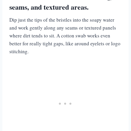
seams, and textured areas.
Dip just the tips of the bristles into the soapy water
and work gently along any seams or textured panels
where dirt tends to sit. A cotton swab works even
better for really tight gaps, like around eyelets or logo
stitching.