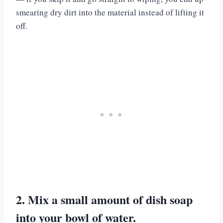
smearing dry dirt into the material instead of lifting it
off.
2. Mix a small amount of dish soap
into your bowl of water.