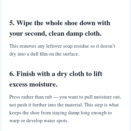
5. Wipe the whole shoe down with
your second, clean damp cloth.
This removes any leftover soap residue so it doesn’t
dry into a dull film on the surface.
6. Finish with a dry cloth to lift
excess moisture.
Press rather than rub — you want to pull moisture out,
not push it further into the material. This step is what
keeps the shoe from staying damp long enough to
warp or develop water spots.