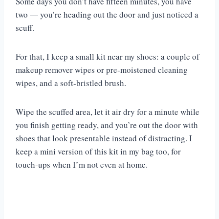
Some days you don’t have fifteen minutes, you have
two — you’re heading out the door and just noticed a
scuff.
For that, I keep a small kit near my shoes: a couple of
makeup remover wipes or pre-moistened cleaning
wipes, and a soft-bristled brush.
Wipe the scuffed area, let it air dry for a minute while
you finish getting ready, and you’re out the door with
shoes that look presentable instead of distracting. I
keep a mini version of this kit in my bag too, for
touch-ups when I’m not even at home.