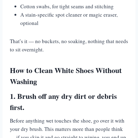
Cotton swabs, for tight seams and stitching
A stain-specific spot cleaner or magic eraser,
optional
That’s it — no buckets, no soaking, nothing that needs
to sit overnight.
How to Clean White Shoes Without
Washing
1. Brush off any dry dirt or debris
first.
Before anything wet touches the shoe, go over it with
your dry brush. This matters more than people think
— if you skip it and go straight to wiping, you end up