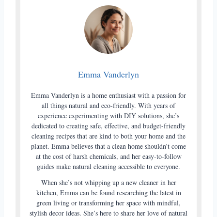
Emma Vanderlyn
Emma Vanderlyn is a home enthusiast with a passion for
all things natural and eco-friendly. With years of
experience experimenting with DIY solutions, she’s
dedicated to creating safe, effective, and budget-friendly
cleaning recipes that are kind to both your home and the
planet. Emma believes that a clean home shouldn’t come
at the cost of harsh chemicals, and her easy-to-follow
guides make natural cleaning accessible to everyone.
When she’s not whipping up a new cleaner in her
kitchen, Emma can be found researching the latest in
green living or transforming her space with mindful,
stylish decor ideas. She’s here to share her love of natural