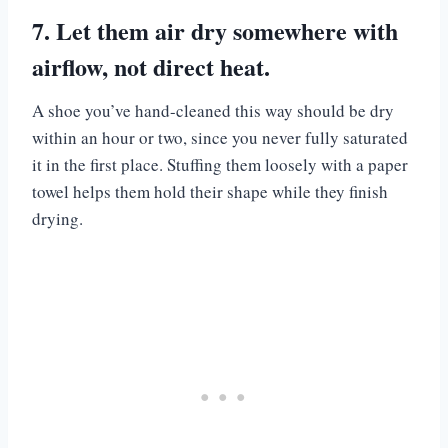
7. Let them air dry somewhere with
airflow, not direct heat.
A shoe you’ve hand-cleaned this way should be dry
within an hour or two, since you never fully saturated
it in the first place. Stuffing them loosely with a paper
towel helps them hold their shape while they finish
drying.