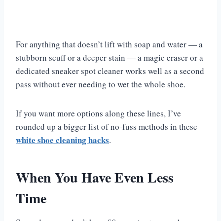
For anything that doesn’t lift with soap and water — a
stubborn scuff or a deeper stain — a magic eraser or a
dedicated sneaker spot cleaner works well as a second
pass without ever needing to wet the whole shoe.
If you want more options along these lines, I’ve
rounded up a bigger list of no-fuss methods in these
white shoe cleaning hacks
.
When You Have Even Less
Time