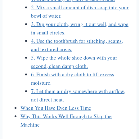
2. Mix a small amount of dish soap into your
bowl of water.
3. Dip your cloth, wring it out well, and wipe
in small circles.
4. Use the toothbrush for stitching, seams,
and textured areas.
5. Wipe the whole shoe down with your
second, clean damp cloth.
6. Finish with a dry cloth to lift excess
moisture.
7. Let them air dry somewhere with airflow,
not direct heat.
When You Have Even Less Time
Why This Works Well Enough to Skip the
Machine