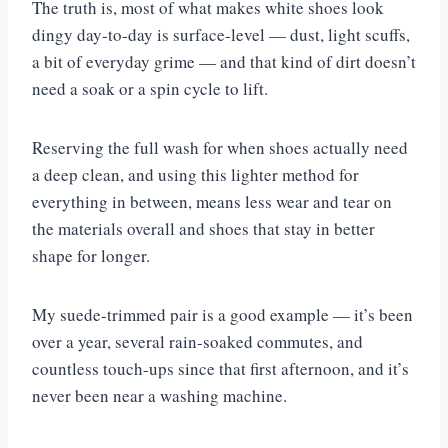
The truth is, most of what makes white shoes look
dingy day-to-day is surface-level — dust, light scuffs,
a bit of everyday grime — and that kind of dirt doesn’t
need a soak or a spin cycle to lift.
Reserving the full wash for when shoes actually need
a deep clean, and using this lighter method for
everything in between, means less wear and tear on
the materials overall and shoes that stay in better
shape for longer.
My suede-trimmed pair is a good example — it’s been
over a year, several rain-soaked commutes, and
countless touch-ups since that first afternoon, and it’s
never been near a washing machine.