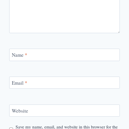
Name
*
Email
*
Website
Save my name, email, and website in this browser for the