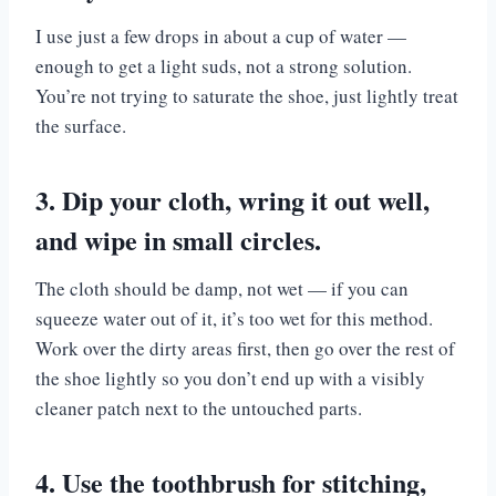
I use just a few drops in about a cup of water —
enough to get a light suds, not a strong solution.
You’re not trying to saturate the shoe, just lightly treat
the surface.
3. Dip your cloth, wring it out well,
and wipe in small circles.
The cloth should be damp, not wet — if you can
squeeze water out of it, it’s too wet for this method.
Work over the dirty areas first, then go over the rest of
the shoe lightly so you don’t end up with a visibly
cleaner patch next to the untouched parts.
4. Use the toothbrush for stitching,