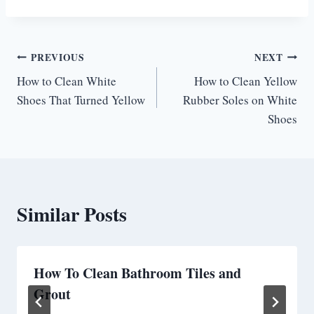
Post
PREVIOUS
NEXT
How to Clean White
How to Clean Yellow
navigation
Shoes That Turned Yellow
Rubber Soles on White
Shoes
Similar Posts
How To Clean Bathroom Tiles and
Grout