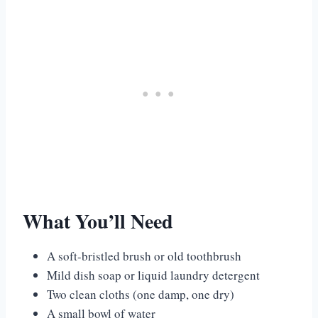
What You’ll Need
A soft-bristled brush or old toothbrush
Mild dish soap or liquid laundry detergent
Two clean cloths (one damp, one dry)
A small bowl of water