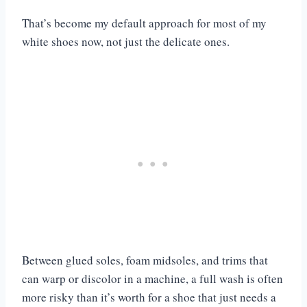
That’s become my default approach for most of my
white shoes now, not just the delicate ones.
Between glued soles, foam midsoles, and trims that
can warp or discolor in a machine, a full wash is often
more risky than it’s worth for a shoe that just needs a