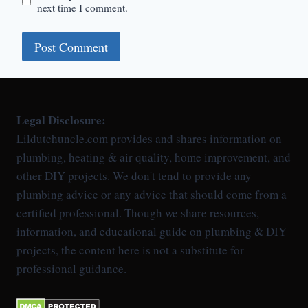
next time I comment.
Legal Disclosure:
Lildutchuncle.com provides and shares information on
plumbing, heating & air quality, home improvement, and
other DIY projects. We don't tend to provide any
plumbing advice or any advice that should come from a
certified professional. Though we share resources,
information, and educational guide on plumbing & DIY
projects, the content here is not a substitute for
professional guidance.