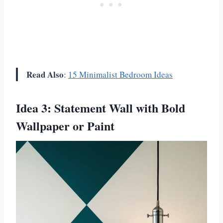
Read Also
:
15 Minimalist Bedroom Ideas
Idea 3: Statement Wall with Bold
Wallpaper or Paint