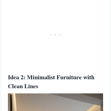
Idea 2: Minimalist Furniture with
Clean Lines