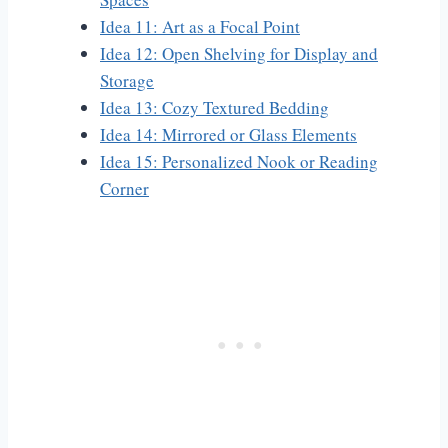
Idea 11: Art as a Focal Point
Idea 12: Open Shelving for Display and
Storage
Idea 13: Cozy Textured Bedding
Idea 14: Mirrored or Glass Elements
Idea 15: Personalized Nook or Reading
Corner