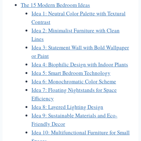
The 15 Modern Bedroom Ideas
Idea 1: Neutral Color Palette with Textural
Contrast
Idea 2: Minimalist Furniture with Clean
Lines
Idea 3: Statement Wall with Bold Wallpaper
or Paint
Idea 4: Biophilic Design with Indoor Plants
Idea 5: Smart Bedroom Technology
Idea 6: Monochromatic Color Scheme
Idea 7: Floating Nightstands for Space
Efficiency
Idea 8: Layered Lighting Design
Idea 9: Sustainable Materials and Eco-
Friendly Decor
Idea 10: Multifunctional Furniture for Small
Spaces