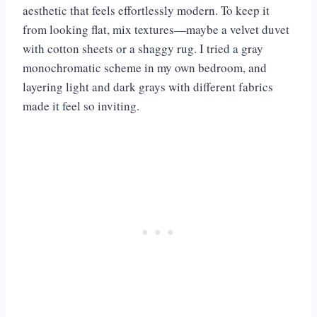
aesthetic that feels effortlessly modern. To keep it
from looking flat, mix textures—maybe a velvet duvet
with cotton sheets or a shaggy rug. I tried a gray
monochromatic scheme in my own bedroom, and
layering light and dark grays with different fabrics
made it feel so inviting.