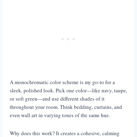
A monochromatic color scheme is my go-to for a
sleek, polished look. Pick one color—like navy, taupe,
or soft green—and use different shades of it
throughout your room. Think bedding, curtains, and
even wall art in varying tones of the same hue.
Why does this work? It creates a cohesive, calming