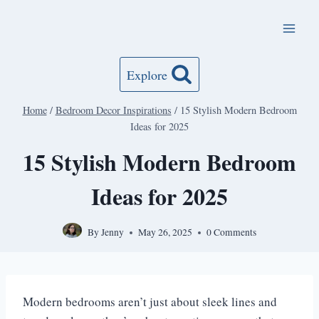
Skip
to
content
Explore
Home
/
Bedroom Decor Inspirations
/
15 Stylish Modern Bedroom
Ideas for 2025
15 Stylish Modern Bedroom
Ideas for 2025
By
Jenny
May 26, 2025
0 Comments
Modern bedrooms aren’t just about sleek lines and