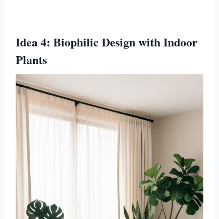
Idea 4: Biophilic Design with Indoor
Plants