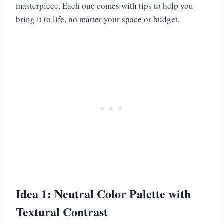
masterpiece. Each one comes with tips to help you
bring it to life, no matter your space or budget.
Idea 1: Neutral Color Palette with
Textural Contrast