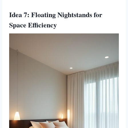
Idea 7: Floating Nightstands for
Space Efficiency