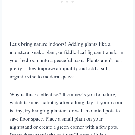
Let’s bring nature indoors! Adding plants like a
monstera, snake plant, or fiddle-leaf fig can transform
your bedroom into a peaceful oasis. Plants aren’t just
pretty—they improve air quality and add a soft,
organic vibe to modern spaces.
Why is this so effective? It connects you to nature,
which is super calming after a long day. If your room
is tiny, try hanging planters or wall-mounted pots to
save floor space. Place a small plant on your
nightstand or create a green corner with a few pots.
Water them regularly, and you’ll have a living,