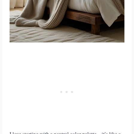
I love starting with a neutral color palette—it’s like a