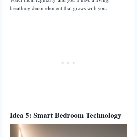
breathing decor element that grows with you.
Idea 5: Smart Bedroom Technology