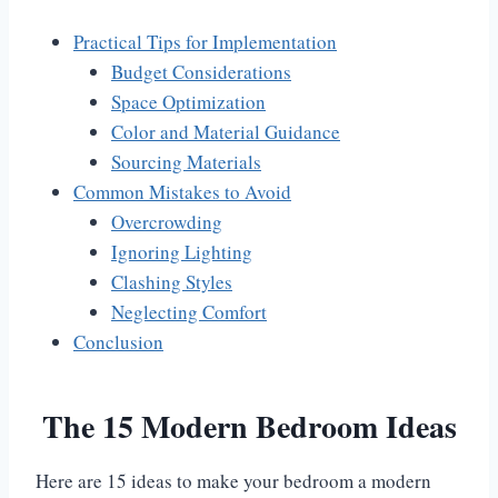
Practical Tips for Implementation
Budget Considerations
Space Optimization
Color and Material Guidance
Sourcing Materials
Common Mistakes to Avoid
Overcrowding
Ignoring Lighting
Clashing Styles
Neglecting Comfort
Conclusion
The 15 Modern Bedroom Ideas
Here are 15 ideas to make your bedroom a modern