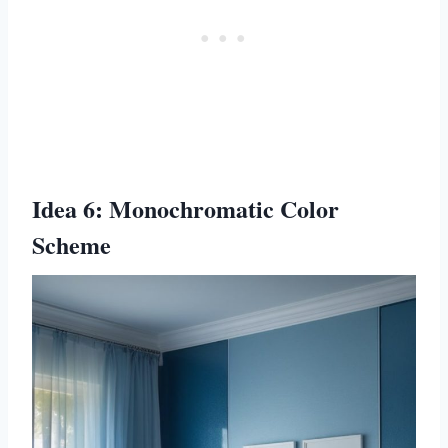
Idea 6: Monochromatic Color
Scheme