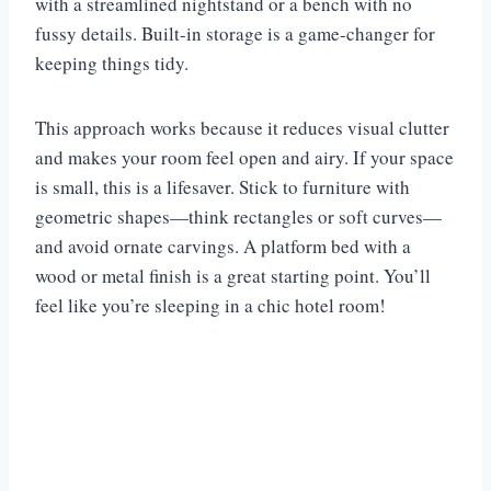
with a streamlined nightstand or a bench with no
fussy details. Built-in storage is a game-changer for
keeping things tidy.
This approach works because it reduces visual clutter
and makes your room feel open and airy. If your space
is small, this is a lifesaver. Stick to furniture with
geometric shapes—think rectangles or soft curves—
and avoid ornate carvings. A platform bed with a
wood or metal finish is a great starting point. You’ll
feel like you’re sleeping in a chic hotel room!