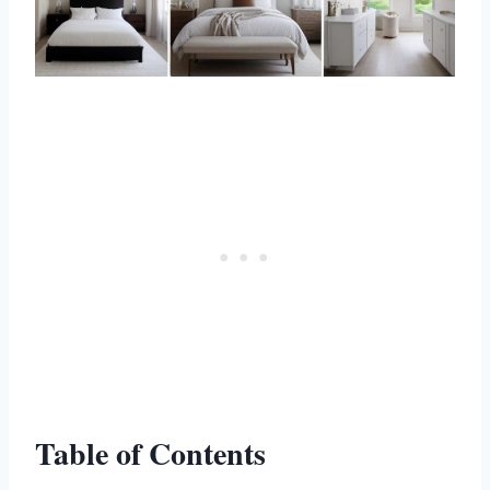
Table of Contents