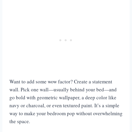
Want to add some wow factor? Create a statement
wall. Pick one wall—usually behind your bed—and
go bold with geometric wallpaper, a deep color like
navy or charcoal, or even textured paint. It’s a simple
way to make your bedroom pop without overwhelming
the space.