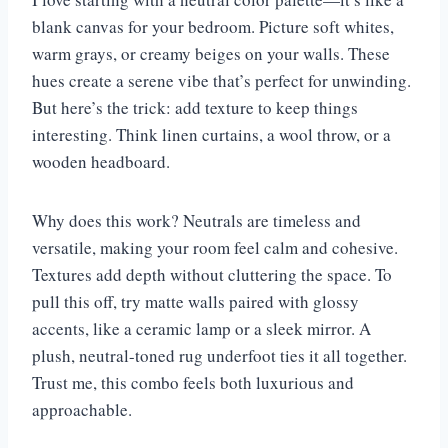
blank canvas for your bedroom. Picture soft whites,
warm grays, or creamy beiges on your walls. These
hues create a serene vibe that’s perfect for unwinding.
But here’s the trick: add texture to keep things
interesting. Think linen curtains, a wool throw, or a
wooden headboard.
Why does this work? Neutrals are timeless and
versatile, making your room feel calm and cohesive.
Textures add depth without cluttering the space. To
pull this off, try matte walls paired with glossy
accents, like a ceramic lamp or a sleek mirror. A
plush, neutral-toned rug underfoot ties it all together.
Trust me, this combo feels both luxurious and
approachable.