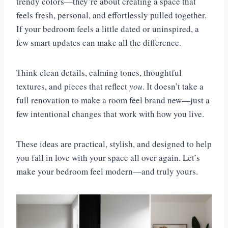
trendy colors—they’re about creating a space that
feels fresh, personal, and effortlessly pulled together.
If your bedroom feels a little dated or uninspired, a
few smart updates can make all the difference.
Think clean details, calming tones, thoughtful
textures, and pieces that reflect
you
. It doesn’t take a
full renovation to make a room feel brand new—just a
few intentional changes that work with how you live.
These ideas are practical, stylish, and designed to help
you fall in love with your space all over again. Let’s
make your bedroom feel modern—and truly yours.