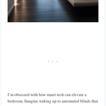
I’m obsessed with how smart tech can elevate a
bedroom. Imagine waking up to automated blinds that