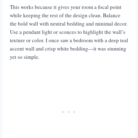
This works because it gives your room a focal point
while keeping the rest of the design clean. Balance
the bold wall with neutral bedding and minimal decor.
Use a pendant light or sconces to highlight the wall’s
texture or color. I once saw a bedroom with a deep teal
accent wall and crisp white bedding—it was stunning
yet so simple.