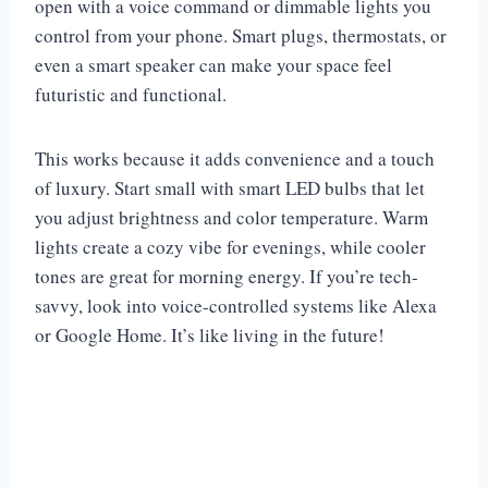
open with a voice command or dimmable lights you
control from your phone. Smart plugs, thermostats, or
even a smart speaker can make your space feel
futuristic and functional.
This works because it adds convenience and a touch
of luxury. Start small with smart LED bulbs that let
you adjust brightness and color temperature. Warm
lights create a cozy vibe for evenings, while cooler
tones are great for morning energy. If you’re tech-
savvy, look into voice-controlled systems like Alexa
or Google Home. It’s like living in the future!