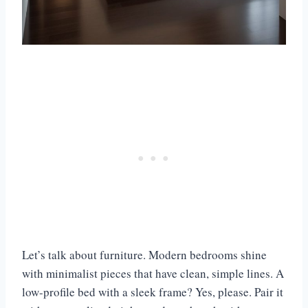
Let’s talk about furniture. Modern bedrooms shine
with minimalist pieces that have clean, simple lines. A
low-profile bed with a sleek frame? Yes, please. Pair it