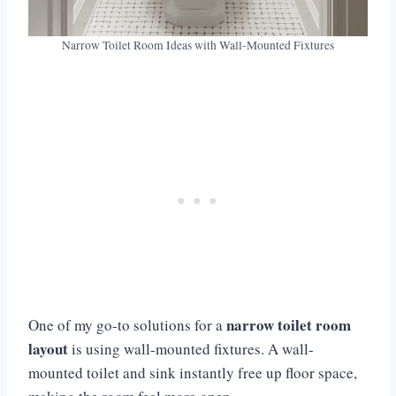
Narrow Toilet Room Ideas with Wall-Mounted Fixtures
narrow toilet room
One of my go-to solutions for a
layout
is using wall-mounted fixtures. A wall-
mounted toilet and sink instantly free up floor space,