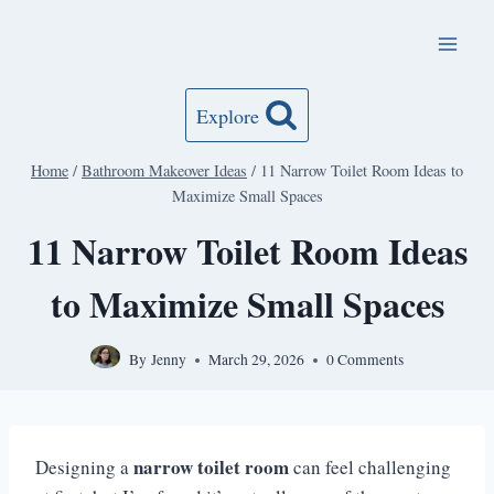
Skip
to
content
Explore
Home
/
Bathroom Makeover Ideas
/
11 Narrow Toilet Room Ideas to
Maximize Small Spaces
11 Narrow Toilet Room Ideas
to Maximize Small Spaces
By
Jenny
March 29, 2026
0 Comments
narrow toilet room
Designing a
can feel challenging