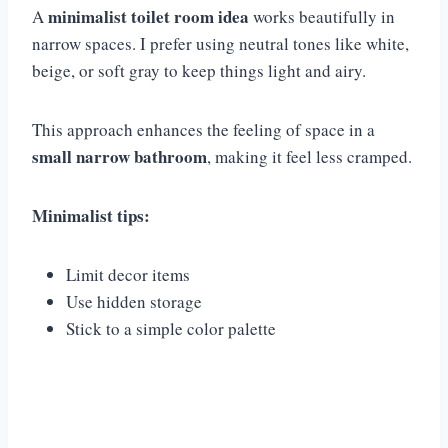
minimalist toilet room idea
A
works beautifully in
narrow spaces. I prefer using neutral tones like white,
beige, or soft gray to keep things light and airy.
This approach enhances the feeling of space in a
small narrow bathroom
, making it feel less cramped.
Minimalist tips:
Limit decor items
Use hidden storage
Stick to a simple color palette