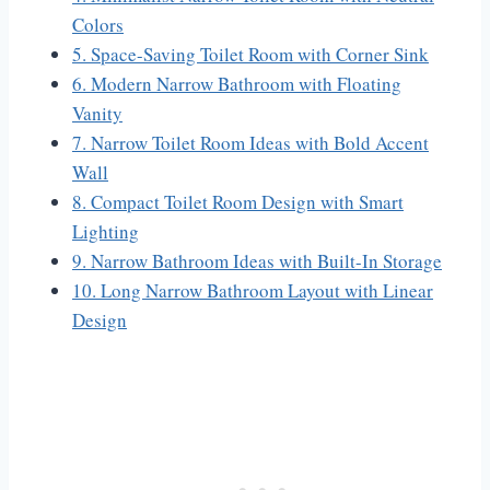
Colors
5. Space-Saving Toilet Room with Corner Sink
6. Modern Narrow Bathroom with Floating
Vanity
7. Narrow Toilet Room Ideas with Bold Accent
Wall
8. Compact Toilet Room Design with Smart
Lighting
9. Narrow Bathroom Ideas with Built-In Storage
10. Long Narrow Bathroom Layout with Linear
Design