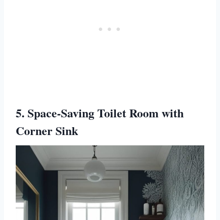
5. Space-Saving Toilet Room with
Corner Sink