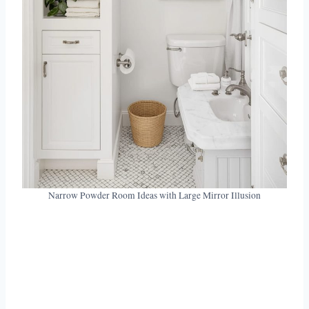
Narrow Powder Room Ideas with Large Mirror Illusion