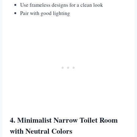
Use frameless designs for a clean look
Pair with good lighting
4. Minimalist Narrow Toilet Room
with Neutral Colors