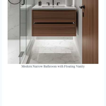
Modern Narrow Bathroom with Floating Vanity