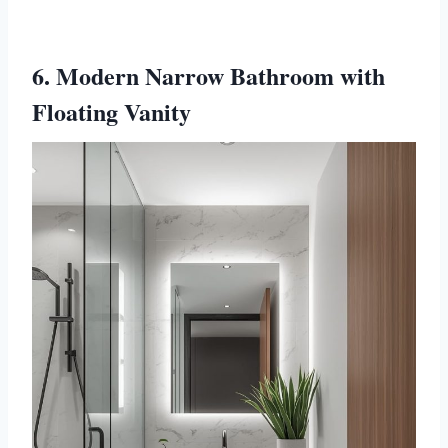
6. Modern Narrow Bathroom with
Floating Vanity