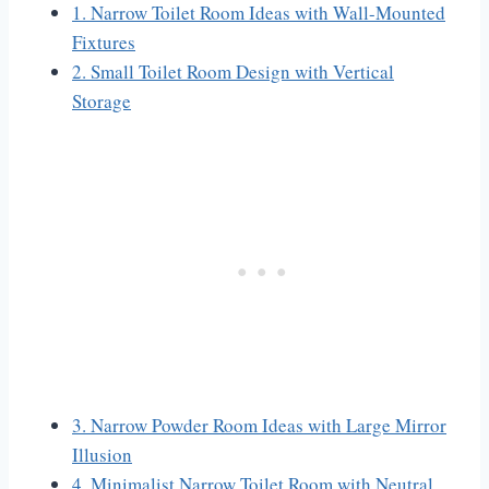
1. Narrow Toilet Room Ideas with Wall-Mounted
Fixtures
2. Small Toilet Room Design with Vertical
Storage
3. Narrow Powder Room Ideas with Large Mirror
Illusion
4. Minimalist Narrow Toilet Room with Neutral