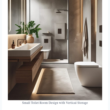
Small Toilet Room Design with Vertical Storage