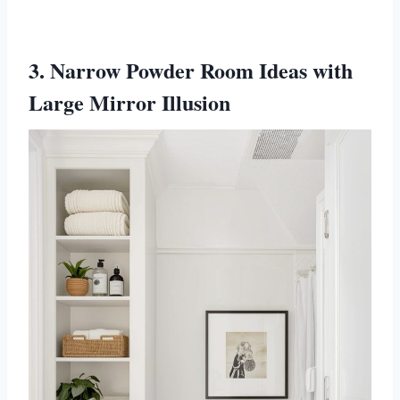
3. Narrow Powder Room Ideas with
Large Mirror Illusion