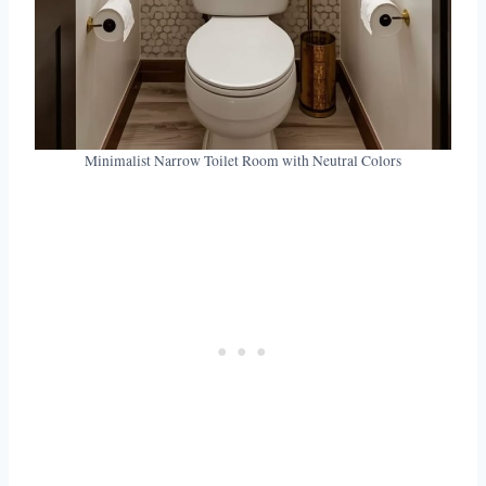
Minimalist Narrow Toilet Room with Neutral Colors