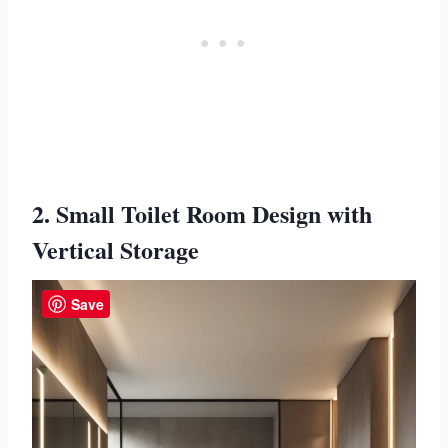
2. Small Toilet Room Design with
Vertical Storage
Save