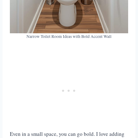
Narrow Toilet Room Ideas with Bold Accent Wall
Even in a small space, you can go bold. I love adding