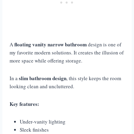
floating vanity narrow bathroom
A
design is one of
my favorite modern solutions. It creates the illusion of
more space while offering storage.
slim bathroom design
In a
, this style keeps the room
looking clean and uncluttered.
Key features:
Under-vanity lighting
Sleek finishes