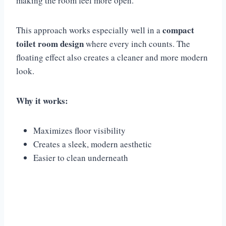
making the room feel more open.
compact
This approach works especially well in a
toilet room design
where every inch counts. The
floating effect also creates a cleaner and more modern
look.
Why it works:
Maximizes floor visibility
Creates a sleek, modern aesthetic
Easier to clean underneath