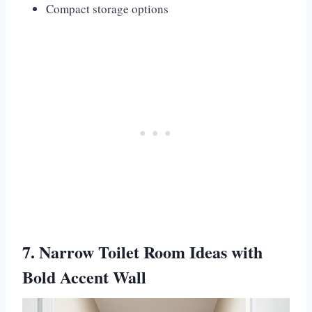
Compact storage options
7. Narrow Toilet Room Ideas with
Bold Accent Wall