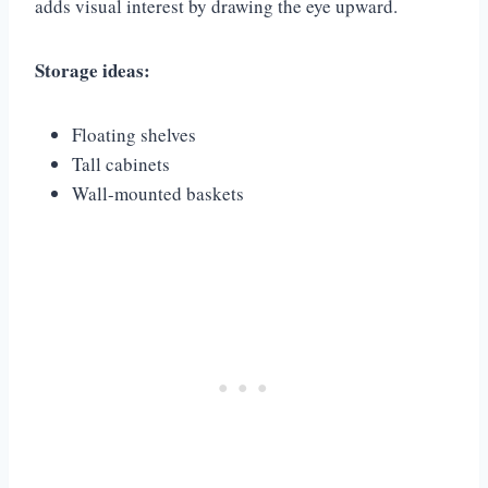
adds visual interest by drawing the eye upward.
Storage ideas:
Floating shelves
Tall cabinets
Wall-mounted baskets