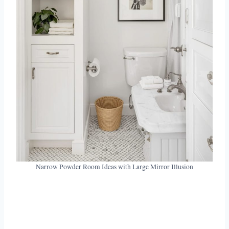
Narrow Powder Room Ideas with Large Mirror Illusion