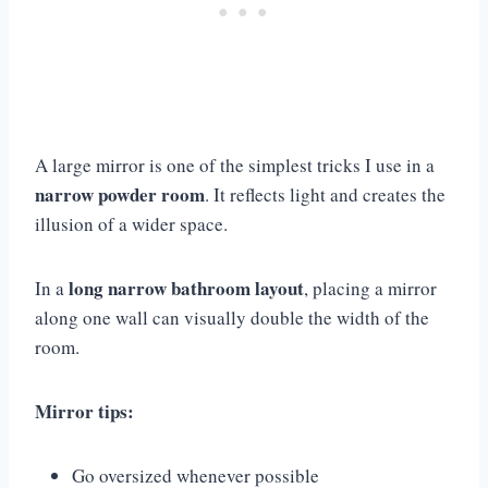
A large mirror is one of the simplest tricks I use in a
narrow powder room
. It reflects light and creates the
illusion of a wider space.
long narrow bathroom layout
In a
, placing a mirror
along one wall can visually double the width of the
room.
Mirror tips:
Go oversized whenever possible