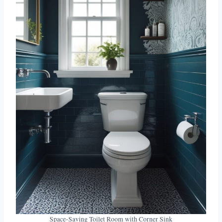
Space-Saving Toilet Room with Corner Sink