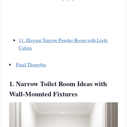
11. Elegant Narrow Powder Room with Light
Colors
Final Thoughts
1. Narrow Toilet Room Ideas with
Wall-Mounted Fixtures