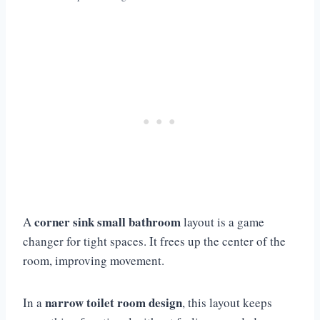
corner sink small bathroom
A
layout is a game
changer for tight spaces. It frees up the center of the
room, improving movement.
narrow toilet room design
In a
, this layout keeps