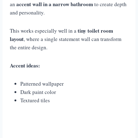
accent wall in a narrow bathroom
an
to create depth
and personality.
tiny toilet room
This works especially well in a
layout
, where a single statement wall can transform
the entire design.
Accent ideas:
Patterned wallpaper
Dark paint color
Textured tiles