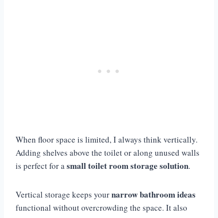
When floor space is limited, I always think vertically.
Adding shelves above the toilet or along unused walls
small toilet room storage solution
is perfect for a
.
narrow bathroom ideas
Vertical storage keeps your
functional without overcrowding the space. It also