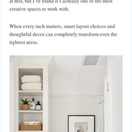
at first, but I’ve found it’s actually one of the most
creative spaces to work with.
When every inch matters, smart layout choices and
thoughtful decor can completely transform even the
tightest areas.