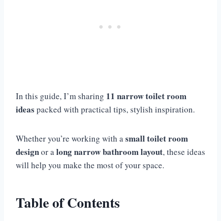
11 narrow toilet room
In this guide, I’m sharing
ideas
packed with practical tips, stylish inspiration.
small toilet room
Whether you’re working with a
design
long narrow bathroom layout
or a
, these ideas
will help you make the most of your space.
Table of Contents