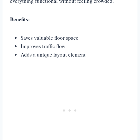
everything functional without feeling crowded.
Benefits:
Saves valuable floor space
Improves traffic flow
Adds a unique layout element