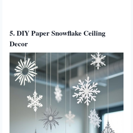
5. DIY Paper Snowflake Ceiling
Decor