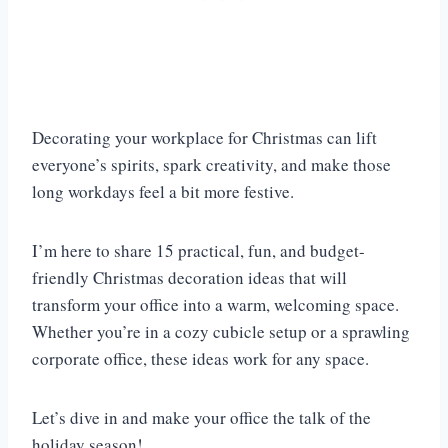
Decorating your workplace for Christmas can lift
everyone’s spirits, spark creativity, and make those
long workdays feel a bit more festive.
I’m here to share 15 practical, fun, and budget-
friendly Christmas decoration ideas that will
transform your office into a warm, welcoming space.
Whether you’re in a cozy cubicle setup or a sprawling
corporate office, these ideas work for any space.
Let’s dive in and make your office the talk of the
holiday season!