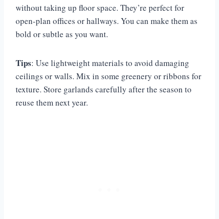
without taking up floor space. They’re perfect for
open-plan offices or hallways. You can make them as
bold or subtle as you want.
Tips
: Use lightweight materials to avoid damaging
ceilings or walls. Mix in some greenery or ribbons for
texture. Store garlands carefully after the season to
reuse them next year.