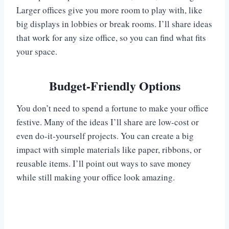
Larger offices give you more room to play with, like
big displays in lobbies or break rooms. I’ll share ideas
that work for any size office, so you can find what fits
your space.
Budget-Friendly Options
You don’t need to spend a fortune to make your office
festive. Many of the ideas I’ll share are low-cost or
even do-it-yourself projects. You can create a big
impact with simple materials like paper, ribbons, or
reusable items. I’ll point out ways to save money
while still making your office look amazing.