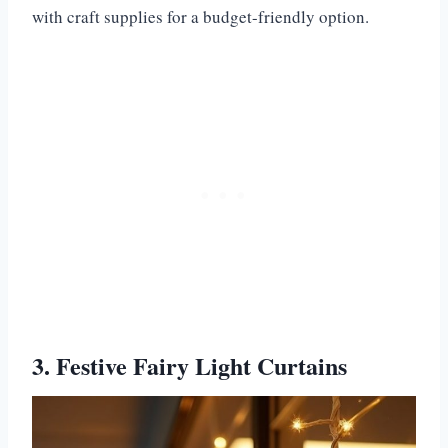
with craft supplies for a budget-friendly option.
3. Festive Fairy Light Curtains