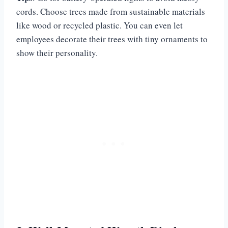
cords. Choose trees made from sustainable materials
like wood or recycled plastic. You can even let
employees decorate their trees with tiny ornaments to
show their personality.