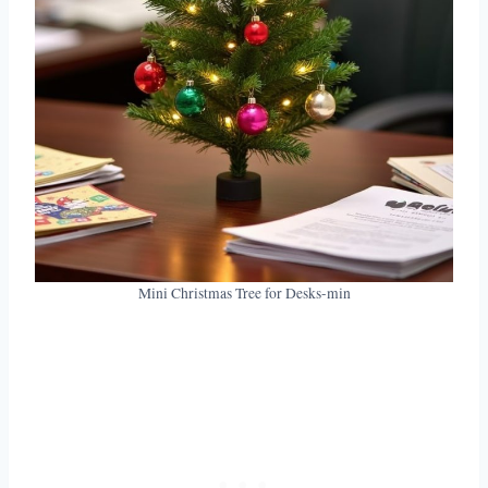
Mini Christmas Tree for Desks-min