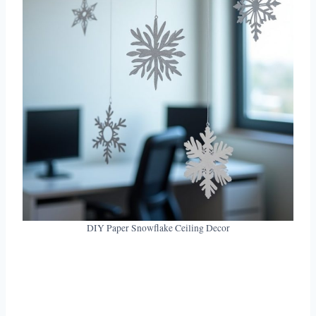
DIY Paper Snowflake Ceiling Decor