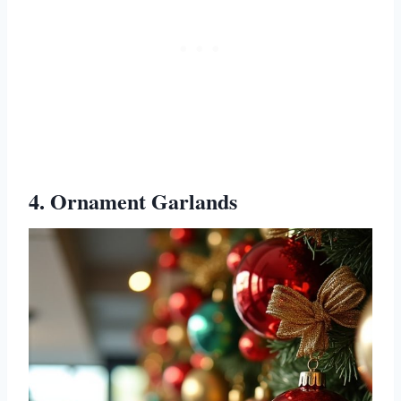
4. Ornament Garlands