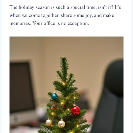
The holiday season is such a special time, isn’t it? It’s
when we come together, share some joy, and make
memories. Your office is no exception.