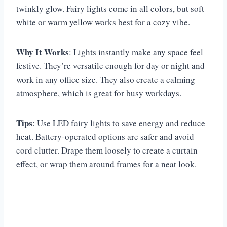
twinkly glow. Fairy lights come in all colors, but soft
white or warm yellow works best for a cozy vibe.
Why It Works
: Lights instantly make any space feel
festive. They’re versatile enough for day or night and
work in any office size. They also create a calming
atmosphere, which is great for busy workdays.
Tips
: Use LED fairy lights to save energy and reduce
heat. Battery-operated options are safer and avoid
cord clutter. Drape them loosely to create a curtain
effect, or wrap them around frames for a neat look.