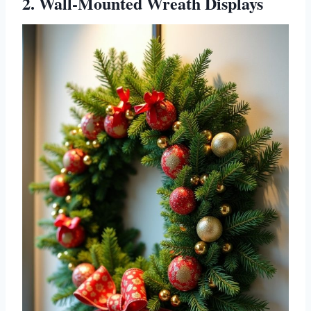
2. Wall-Mounted Wreath Displays