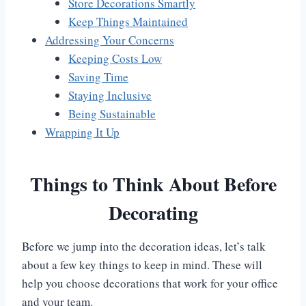
Store Decorations Smartly
Keep Things Maintained
Addressing Your Concerns
Keeping Costs Low
Saving Time
Staying Inclusive
Being Sustainable
Wrapping It Up
Things to Think About Before
Decorating
Before we jump into the decoration ideas, let’s talk
about a few key things to keep in mind. These will
help you choose decorations that work for your office
and your team.