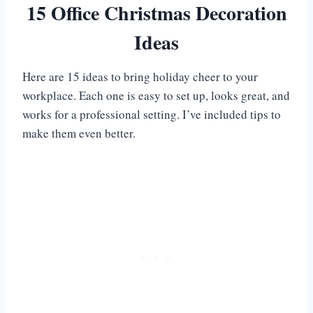
15 Office Christmas Decoration
Ideas
Here are 15 ideas to bring holiday cheer to your
workplace. Each one is easy to set up, looks great, and
works for a professional setting. I’ve included tips to
make them even better.