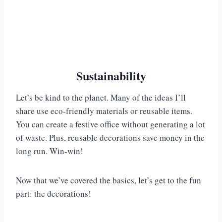
Sustainability
Let’s be kind to the planet. Many of the ideas I’ll
share use eco-friendly materials or reusable items.
You can create a festive office without generating a lot
of waste. Plus, reusable decorations save money in the
long run. Win-win!
Now that we’ve covered the basics, let’s get to the fun
part: the decorations!