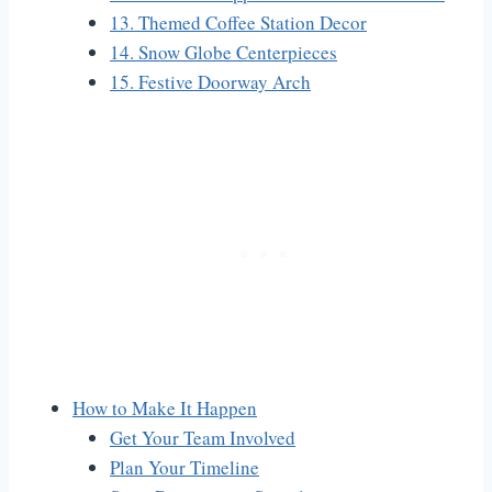
13. Themed Coffee Station Decor
14. Snow Globe Centerpieces
15. Festive Doorway Arch
How to Make It Happen
Get Your Team Involved
Plan Your Timeline