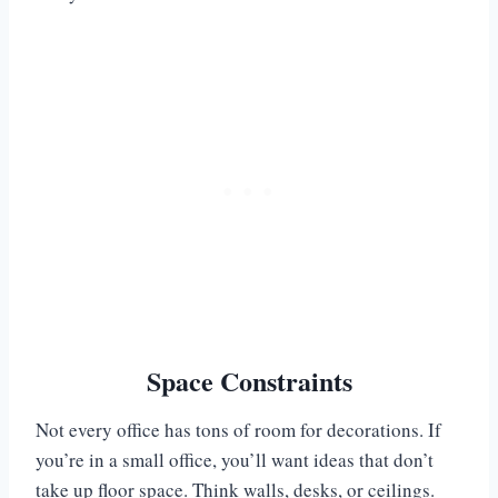
Space Constraints
Not every office has tons of room for decorations. If
you’re in a small office, you’ll want ideas that don’t
take up floor space. Think walls, desks, or ceilings.