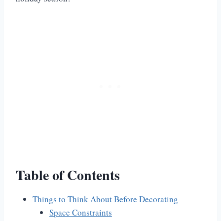
Table of Contents
Things to Think About Before Decorating
Space Constraints