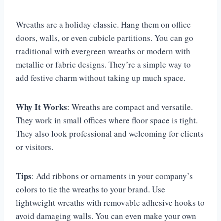
Wreaths are a holiday classic. Hang them on office
doors, walls, or even cubicle partitions. You can go
traditional with evergreen wreaths or modern with
metallic or fabric designs. They’re a simple way to
add festive charm without taking up much space.
Why It Works
: Wreaths are compact and versatile.
They work in small offices where floor space is tight.
They also look professional and welcoming for clients
or visitors.
Tips
: Add ribbons or ornaments in your company’s
colors to tie the wreaths to your brand. Use
lightweight wreaths with removable adhesive hooks to
avoid damaging walls. You can even make your own