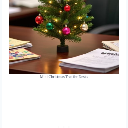
Mini Christmas Tree for Desks