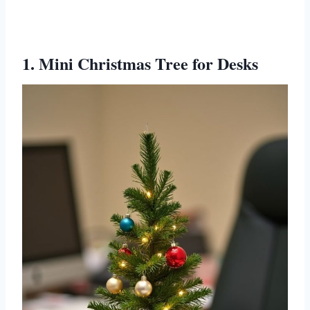
1. Mini Christmas Tree for Desks