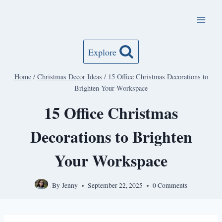
Skip
to
content
Explore
Home
/
Christmas Decor Ideas
/
15 Office Christmas Decorations to
Brighten Your Workspace
15 Office Christmas
Decorations to Brighten
Your Workspace
By
Jenny
September 22, 2025
0 Comments