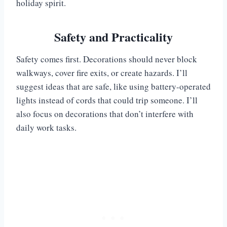
holiday spirit.
Safety and Practicality
Safety comes first. Decorations should never block
walkways, cover fire exits, or create hazards. I’ll
suggest ideas that are safe, like using battery-operated
lights instead of cords that could trip someone. I’ll
also focus on decorations that don’t interfere with
daily work tasks.