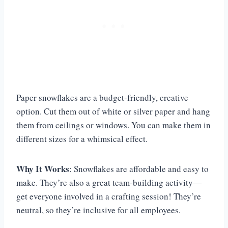
Paper snowflakes are a budget-friendly, creative
option. Cut them out of white or silver paper and hang
them from ceilings or windows. You can make them in
different sizes for a whimsical effect.
Why It Works
: Snowflakes are affordable and easy to
make. They’re also a great team-building activity—
get everyone involved in a crafting session! They’re
neutral, so they’re inclusive for all employees.