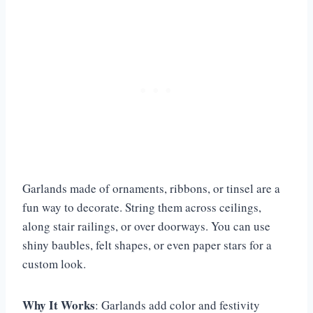
Garlands made of ornaments, ribbons, or tinsel are a
fun way to decorate. String them across ceilings,
along stair railings, or over doorways. You can use
shiny baubles, felt shapes, or even paper stars for a
custom look.
Why It Works
: Garlands add color and festivity