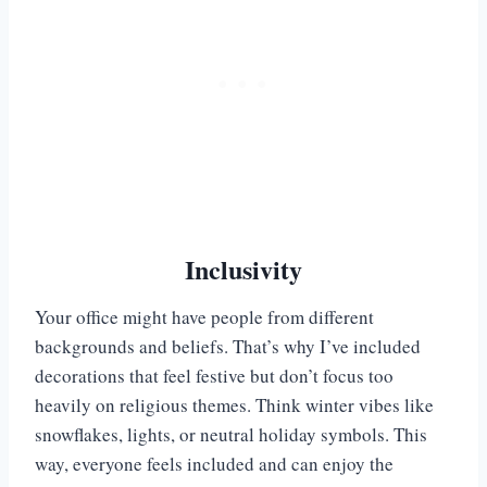
Inclusivity
Your office might have people from different
backgrounds and beliefs. That’s why I’ve included
decorations that feel festive but don’t focus too
heavily on religious themes. Think winter vibes like
snowflakes, lights, or neutral holiday symbols. This
way, everyone feels included and can enjoy the