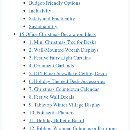
Budget-Friendly Options
Inclusivity
Safety and Practicality
Sustainability
15 Office Christmas Decoration Ideas
1. Mini Christmas Tree for Desks
2. Wall-Mounted Wreath Displays
3. Festive Fairy Light Curtains
4. Ornament Garlands
5. DIY Paper Snowflake Ceiling Decor
6. Holiday-Themed Desk Accessories
7. Christmas Countdown Calendar
8. Festive Wall Decals
9. Tabletop Winter Village Display
10. Poinsettia Planters
11. Holiday Bulletin Board
12. Ribbon-Wrapped Columns or Partitions