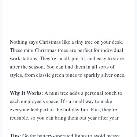
Nothing says Christmas like a tiny tree on your desk.
These mini Christmas trees are perfect for individual
workstations. They’re small, pre-lit, and easy to store
after the season. You can find them in all sorts of
styles, from classic green pines to sparkly silver ones.
Why It Works
: A mini tree adds a personal touch to
each employee’s space. It’s a small way to make
everyone feel part of the holiday fun. Plus, they’re
reusable, so you can bring them out year after year.
Tips
: Go for battery-operated lights to avoid messy