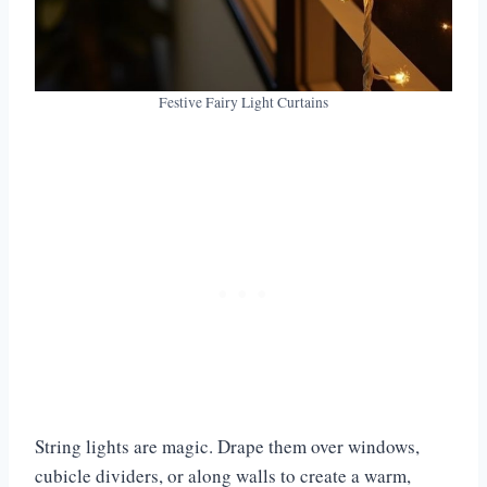
Festive Fairy Light Curtains
String lights are magic. Drape them over windows,
cubicle dividers, or along walls to create a warm,