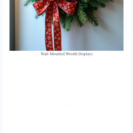
Wall-Mounted Wreath Displays