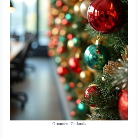
Ornament Garlands