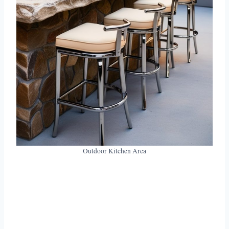
Outdoor Kitchen Area