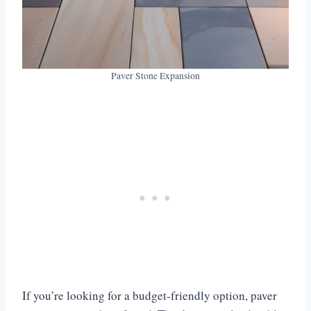
Paver Stone Expansion
If you’re looking for a budget-friendly option, paver