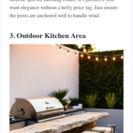
want elegance without a hefty price tag. Just ensure
the posts are anchored well to handle wind.
3. Outdoor Kitchen Area