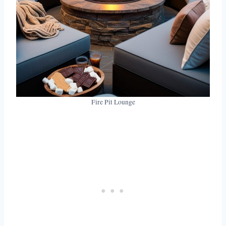
Fire Pit Lounge