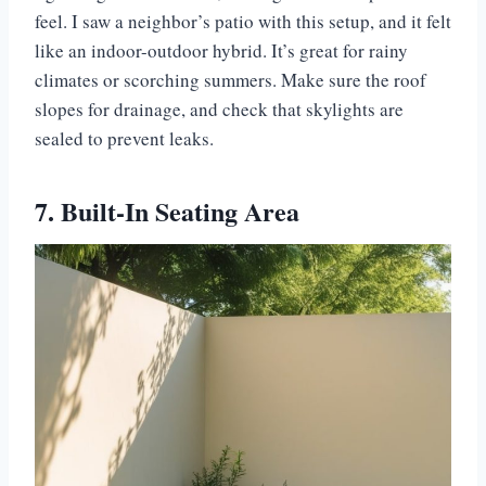
feel. I saw a neighbor’s patio with this setup, and it felt
like an indoor-outdoor hybrid. It’s great for rainy
climates or scorching summers. Make sure the roof
slopes for drainage, and check that skylights are
sealed to prevent leaks.
7. Built-In Seating Area