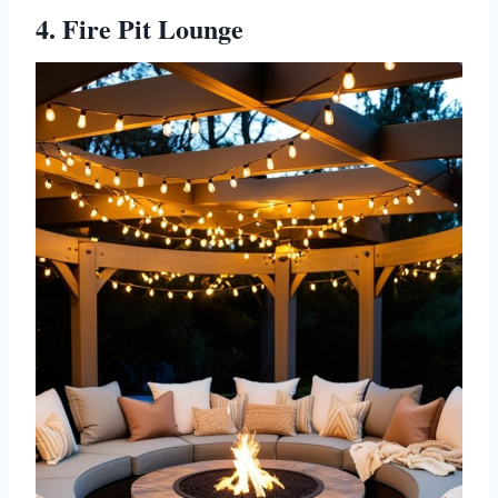
4. Fire Pit Lounge