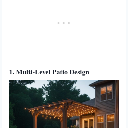
1. Multi-Level Patio Design