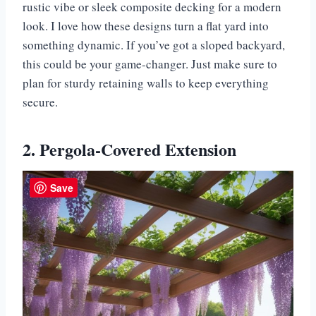
rustic vibe or sleek composite decking for a modern
look. I love how these designs turn a flat yard into
something dynamic. If you’ve got a sloped backyard,
this could be your game-changer. Just make sure to
plan for sturdy retaining walls to keep everything
secure.
2. Pergola-Covered Extension
Save