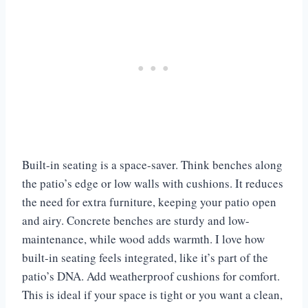
Built-in seating is a space-saver. Think benches along
the patio’s edge or low walls with cushions. It reduces
the need for extra furniture, keeping your patio open
and airy. Concrete benches are sturdy and low-
maintenance, while wood adds warmth. I love how
built-in seating feels integrated, like it’s part of the
patio’s DNA. Add weatherproof cushions for comfort.
This is ideal if your space is tight or you want a clean,