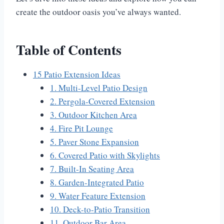
create the outdoor oasis you’ve always wanted.
Table of Contents
15 Patio Extension Ideas
1. Multi-Level Patio Design
2. Pergola-Covered Extension
3. Outdoor Kitchen Area
4. Fire Pit Lounge
5. Paver Stone Expansion
6. Covered Patio with Skylights
7. Built-In Seating Area
8. Garden-Integrated Patio
9. Water Feature Extension
10. Deck-to-Patio Transition
11. Outdoor Bar Area