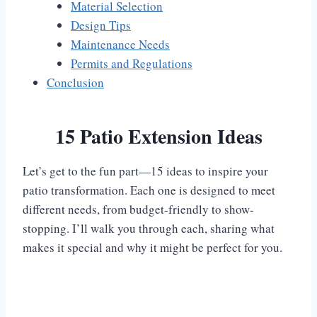
Material Selection
Design Tips
Maintenance Needs
Permits and Regulations
Conclusion
15 Patio Extension Ideas
Let’s get to the fun part—15 ideas to inspire your
patio transformation. Each one is designed to meet
different needs, from budget-friendly to show-
stopping. I’ll walk you through each, sharing what
makes it special and why it might be perfect for you.