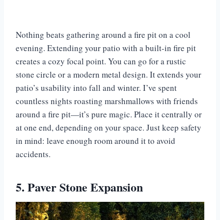
Nothing beats gathering around a fire pit on a cool
evening. Extending your patio with a built-in fire pit
creates a cozy focal point. You can go for a rustic
stone circle or a modern metal design. It extends your
patio’s usability into fall and winter. I’ve spent
countless nights roasting marshmallows with friends
around a fire pit—it’s pure magic. Place it centrally or
at one end, depending on your space. Just keep safety
in mind: leave enough room around it to avoid
accidents.
5. Paver Stone Expansion