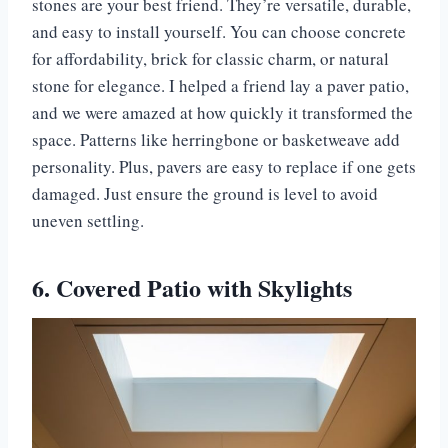
stones are your best friend. They’re versatile, durable,
and easy to install yourself. You can choose concrete
for affordability, brick for classic charm, or natural
stone for elegance. I helped a friend lay a paver patio,
and we were amazed at how quickly it transformed the
space. Patterns like herringbone or basketweave add
personality. Plus, pavers are easy to replace if one gets
damaged. Just ensure the ground is level to avoid
uneven settling.
6. Covered Patio with Skylights