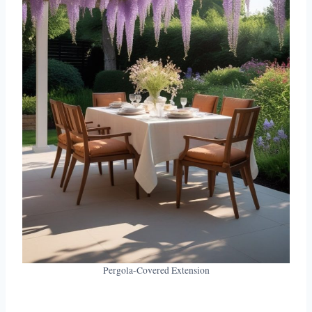
Pergola-Covered Extension