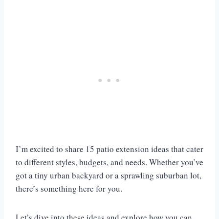
I’m excited to share 15 patio extension ideas that cater
to different styles, budgets, and needs. Whether you’ve
got a tiny urban backyard or a sprawling suburban lot,
there’s something here for you.
Let’s dive into these ideas and explore how you can