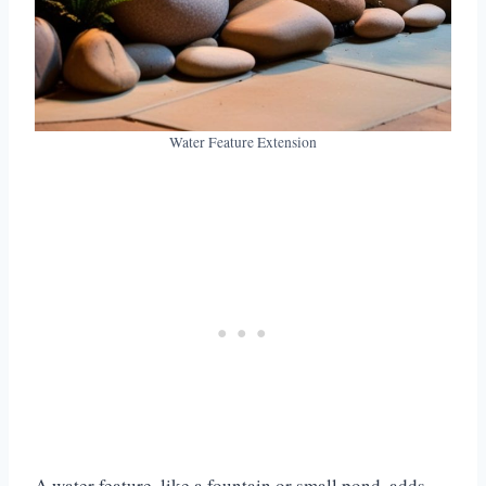
Water Feature Extension
A water feature, like a fountain or small pond, adds