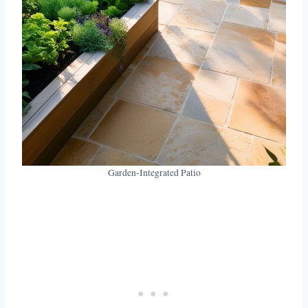
Garden-Integrated Patio