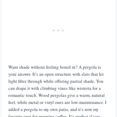
Want shade without feeling boxed in? A pergola is
your answer. It’s an open structure with slats that let
light filter through while offering partial shade. You
can drape it with climbing vines like wisteria for a
romantic touch. Wood pergolas give a warm, natural
feel, while metal or vinyl ones are low-maintenance. I
added a pergola to my own patio, and it’s now my
favorite spot for morning coffee. It’s perfect if you