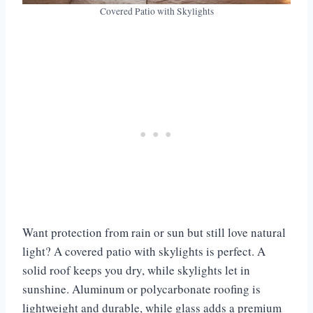
Covered Patio with Skylights
Want protection from rain or sun but still love natural
light? A covered patio with skylights is perfect. A
solid roof keeps you dry, while skylights let in
sunshine. Aluminum or polycarbonate roofing is
lightweight and durable, while glass adds a premium