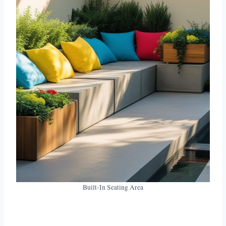
Built-In Seating Area