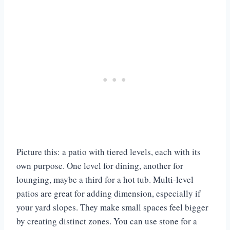
Picture this: a patio with tiered levels, each with its
own purpose. One level for dining, another for
lounging, maybe a third for a hot tub. Multi-level
patios are great for adding dimension, especially if
your yard slopes. They make small spaces feel bigger
by creating distinct zones. You can use stone for a