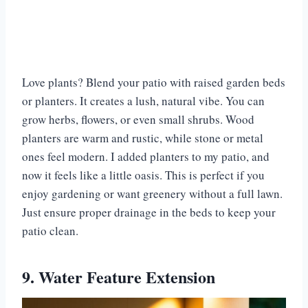
Love plants? Blend your patio with raised garden beds
or planters. It creates a lush, natural vibe. You can
grow herbs, flowers, or even small shrubs. Wood
planters are warm and rustic, while stone or metal
ones feel modern. I added planters to my patio, and
now it feels like a little oasis. This is perfect if you
enjoy gardening or want greenery without a full lawn.
Just ensure proper drainage in the beds to keep your
patio clean.
9. Water Feature Extension