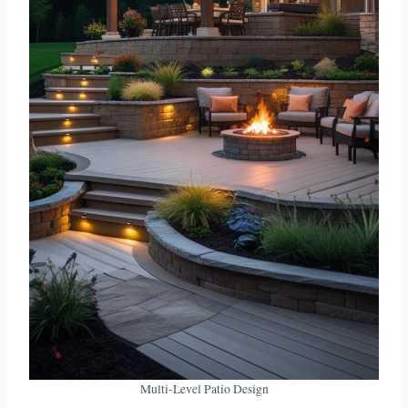
Multi-Level Patio Design