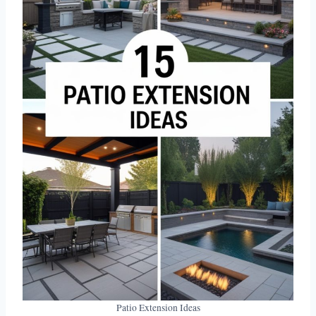
Patio Extension Ideas