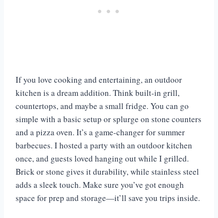
If you love cooking and entertaining, an outdoor
kitchen is a dream addition. Think built-in grill,
countertops, and maybe a small fridge. You can go
simple with a basic setup or splurge on stone counters
and a pizza oven. It’s a game-changer for summer
barbecues. I hosted a party with an outdoor kitchen
once, and guests loved hanging out while I grilled.
Brick or stone gives it durability, while stainless steel
adds a sleek touch. Make sure you’ve got enough
space for prep and storage—it’ll save you trips inside.