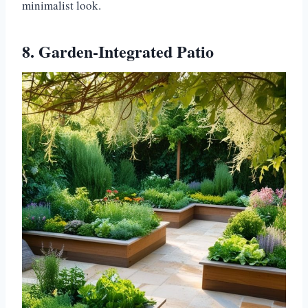
minimalist look.
8. Garden-Integrated Patio