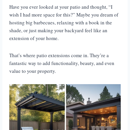
Have you ever looked at your patio and thought, “I
wish I had more space for this?” Maybe you dream of
hosting big barbecues, relaxing with a book in the
shade, or just making your backyard feel like an
extension of your home.
That’s where patio extensions come in. They’re a
fantastic way to add functionality, beauty, and even
value to your property.