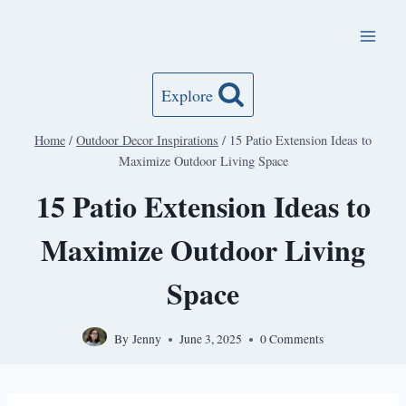
Skip
to
content
Explore
Home
/
Outdoor Decor Inspirations
/
15 Patio Extension Ideas to
Maximize Outdoor Living Space
15 Patio Extension Ideas to
Maximize Outdoor Living
Space
By
Jenny
June 3, 2025
0 Comments