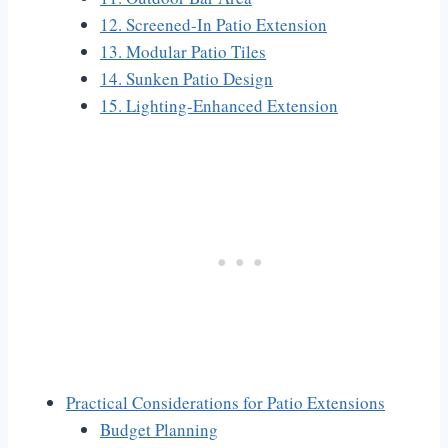
12. Screened-In Patio Extension
13. Modular Patio Tiles
14. Sunken Patio Design
15. Lighting-Enhanced Extension
Practical Considerations for Patio Extensions
Budget Planning