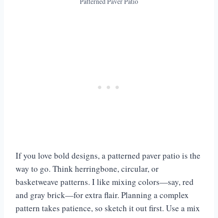
Patterned Paver Patio
If you love bold designs, a patterned paver patio is the
way to go. Think herringbone, circular, or
basketweave patterns. I like mixing colors—say, red
and gray brick—for extra flair. Planning a complex
pattern takes patience, so sketch it out first. Use a mix