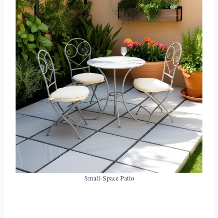
Small-Space Patio