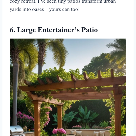
cozy retreat. I’ve seen tiny patios transform urban
yards into oases—yours can too!
6. Large Entertainer’s Patio