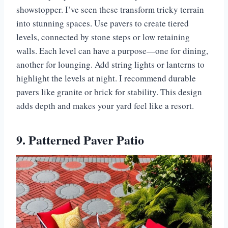
showstopper. I’ve seen these transform tricky terrain
into stunning spaces. Use pavers to create tiered
levels, connected by stone steps or low retaining
walls. Each level can have a purpose—one for dining,
another for lounging. Add string lights or lanterns to
highlight the levels at night. I recommend durable
pavers like granite or brick for stability. This design
adds depth and makes your yard feel like a resort.
9. Patterned Paver Patio