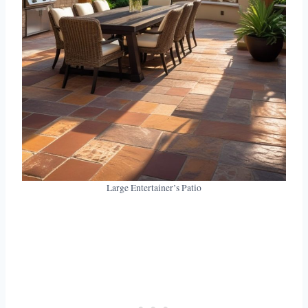
Large Entertainer’s Patio