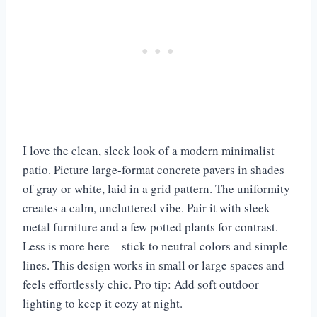
I love the clean, sleek look of a modern minimalist
patio. Picture large-format concrete pavers in shades
of gray or white, laid in a grid pattern. The uniformity
creates a calm, uncluttered vibe. Pair it with sleek
metal furniture and a few potted plants for contrast.
Less is more here—stick to neutral colors and simple
lines. This design works in small or large spaces and
feels effortlessly chic. Pro tip: Add soft outdoor
lighting to keep it cozy at night.