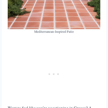
Mediterranean-Inspired Patio
Want to feel like you’re vacationing in Greece? A