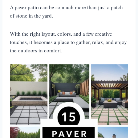
A paver patio can be so much more than just a patch
of stone in the yard.
With the right layout, colors, and a few creative
touches, it becomes a place to gather, relax, and enjoy
the outdoors in comfort.