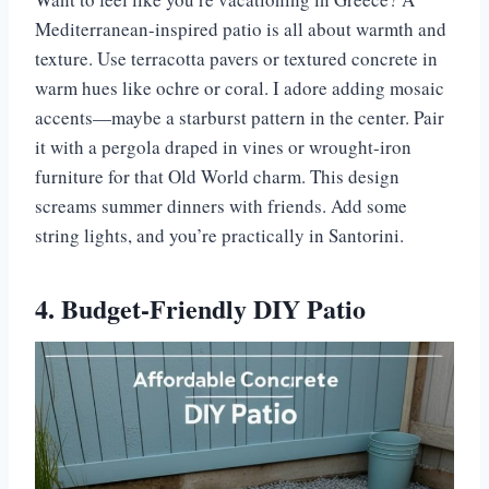
Mediterranean-inspired patio is all about warmth and
texture. Use terracotta pavers or textured concrete in
warm hues like ochre or coral. I adore adding mosaic
accents—maybe a starburst pattern in the center. Pair
it with a pergola draped in vines or wrought-iron
furniture for that Old World charm. This design
screams summer dinners with friends. Add some
string lights, and you’re practically in Santorini.
4. Budget-Friendly DIY Patio