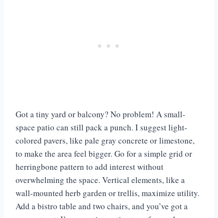
Got a tiny yard or balcony? No problem! A small-
space patio can still pack a punch. I suggest light-
colored pavers, like pale gray concrete or limestone,
to make the area feel bigger. Go for a simple grid or
herringbone pattern to add interest without
overwhelming the space. Vertical elements, like a
wall-mounted herb garden or trellis, maximize utility.
Add a bistro table and two chairs, and you’ve got a