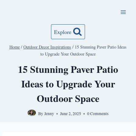
Skip
to
content
Explore
Home
/
Outdoor Decor Inspirations
/
15 Stunning Paver Patio Ideas
to Upgrade Your Outdoor Space
15 Stunning Paver Patio
Ideas to Upgrade Your
Outdoor Space
By
Jenny
June 2, 2025
0 Comments