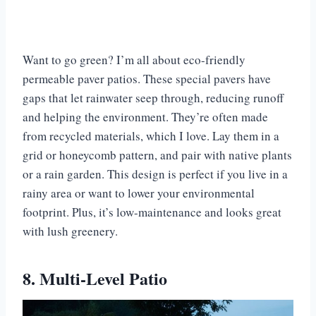
Want to go green? I’m all about eco-friendly
permeable paver patios. These special pavers have
gaps that let rainwater seep through, reducing runoff
and helping the environment. They’re often made
from recycled materials, which I love. Lay them in a
grid or honeycomb pattern, and pair with native plants
or a rain garden. This design is perfect if you live in a
rainy area or want to lower your environmental
footprint. Plus, it’s low-maintenance and looks great
with lush greenery.
8. Multi-Level Patio