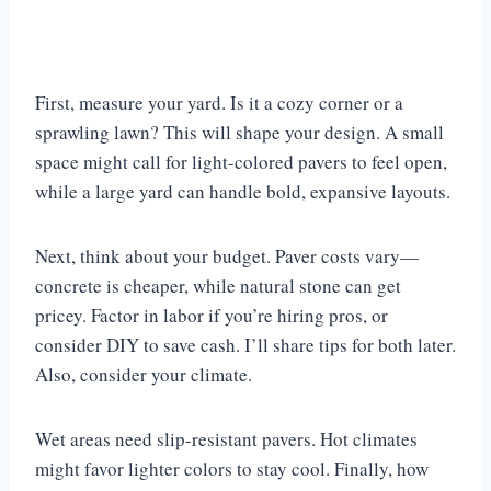
First, measure your yard. Is it a cozy corner or a
sprawling lawn? This will shape your design. A small
space might call for light-colored pavers to feel open,
while a large yard can handle bold, expansive layouts.
Next, think about your budget. Paver costs vary—
concrete is cheaper, while natural stone can get
pricey. Factor in labor if you’re hiring pros, or
consider DIY to save cash. I’ll share tips for both later.
Also, consider your climate.
Wet areas need slip-resistant pavers. Hot climates
might favor lighter colors to stay cool. Finally, how