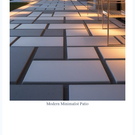
Modern Minimalist Patio