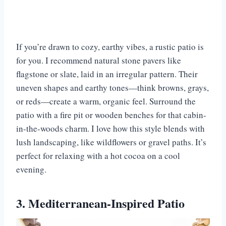
If you’re drawn to cozy, earthy vibes, a rustic patio is
for you. I recommend natural stone pavers like
flagstone or slate, laid in an irregular pattern. Their
uneven shapes and earthy tones—think browns, grays,
or reds—create a warm, organic feel. Surround the
patio with a fire pit or wooden benches for that cabin-
in-the-woods charm. I love how this style blends with
lush landscaping, like wildflowers or gravel paths. It’s
perfect for relaxing with a hot cocoa on a cool
evening.
3. Mediterranean-Inspired Patio