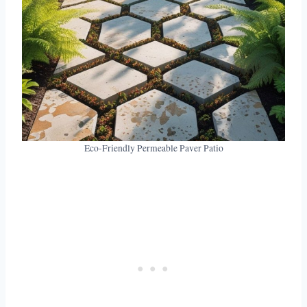
Eco-Friendly Permeable Paver Patio