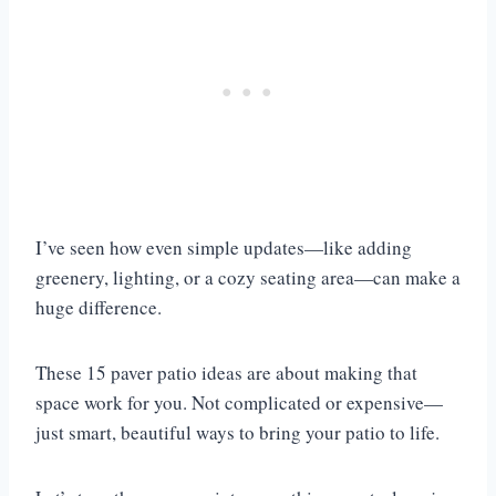
I’ve seen how even simple updates—like adding
greenery, lighting, or a cozy seating area—can make a
huge difference.
These 15 paver patio ideas are about making that
space work for you. Not complicated or expensive—
just smart, beautiful ways to bring your patio to life.