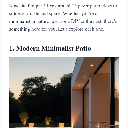
Now, the fun part! I’ve curated 15 paver patio ideas to
suit every taste and space. Whether you’re a
minimalist, a nature lover, or a DIY enthusiast, there’s
something here for you. Let’s explore each one.
1. Modern Minimalist Patio