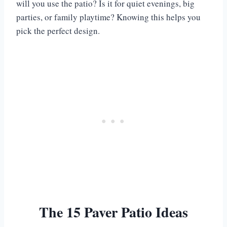
will you use the patio? Is it for quiet evenings, big
parties, or family playtime? Knowing this helps you
pick the perfect design.
The 15 Paver Patio Ideas