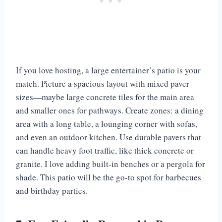
If you love hosting, a large entertainer’s patio is your
match. Picture a spacious layout with mixed paver
sizes—maybe large concrete tiles for the main area
and smaller ones for pathways. Create zones: a dining
area with a long table, a lounging corner with sofas,
and even an outdoor kitchen. Use durable pavers that
can handle heavy foot traffic, like thick concrete or
granite. I love adding built-in benches or a pergola for
shade. This patio will be the go-to spot for barbecues
and birthday parties.