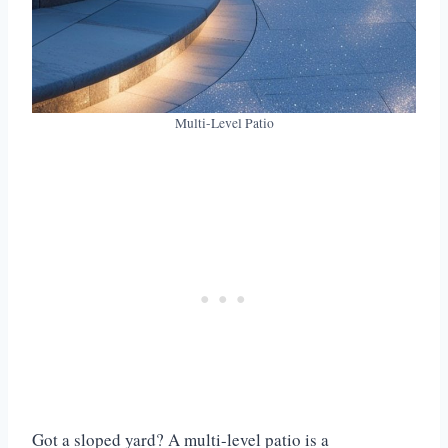
Multi-Level Patio
Got a sloped yard? A multi-level patio is a