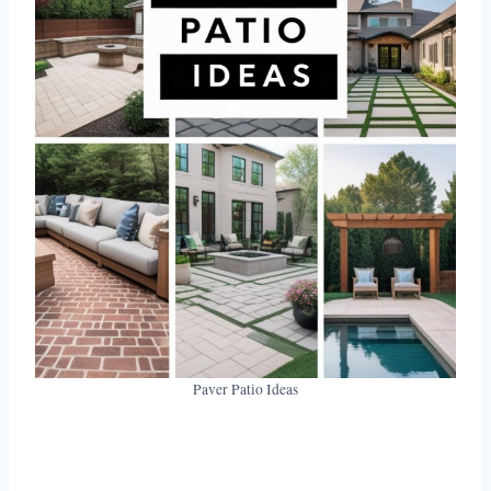
Paver Patio Ideas