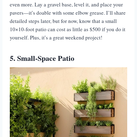
even more. Lay a gravel base, level it, and place your
pavers—it’s doable with some elbow grease. I’ll share
detailed steps later, but for now, know that a small
10×10-foot patio can cost as little as $500 if you do it
yourself. Plus, it’s a great weekend project!
5. Small-Space Patio