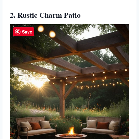
2. Rustic Charm Patio
Save