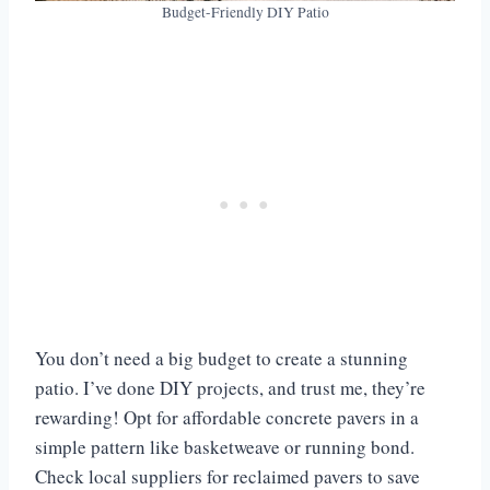
Budget-Friendly DIY Patio
You don’t need a big budget to create a stunning
patio. I’ve done DIY projects, and trust me, they’re
rewarding! Opt for affordable concrete pavers in a
simple pattern like basketweave or running bond.
Check local suppliers for reclaimed pavers to save