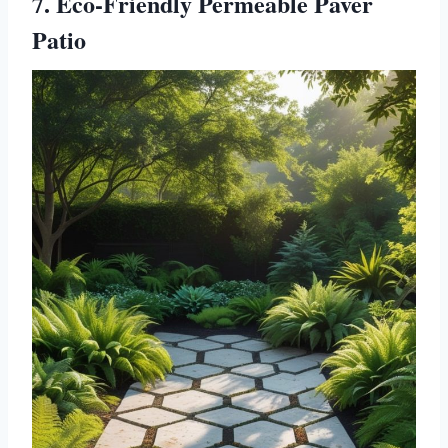
7. Eco-Friendly Permeable Paver
Patio