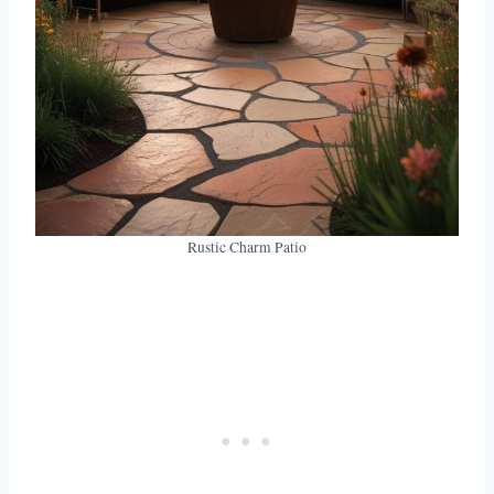
Rustic Charm Patio