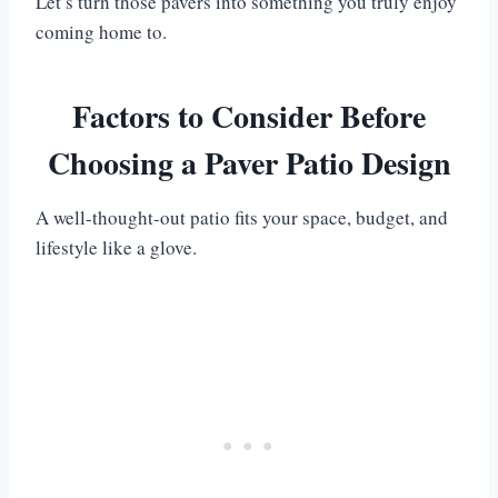
Let’s turn those pavers into something you truly enjoy
coming home to.
Factors to Consider Before
Choosing a Paver Patio Design
A well-thought-out patio fits your space, budget, and
lifestyle like a glove.