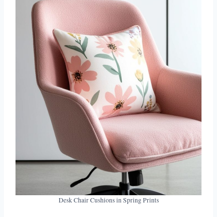
Desk Chair Cushions in Spring Prints