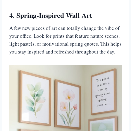
4. Spring-Inspired Wall Art
A few new pieces of art can totally change the vibe of
your office. Look for prints that feature nature scenes,
light pastels, or motivational spring quotes. This helps
you stay inspired and refreshed throughout the day.