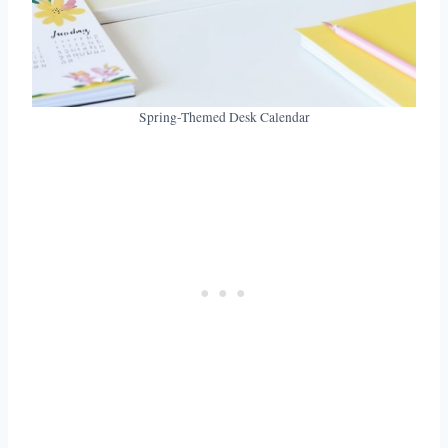
Spring-Themed Desk Calendar