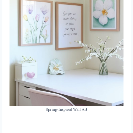
Spring-Inspired Wall Art