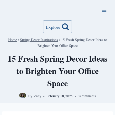
Skip
to
content
Explore
Home
/
Spring Decor Inspirations
/
15 Fresh Spring Decor Ideas to
Brighten Your Office Space
15 Fresh Spring Decor Ideas
to Brighten Your Office
Space
By
Jenny
February 10, 2025
0 Comments