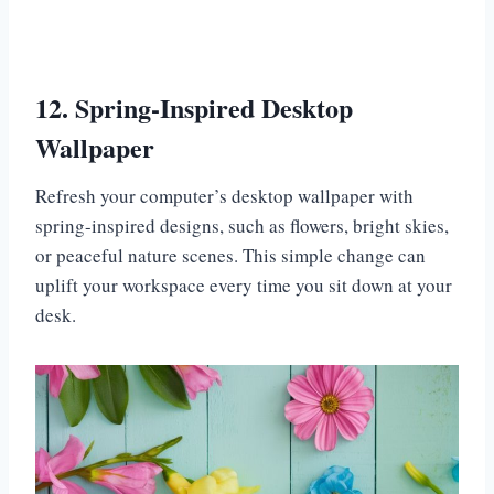
12. Spring-Inspired Desktop
Wallpaper
Refresh your computer’s desktop wallpaper with
spring-inspired designs, such as flowers, bright skies,
or peaceful nature scenes. This simple change can
uplift your workspace every time you sit down at your
desk.