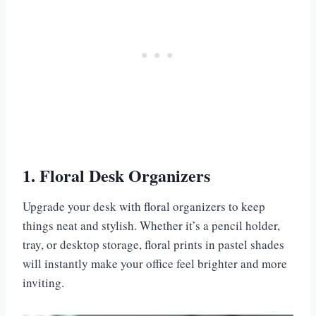
1. Floral Desk Organizers
Upgrade your desk with floral organizers to keep
things neat and stylish. Whether it’s a pencil holder,
tray, or desktop storage, floral prints in pastel shades
will instantly make your office feel brighter and more
inviting.