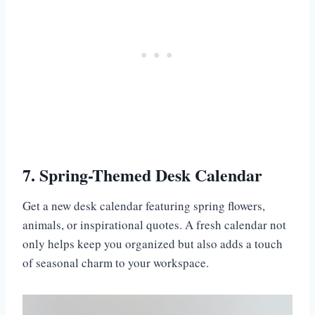
7. Spring-Themed Desk Calendar
Get a new desk calendar featuring spring flowers,
animals, or inspirational quotes. A fresh calendar not
only helps keep you organized but also adds a touch
of seasonal charm to your workspace.