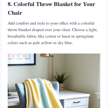
8. Colorful Throw Blanket for Your
Chair
Add comfort and style to your office with a colorful
throw blanket draped over your chair. Choose a light,
breathable fabric like cotton or linen in springtime
colors such as pale yellow or sky blue.