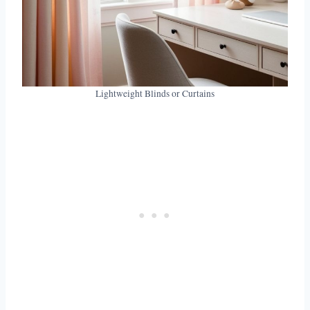
Lightweight Blinds or Curtains