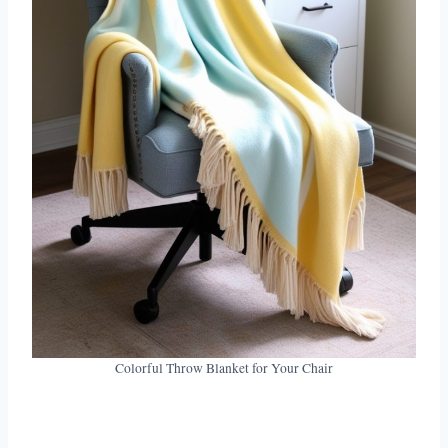
Colorful Throw Blanket for Your Chair