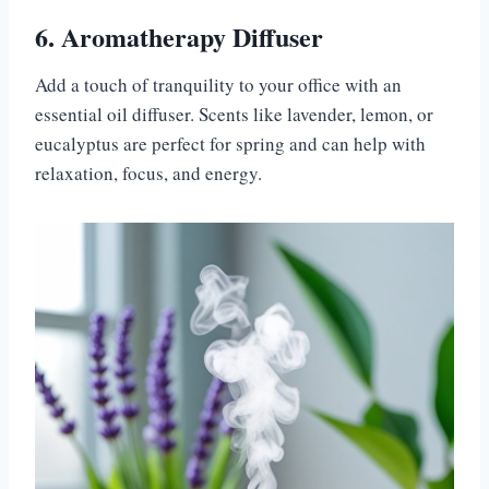
6. Aromatherapy Diffuser
Add a touch of tranquility to your office with an
essential oil diffuser. Scents like lavender, lemon, or
eucalyptus are perfect for spring and can help with
relaxation, focus, and energy.