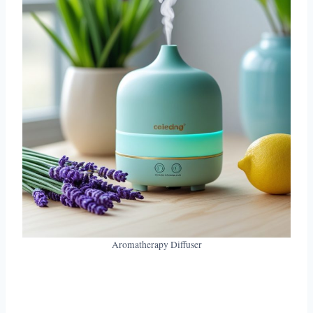
Aromatherapy Diffuser