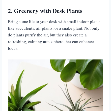
2. Greenery with Desk Plants
Bring some life to your desk with small indoor plants
like succulents, air plants, or a snake plant. Not only
do plants purify the air, but they also create a
refreshing, calming atmosphere that can enhance
focus.