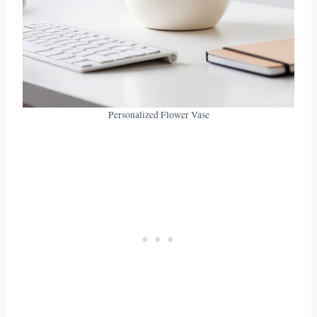
Personalized Flower Vase