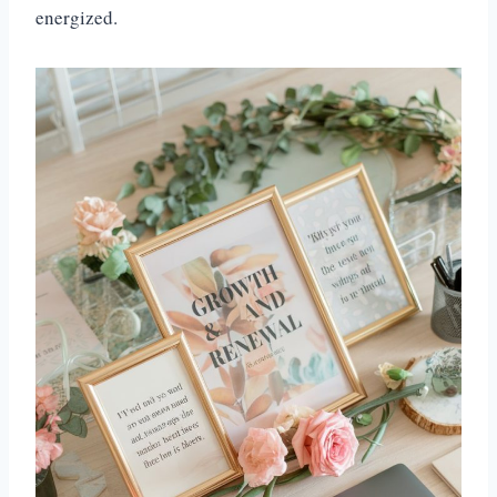
energized.