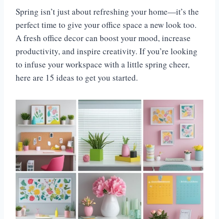
Spring isn’t just about refreshing your home—it’s the
perfect time to give your office space a new look too.
A fresh office decor can boost your mood, increase
productivity, and inspire creativity. If you’re looking
to infuse your workspace with a little spring cheer,
here are 15 ideas to get you started.