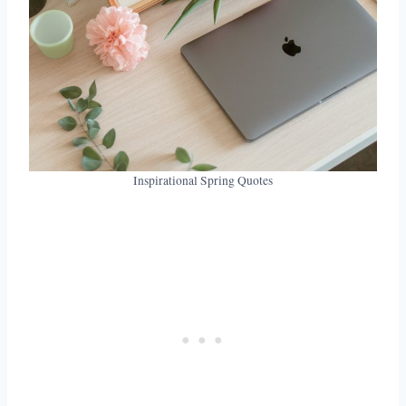
Inspirational Spring Quotes