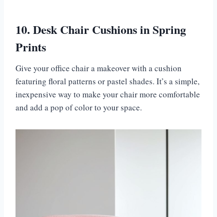
10. Desk Chair Cushions in Spring
Prints
Give your office chair a makeover with a cushion
featuring floral patterns or pastel shades. It’s a simple,
inexpensive way to make your chair more comfortable
and add a pop of color to your space.