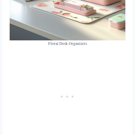
Floral Desk Organizers