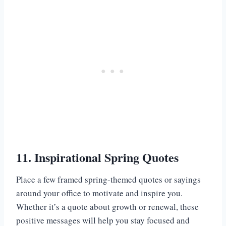
11. Inspirational Spring Quotes
Place a few framed spring-themed quotes or sayings
around your office to motivate and inspire you.
Whether it’s a quote about growth or renewal, these
positive messages will help you stay focused and