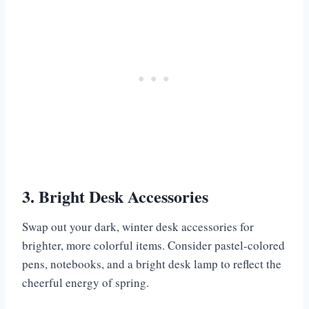
3. Bright Desk Accessories
Swap out your dark, winter desk accessories for
brighter, more colorful items. Consider pastel-colored
pens, notebooks, and a bright desk lamp to reflect the
cheerful energy of spring.