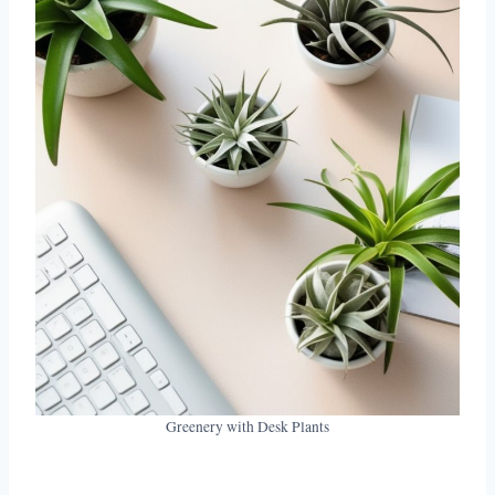
Greenery with Desk Plants