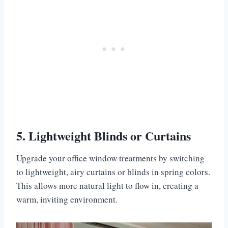
5. Lightweight Blinds or Curtains
Upgrade your office window treatments by switching
to lightweight, airy curtains or blinds in spring colors.
This allows more natural light to flow in, creating a
warm, inviting environment.