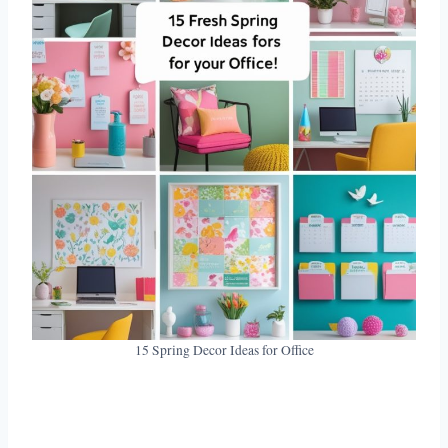
15 Spring Decor Ideas for Office