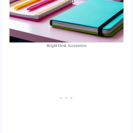
Bright Desk Accessories