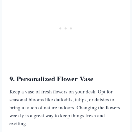
9. Personalized Flower Vase
Keep a vase of fresh flowers on your desk. Opt for
seasonal blooms like daffodils, tulips, or daisies to
bring a touch of nature indoors. Changing the flowers
weekly is a great way to keep things fresh and
exciting.