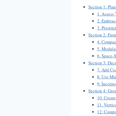
Section 1: Pla
1. Assess
2. Embrac
3. Priorit
Section 2: Fur
4. Compac
5. Modula
6. Space-
Section 3: Dec
7. Add Coz
8. Use Mir
9. Incorpo
Section 4: Gre
10. Creat
11. Vertic
12. Compa