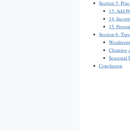
Section 5: Pra
13. Add P
14. Incorp
15. Person
Section 6: Tip
Weatherpr
Cleaning 
Seasonal 
Conclusion