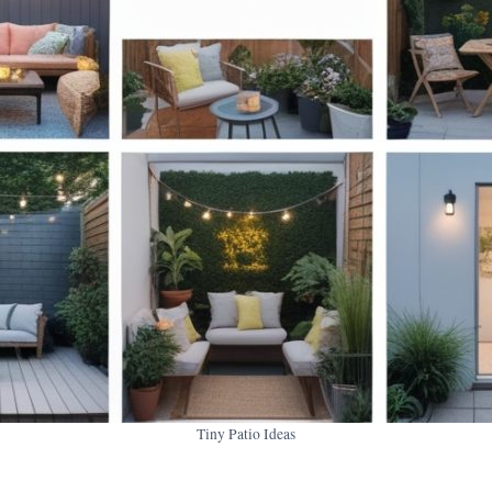
Tiny Patio Ideas