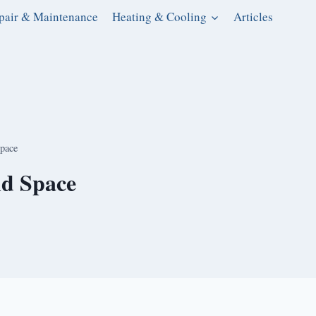
pair & Maintenance
Heating & Cooling
Articles
Space
nd Space