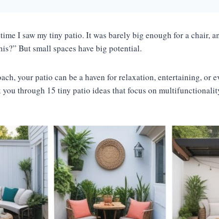
 time I saw my tiny patio. It was barely big enough for a chair, 
his?” But small spaces have big potential.
ach, your patio can be a haven for relaxation, entertaining, or 
alk you through 15 tiny patio ideas that focus on multifunctionali