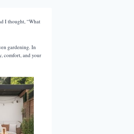
and I thought, “What
even gardening. In
ty, comfort, and your