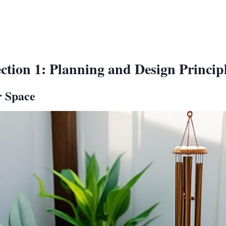
ction 1: Planning and Design Princip
r Space