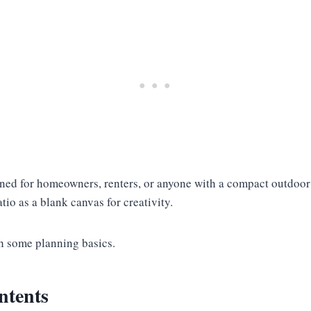
gned for homeowners, renters, or anyone with a compact outdoor
tio as a blank canvas for creativity.
th some planning basics.
ntents