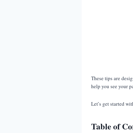
These tips are desi
help you see your pa
Let’s get started wi
Table of Co