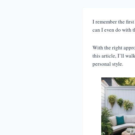
I remember the first
can I even do with t
With the right appro
this article, I’ll w
personal style.