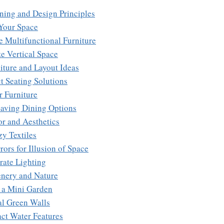
nning and Design Principles
 Your Space
e Multifunctional Furniture
ize Vertical Space
niture and Layout Ideas
t Seating Solutions
r Furniture
Saving Dining Options
or and Aesthetics
y Textiles
rors for Illusion of Space
rate Lighting
enery and Nature
e a Mini Garden
al Green Walls
ct Water Features