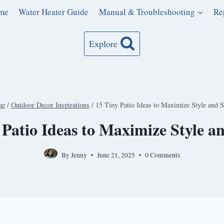
me
Water Heater Guide
Manual & Troubleshooting
Re
Explore
me
/
Outdoor Decor Inspirations
/
15 Tiny Patio Ideas to Maximize Style and 
 Patio Ideas to Maximize Style a
By
Jenny
June 21, 2025
0 Comments