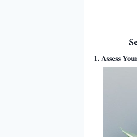
Se
1. Assess You