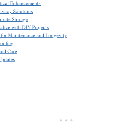
ctical Enhancements
rivacy Solutions
orate Storage
alize with DIY Projects
s for Maintenance and Longevity
oofing
and Care
Updates