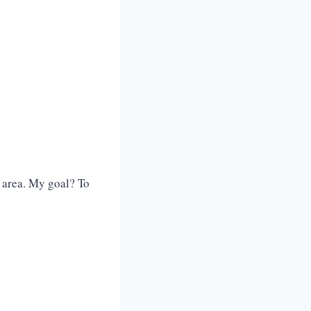
 area. My goal? To