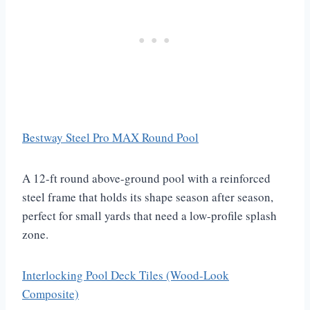
Bestway Steel Pro MAX Round Pool
A 12-ft round above-ground pool with a reinforced
steel frame that holds its shape season after season,
perfect for small yards that need a low-profile splash
zone.
Interlocking Pool Deck Tiles (Wood-Look
Composite)