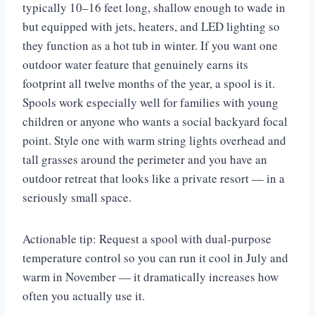
typically 10–16 feet long, shallow enough to wade in
but equipped with jets, heaters, and LED lighting so
they function as a hot tub in winter. If you want one
outdoor water feature that genuinely earns its
footprint all twelve months of the year, a spool is it.
Spools work especially well for families with young
children or anyone who wants a social backyard focal
point. Style one with warm string lights overhead and
tall grasses around the perimeter and you have an
outdoor retreat that looks like a private resort — in a
seriously small space.
Actionable tip: Request a spool with dual-purpose
temperature control so you can run it cool in July and
warm in November — it dramatically increases how
often you actually use it.