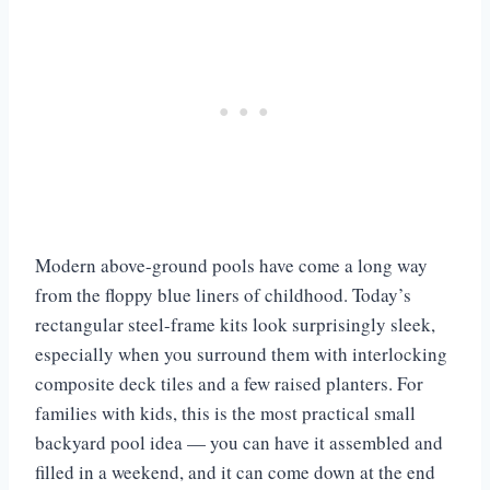
Modern above-ground pools have come a long way
from the floppy blue liners of childhood. Today’s
rectangular steel-frame kits look surprisingly sleek,
especially when you surround them with interlocking
composite deck tiles and a few raised planters. For
families with kids, this is the most practical small
backyard pool idea — you can have it assembled and
filled in a weekend, and it can come down at the end