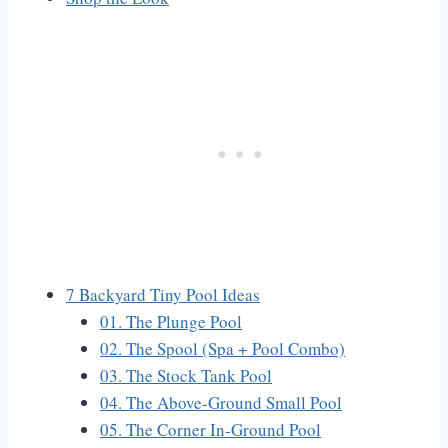
7 Backyard Tiny Pool Ideas
01. The Plunge Pool
02. The Spool (Spa + Pool Combo)
03. The Stock Tank Pool
04. The Above-Ground Small Pool
05. The Corner In-Ground Pool