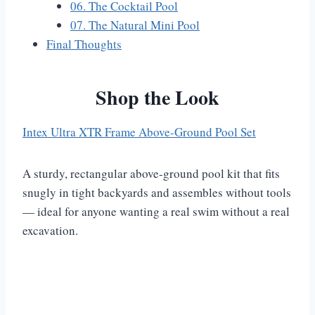
06. The Cocktail Pool
07. The Natural Mini Pool
Final Thoughts
Shop the Look
Intex Ultra XTR Frame Above-Ground Pool Set
A sturdy, rectangular above-ground pool kit that fits
snugly in tight backyards and assembles without tools
— ideal for anyone wanting a real swim without a real
excavation.