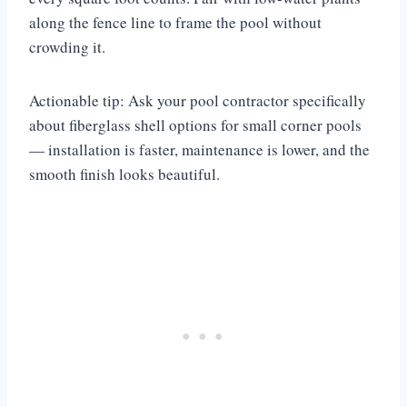
along the fence line to frame the pool without
crowding it.
Actionable tip: Ask your pool contractor specifically
about fiberglass shell options for small corner pools
— installation is faster, maintenance is lower, and the
smooth finish looks beautiful.