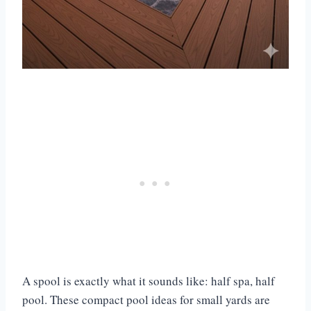
A spool is exactly what it sounds like: half spa, half
pool. These compact pool ideas for small yards are