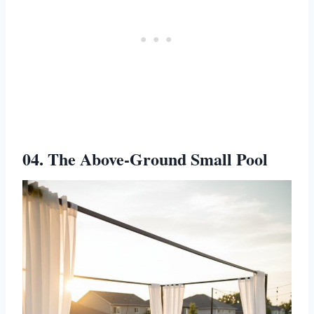
04. The Above-Ground Small Pool