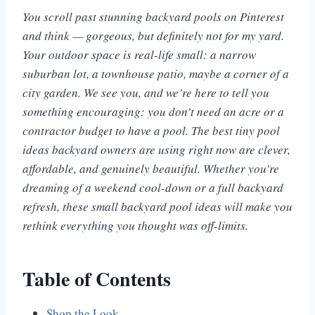
You scroll past stunning backyard pools on Pinterest
and think — gorgeous, but definitely not for my yard.
Your outdoor space is real-life small: a narrow
suburban lot, a townhouse patio, maybe a corner of a
city garden. We see you, and we’re here to tell you
something encouraging: you don’t need an acre or a
contractor budget to have a pool. The best tiny pool
ideas backyard owners are using right now are clever,
affordable, and genuinely beautiful. Whether you’re
dreaming of a weekend cool-down or a full backyard
refresh, these small backyard pool ideas will make you
rethink everything you thought was off-limits.
Table of Contents
Shop the Look