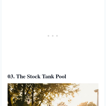
03. The Stock Tank Pool