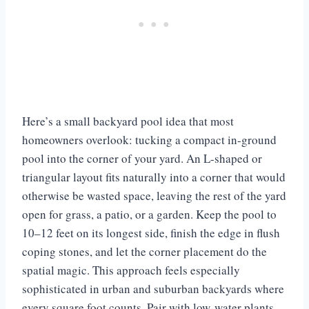
Here’s a small backyard pool idea that most
homeowners overlook: tucking a compact in-ground
pool into the corner of your yard. An L-shaped or
triangular layout fits naturally into a corner that would
otherwise be wasted space, leaving the rest of the yard
open for grass, a patio, or a garden. Keep the pool to
10–12 feet on its longest side, finish the edge in flush
coping stones, and let the corner placement do the
spatial magic. This approach feels especially
sophisticated in urban and suburban backyards where
every square foot counts. Pair with low-water plants