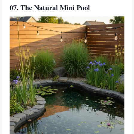
07. The Natural Mini Pool