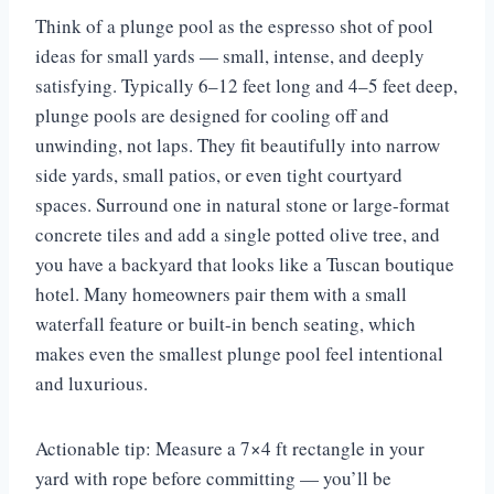
Think of a plunge pool as the espresso shot of pool
ideas for small yards — small, intense, and deeply
satisfying. Typically 6–12 feet long and 4–5 feet deep,
plunge pools are designed for cooling off and
unwinding, not laps. They fit beautifully into narrow
side yards, small patios, or even tight courtyard
spaces. Surround one in natural stone or large-format
concrete tiles and add a single potted olive tree, and
you have a backyard that looks like a Tuscan boutique
hotel. Many homeowners pair them with a small
waterfall feature or built-in bench seating, which
makes even the smallest plunge pool feel intentional
and luxurious.
Actionable tip: Measure a 7×4 ft rectangle in your
yard with rope before committing — you’ll be