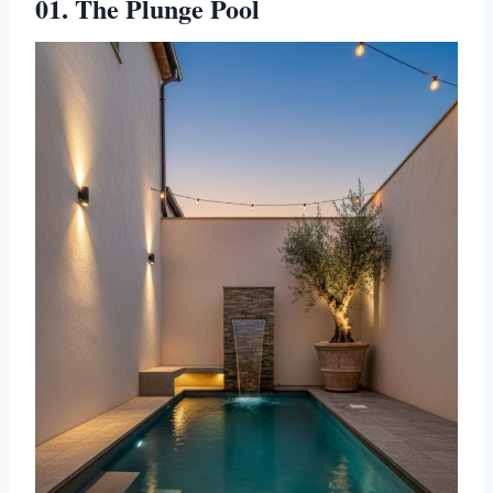
01. The Plunge Pool