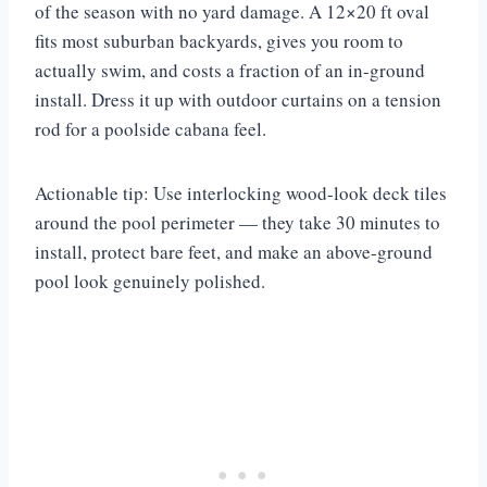
of the season with no yard damage. A 12×20 ft oval
fits most suburban backyards, gives you room to
actually swim, and costs a fraction of an in-ground
install. Dress it up with outdoor curtains on a tension
rod for a poolside cabana feel.
Actionable tip: Use interlocking wood-look deck tiles
around the pool perimeter — they take 30 minutes to
install, protect bare feet, and make an above-ground
pool look genuinely polished.