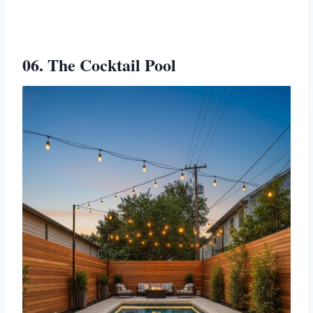
06. The Cocktail Pool