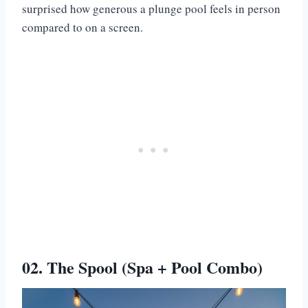
surprised how generous a plunge pool feels in person
compared to on a screen.
02. The Spool (Spa + Pool Combo)