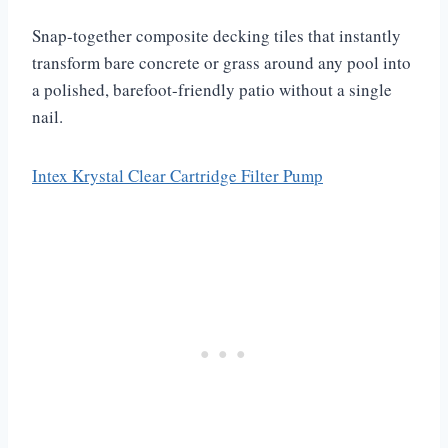
Snap-together composite decking tiles that instantly
transform bare concrete or grass around any pool into
a polished, barefoot-friendly patio without a single
nail.
Intex Krystal Clear Cartridge Filter Pump