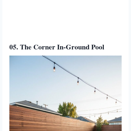
05. The Corner In-Ground Pool