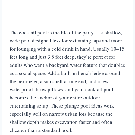
The cocktail pool is the life of the party — a shallow,
wide pool designed less for swimming laps and more
for lounging with a cold drink in hand. Usually 10–15
feet long and just 3.5 feet deep, they’re perfect for
adults who want a backyard water feature that doubles
as a social space. Add a built-in bench ledge around
the perimeter, a sun shelf at one end, and a few
waterproof throw pillows, and your cocktail pool
becomes the anchor of your entire outdoor
entertaining setup. These plunge pool ideas work
especially well on narrow urban lots because the
shallow depth makes excavation faster and often
cheaper than a standard pool.