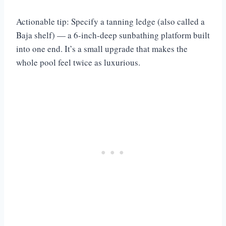
Actionable tip: Specify a tanning ledge (also called a
Baja shelf) — a 6-inch-deep sunbathing platform built
into one end. It’s a small upgrade that makes the
whole pool feel twice as luxurious.