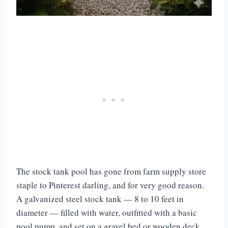
The stock tank pool has gone from farm supply store
staple to Pinterest darling, and for very good reason.
A galvanized steel stock tank — 8 to 10 feet in
diameter — filled with water, outfitted with a basic
pool pump, and set on a gravel bed or wooden deck