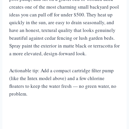
creates one of the most charming small backyard pool
ideas you can pull off for under $500. They heat up
quickly in the sun, are easy to drain seasonally, and
have an honest, textural quality that looks genuinely
beautiful against cedar fencing or lush garden beds.
Spray paint the exterior in matte black or terracotta for
a more elevated, design-forward look.
Actionable tip: Add a compact cartridge filter pump
(like the Intex model above) and a few chlorine
floaters to keep the water fresh — no green water, no
problem.