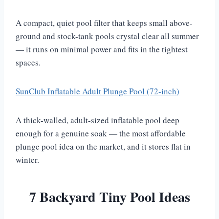
A compact, quiet pool filter that keeps small above-
ground and stock-tank pools crystal clear all summer
— it runs on minimal power and fits in the tightest
spaces.
SunClub Inflatable Adult Plunge Pool (72-inch)
A thick-walled, adult-sized inflatable pool deep
enough for a genuine soak — the most affordable
plunge pool idea on the market, and it stores flat in
winter.
7 Backyard Tiny Pool Ideas