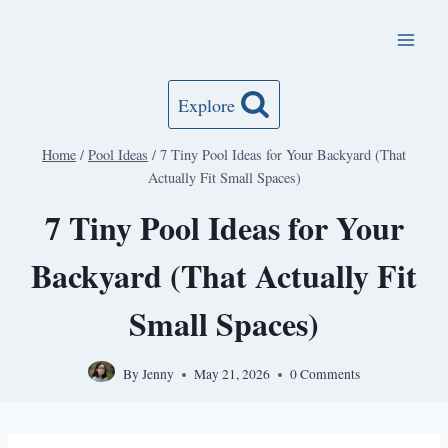
Skip
to
content
Explore
Home
/
Pool Ideas
/
7 Tiny Pool Ideas for Your Backyard (That
Actually Fit Small Spaces)
7 Tiny Pool Ideas for Your
Backyard (That Actually Fit
Small Spaces)
By
Jenny
May 21, 2026
0 Comments