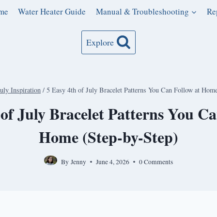
me
Water Heater Guide
Manual & Troubleshooting
Re
Explore
July Inspiration
/
5 Easy 4th of July Bracelet Patterns You Can Follow at Hom
 of July Bracelet Patterns You Ca
Home (Step-by-Step)
By
Jenny
June 4, 2026
0 Comments