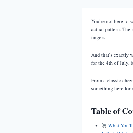
You’re not here to 
actual pattern. The
fingers.
And that’s exactly w
for the 4th of July,
From a classic chevr
something here for e
Table of Co
What You'll