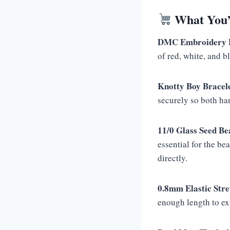
What You’l
DMC Embroidery Fl
of red, white, and b
Knotty Boy Bracel
securely so both han
11/0 Glass Seed Be
essential for the be
directly.
0.8mm Elastic Stre
enough length to ex