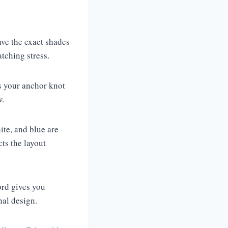
ave the exact shades
atching stress.
 your anchor knot
w.
te, and blue are
cts the layout
ord gives you
nal design.