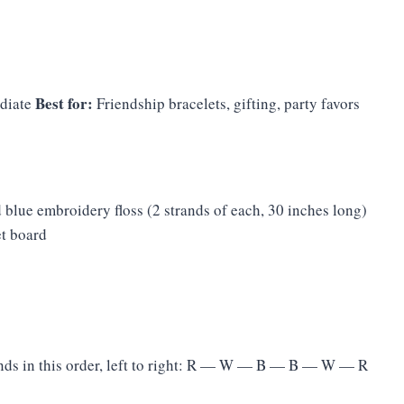
Best for:
diate
Friendship bracelets, gifting, party favors
 blue embroidery floss (2 strands of each, 30 inches long)
et board
nds in this order, left to right: R — W — B — B — W — R