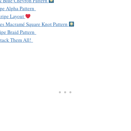
& Blue Chevron Pattern
ripe Alpha Pattern
tripe Layout
ipes Macramé Square Knot Pattern
ripe Braid Pattern
Stack Them All!