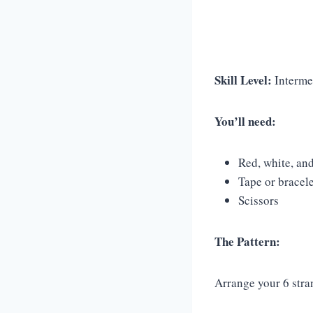
Skill Level:
Interme
You’ll need:
Red, white, and
Tape or bracel
Scissors
The Pattern:
Arrange your 6 stra