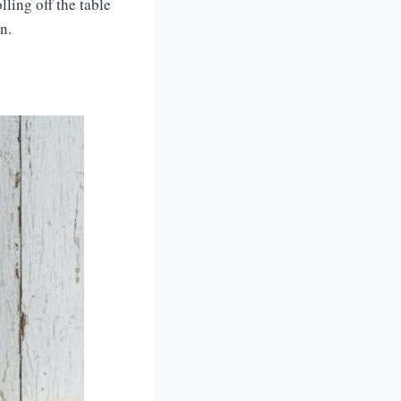
ling off the table
n.