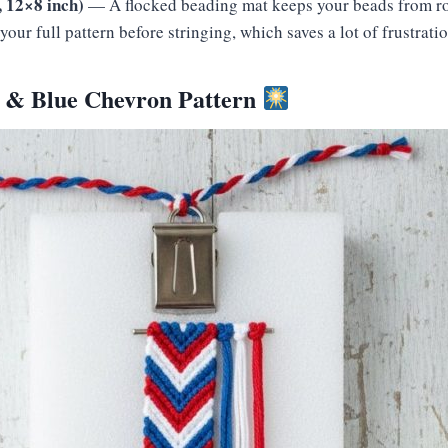
 12×8 inch)
— A flocked beading mat keeps your beads from rol
your full pattern before stringing, which saves a lot of frustratio
e & Blue Chevron Pattern