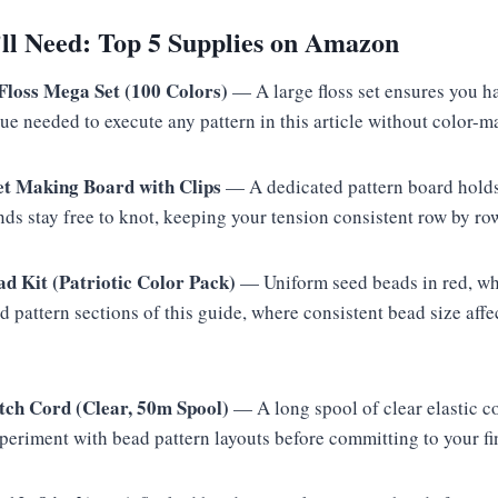
l Need: Top 5 Supplies on Amazon
oss Mega Set (100 Colors)
— A large floss set ensures you h
lue needed to execute any pattern in this article without color-m
et Making Board with Clips
— A dedicated pattern board holds
ds stay free to knot, keeping your tension consistent row by ro
ad Kit (Patriotic Color Pack)
— Uniform seed beads in red, whi
ad pattern sections of this guide, where consistent bead size affe
tch Cord (Clear, 50m Spool)
— A long spool of clear elastic c
periment with bead pattern layouts before committing to your fi