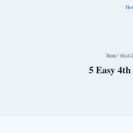
Skip
Ho
to
content
Home
/
4th of 
5 Easy 4th