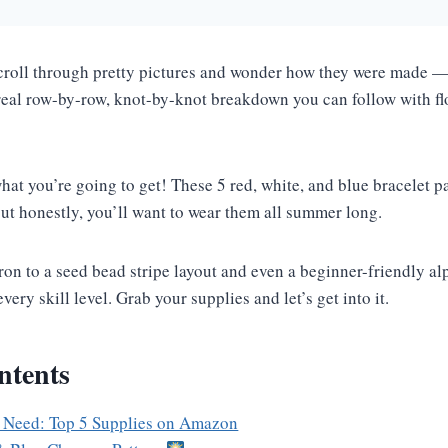
scroll through pretty pictures and wonder how they were made — 
 real row-by-row, knot-by-knot breakdown you can follow with f
hat you’re going to get! These 5 red, white, and blue bracelet p
 but honestly, you’ll want to wear them all summer long.
on to a seed bead stripe layout and even a beginner-friendly alp
very skill level. Grab your supplies and let’s get into it.
ntents
 Need: Top 5 Supplies on Amazon