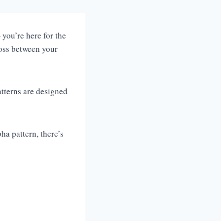
you’re here for the
loss between your
atterns are designed
ha pattern, there’s