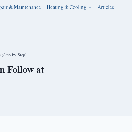
pair & Maintenance
Heating & Cooling
Articles
e (Step-by-Step)
n Follow at