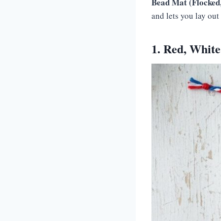
Bead Mat (Flocked,
and lets you lay out 
1. Red, Whit