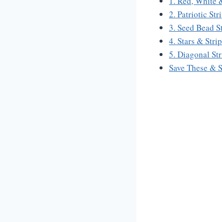
1. Red, White 
2. Patriotic St
3. Seed Bead S
4. Stars & Str
5. Diagonal St
Save These & 