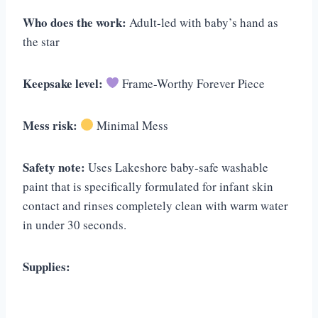
Who does the work:
Adult-led with baby’s hand as
the star
Keepsake level:
Frame-Worthy Forever Piece
Mess risk:
Minimal Mess
Safety note:
Uses Lakeshore baby-safe washable
paint that is specifically formulated for infant skin
contact and rinses completely clean with warm water
in under 30 seconds.
Supplies: