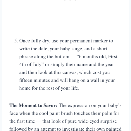
Once fully dry, use your permanent marker to
write the date, your baby’s age, and a short
phrase along the bottom — “6 months old, First
4th of July” or simply their name and the year —
and then look at this canvas, which cost you
fifteen minutes and will hang on a wall in your
home for the rest of your life.
The Moment to Savor:
The expression on your baby’s
face when the cool paint brush touches their palm for
the first time — that look of pure wide-eyed surprise
followed by an attempt to investigate their own painted