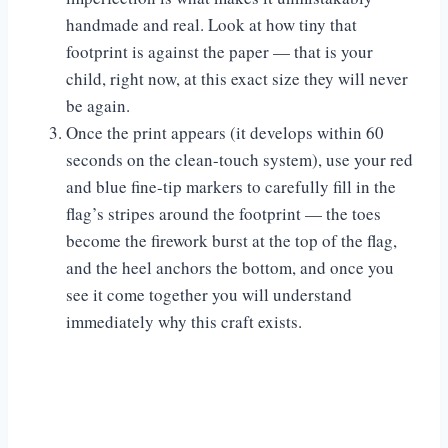
handmade and real. Look at how tiny that
footprint is against the paper — that is your
child, right now, at this exact size they will never
be again.
Once the print appears (it develops within 60
seconds on the clean-touch system), use your red
and blue fine-tip markers to carefully fill in the
flag’s stripes around the footprint — the toes
become the firework burst at the top of the flag,
and the heel anchors the bottom, and once you
see it come together you will understand
immediately why this craft exists.