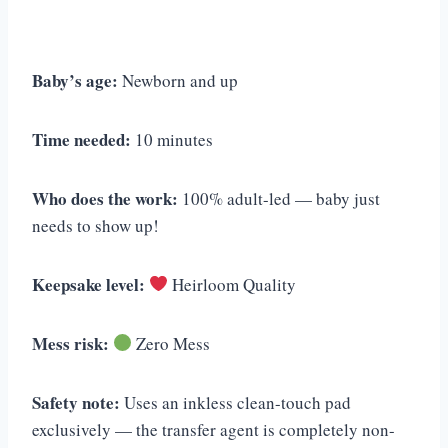
Baby’s age:
Newborn and up
Time needed:
10 minutes
Who does the work:
100% adult-led — baby just
needs to show up!
Keepsake level:
Heirloom Quality
Mess risk:
Zero Mess
Safety note:
Uses an inkless clean-touch pad
exclusively — the transfer agent is completely non-