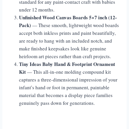
standard for any paint-contact craft with babies
under 12 months.
Unfinished Wood Canvas Boards 5×7 inch (12-
Pack)
— These smooth, lightweight wood boards
accept both inkless prints and paint beautifully,
are ready to hang with an included notch, and
make finished keepsakes look like genuine
heirloom art pieces rather than craft projects.
Tiny Ideas Baby Hand & Footprint Ornament
Kit
— This all-in-one molding compound kit
captures a three-dimensional impression of your
infant’s hand or foot in permanent, paintable
material that becomes a display piece families
genuinely pass down for generations.