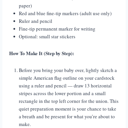
paper)
Red and blue fine-tip markers (adult use only)
Ruler and pencil
Fine-tip permanent marker for writing
Optional: small star stickers
How To Make It (Step by Step):
Before you bring your baby over, lightly sketch a
simple American flag outline on your cardstock
using a ruler and pencil — draw 13 horizontal
stripes across the lower portion and a small
rectangle in the top left corner for the union. This
quiet preparation moment is your chance to take
a breath and be present for what you’re about to
make.