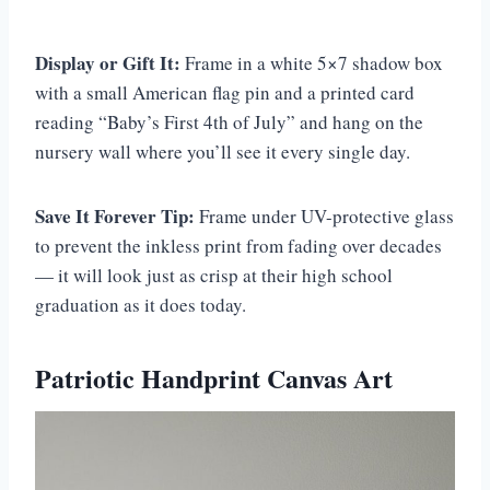
Display or Gift It:
Frame in a white 5×7 shadow box
with a small American flag pin and a printed card
reading “Baby’s First 4th of July” and hang on the
nursery wall where you’ll see it every single day.
Save It Forever Tip:
Frame under UV-protective glass
to prevent the inkless print from fading over decades
— it will look just as crisp at their high school
graduation as it does today.
Patriotic Handprint Canvas Art