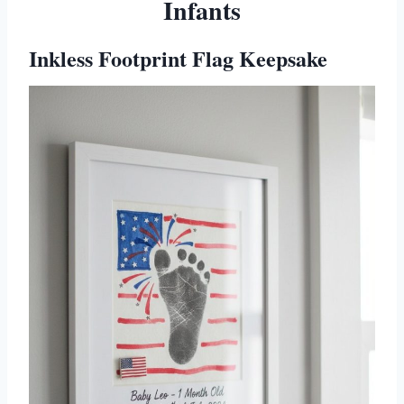
Infants
Inkless Footprint Flag Keepsake