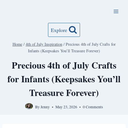
Skip
to
content
Explore
Home
/
4th of July Inspiration
/
Precious 4th of July Crafts for
Infants (Keepsakes You’ll Treasure Forever)
Precious 4th of July Crafts
for Infants (Keepsakes You’ll
Treasure Forever)
By
Jenny
May 23, 2026
0 Comments