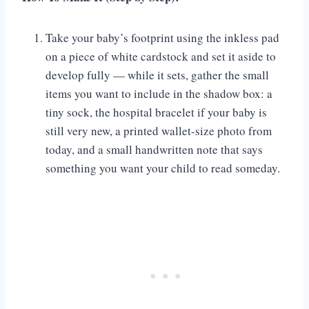
Take your baby’s footprint using the inkless pad
on a piece of white cardstock and set it aside to
develop fully — while it sets, gather the small
items you want to include in the shadow box: a
tiny sock, the hospital bracelet if your baby is
still very new, a printed wallet-size photo from
today, and a small handwritten note that says
something you want your child to read someday.