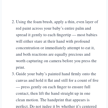
Using the foam brush, apply a thin, even layer of
red paint across your baby’s entire palm and
spread it gently to each fingertip — most babies
will either stare at their hand with profound
concentration or immediately attempt to eat it,
and both reactions are equally precious and
worth capturing on camera before you press the
print.
Guide your baby’s painted hand firmly onto the
canvas and hold it flat and still for a count of five
— press gently on each finger to ensure full
contact, then lift the hand straight up in one
clean motion. The handprint that appears is
perfect. Do not judge it by whether it’s centered