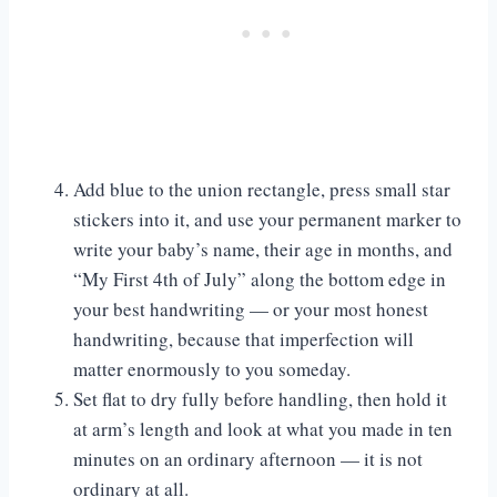
Add blue to the union rectangle, press small star
stickers into it, and use your permanent marker to
write your baby’s name, their age in months, and
“My First 4th of July” along the bottom edge in
your best handwriting — or your most honest
handwriting, because that imperfection will
matter enormously to you someday.
Set flat to dry fully before handling, then hold it
at arm’s length and look at what you made in ten
minutes on an ordinary afternoon — it is not
ordinary at all.