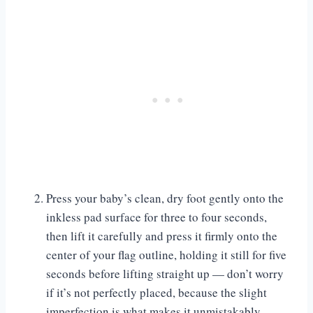
Press your baby’s clean, dry foot gently onto the
inkless pad surface for three to four seconds,
then lift it carefully and press it firmly onto the
center of your flag outline, holding it still for five
seconds before lifting straight up — don’t worry
if it’s not perfectly placed, because the slight
imperfection is what makes it unmistakably