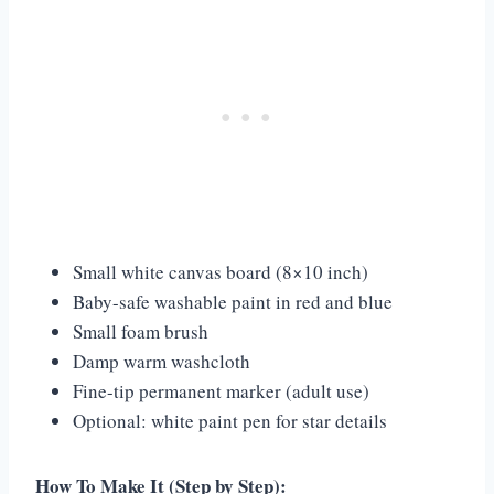
Small white canvas board (8×10 inch)
Baby-safe washable paint in red and blue
Small foam brush
Damp warm washcloth
Fine-tip permanent marker (adult use)
Optional: white paint pen for star details
How To Make It (Step by Step):