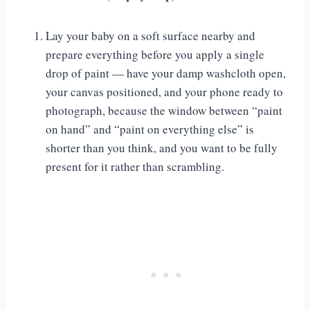
Lay your baby on a soft surface nearby and
prepare everything before you apply a single
drop of paint — have your damp washcloth open,
your canvas positioned, and your phone ready to
photograph, because the window between “paint
on hand” and “paint on everything else” is
shorter than you think, and you want to be fully
present for it rather than scrambling.