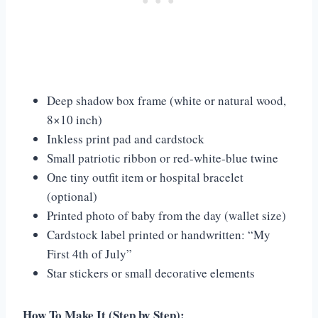
Deep shadow box frame (white or natural wood,
8×10 inch)
Inkless print pad and cardstock
Small patriotic ribbon or red-white-blue twine
One tiny outfit item or hospital bracelet
(optional)
Printed photo of baby from the day (wallet size)
Cardstock label printed or handwritten: “My
First 4th of July”
Star stickers or small decorative elements
How To Make It (Step by Step):