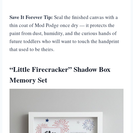
Save It Forever Tip:
Seal the finished canvas with a
thin coat of Mod Podge once dry — it protects the
paint from dust, humidity, and the curious hands of
future toddlers who will want to touch the handprint
that used to be theirs.
“Little Firecracker” Shadow Box
Memory Set