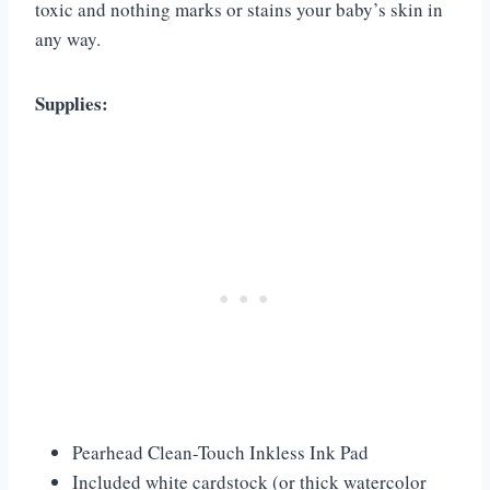
toxic and nothing marks or stains your baby’s skin in
any way.
Supplies:
Pearhead Clean-Touch Inkless Ink Pad
Included white cardstock (or thick watercolor