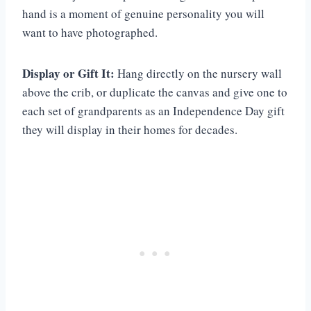
hand is a moment of genuine personality you will
want to have photographed.
Display or Gift It:
Hang directly on the nursery wall
above the crib, or duplicate the canvas and give one to
each set of grandparents as an Independence Day gift
they will display in their homes for decades.