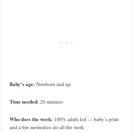
Baby’s age:
Newborn and up
Time needed:
20 minutes
Who does the work:
100% adult-led — baby’s print
and a few mementos do all the work