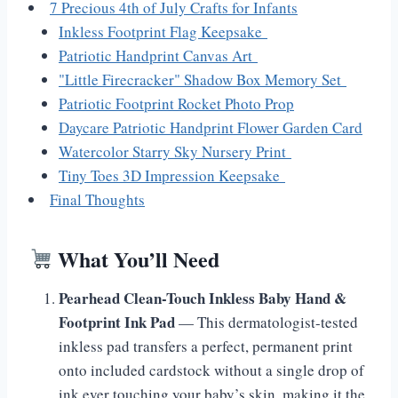
7 Precious 4th of July Crafts for Infants
Inkless Footprint Flag Keepsake
Patriotic Handprint Canvas Art
"Little Firecracker" Shadow Box Memory Set
Patriotic Footprint Rocket Photo Prop
Daycare Patriotic Handprint Flower Garden Card
Watercolor Starry Sky Nursery Print
Tiny Toes 3D Impression Keepsake
Final Thoughts
What You’ll Need
Pearhead Clean-Touch Inkless Baby Hand &
Footprint Ink Pad
— This dermatologist-tested
inkless pad transfers a perfect, permanent print
onto included cardstock without a single drop of
ink ever touching your baby’s skin, making it the