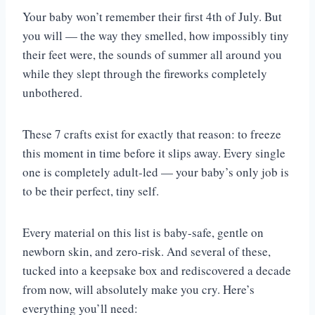
Your baby won’t remember their first 4th of July. But
you will — the way they smelled, how impossibly tiny
their feet were, the sounds of summer all around you
while they slept through the fireworks completely
unbothered.
These 7 crafts exist for exactly that reason: to freeze
this moment in time before it slips away. Every single
one is completely adult-led — your baby’s only job is
to be their perfect, tiny self.
Every material on this list is baby-safe, gentle on
newborn skin, and zero-risk. And several of these,
tucked into a keepsake box and rediscovered a decade
from now, will absolutely make you cry. Here’s
everything you’ll need: