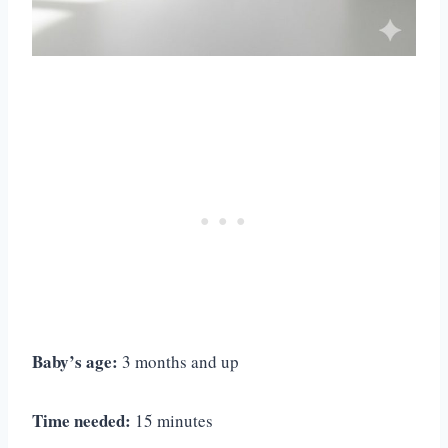
Baby’s age:
3 months and up
Time needed:
15 minutes