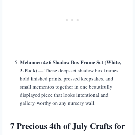
Melannco 4×6 Shadow Box Frame Set (White,
3-Pack)
— These deep-set shadow box frames
hold finished prints, pressed keepsakes, and
small mementos together in one beautifully
displayed piece that looks intentional and
gallery-worthy on any nursery wall.
7 Precious 4th of July Crafts for