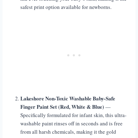
safest print option available for newborns.
Lakeshore Non-Toxic Washable Baby-Safe
Finger Paint Set (Red, White & Blue)
—
Specifically formulated for infant skin, this ultra-
washable paint rinses off in seconds and is free
from all harsh chemicals, making it the gold