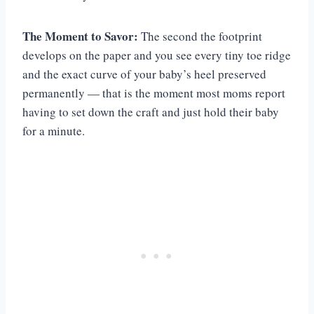
The Moment to Savor:
The second the footprint
develops on the paper and you see every tiny toe ridge
and the exact curve of your baby’s heel preserved
permanently — that is the moment most moms report
having to set down the craft and just hold their baby
for a minute.