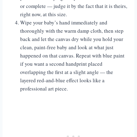
or complete — judge it by the fact that it is theirs,
right now, at this size.
Wipe your baby’s hand immediately and
thoroughly with the warm damp cloth, then step
back and let the canvas dry while you hold your
clean, paint-free baby and look at what just
happened on that canvas. Repeat with blue paint
if you want a second handprint placed
overlapping the first at a slight angle — the
layered red-and-blue effect looks like a
professional art piece.