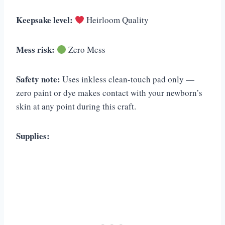
Keepsake level:
Heirloom Quality
Mess risk:
Zero Mess
Safety note:
Uses inkless clean-touch pad only —
zero paint or dye makes contact with your newborn’s
skin at any point during this craft.
Supplies: