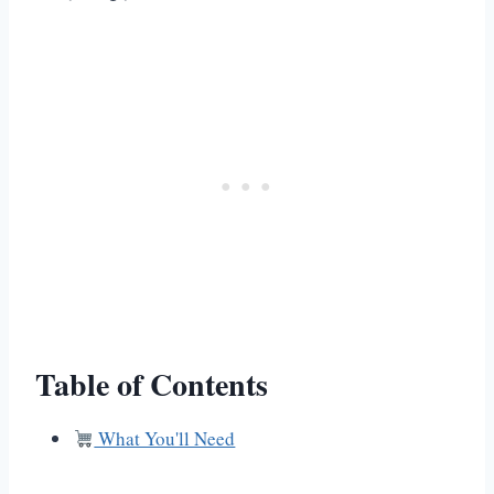
Table of Contents
What You'll Need