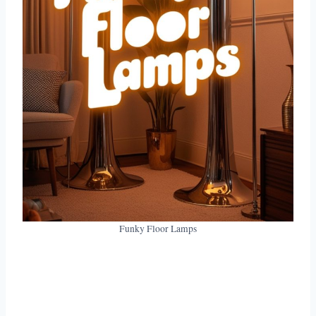
Funky Floor Lamps