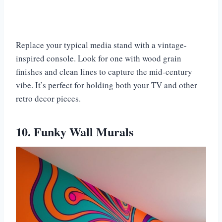
Replace your typical media stand with a vintage-
inspired console. Look for one with wood grain
finishes and clean lines to capture the mid-century
vibe. It’s perfect for holding both your TV and other
retro decor pieces.
10. Funky Wall Murals