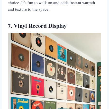
choice. It’s fun to walk on and adds instant warmth
and texture to the space.
7. Vinyl Record Display