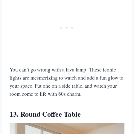
You can’t go wrong with a lava lamp! These iconic
lights are mesmerizing to watch and add a fun glow to
your space. Put one on a side table, and watch your
room come to life with 60s charm.
13. Round Coffee Table