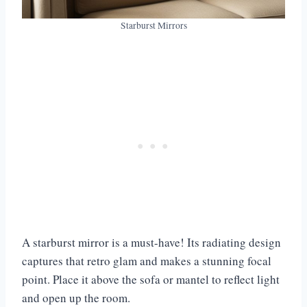
Starburst Mirrors
A starburst mirror is a must-have! Its radiating design
captures that retro glam and makes a stunning focal
point. Place it above the sofa or mantel to reflect light
and open up the room.