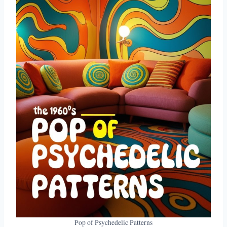
Pop of Psychedelic Patterns