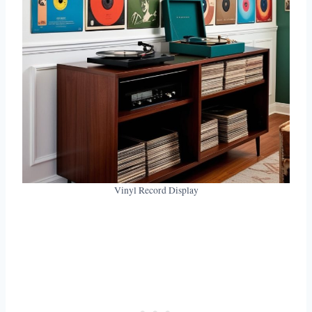
Vinyl Record Display