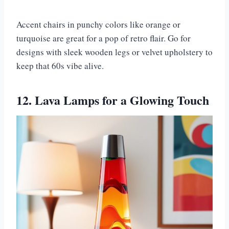
Accent chairs in punchy colors like orange or
turquoise are great for a pop of retro flair. Go for
designs with sleek wooden legs or velvet upholstery to
keep that 60s vibe alive.
12. Lava Lamps for a Glowing Touch