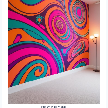
Funky Wall Murals