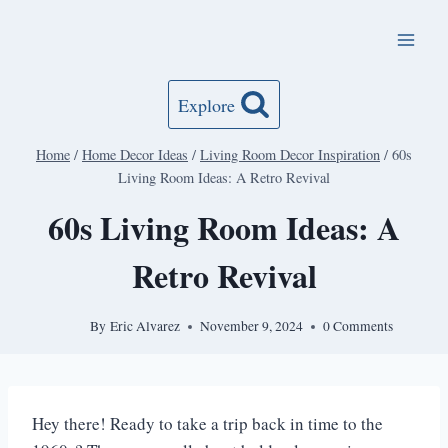
Skip
to
content
Explore
Home
/
Home Decor Ideas
/
Living Room Decor Inspiration
/
60s
Living Room Ideas: A Retro Revival
60s Living Room Ideas: A
Retro Revival
By
Eric Alvarez
November 9, 2024
0 Comments
Hey there! Ready to take a trip back in time to the