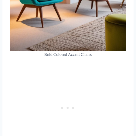
Bold Colored Accent Chairs