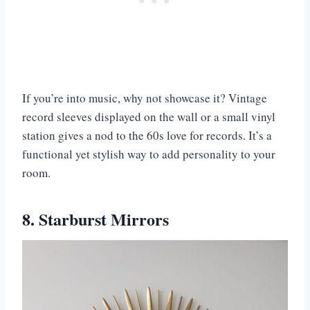
If you’re into music, why not showcase it? Vintage
record sleeves displayed on the wall or a small vinyl
station gives a nod to the 60s love for records. It’s a
functional yet stylish way to add personality to your
room.
8. Starburst Mirrors