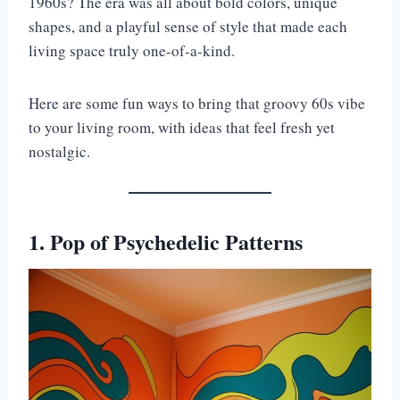
1960s? The era was all about bold colors, unique
shapes, and a playful sense of style that made each
living space truly one-of-a-kind.
Here are some fun ways to bring that groovy 60s vibe
to your living room, with ideas that feel fresh yet
nostalgic.
1. Pop of Psychedelic Patterns