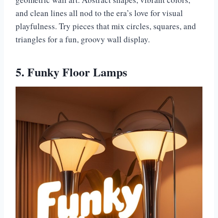
and clean lines all nod to the era’s love for visual
playfulness. Try pieces that mix circles, squares, and
triangles for a fun, groovy wall display.
5. Funky Floor Lamps