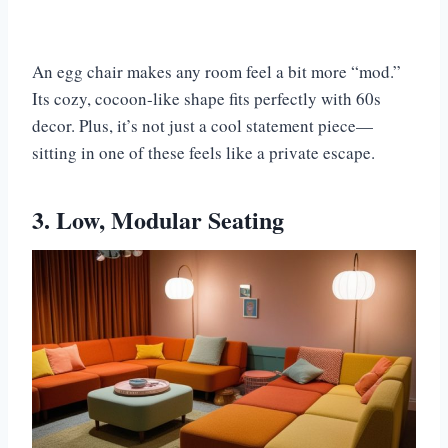
An egg chair makes any room feel a bit more “mod.”
Its cozy, cocoon-like shape fits perfectly with 60s
decor. Plus, it’s not just a cool statement piece—
sitting in one of these feels like a private escape.
3. Low, Modular Seating