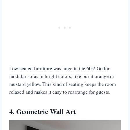
Low-seated furniture was huge in the 60s! Go for
modular sofas in bright colors, like burnt orange or
mustard yellow. This kind of seating keeps the room
relaxed and makes it easy to rearrange for guests.
4. Geometric Wall Art