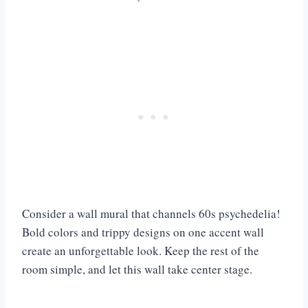
Consider a wall mural that channels 60s psychedelia!
Bold colors and trippy designs on one accent wall
create an unforgettable look. Keep the rest of the
room simple, and let this wall take center stage.