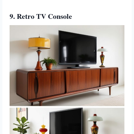
9. Retro TV Console