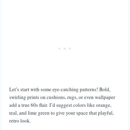
Let’s start with some eye-catching patterns! Bold,
swirling prints on cushions, rugs, or even wallpaper
add a true 60s flair. I’d suggest colors like orange,
teal, and lime green to give your space that playful,
retro look.