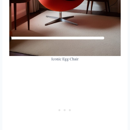
Iconic Egg Chair