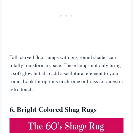
Tall, curved floor lamps with big, round shades can
totally transform a space. These lamps not only bring
a soft glow but also add a sculptural element to your
room. Look for options in chrome or brass for an extra
retro touch.
6. Bright Colored Shag Rugs