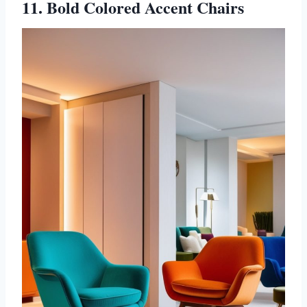
11. Bold Colored Accent Chairs