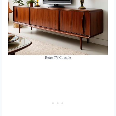
Retro TV Console