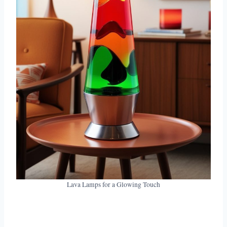
Lava Lamps for a Glowing Touch