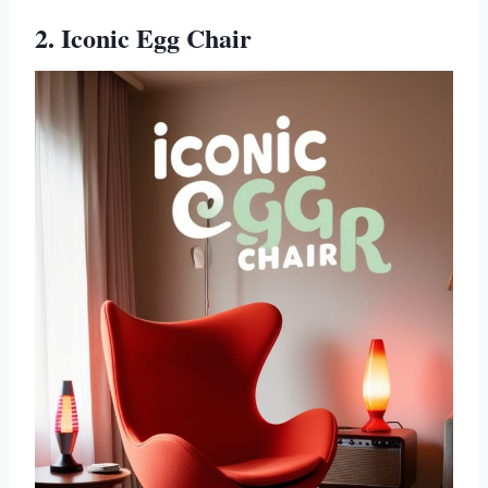
2. Iconic Egg Chair