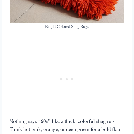
Bright Colored Shag Rugs
Nothing says “60s” like a thick, colorful shag rug!
Think hot pink, orange, or deep green for a bold floor