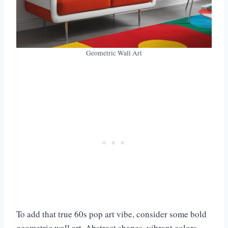
Geometric Wall Art
To add that true 60s pop art vibe, consider some bold
geometric wall art. Abstract shapes, vibrant colors,