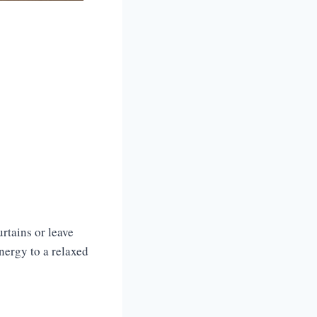
urtains or leave
nergy to a relaxed