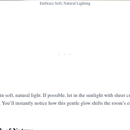
Embrace Soft, Natural Lighting
n soft, natural light. If possible, let in the sunlight with sheer c
You’ll instantly notice how this gentle glow shifts the room’s e