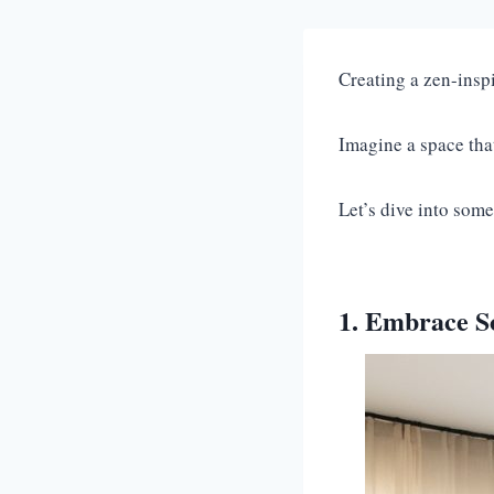
Creating a zen-inspi
Imagine a space tha
Let’s dive into some
1. Embrace So