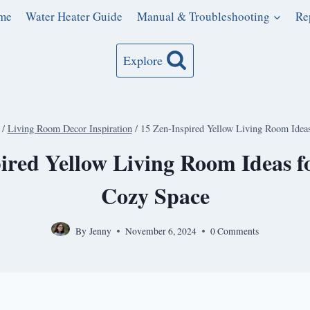
me
Water Heater Guide
Manual & Troubleshooting
Re
Explore
/
Living Room Decor Inspiration
/
15 Zen-Inspired Yellow Living Room Idea
ired Yellow Living Room Ideas 
Cozy Space
By
Jenny
November 6, 2024
0 Comments