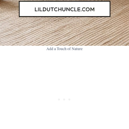
Add a Touch of Nature