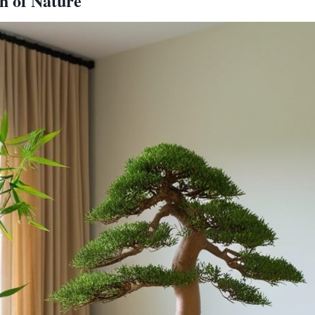
h of Nature