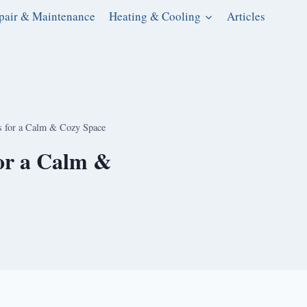
pair & Maintenance
Heating & Cooling
Articles
s for a Calm & Cozy Space
for a Calm &