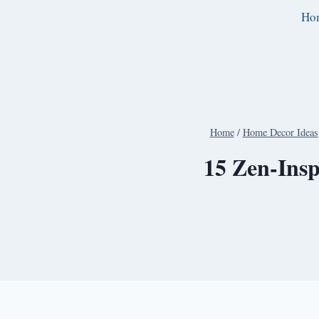
Skip
Ho
to
content
Home
/
Home Decor Ideas
15 Zen-Insp