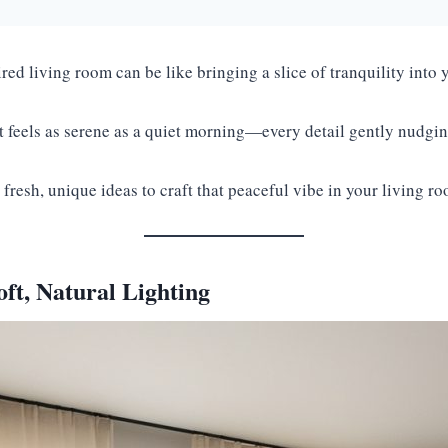
red living room can be like bringing a slice of tranquility int
t feels as serene as a quiet morning—every detail gently nudg
 fresh, unique ideas to craft that peaceful vibe in your living r
ft, Natural Lighting