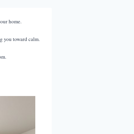
o your home.
ing you toward calm.
oom.