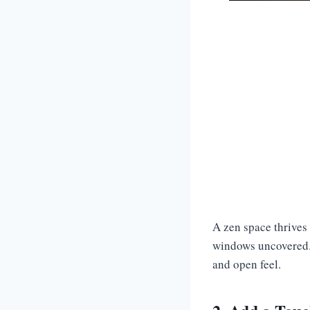
A zen space thrives i
windows uncovered. 
and open feel.