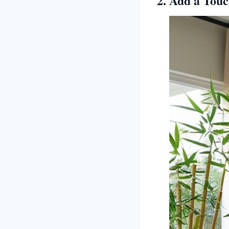
2. Add a Touc