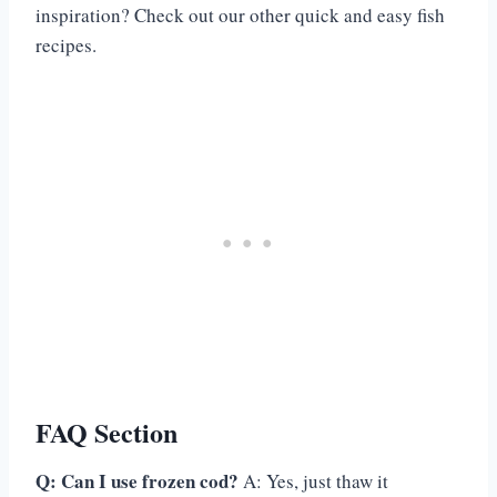
inspiration? Check out our other quick and easy fish
recipes.
FAQ Section
Q: Can I use frozen cod?
A: Yes, just thaw it