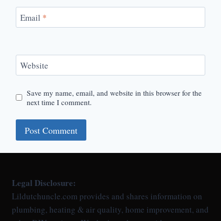
Email
*
Website
Save my name, email, and website in this browser for the
next time I comment.
Legal Disclosure:
Lildutchuncle.com provides and shares information on
plumbing, heating & air quality, home improvement, and