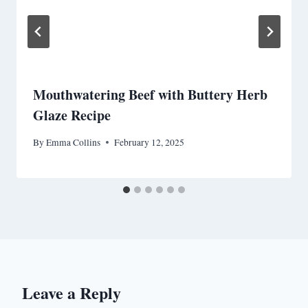
Mouthwatering Beef with Buttery Herb
Glaze Recipe
By
Emma Collins
February 12, 2025
Leave a Reply