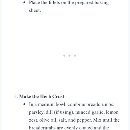
Place the fillets on the prepared baking
sheet.
Make the Herb Crust
:
In a medium bowl, combine breadcrumbs,
parsley, dill (if using), minced garlic, lemon
zest, olive oil, salt, and pepper. Mix until the
breadcrumbs are evenly coated and the