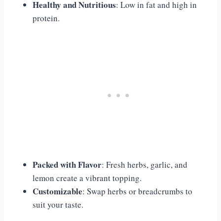
Healthy and Nutritious
: Low in fat and high in
protein.
Packed with Flavor
: Fresh herbs, garlic, and
lemon create a vibrant topping.
Customizable
: Swap herbs or breadcrumbs to
suit your taste.