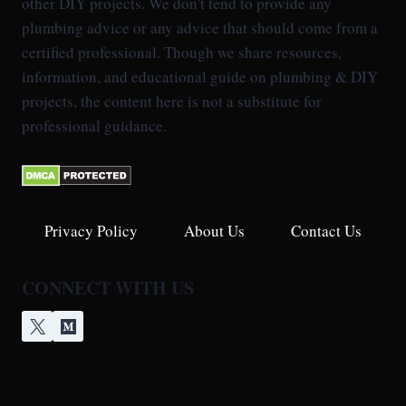
other DIY projects. We don't tend to provide any
plumbing advice or any advice that should come from a
certified professional. Though we share resources,
information, and educational guide on plumbing & DIY
projects, the content here is not a substitute for
professional guidance.
Privacy Policy
About Us
Contact Us
CONNECT WITH US