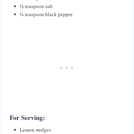
½ teaspoon salt
¼ teaspoon black pepper
For Serving:
Lemon wedges