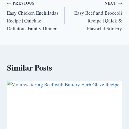
Post
PREVIOUS
NEXT
Easy Chicken Enchiladas
Easy Beef and Broccoli
navigation
Recipe | Quick &
Recipe | Quick &
Delicious Family Dinner
Flavorful Stir-Fry
Similar Posts