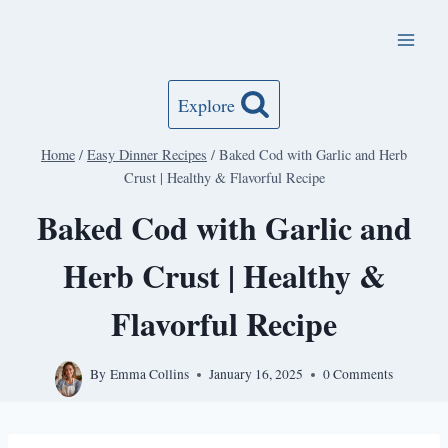
Skip
to
content
Explore
Home
/
Easy Dinner Recipes
/
Baked Cod with Garlic and Herb
Crust | Healthy & Flavorful Recipe
Baked Cod with Garlic and
Herb Crust | Healthy &
Flavorful Recipe
By
Emma Collins
January 16, 2025
0 Comments