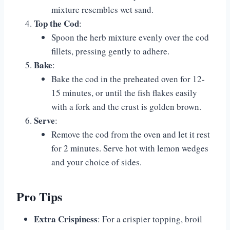
mixture resembles wet sand.
Top the Cod
:
Spoon the herb mixture evenly over the cod
fillets, pressing gently to adhere.
Bake
:
Bake the cod in the preheated oven for 12-
15 minutes, or until the fish flakes easily
with a fork and the crust is golden brown.
Serve
:
Remove the cod from the oven and let it rest
for 2 minutes. Serve hot with lemon wedges
and your choice of sides.
Pro Tips
Extra Crispiness
: For a crispier topping, broil