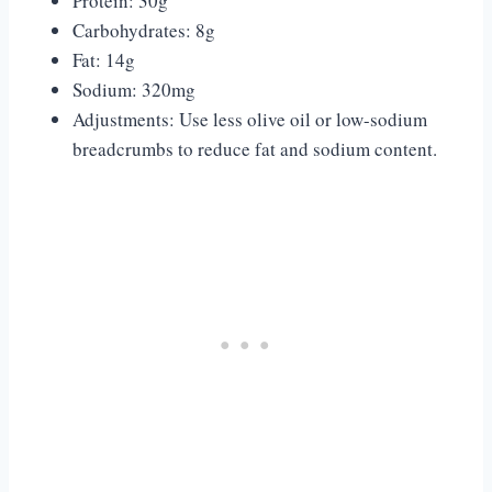
Protein: 30g
Carbohydrates: 8g
Fat: 14g
Sodium: 320mg
Adjustments: Use less olive oil or low-sodium
breadcrumbs to reduce fat and sodium content.