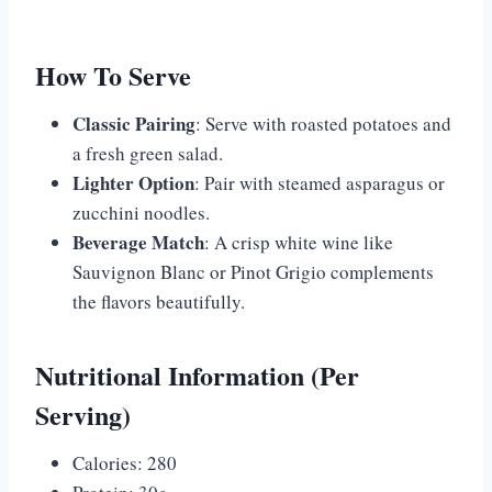
How To Serve
Classic Pairing
: Serve with roasted potatoes and
a fresh green salad.
Lighter Option
: Pair with steamed asparagus or
zucchini noodles.
Beverage Match
: A crisp white wine like
Sauvignon Blanc or Pinot Grigio complements
the flavors beautifully.
Nutritional Information (Per
Serving)
Calories: 280