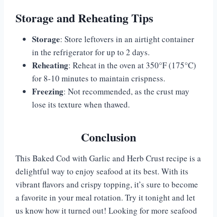
Storage and Reheating Tips
Storage
: Store leftovers in an airtight container
in the refrigerator for up to 2 days.
Reheating
: Reheat in the oven at 350°F (175°C)
for 8-10 minutes to maintain crispness.
Freezing
: Not recommended, as the crust may
lose its texture when thawed.
Conclusion
This Baked Cod with Garlic and Herb Crust recipe is a
delightful way to enjoy seafood at its best. With its
vibrant flavors and crispy topping, it’s sure to become
a favorite in your meal rotation. Try it tonight and let
us know how it turned out! Looking for more seafood