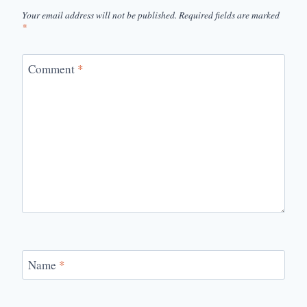
Your email address will not be published.
Required fields are marked
*
Comment
*
Name
*