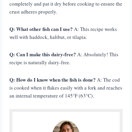
completely and pat it dry before cooking to ensure the
crust adheres properly.
Q: What other fish can I use?
A: This recipe works
well with haddock, halibut, or tilapia.
Q: Can I make this dairy-free?
A: Absolutely! This
recipe is naturally dairy-free.
Q: How do I know when the fish is done?
A: The cod
is cooked when it flakes easily with a fork and reaches
an internal temperature of 145°F (63°C).