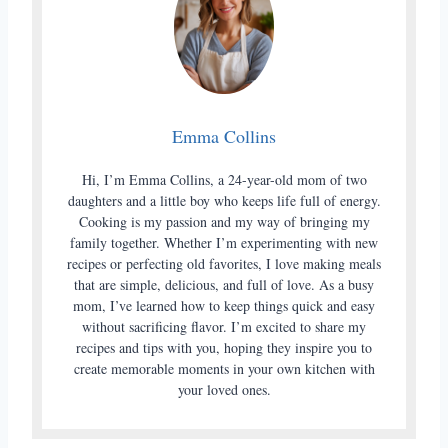
Emma Collins
Hi, I’m Emma Collins, a 24-year-old mom of two
daughters and a little boy who keeps life full of energy.
Cooking is my passion and my way of bringing my
family together. Whether I’m experimenting with new
recipes or perfecting old favorites, I love making meals
that are simple, delicious, and full of love. As a busy
mom, I’ve learned how to keep things quick and easy
without sacrificing flavor. I’m excited to share my
recipes and tips with you, hoping they inspire you to
create memorable moments in your own kitchen with
your loved ones.