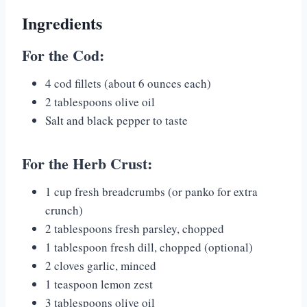
Ingredients
For the Cod:
4 cod fillets (about 6 ounces each)
2 tablespoons olive oil
Salt and black pepper to taste
For the Herb Crust:
1 cup fresh breadcrumbs (or panko for extra
crunch)
2 tablespoons fresh parsley, chopped
1 tablespoon fresh dill, chopped (optional)
2 cloves garlic, minced
1 teaspoon lemon zest
3 tablespoons olive oil