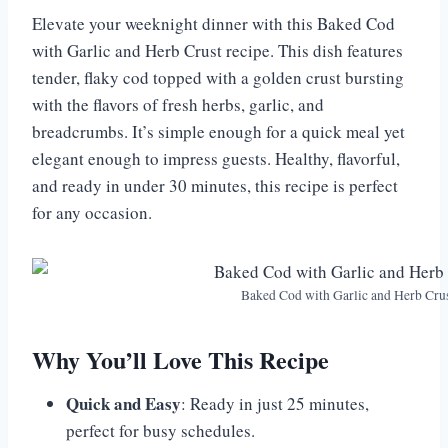
Elevate your weeknight dinner with this Baked Cod
with Garlic and Herb Crust recipe. This dish features
tender, flaky cod topped with a golden crust bursting
with the flavors of fresh herbs, garlic, and
breadcrumbs. It’s simple enough for a quick meal yet
elegant enough to impress guests. Healthy, flavorful,
and ready in under 30 minutes, this recipe is perfect
for any occasion.
Baked Cod with Garlic and Herb Cru
Why You’ll Love This Recipe
Quick and Easy
: Ready in just 25 minutes,
perfect for busy schedules.