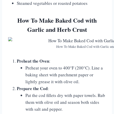
Steamed vegetables or roasted potatoes
How To Make Baked Cod with
Garlic and Herb Crust
How To Make Baked Cod with Garlic an
Preheat the Oven
:
Preheat your oven to 400°F (200°C). Line a
baking sheet with parchment paper or
lightly grease it with olive oil.
Prepare the Cod
:
Pat the cod fillets dry with paper towels. Rub
them with olive oil and season both sides
with salt and pepper.