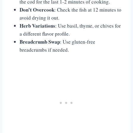
the cod for the last 1-2 minutes of cooking.
Don’t Overcook
: Check the fish at 12 minutes to
avoid drying it out.
Herb Variations
: Use basil, thyme, or chives for
a different flavor profile.
Breadcrumb Swap
: Use gluten-free
breadcrumbs if needed.