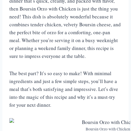
dinner that’s quick, creamy, and packed with flavor,
then Boursin Orzo with Chicken is just the thing you
need! This dish is absolutely wonderful because it
combines tender chicken, velvety Boursin cheese, and
the perfect bite of orzo for a comforting, one-pan
meal. Whether you’re serving it on a busy weeknight
or planning a weekend family dinner, this recipe is
sure to impress everyone at the table.
The best part? It’s so easy to make! With minimal
ingredients and just a few simple steps, you’ll have a
meal that’s both satisfying and impressive. Let’s dive
into the magic of this recipe and why it’s a must-try
for your next dinner.
Boursin Orzo with Chicken