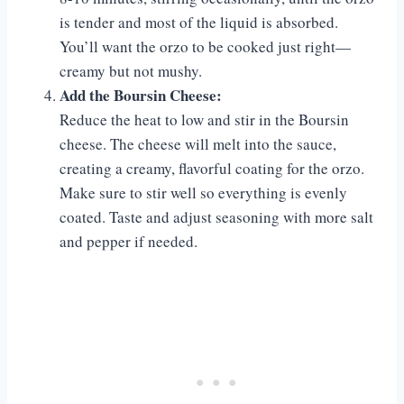
is tender and most of the liquid is absorbed.
You’ll want the orzo to be cooked just right—
creamy but not mushy.
Add the Boursin Cheese:
Reduce the heat to low and stir in the Boursin
cheese. The cheese will melt into the sauce,
creating a creamy, flavorful coating for the orzo.
Make sure to stir well so everything is evenly
coated. Taste and adjust seasoning with more salt
and pepper if needed.