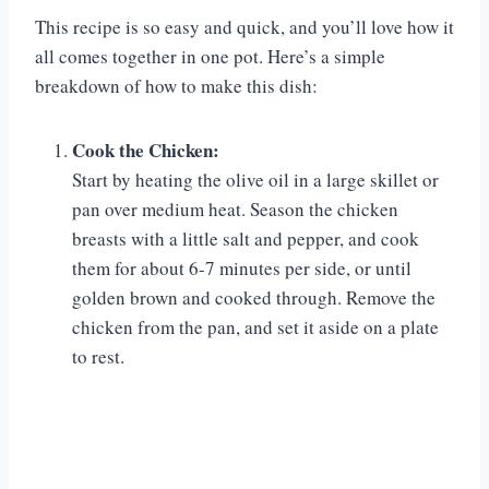
This recipe is so easy and quick, and you’ll love how it
all comes together in one pot. Here’s a simple
breakdown of how to make this dish:
Cook the Chicken:
Start by heating the olive oil in a large skillet or
pan over medium heat. Season the chicken
breasts with a little salt and pepper, and cook
them for about 6-7 minutes per side, or until
golden brown and cooked through. Remove the
chicken from the pan, and set it aside on a plate
to rest.