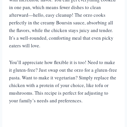
in one pan, which means fewer dishes to clean
afterward—hello, easy cleanup! The orzo cooks
perfectly in the creamy Boursin sauce, absorbing all
the flavors, while the chicken stays juicy and tender.
It’s a well-rounded, comforting meal that even picky
eaters will love.
You’ll appreciate how flexible it is too! Need to make
it gluten-free? Just swap out the orzo for a gluten-free
pasta. Want to make it vegetarian? Simply replace the
chicken with a protein of your choice, like tofu or
mushrooms. This recipe is perfect for adjusting to
your family’s needs and preferences.