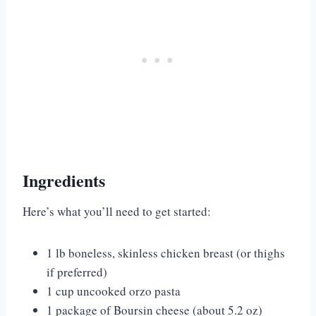
Ingredients
Here’s what you’ll need to get started:
1 lb boneless, skinless chicken breast (or thighs
if preferred)
1 cup uncooked orzo pasta
1 package of Boursin cheese (about 5.2 oz)