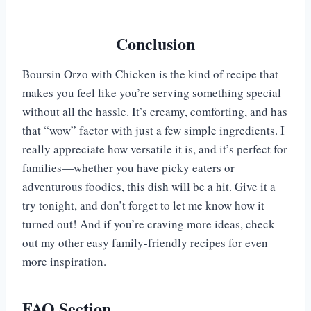
Conclusion
Boursin Orzo with Chicken is the kind of recipe that
makes you feel like you’re serving something special
without all the hassle. It’s creamy, comforting, and has
that “wow” factor with just a few simple ingredients. I
really appreciate how versatile it is, and it’s perfect for
families—whether you have picky eaters or
adventurous foodies, this dish will be a hit. Give it a
try tonight, and don’t forget to let me know how it
turned out! And if you’re craving more ideas, check
out my other easy family-friendly recipes for even
more inspiration.
FAQ Section