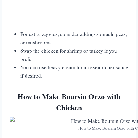
For extra veggies, consider adding spinach, peas,
or mushrooms.
Swap the chicken for shrimp or turkey if you
prefer!
You can use heavy cream for an even richer sauce
if desired.
How to Make Boursin Orzo with
Chicken
How to Make Boursin Orzo with C