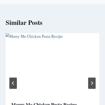
Similar Posts
Marry Me Chicken Pasta Recipe