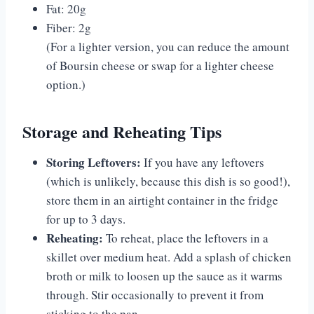
Fat: 20g
Fiber: 2g
(For a lighter version, you can reduce the amount
of Boursin cheese or swap for a lighter cheese
option.)
Storage and Reheating Tips
Storing Leftovers:
If you have any leftovers
(which is unlikely, because this dish is so good!),
store them in an airtight container in the fridge
for up to 3 days.
Reheating:
To reheat, place the leftovers in a
skillet over medium heat. Add a splash of chicken
broth or milk to loosen up the sauce as it warms
through. Stir occasionally to prevent it from
sticking to the pan.