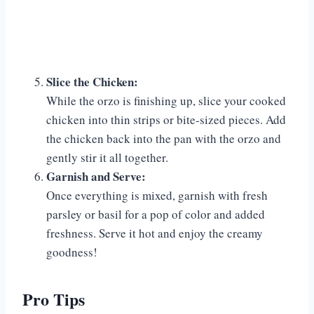
Slice the Chicken:
While the orzo is finishing up, slice your cooked
chicken into thin strips or bite-sized pieces. Add
the chicken back into the pan with the orzo and
gently stir it all together.
Garnish and Serve:
Once everything is mixed, garnish with fresh
parsley or basil for a pop of color and added
freshness. Serve it hot and enjoy the creamy
goodness!
Pro Tips