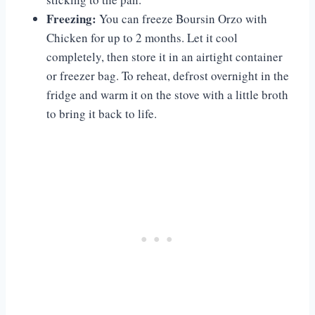
Freezing:
You can freeze Boursin Orzo with
Chicken for up to 2 months. Let it cool
completely, then store it in an airtight container
or freezer bag. To reheat, defrost overnight in the
fridge and warm it on the stove with a little broth
to bring it back to life.