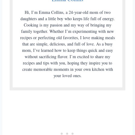
Hi, I’m Emma Collins, a 24-year-old mom of two
daughters and a little boy who keeps life full of energy.
Cooking is my passion and my way of bringing my
family together. Whether I’m experimenting with new
recipes or perfecting old favorites, I love making meals
that are simple, delicious, and full of love. As a busy
mom, I’ve learned how to keep things quick and easy
without sacrificing flavor. I’m excited to share my
recipes and tips with you, hoping they inspire you to
create memorable moments in your own kitchen with
your loved ones.