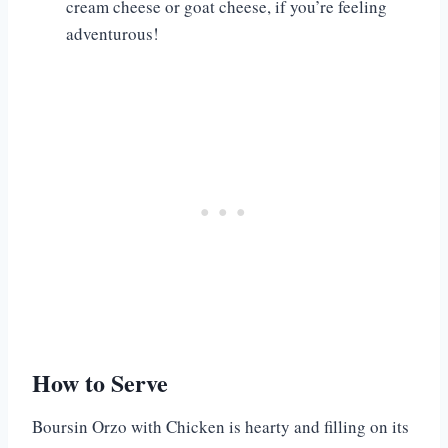
cream cheese or goat cheese, if you’re feeling
adventurous!
How to Serve
Boursin Orzo with Chicken is hearty and filling on its