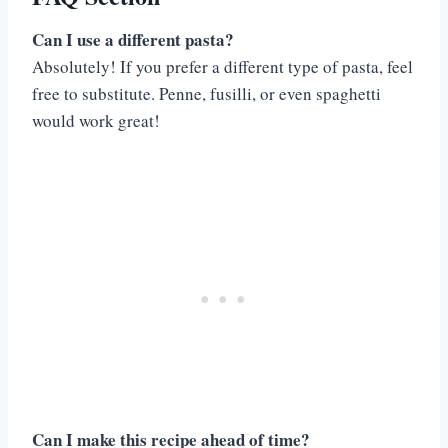
Can I use a different pasta?
Absolutely! If you prefer a different type of pasta, feel
free to substitute. Penne, fusilli, or even spaghetti
would work great!
Can I make this recipe ahead of time?