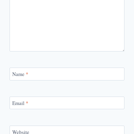
Name
*
Email
*
Website