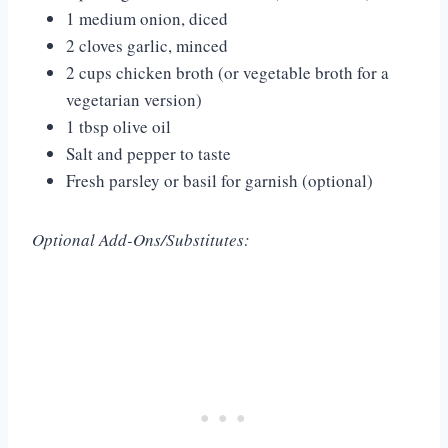
1 medium onion, diced
2 cloves garlic, minced
2 cups chicken broth (or vegetable broth for a
vegetarian version)
1 tbsp olive oil
Salt and pepper to taste
Fresh parsley or basil for garnish (optional)
Optional Add-Ons/Substitutes: