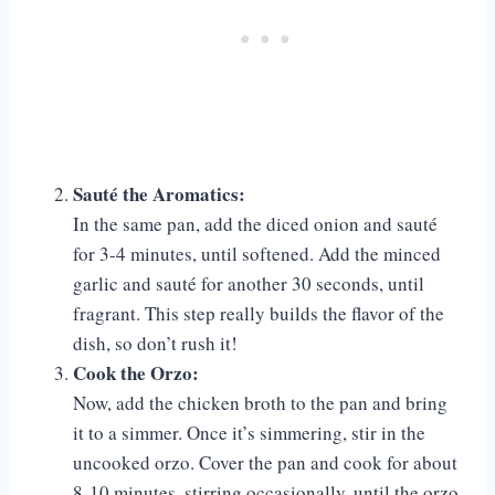
Sauté the Aromatics:
In the same pan, add the diced onion and sauté
for 3-4 minutes, until softened. Add the minced
garlic and sauté for another 30 seconds, until
fragrant. This step really builds the flavor of the
dish, so don’t rush it!
Cook the Orzo:
Now, add the chicken broth to the pan and bring
it to a simmer. Once it’s simmering, stir in the
uncooked orzo. Cover the pan and cook for about
8-10 minutes, stirring occasionally, until the orzo