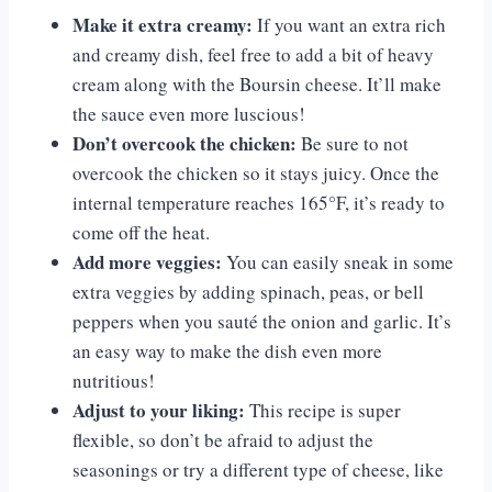
Make it extra creamy:
If you want an extra rich
and creamy dish, feel free to add a bit of heavy
cream along with the Boursin cheese. It’ll make
the sauce even more luscious!
Don’t overcook the chicken:
Be sure to not
overcook the chicken so it stays juicy. Once the
internal temperature reaches 165°F, it’s ready to
come off the heat.
Add more veggies:
You can easily sneak in some
extra veggies by adding spinach, peas, or bell
peppers when you sauté the onion and garlic. It’s
an easy way to make the dish even more
nutritious!
Adjust to your liking:
This recipe is super
flexible, so don’t be afraid to adjust the
seasonings or try a different type of cheese, like