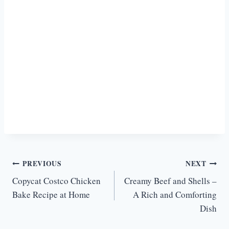
Post
PREVIOUS
NEXT
Copycat Costco Chicken
Creamy Beef and Shells –
navigation
Bake Recipe at Home
A Rich and Comforting
Dish