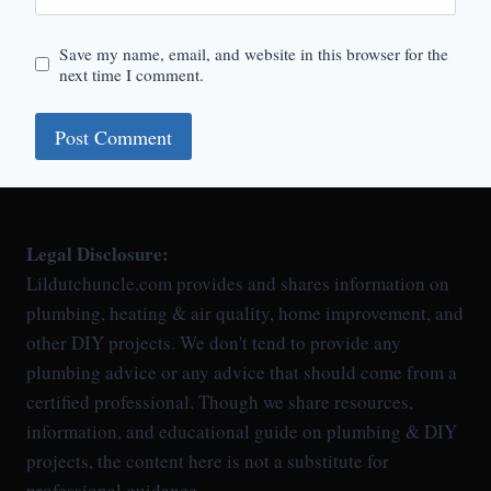
Save my name, email, and website in this browser for the
next time I comment.
Legal Disclosure:
Lildutchuncle.com provides and shares information on
plumbing, heating & air quality, home improvement, and
other DIY projects. We don't tend to provide any
plumbing advice or any advice that should come from a
certified professional. Though we share resources,
information, and educational guide on plumbing & DIY
projects, the content here is not a substitute for
professional guidance.