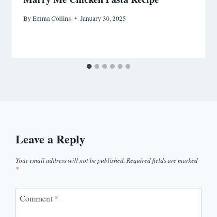
By
Emma Collins
January 30, 2025
Leave a Reply
Your email address will not be published.
Required fields are marked
*
Comment
*