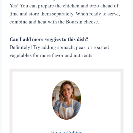
Yes! You can prepare the chicken and orzo ahead of
time and store them separately. When ready to serve,
combine and heat with the Boursin cheese.
Can I add more veggies to this dish?
Definitely! Try adding spinach, peas, or roasted
vegetables for more flavor and nutrients.
Emma Collins