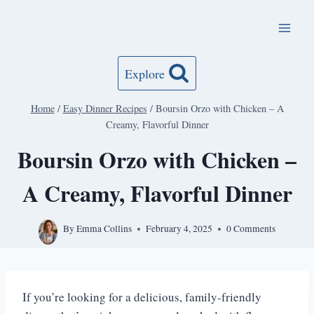
Skip
to
content
Explore
Home
/
Easy Dinner Recipes
/
Boursin Orzo with Chicken – A
Creamy, Flavorful Dinner
Boursin Orzo with Chicken –
A Creamy, Flavorful Dinner
By
Emma Collins
February 4, 2025
0 Comments
If you’re looking for a delicious, family-friendly