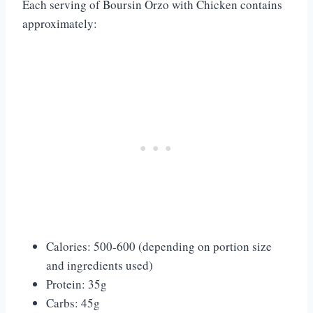
Each serving of Boursin Orzo with Chicken contains
approximately:
Calories: 500-600 (depending on portion size
and ingredients used)
Protein: 35g
Carbs: 45g