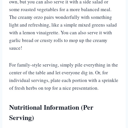
own, but you can also serve it with a side salad or
some roasted vegetables for a more balanced meal.
The creamy orzo pairs wonderfully with something
light and refreshing, like a simple mixed greens salad
with a lemon vinaigrette. You can also serve it with
garlic bread or crusty rolls to mop up the creamy
sauce!
For family-style serving, simply pile everything in the
center of the table and let everyone dig in. Or, for
individual servings, plate each portion with a sprinkle
of fresh herbs on top for a nice presentation.
Nutritional Information (Per
Serving)