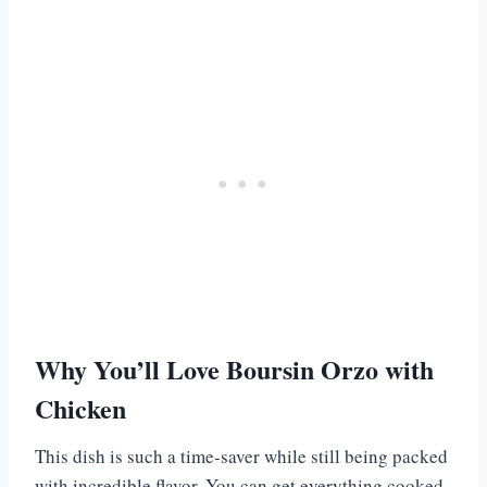
Why You’ll Love Boursin Orzo with
Chicken
This dish is such a time-saver while still being packed
with incredible flavor. You can get everything cooked