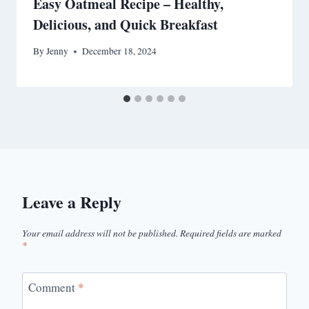
Easy Oatmeal Recipe – Healthy,
Delicious, and Quick Breakfast
By
Jenny
December 18, 2024
Leave a Reply
Your email address will not be published.
Required fields are marked
*
Comment
*