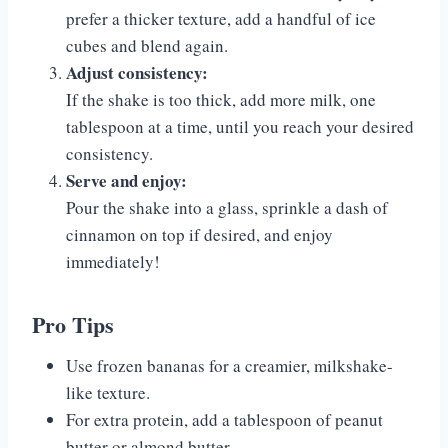
prefer a thicker texture, add a handful of ice
cubes and blend again.
Adjust consistency:
If the shake is too thick, add more milk, one
tablespoon at a time, until you reach your desired
consistency.
Serve and enjoy:
Pour the shake into a glass, sprinkle a dash of
cinnamon on top if desired, and enjoy
immediately!
Pro Tips
Use frozen bananas for a creamier, milkshake-
like texture.
For extra protein, add a tablespoon of peanut
butter or almond butter.