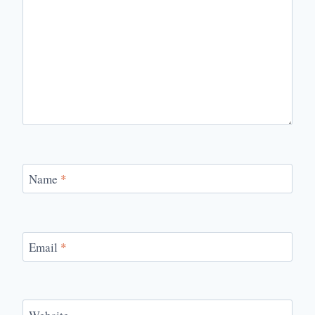
Name
*
Email
*