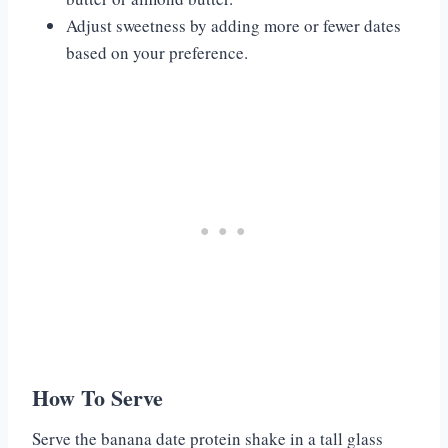
Adjust sweetness by adding more or fewer dates
based on your preference.
How To Serve
Serve the banana date protein shake in a tall glass