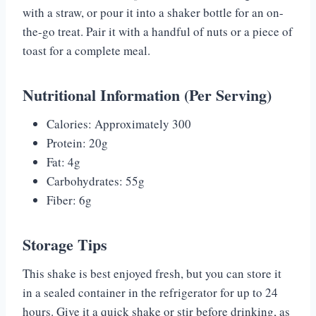
with a straw, or pour it into a shaker bottle for an on-
the-go treat. Pair it with a handful of nuts or a piece of
toast for a complete meal.
Nutritional Information (Per Serving)
Calories: Approximately 300
Protein: 20g
Fat: 4g
Carbohydrates: 55g
Fiber: 6g
Storage Tips
This shake is best enjoyed fresh, but you can store it
in a sealed container in the refrigerator for up to 24
hours. Give it a quick shake or stir before drinking, as