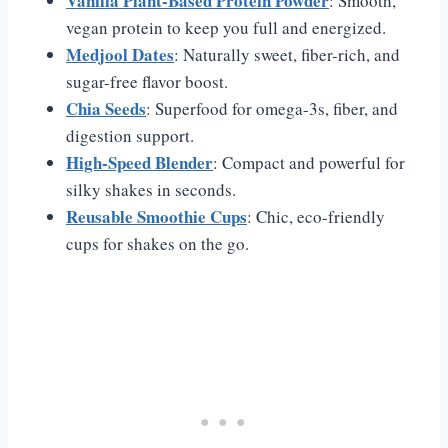
Vanilla Plant-Based Protein Powder
: Smooth,
vegan protein to keep you full and energized.
Medjool Dates
: Naturally sweet, fiber-rich, and
sugar-free flavor boost.
Chia Seeds
: Superfood for omega-3s, fiber, and
digestion support.
High-Speed Blender
: Compact and powerful for
silky shakes in seconds.
Reusable Smoothie Cups
: Chic, eco-friendly
cups for shakes on the go.