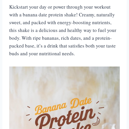
Kickstart your day or power through your workout
with a banana date protein shake! Creamy, naturally
sweet, and packed with energy-boosting nutrients,
this shake is a delicious and healthy way to fuel your
body. With ripe bananas, rich dates, and a protein-
packed base, it’s a drink that satisfies both your taste
buds and your nutritional needs.