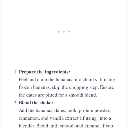
Prepare the ingredients:
Peel and chop the bananas into chunks. If using
frozen bananas, skip the chopping step. Ensure
the dates are pitted for a smooth blend.
Blend the shake:
Add the bananas, dates, milk, protein powder,
cinnamon, and vanilla extract (if using) into a
blender. Blend until smooth and creamy. If you