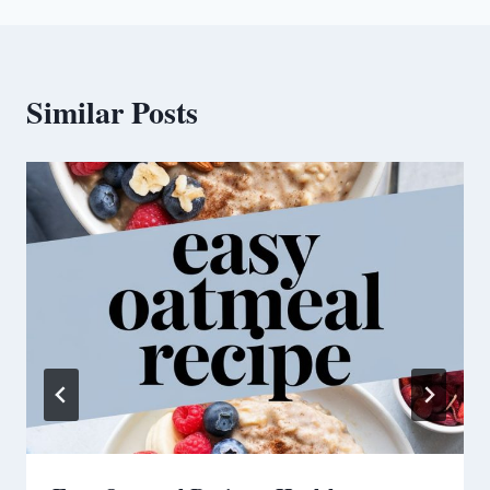
Similar Posts