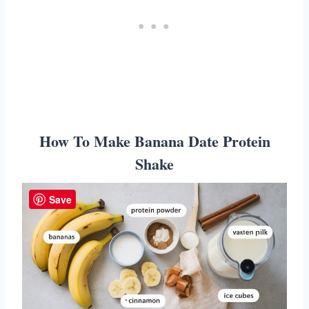
How To Make Banana Date Protein
Shake
Save