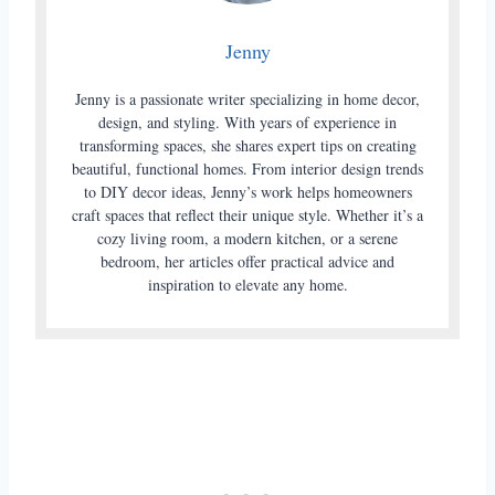
Jenny
Jenny is a passionate writer specializing in home decor,
design, and styling. With years of experience in
transforming spaces, she shares expert tips on creating
beautiful, functional homes. From interior design trends
to DIY decor ideas, Jenny’s work helps homeowners
craft spaces that reflect their unique style. Whether it’s a
cozy living room, a modern kitchen, or a serene
bedroom, her articles offer practical advice and
inspiration to elevate any home.