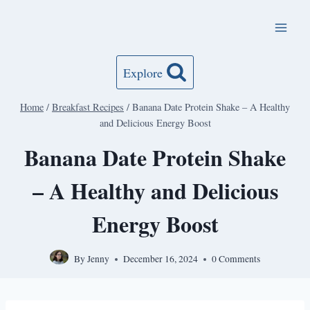
Skip
to
content
Explore
Home
/
Breakfast Recipes
/
Banana Date Protein Shake – A Healthy
and Delicious Energy Boost
Banana Date Protein Shake
– A Healthy and Delicious
Energy Boost
By
Jenny
December 16, 2024
0 Comments