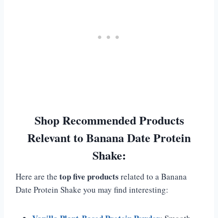
Shop Recommended Products
Relevant to Banana Date Protein
Shake:
top five products
Here are the
related to a Banana
Date Protein Shake you may find interesting: