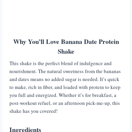
Why You’ll Love Banana Date Protein
Shake
This shake is the perfect blend of indulgence and
nourishment. The natural sweetness from the bananas
and dates means no added sugar is needed. It’s quick
to make, rich in fiber, and loaded with protein to keep
you full and energized. Whether it’s for breakfast, a
post-workout refuel, or an afternoon pick-me-up, this
shake has you covered!
Ingredients