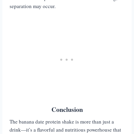
separation may occur.
Conclusion
The banana date protein shake is more than just a
drink—it’s a flavorful and nutritious powerhouse that