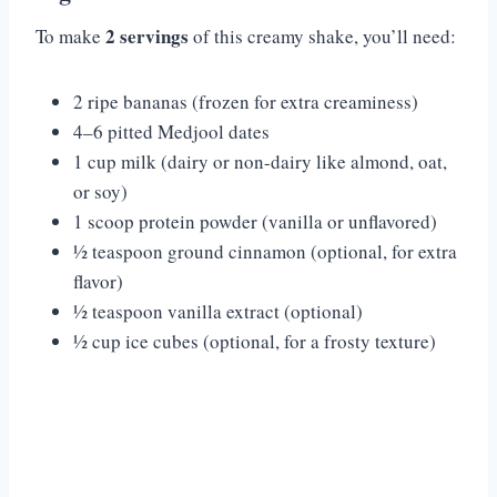
2 servings
To make
of this creamy shake, you’ll need:
2 ripe bananas (frozen for extra creaminess)
4–6 pitted Medjool dates
1 cup milk (dairy or non-dairy like almond, oat,
or soy)
1 scoop protein powder (vanilla or unflavored)
½ teaspoon ground cinnamon (optional, for extra
flavor)
½ teaspoon vanilla extract (optional)
½ cup ice cubes (optional, for a frosty texture)