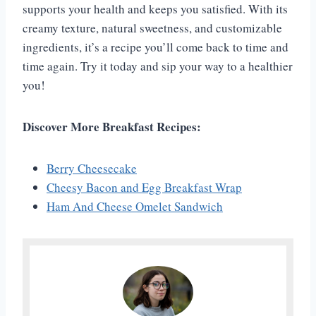
supports your health and keeps you satisfied. With its
creamy texture, natural sweetness, and customizable
ingredients, it’s a recipe you’ll come back to time and
time again. Try it today and sip your way to a healthier
you!
Discover More Breakfast Recipes:
Berry Cheesecake
Cheesy Bacon and Egg Breakfast Wrap
Ham And Cheese Omelet Sandwich