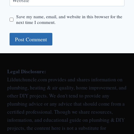
Website
Save my name, email, and website in this browser for the
next time I comment.
Legal Disclosure:
Lildutchuncle.com provides and shares information on
plumbing, heating & air quality, home improvement, and
other DIY projects. We don't tend to provide any
plumbing advice or any advice that should come from a
certified professional. Though we share resources,
information, and educational guide on plumbing & DIY
projects, the content here is not a substitute for