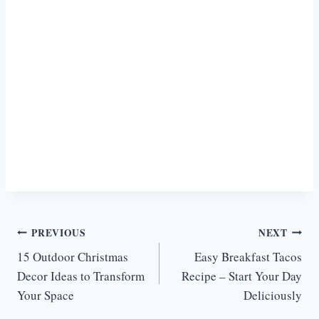
Post
PREVIOUS
NEXT
15 Outdoor Christmas
Easy Breakfast Tacos
navigation
Decor Ideas to Transform
Recipe – Start Your Day
Your Space
Deliciously