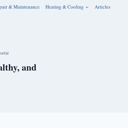
pair & Maintenance
Heating & Cooling
Articles
vorful
lthy, and