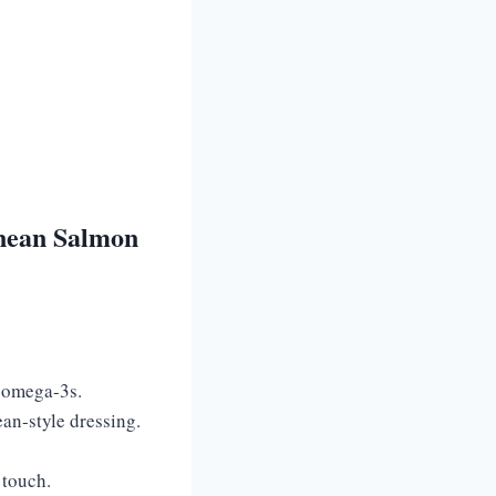
nean Salmon
h omega-3s.
ean-style dressing.
 touch.