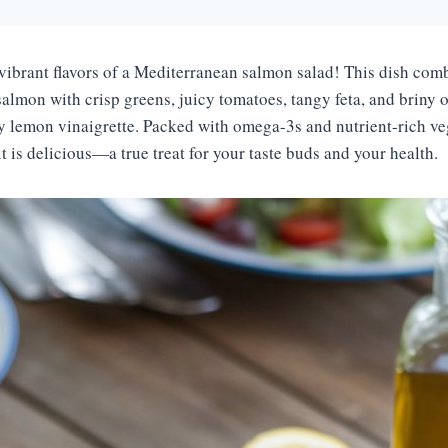
 vibrant flavors of a Mediterranean salmon salad! This dish comb
almon with crisp greens, juicy tomatoes, tangy feta, and briny ol
ty lemon vinaigrette. Packed with omega-3s and nutrient-rich veg
t is delicious—a true treat for your taste buds and your health.