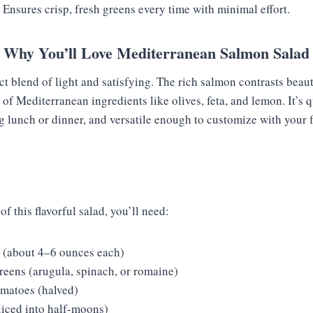
: Ensures crisp, fresh greens every time with minimal effort.
Why You’ll Love Mediterranean Salmon Salad
ect blend of light and satisfying. The rich salmon contrasts beaut
s of Mediterranean ingredients like olives, feta, and lemon. It’s 
ng lunch or dinner, and versatile enough to customize with your 
of this flavorful salad, you’ll need:
s (about 4–6 ounces each)
reens (arugula, spinach, or romaine)
omatoes (halved)
iced into half-moons)