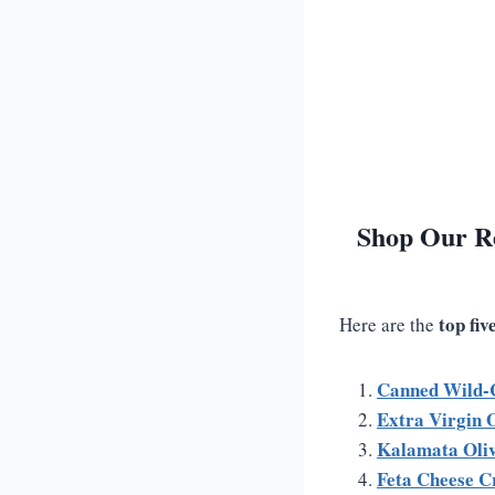
Shop Our R
top fi
Here are the
Canned Wild-
Extra Virgin O
Kalamata Oli
Feta Cheese C