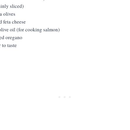
inly sliced)
 olives
 feta cheese
live oil (for cooking salmon)
ied oregano
 to taste