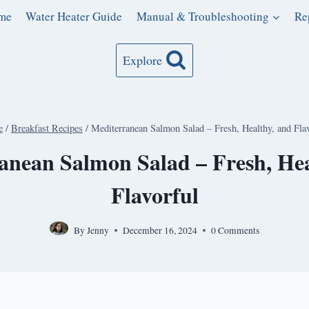
me
Water Heater Guide
Manual & Troubleshooting
Re
Explore
e
/
Breakfast Recipes
/
Mediterranean Salmon Salad – Fresh, Healthy, and Fla
anean Salmon Salad – Fresh, Hea
Flavorful
By
Jenny
December 16, 2024
0 Comments