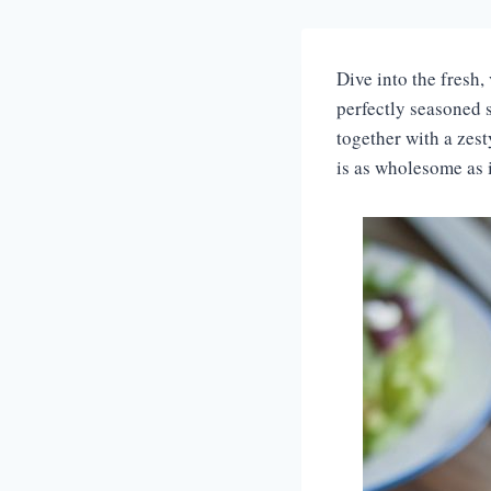
Dive into the fresh,
perfectly seasoned s
together with a zes
is as wholesome as i