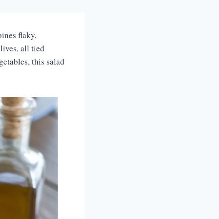
ines flaky,
ives, all tied
etables, this salad