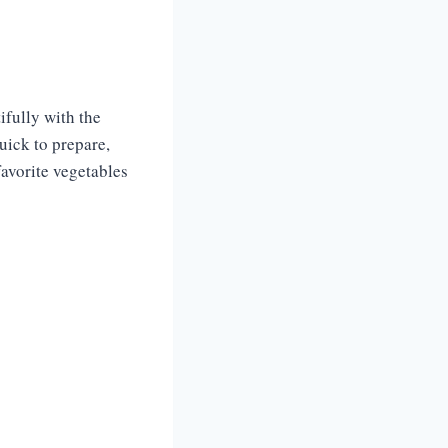
ifully with the
quick to prepare,
favorite vegetables