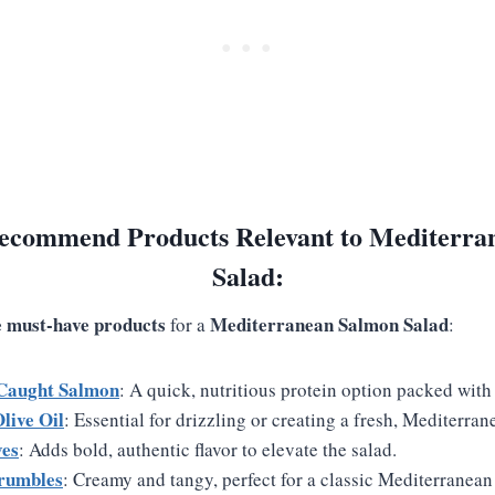
ecommend Products Relevant to Mediterra
Salad:
ve must-have products
Mediterranean Salmon Salad
for a
:
Caught Salmon
: A quick, nutritious protein option packed wit
live Oil
: Essential for drizzling or creating a fresh, Mediterran
ves
: Adds bold, authentic flavor to elevate the salad.
rumbles
: Creamy and tangy, perfect for a classic Mediterranean