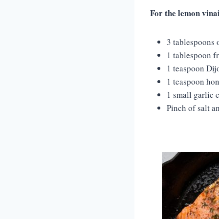
For the lemon vina
3 tablespoons o
1 tablespoon f
1 teaspoon Dij
1 teaspoon hon
1 small garlic 
Pinch of salt a