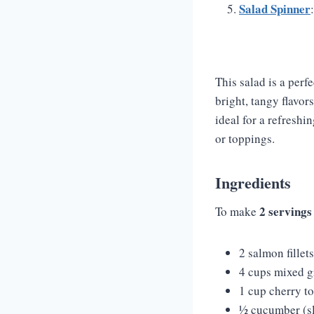
Salad Spinner
This salad is a perf
bright, tangy flavor
ideal for a refreshi
or toppings.
Ingredients
2 servings
To make
2 salmon fillet
4 cups mixed g
1 cup cherry t
½ cucumber (sl