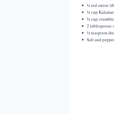
¼ red onion (th
¼ cup Kalamata
¼ cup crumbled
2 tablespoons o
½ teaspoon dr
Salt and pepper