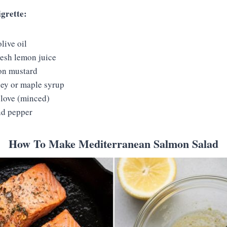
igrette:
live oil
resh lemon juice
on mustard
ey or maple syrup
clove (minced)
nd pepper
How To Make Mediterranean Salmon Salad