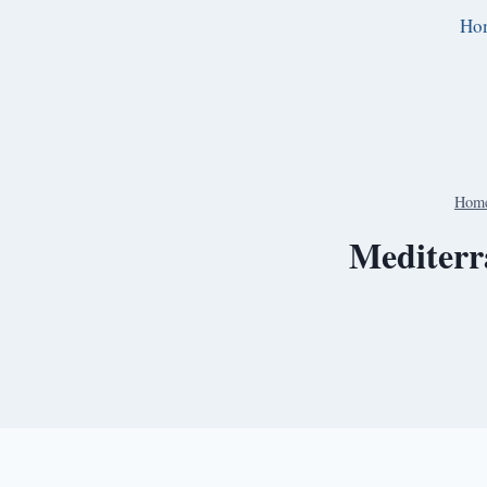
Skip
Ho
to
content
Hom
Mediterr