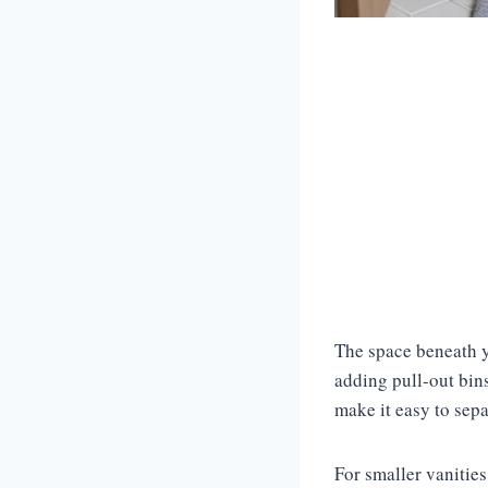
The space beneath yo
adding pull-out bins
make it easy to separ
For smaller vanitie