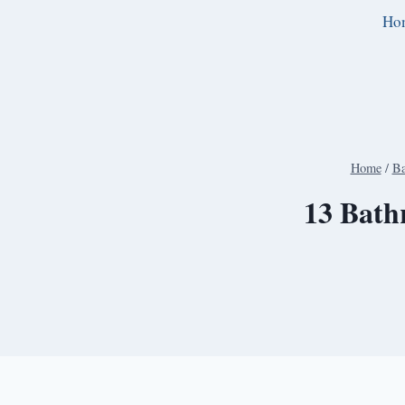
Skip
Ho
to
content
Home
/
Ba
13 Bath