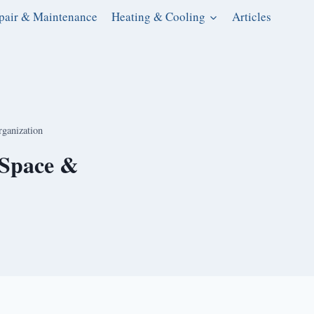
pair & Maintenance
Heating & Cooling
Articles
ganization
 Space &