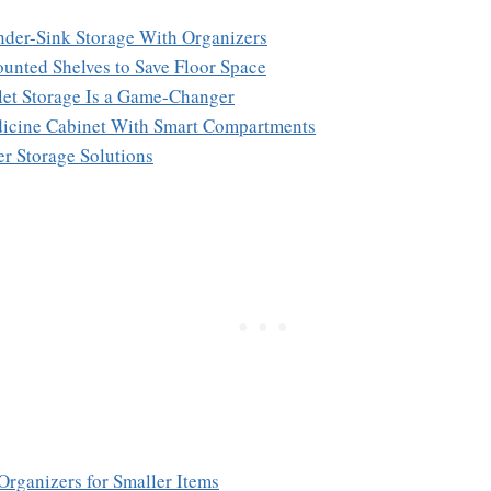
der-Sink Storage With Organizers
unted Shelves to Save Floor Space
ilet Storage Is a Game-Changer
edicine Cabinet With Smart Compartments
er Storage Solutions
Organizers for Smaller Items