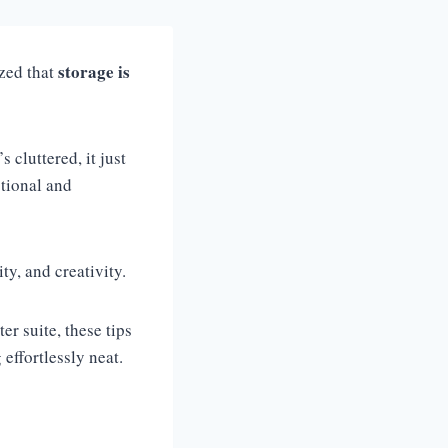
storage is
zed that
s cluttered, it just
ctional and
ity, and creativity.
r suite, these tips
effortlessly neat.