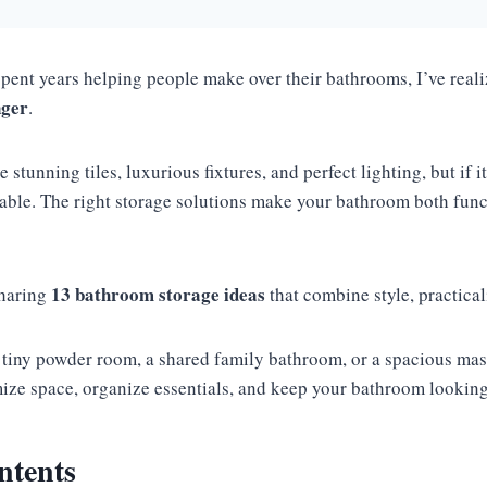
ent years helping people make over their bathrooms, I’ve reali
nger
.
tunning tiles, luxurious fixtures, and perfect lighting, but if it’
table. The right storage solutions make your bathroom both fun
13 bathroom storage ideas
sharing
that combine style, practical
tiny powder room, a shared family bathroom, or a spacious maste
ize space, organize essentials, and keep your bathroom looking 
ntents