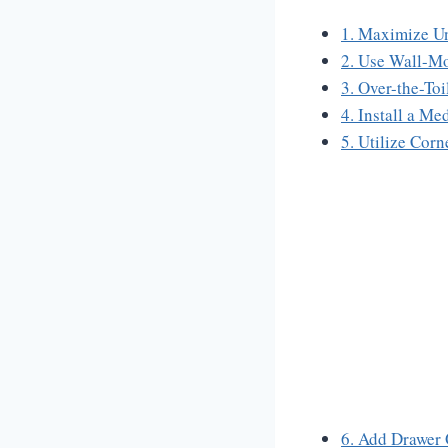
1. Maximize Un
2. Use Wall-Mo
3. Over-the-To
4. Install a M
5. Utilize Corn
6. Add Drawer 