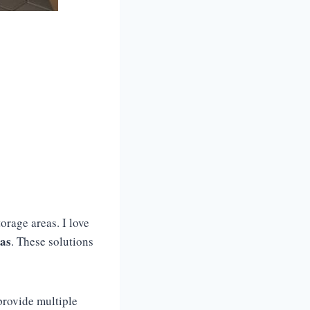
orage areas. I love
eas
. These solutions
provide multiple