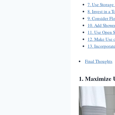
7. Use Storage
8. Invest in a 
9. Consider Fl
10. Add Showe
11. Use Open S
12. Make Use 
13. Incorporat
Final Thoughts
1. Maximize 