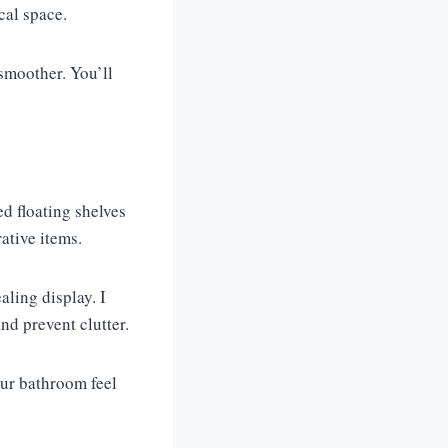
cal space.
smoother. You’ll
ed floating shelves
rative items.
aling display. I
d prevent clutter.
our bathroom feel