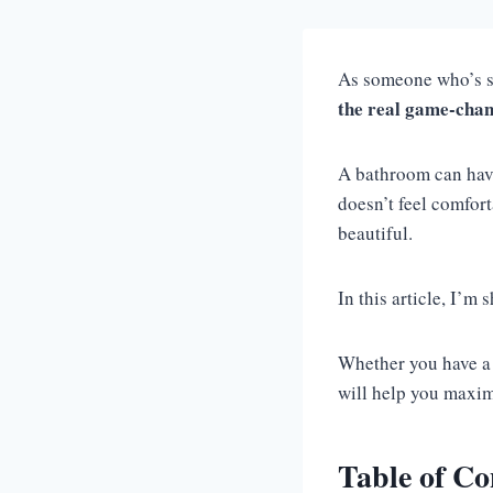
As someone who’s sp
the real game-cha
A bathroom can have s
doesn’t feel comfor
beautiful.
In this article, I’m 
Whether you have a 
will help you maxim
Table of Co