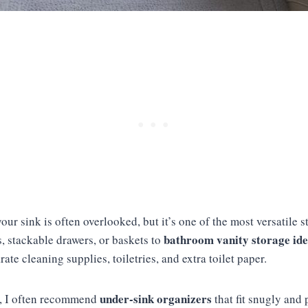
ur sink is often overlooked, but it’s one of the most versatile st
bathroom vanity storage id
, stackable drawers, or baskets to
ate cleaning supplies, toiletries, and extra toilet paper.
under-sink organizers
s, I often recommend
that fit snugly and 