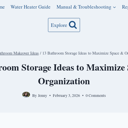
me
Water Heater Guide
Manual & Troubleshooting
Re
Explore
throom Makeover Ideas
/
13 Bathroom Storage Ideas to Maximize Space & Or
room Storage Ideas to Maximize
Organization
By
Jenny
February 3, 2026
0 Comments