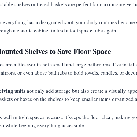
table shelves or tiered baskets are perfect for maximizing verti
 everything has a designated spot, your daily routines become 
rough a chaotic cabinet to find a toothpaste tube again.
ounted Shelves to Save Floor Space
 are a lifesaver in both small and large bathrooms. I’ve install
o mirrors, or even above bathtubs to hold towels, candles, or deco
lving units
not only add storage but also create a visually appe
kets or boxes on the shelves to keep smaller items organized an
 well in tight spaces because it keeps the floor clear, making y
n while keeping everything accessible.