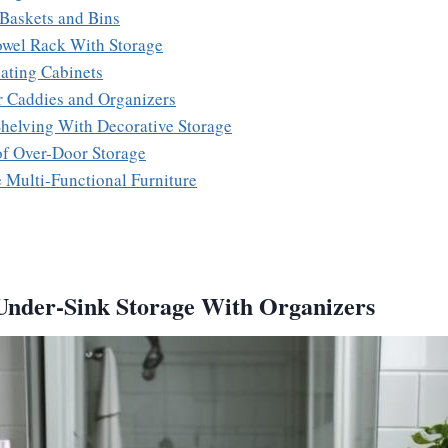
 Baskets and Bins
Towel Rack With Storage
oating Cabinets
r Caddies and Organizers
helving With Decorative Storage
of Over-Door Storage
e Multi-Functional Furniture
Under-Sink Storage With Organizers