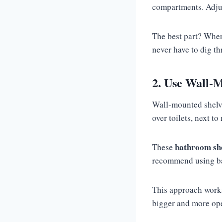
compartments. Adjus
The best part? When
never have to dig th
2. Use Wall-M
Wall-mounted shelves
over toilets, next t
bathroom she
These
recommend using bas
This approach works
bigger and more ope