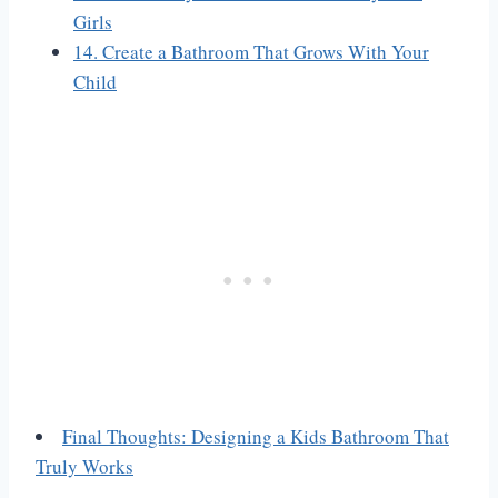
Girls
14. Create a Bathroom That Grows With Your
Child
Final Thoughts: Designing a Kids Bathroom That
Truly Works