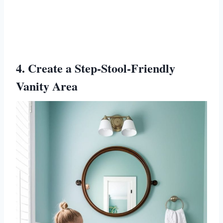
4. Create a Step-Stool-Friendly
Vanity Area