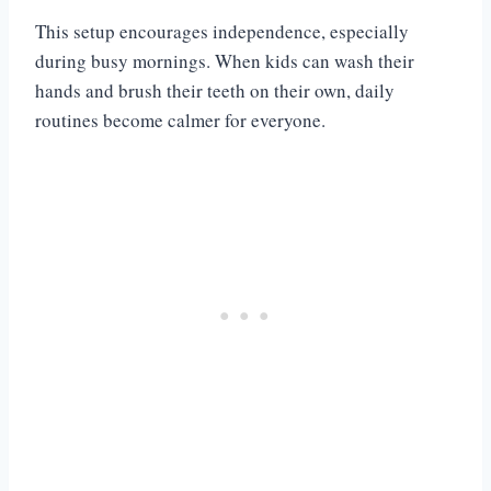
This setup encourages independence, especially
during busy mornings. When kids can wash their
hands and brush their teeth on their own, daily
routines become calmer for everyone.