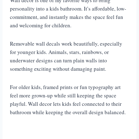
Wall decor is one of my favorite ways to bring
personality into a kids bathroom. It’s affordable, low-
commitment, and instantly makes the space feel fun
and welcoming for children.
Removable wall decals work beautifully, especially
for younger kids. Animals, stars, rainbows, or
underwater designs can turn plain walls into
something exciting without damaging paint.
For older kids, framed prints or fun typography art
feel more grown-up while still keeping the space
playful. Wall decor lets kids feel connected to their
bathroom while keeping the overall design balanced.