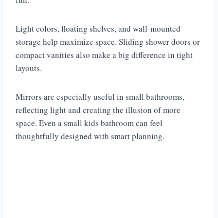
Light colors, floating shelves, and wall-mounted
storage help maximize space. Sliding shower doors or
compact vanities also make a big difference in tight
layouts.
Mirrors are especially useful in small bathrooms,
reflecting light and creating the illusion of more
space. Even a small kids bathroom can feel
thoughtfully designed with smart planning.