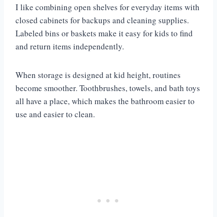
I like combining open shelves for everyday items with
closed cabinets for backups and cleaning supplies.
Labeled bins or baskets make it easy for kids to find
and return items independently.
When storage is designed at kid height, routines
become smoother. Toothbrushes, towels, and bath toys
all have a place, which makes the bathroom easier to
use and easier to clean.