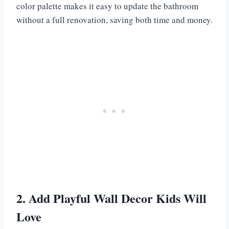
color palette makes it easy to update the bathroom
without a full renovation, saving both time and money.
2. Add Playful Wall Decor Kids Will
Love