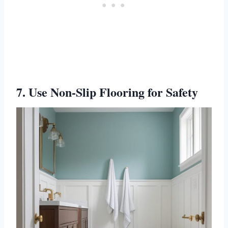
7. Use Non-Slip Flooring for Safety