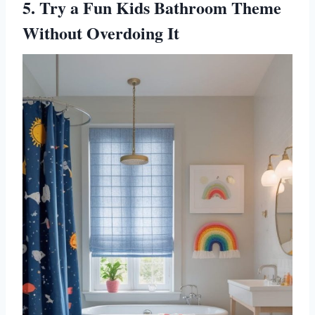
5. Try a Fun Kids Bathroom Theme
Without Overdoing It