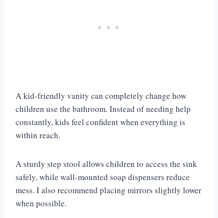
A kid-friendly vanity can completely change how
children use the bathroom. Instead of needing help
constantly, kids feel confident when everything is
within reach.
A sturdy step stool allows children to access the sink
safely, while wall-mounted soap dispensers reduce
mess. I also recommend placing mirrors slightly lower
when possible.