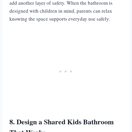
add another layer of safety. When the bathroom is
designed with children in mind, parents can relax
knowing the space supports everyday use safely.
8. Design a Shared Kids Bathroom