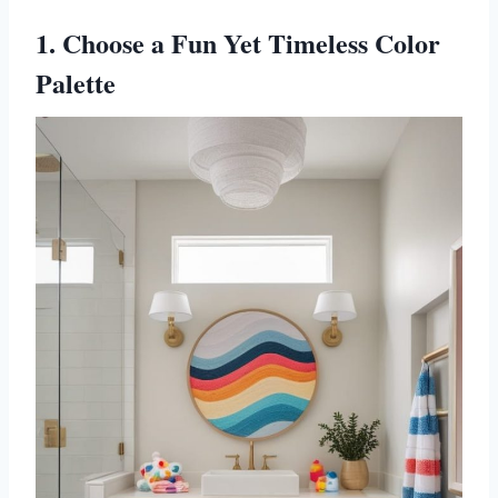
1. Choose a Fun Yet Timeless Color
Palette