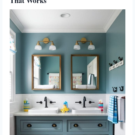
That Works