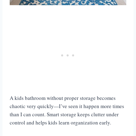
A kids bathroom without proper storage becomes
chaotic very quickly—I’ve seen it happen more times
than I can count. Smart storage keeps clutter under
control and helps kids learn organization early.