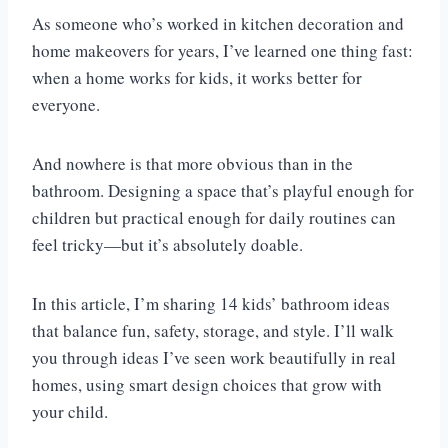
As someone who’s worked in kitchen decoration and
home makeovers for years, I’ve learned one thing fast:
when a home works for kids, it works better for
everyone.
And nowhere is that more obvious than in the
bathroom. Designing a space that’s playful enough for
children but practical enough for daily routines can
feel tricky—but it’s absolutely doable.
In this article, I’m sharing 14 kids’ bathroom ideas
that balance fun, safety, storage, and style. I’ll walk
you through ideas I’ve seen work beautifully in real
homes, using smart design choices that grow with
your child.