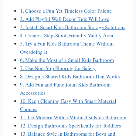
1. Choose a Fun Yet Timeless Color Palette
2. Add Playful Wall Decor Kids Will Love
3. Install Smart Kids Bathroom Storage Solutions
4. Create a Step-Stool-Friendly Vanity Area
5. Try a Fun Kids Bathroom Theme Without
Overdoing It
6. Make the Most of a Small Kids Bathroom
7. Use Non-Slip Flooring for Safety
8. Design a Shared Kids Bathroom That Works
9. Add Fun and Functional Kids Bathroom
Accessories
10. Keep Cleaning Easy With Smart Material
Choices
11. Go Modern With a Minimalist Kids Bathroom
12. Design Bathrooms Specifically for Toddlers
13. Balance Style in Bathrooms for Boys and