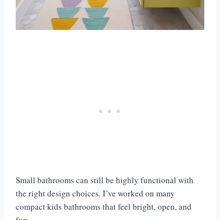
Small bathrooms can still be highly functional with
the right design choices. I’ve worked on many
compact kids bathrooms that feel bright, open, and
fun.