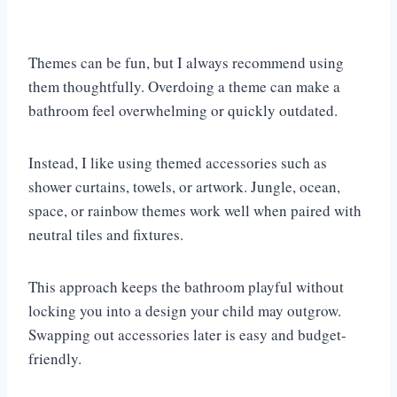
Themes can be fun, but I always recommend using
them thoughtfully. Overdoing a theme can make a
bathroom feel overwhelming or quickly outdated.
Instead, I like using themed accessories such as
shower curtains, towels, or artwork. Jungle, ocean,
space, or rainbow themes work well when paired with
neutral tiles and fixtures.
This approach keeps the bathroom playful without
locking you into a design your child may outgrow.
Swapping out accessories later is easy and budget-
friendly.