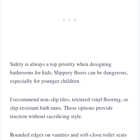
Safety is always a top priority when designing
bathrooms for kids. Slippery floors can be dangerous,
especially for younger children.
I recommend non-slip tiles, textured vinyl flooring, or
slip-resistant bath mats. These options provide
traction without sacrificing style.
Rounded edges on vanities and soft-close toilet seats