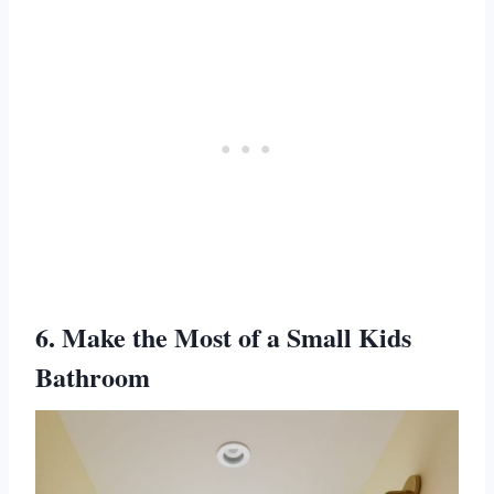
6. Make the Most of a Small Kids
Bathroom