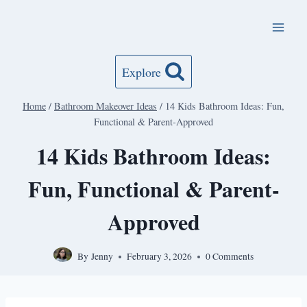
Skip
to
content
Explore
Home
/
Bathroom Makeover Ideas
/
14 Kids Bathroom Ideas: Fun,
Functional & Parent-Approved
14 Kids Bathroom Ideas:
Fun, Functional & Parent-
Approved
By
Jenny
February 3, 2026
0 Comments