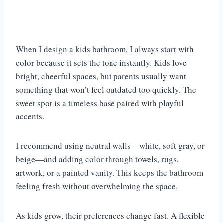
When I design a kids bathroom, I always start with
color because it sets the tone instantly. Kids love
bright, cheerful spaces, but parents usually want
something that won’t feel outdated too quickly. The
sweet spot is a timeless base paired with playful
accents.
I recommend using neutral walls—white, soft gray, or
beige—and adding color through towels, rugs,
artwork, or a painted vanity. This keeps the bathroom
feeling fresh without overwhelming the space.
As kids grow, their preferences change fast. A flexible