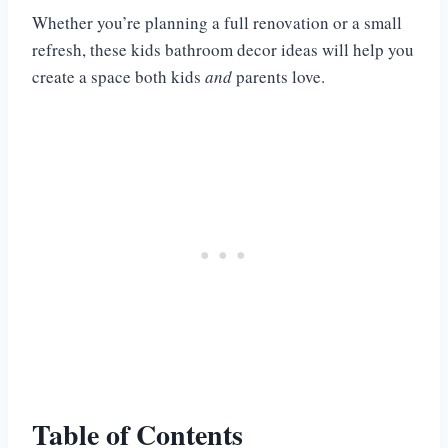
Whether you’re planning a full renovation or a small
refresh, these kids bathroom decor ideas will help you
create a space both kids
and
parents love.
Table of Contents