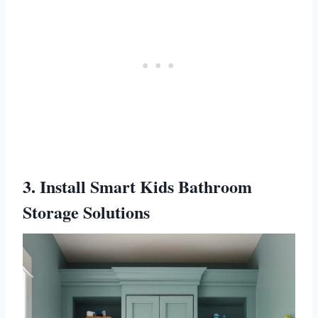
3. Install Smart Kids Bathroom
Storage Solutions