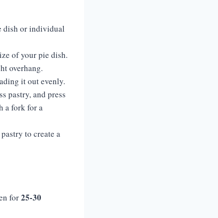
e dish or individual
size of your pie dish.
ight overhang.
eading it out evenly.
ess pastry, and press
 a fork for a
 pastry to create a
25-30
ven for