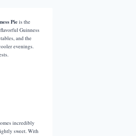
ness Pie
is the
 flavorful Guinness
etables, and the
cooler evenings.
sts.
comes incredibly
lightly sweet. With