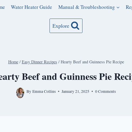
me
Water Heater Guide
Manual & Troubleshooting
Re
Explore
Home
/
Easy Dinner Recipes
/
Hearty Beef and Guinness Pie Recipe
arty Beef and Guinness Pie Rec
By
Emma Collins
January 21, 2025
0 Comments