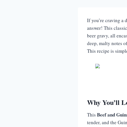
If you’re craving a d
answer! This classic
beer gravy, all enca
deep, malty notes of
This recipe is simp
Why You’ll L
Beef and Guin
This
tender, and the Guin