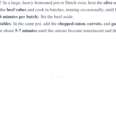
f
olive o
: In a large, heavy-bottomed pot or Dutch oven, heat the
beef cubes
 the
and cook in batches, turning occasionally, until
6 minutes per batch
). Set the beef aside.
tables
chopped onion
carrots
ga
: In the same pot, add the
,
, and
5-7 minutes
for about
until the onions become translucent and th