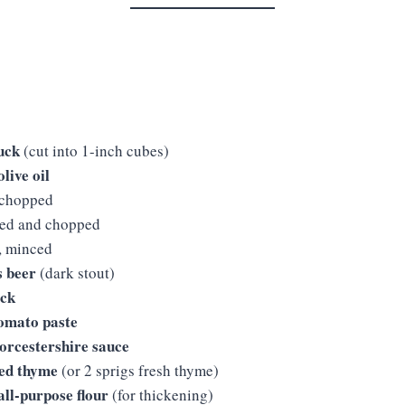
huck
(cut into 1-inch cubes)
live oil
 chopped
led and chopped
, minced
s beer
(dark stout)
ock
tomato paste
orcestershire sauce
ied thyme
(or 2 sprigs fresh thyme)
all-purpose flour
(for thickening)