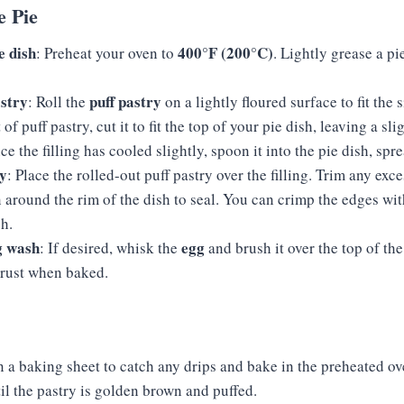
e Pie
e dish
400°F (200°C)
: Preheat your oven to
. Lightly grease a pi
astry
puff pastry
: Roll the
on a lightly floured surface to fit the 
 of puff pastry, cut it to fit the top of your pie dish, leaving a sl
ce the filling has cooled slightly, spoon it into the pie dish, spr
ry
: Place the rolled-out puff pastry over the filling. Trim any exc
around the rim of the dish to seal. You can crimp the edges with
sh.
g wash
egg
: If desired, whisk the
and brush it over the top of the
crust when baked.
n a baking sheet to catch any drips and bake in the preheated o
til the pastry is golden brown and puffed.