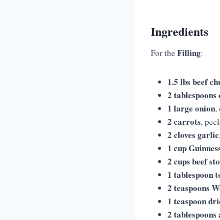
Ingredients
Filling
For the
:
1.5 lbs beef c
2 tablespoons o
1 large onion
,
2 carrots
, pee
2 cloves garlic
1 cup Guinnes
2 cups beef st
1 tablespoon 
2 teaspoons W
1 teaspoon dr
2 tablespoons 