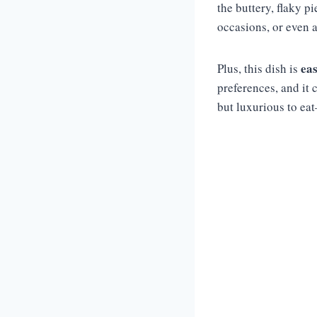
the buttery, flaky pi
occasions, or even a
eas
Plus, this dish is
preferences, and it 
but luxurious to ea