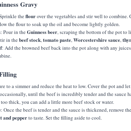
uinness Gravy
flour
 Sprinkle the
over the vegetables and stir well to combine.
low the flour to soak up the oil and become lightly golden.
s
Guinness beer
: Pour in the
, scraping the bottom of the pot to li
beef stock
tomato paste
Worcestershire sauce
thy
tir in the
,
,
,
f
: Add the browned beef back into the pot along with any juices
mbine.
Filling
re to a simmer and reduce the heat to low. Cover the pot and let
g occasionally, until the beef is incredibly tender and the sauce h
oo thick, you can add a little more beef stock or water.
e
: Once the beef is tender and the sauce is thickened, remove th
lt and pepper
to taste. Set the filling aside to cool.