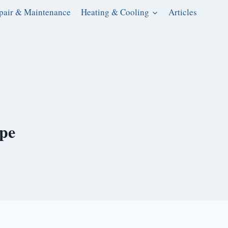
pair & Maintenance
Heating & Cooling
Articles
ipe