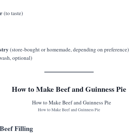
er
(to taste)
stry
(store-bought or homemade, depending on preference)
wash, optional)
How to Make Beef and Guinness Pie
How to Make Beef and Guinness Pie
Beef Filling