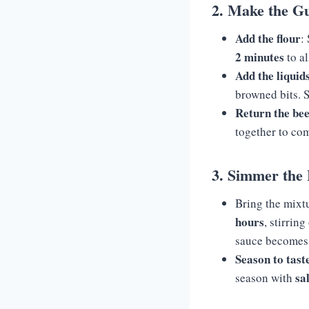
2. Make the G
Add the flour
:
2 minutes
to al
Add the liquid
browned bits. S
Return the bee
together to co
3. Simmer the 
Bring the mixtu
hours
, stirrin
sauce becomes t
Season to tast
sa
season with