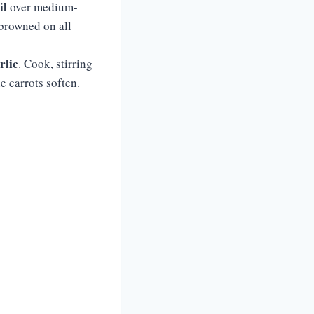
il
over medium-
 browned on all
rlic
. Cook, stirring
e carrots soften.