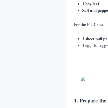
1 bay leaf
Salt and pepp
Pie Crust
For the
:
1 sheet puff pa
1 egg
(for egg 
1. Prepare the 