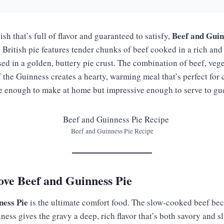
Beef and Guin
ish that’s full of flavor and guaranteed to satisfy,
 British pie features tender chunks of beef cooked in a rich and
sed in a golden, buttery pie crust. The combination of beef, veg
 the Guinness creates a hearty, warming meal that’s perfect for 
le enough to make at home but impressive enough to serve to gue
Beef and Guinness Pie Recipe
ove Beef and Guinness Pie
ness Pie
is the ultimate comfort food. The slow-cooked beef be
ness gives the gravy a deep, rich flavor that’s both savory and s