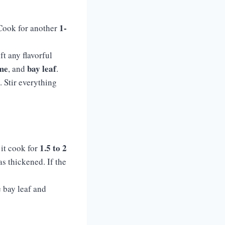
1-
 Cook for another
ft any flavorful
me
bay leaf
, and
.
. Stir everything
1.5 to 2
 it cook for
as thickened. If the
e bay leaf and