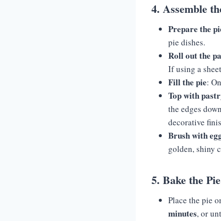
4. Assemble th
Prepare the pi
pie dishes.
Roll out the p
If using a sheet
Fill the pie
: On
Top with past
the edges down 
decorative fini
Brush with eg
golden, shiny 
5. Bake the Pie
Place the pie o
minutes
, or un