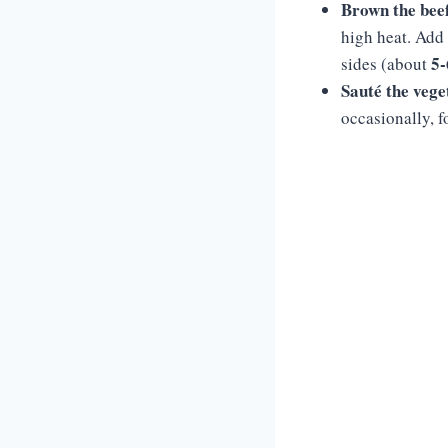
Brown the bee
high heat. Add
5-
sides (about
Sauté the vege
occasionally, 