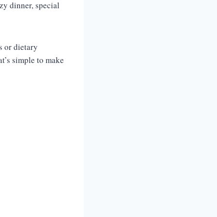
ozy dinner, special
s or dietary
hat’s simple to make