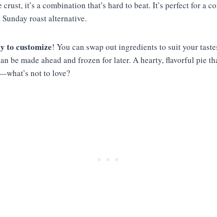
e crust, it’s a combination that’s hard to beat. It’s perfect for a c
 Sunday roast alternative.
y to customize
! You can swap out ingredients to suit your taste
can be made ahead and frozen for later. A hearty, flavorful pie t
t—what’s not to love?