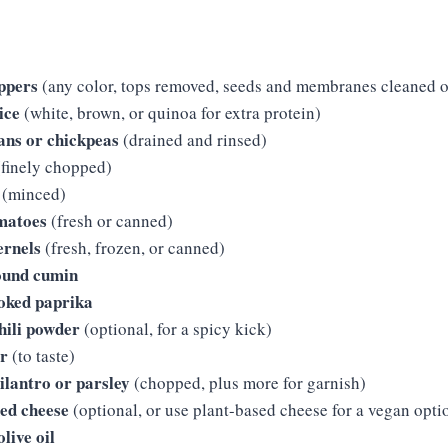
eppers
(any color, tops removed, seeds and membranes cleaned o
ice
(white, brown, or quinoa for extra protein)
ans or chickpeas
(drained and rinsed)
finely chopped)
(minced)
omatoes
(fresh or canned)
ernels
(fresh, frozen, or canned)
ound cumin
oked paprika
hili powder
(optional, for a spicy kick)
er
(to taste)
cilantro or parsley
(chopped, plus more for garnish)
ded cheese
(optional, or use plant-based cheese for a vegan opti
live oil