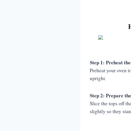
Step 1: Preheat the
Preheat your oven t
upright.
Step 2: Prepare th
Slice the tops off 
slightly so they sta