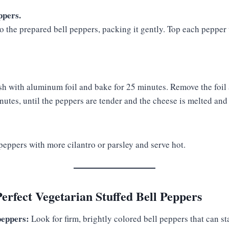
ppers.
to the prepared bell peppers, packing it gently. Top each peppe
sh with aluminum foil and bake for 25 minutes. Remove the foil
nutes, until the peppers are tender and the cheese is melted and
peppers with more cilantro or parsley and serve hot.
Perfect Vegetarian Stuffed Bell Peppers
peppers:
Look for firm, brightly colored bell peppers that can st