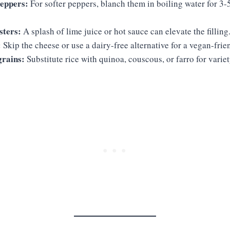
peppers:
For softer peppers, blanch them in boiling water for 3-
sters:
A splash of lime juice or hot sauce can elevate the filling
:
Skip the cheese or use a dairy-free alternative for a vegan-frie
grains:
Substitute rice with quinoa, couscous, or farro for variet