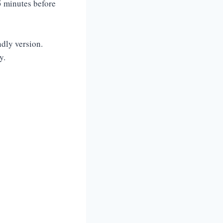
5 minutes before
.
ndly version.
y.