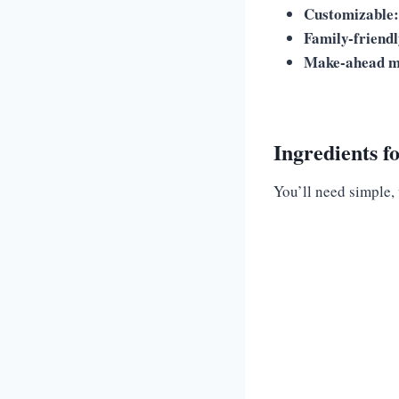
Customizable:
Family-friendl
Make-ahead m
Ingredients f
You’ll need simple,