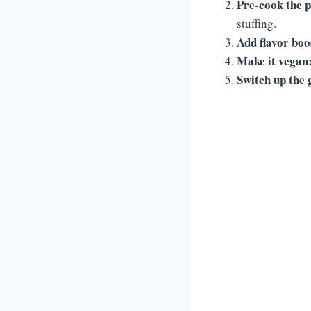
Pre-cook the 
stuffing.
Add flavor boo
Make it vegan
Switch up the 