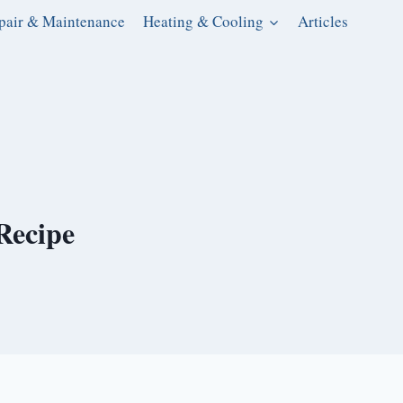
pair & Maintenance
Heating & Cooling
Articles
Recipe