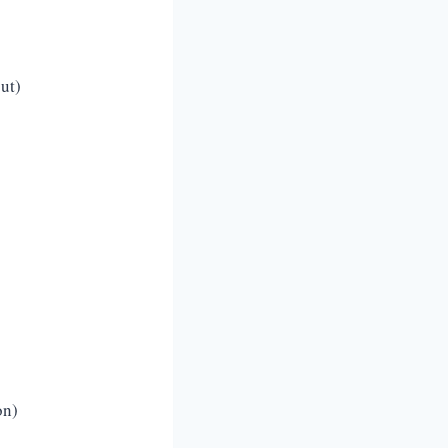
ut)
on)