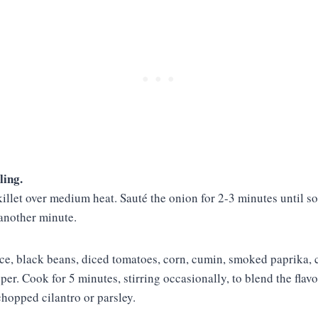
ling.
skillet over medium heat. Sauté the onion for 2-3 minutes until s
 another minute.
ice, black beans, diced tomatoes, corn, cumin, smoked paprika, c
pper. Cook for 5 minutes, stirring occasionally, to blend the fla
 chopped cilantro or parsley.