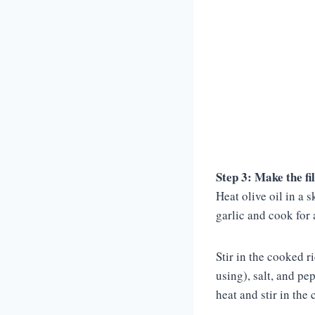
Step 3: Make the fil
Heat olive oil in a 
garlic and cook for
Stir in the cooked r
using), salt, and pe
heat and stir in the