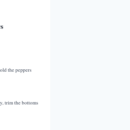
s
hold the peppers
y, trim the bottoms