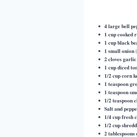
4 large bell p
1 cup cooked r
1 cup black be
1 small onion
(
2 cloves garlic
1 cup diced t
1/2 cup corn k
1 teaspoon gr
1 teaspoon sm
1/2 teaspoon c
Salt and pepp
1/4 cup fresh 
1/2 cup shred
2 tablespoons o