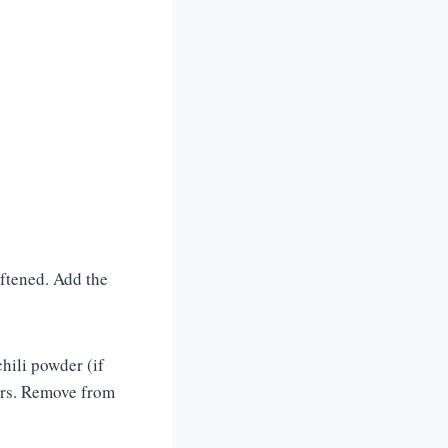
oftened. Add the
hili powder (if
vors. Remove from