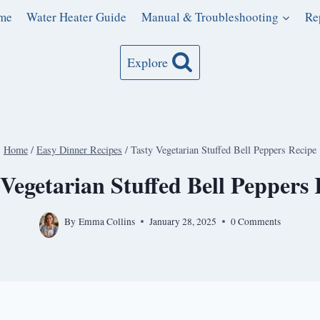
me
Water Heater Guide
Manual & Troubleshooting
Re
Explore
Home
/
Easy Dinner Recipes
/
Tasty Vegetarian Stuffed Bell Peppers Recipe
 Vegetarian Stuffed Bell Peppers 
By
Emma Collins
January 28, 2025
0 Comments