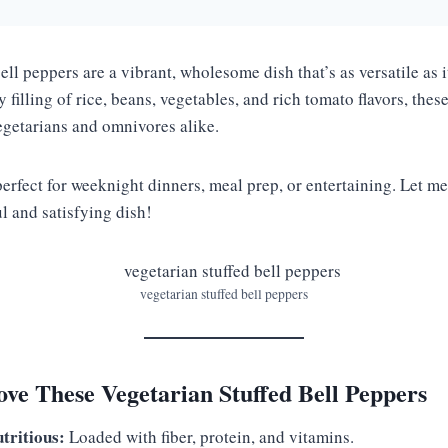
ell peppers are a vibrant, wholesome dish that’s as versatile as it
 filling of rice, beans, vegetables, and rich tomato flavors, thes
egetarians and omnivores alike.
perfect for weeknight dinners, meal prep, or entertaining. Let 
ul and satisfying dish!
vegetarian stuffed bell peppers
ve These Vegetarian Stuffed Bell Peppers
tritious:
Loaded with fiber, protein, and vitamins.