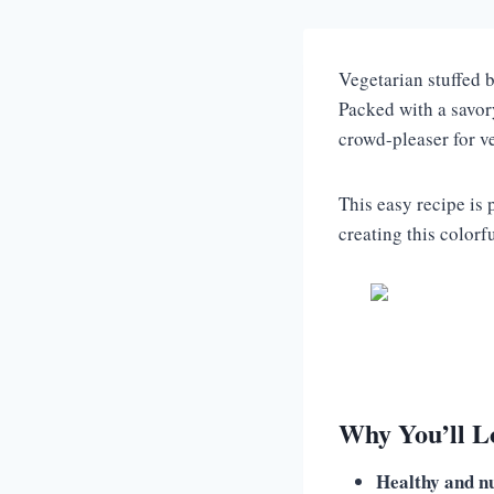
Vegetarian stuffed b
Packed with a savory
crowd-pleaser for v
This easy recipe is 
creating this colorf
Why You’ll Lo
Healthy and nu