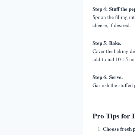
Step 4: Stuff the pe
Spoon the filling in
cheese, if desired.
Step 5: Bake.
Cover the baking di
additional 10-15 mi
Step 6: Serve.
Garnish the stuffed 
Pro Tips for 
Choose fresh 