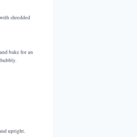
r with shredded
 and bake for an
 bubbly.
and upright.