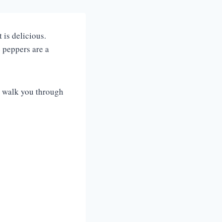
 is delicious.
e peppers are a
me walk you through