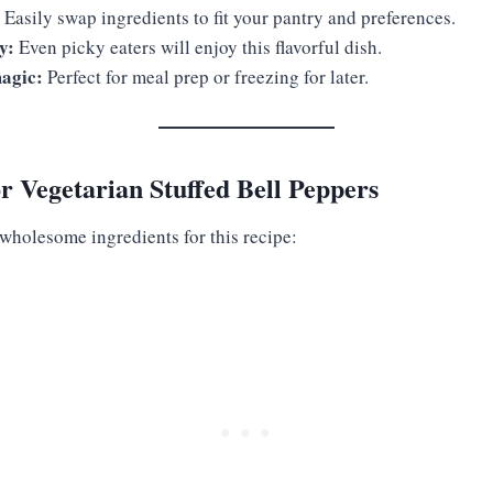
Easily swap ingredients to fit your pantry and preferences.
y:
Even picky eaters will enjoy this flavorful dish.
agic:
Perfect for meal prep or freezing for later.
or Vegetarian Stuffed Bell Peppers
 wholesome ingredients for this recipe: