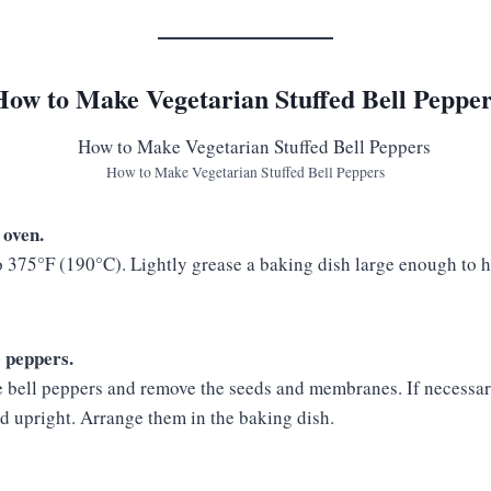
How to Make Vegetarian Stuffed Bell Pepper
How to Make Vegetarian Stuffed Bell Peppers
 oven.
o 375°F (190°C). Lightly grease a baking dish large enough to 
e peppers.
the bell peppers and remove the seeds and membranes. If necessar
nd upright. Arrange them in the baking dish.