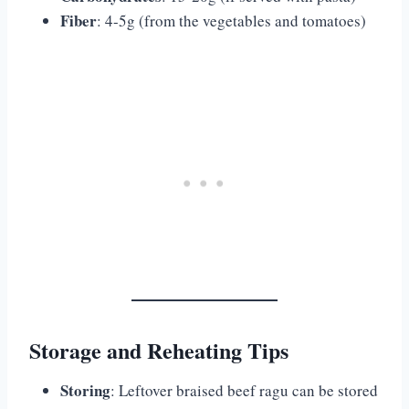
Fiber
: 4-5g (from the vegetables and tomatoes)
Storage and Reheating Tips
Storing
: Leftover braised beef ragu can be stored