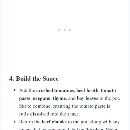
4. Build the Sauce
crushed tomatoes
beef broth
tomato
Add the
,
,
paste
oregano
thyme
bay leaves
,
,
, and
to the pot.
Stir to combine, ensuring the tomato paste is
fully dissolved into the sauce.
beef chunks
Return the
to the pot, along with any
juices that have accumulated on the plate. Make