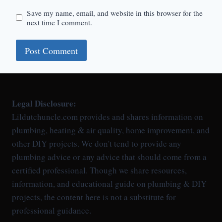
Save my name, email, and website in this browser for the
next time I comment.
Legal Disclosure:
Lildutchuncle.com provides and shares information on
plumbing, heating & air quality, home improvement, and
other DIY projects. We don't tend to provide any
plumbing advice or any advice that should come from a
certified professional. Though we share resources,
information, and educational guide on plumbing & DIY
projects, the content here is not a substitute for
professional guidance.