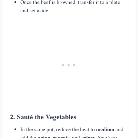
Once the beef is browned, transfer it to a plate
and set aside.
2. Sauté the Vegetables
medium
In the same pot, reduce the heat to
and
onion
carrots
celery
add the
,
, and
. Sauté for