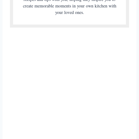
create memorable moments in your own kitchen with
your loved ones.