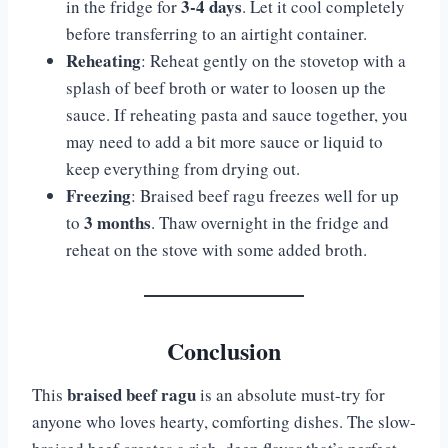
3-4 days
in the fridge for
. Let it cool completely
before transferring to an airtight container.
Reheating
: Reheat gently on the stovetop with a
splash of beef broth or water to loosen up the
sauce. If reheating pasta and sauce together, you
may need to add a bit more sauce or liquid to
keep everything from drying out.
Freezing
: Braised beef ragu freezes well for up
3 months
to
. Thaw overnight in the fridge and
reheat on the stove with some added broth.
Conclusion
braised beef ragu
This
is an absolute must-try for
anyone who loves hearty, comforting dishes. The slow-