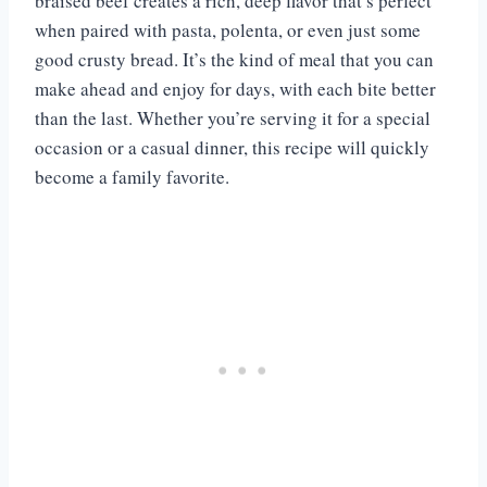
braised beef creates a rich, deep flavor that’s perfect
when paired with pasta, polenta, or even just some
good crusty bread. It’s the kind of meal that you can
make ahead and enjoy for days, with each bite better
than the last. Whether you’re serving it for a special
occasion or a casual dinner, this recipe will quickly
become a family favorite.