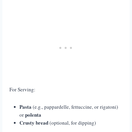
For Serving:
Pasta
(e.g., pappardelle, fettuccine, or rigatoni)
polenta
or
Crusty bread
(optional, for dipping)