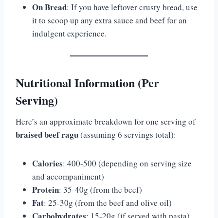
On Bread
: If you have leftover crusty bread, use
it to scoop up any extra sauce and beef for an
indulgent experience.
Nutritional Information (Per
Serving)
Here’s an approximate breakdown for one serving of
braised beef ragu
(assuming 6 servings total):
Calories
: 400-500 (depending on serving size
and accompaniment)
Protein
: 35-40g (from the beef)
Fat
: 25-30g (from the beef and olive oil)
Carbohydrates
: 15-20g (if served with pasta)