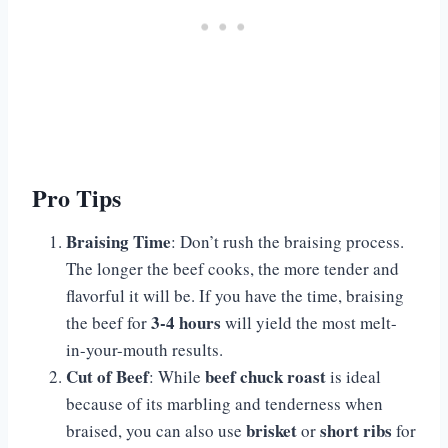
Pro Tips
Braising Time
: Don’t rush the braising process.
The longer the beef cooks, the more tender and
flavorful it will be. If you have the time, braising
3-4 hours
the beef for
will yield the most melt-
in-your-mouth results.
Cut of Beef
beef chuck roast
: While
is ideal
because of its marbling and tenderness when
brisket
short ribs
braised, you can also use
or
for