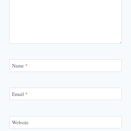
Name
*
Email
*
Website