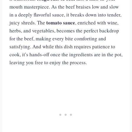
mouth masterpiece. As the beef braises low and slow
in a deeply flavorful sauce, it breaks down into tender,
tomato sauce
juicy shreds. The
, enriched with wine,
herbs, and vegetables, becomes the perfect backdrop
for the beef, making every bite comforting and
satisfying. And while this dish requires patience to
cook, it’s hands-off once the ingredients are in the pot,
leaving you free to enjoy the process.