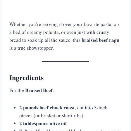
Whether you’re serving it over your favorite pasta, on
a bed of creamy polenta, or even just with crusty
braised beef ragu
bread to soak up all the sauce, this
is a true showstopper.
Ingredients
Braised Beef
For the
:
2 pounds beef chuck roast
, cut into 3-inch
pieces (or brisket or short ribs)
2 tablespoons olive oil