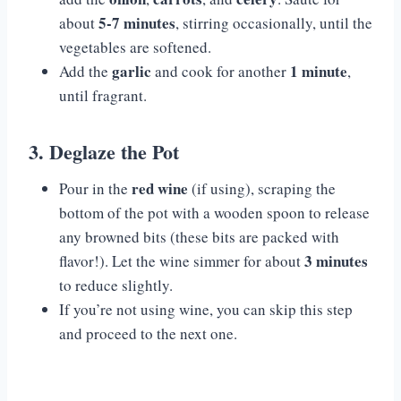
5-7 minutes
about
, stirring occasionally, until the
vegetables are softened.
garlic
1 minute
Add the
and cook for another
,
until fragrant.
3. Deglaze the Pot
red wine
Pour in the
(if using), scraping the
bottom of the pot with a wooden spoon to release
any browned bits (these bits are packed with
3 minutes
flavor!). Let the wine simmer for about
to reduce slightly.
If you’re not using wine, you can skip this step
and proceed to the next one.