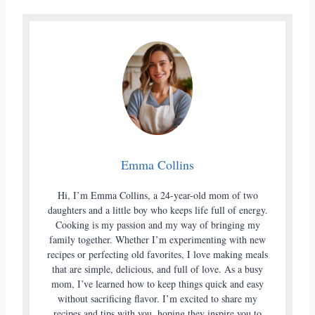
Emma Collins
Hi, I’m Emma Collins, a 24-year-old mom of two
daughters and a little boy who keeps life full of energy.
Cooking is my passion and my way of bringing my
family together. Whether I’m experimenting with new
recipes or perfecting old favorites, I love making meals
that are simple, delicious, and full of love. As a busy
mom, I’ve learned how to keep things quick and easy
without sacrificing flavor. I’m excited to share my
recipes and tips with you, hoping they inspire you to