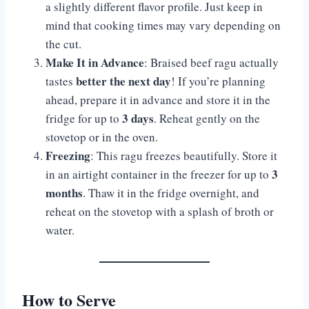
a slightly different flavor profile. Just keep in
mind that cooking times may vary depending on
the cut.
Make It in Advance
: Braised beef ragu actually
better the next day
tastes
! If you’re planning
ahead, prepare it in advance and store it in the
3 days
fridge for up to
. Reheat gently on the
stovetop or in the oven.
Freezing
: This ragu freezes beautifully. Store it
3
in an airtight container in the freezer for up to
months
. Thaw it in the fridge overnight, and
reheat on the stovetop with a splash of broth or
water.
How to Serve