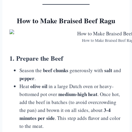
How to Make Braised Beef Ragu
How to Make Braised Beef Ra
1. Prepare the Beef
beef chunks
salt
Season the
generously with
and
pepper
.
olive oil
Heat
in a large Dutch oven or heavy-
medium-high heat
bottomed pot over
. Once hot,
add the beef in batches (to avoid overcrowding
3-4
the pan) and brown it on all sides, about
minutes per side
. This step adds flavor and color
to the meat.