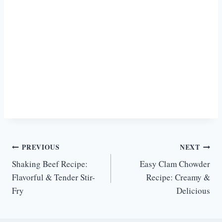
Post
PREVIOUS
NEXT
Shaking Beef Recipe:
Easy Clam Chowder
navigation
Flavorful & Tender Stir-
Recipe: Creamy &
Fry
Delicious