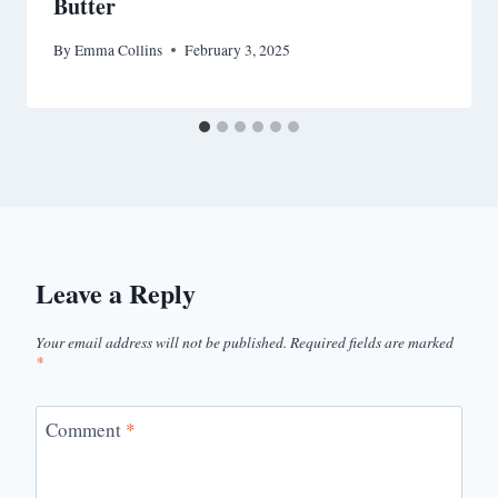
Butter
By
Emma Collins
February 3, 2025
Leave a Reply
Your email address will not be published.
Required fields are marked
*
Comment
*