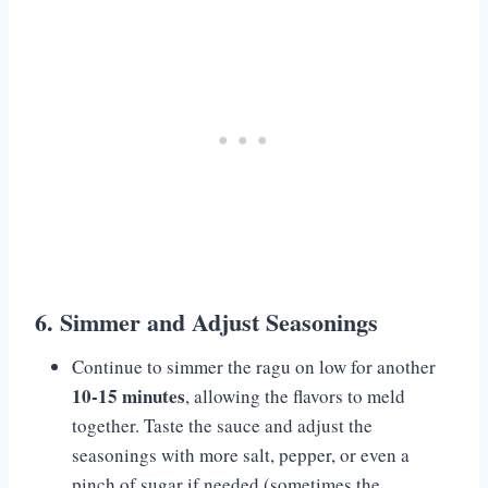
6. Simmer and Adjust Seasonings
Continue to simmer the ragu on low for another
10-15 minutes
, allowing the flavors to meld
together. Taste the sauce and adjust the
seasonings with more salt, pepper, or even a
pinch of sugar if needed (sometimes the