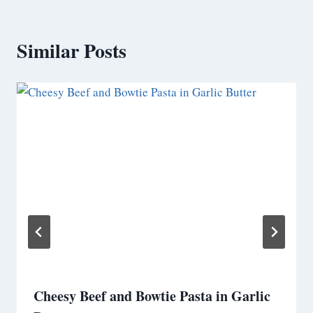
Similar Posts
Cheesy Beef and Bowtie Pasta in Garlic