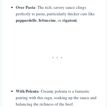
Over Pasta
: The rich, savory sauce clings
perfectly to pasta, particularly thicker cuts like
pappardelle
fettuccine
rigatoni
,
, or
.
With Polenta
: Creamy polenta is a fantastic
pairing with this ragu, soaking up the sauce and
balancing the richness of the beef.