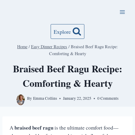
Skip
to
content
Explore
Home
/
Easy Dinner Recipes
/
Braised Beef Ragu Recipe:
Comforting & Hearty
Braised Beef Ragu Recipe:
Comforting & Hearty
By
Emma Collins
January 22, 2025
0 Comments
braised beef ragu
A
is the ultimate comfort food—