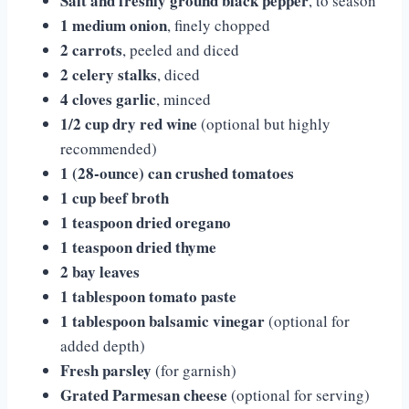
Salt and freshly ground black pepper
, to season
1 medium onion
, finely chopped
2 carrots
, peeled and diced
2 celery stalks
, diced
4 cloves garlic
, minced
1/2 cup dry red wine
(optional but highly
recommended)
1 (28-ounce) can crushed tomatoes
1 cup beef broth
1 teaspoon dried oregano
1 teaspoon dried thyme
2 bay leaves
1 tablespoon tomato paste
1 tablespoon balsamic vinegar
(optional for
added depth)
Fresh parsley
(for garnish)
Grated Parmesan cheese
(optional for serving)