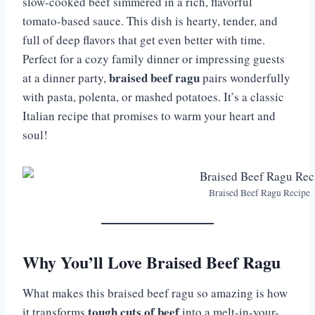
slow-cooked beef simmered in a rich, flavorful
tomato-based sauce. This dish is hearty, tender, and
full of deep flavors that get even better with time.
Perfect for a cozy family dinner or impressing guests
braised beef ragu
at a dinner party,
pairs wonderfully
with pasta, polenta, or mashed potatoes. It’s a classic
Italian recipe that promises to warm your heart and
soul!
Braised Beef Ragu Recipe
Why You’ll Love Braised Beef Ragu
What makes this braised beef ragu so amazing is how
tough cuts of beef
it transforms
into a melt-in-your-