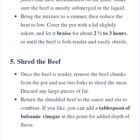
sure the beef is mostly submerged in the liquid.
Bring the mixture to a simmer, then reduce the
heat to low. Cover the pot with a lid slightly
braise
2 ½ to 3 hours
askew, and let it
for about
,
or until the beef is fork-tender and easily shreds.
5. Shred the Beef
Once the beef is tender, remove the beef chunks
from the pot and use two forks to shred the meat.
Discard any large pieces of fat.
Return the shredded beef to the sauce and stir to
tablespoon of
combine. If you like, you can add a
balsamic vinegar
at this point for added depth of
flavor.