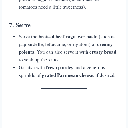
tomatoes need a little sweetness).
7. Serve
braised beef ragu
pasta
Serve the
over
(such as
creamy
pappardelle, fettuccine, or rigatoni) or
polenta
crusty bread
. You can also serve it with
to soak up the sauce.
fresh parsley
Garnish with
and a generous
grated Parmesan cheese
sprinkle of
, if desired.