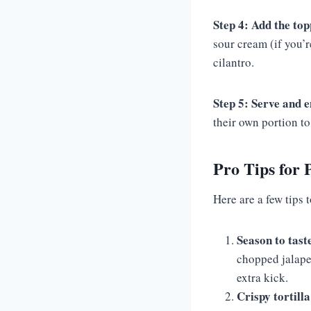
Step 4: Add the top
sour cream (if you’r
cilantro.
Step 5: Serve and e
their own portion to 
Pro Tips for 
Here are a few tips 
Season to tast
chopped jalape
extra kick.
Crispy tortilla