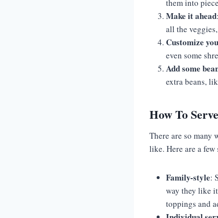
them into piece
Make it ahead
all the veggies
Customize you
even some shred
Add some bea
extra beans, li
How To Serve
There are so many w
like. Here are a few
Family-style
: 
way they like i
toppings and ad
Individual ser