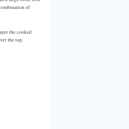
 combination of
 layer the cooked
ver the top,