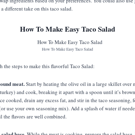
 swap ingredients based on your preferences. You could also use
 a different take on this taco salad.
How To Make Easy Taco Salad
How To Make Easy Taco Salad
h the steps to make this flavorful Taco Salad:
round meat.
Start by heating the olive oil in a large skillet ove
turkey) and cook, breaking it apart with a spoon until it’s brow
 cooked, drain any excess fat, and stir in the taco seasoning, 
(or use your own seasoning mix). Add a splash of water if neede
il the flavors are well combined.
 salad base.
While the meat is cooking, prepare the salad base. I