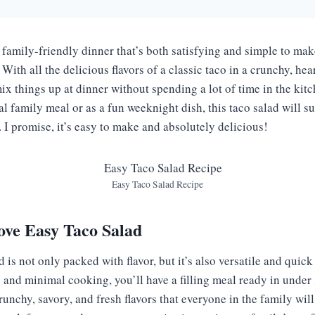
, family-friendly dinner that’s both satisfying and simple to ma
With all the delicious flavors of a classic taco in a crunchy, hear
mix things up at dinner without spending a lot of time in the ki
ual family meal or as a fun weeknight dish, this taco salad will 
 I promise, it’s easy to make and absolutely delicious!
Easy Taco Salad Recipe
ove Easy Taco Salad
 is not only packed with flavor, but it’s also versatile and quick
and minimal cooking, you’ll have a filling meal ready in under 3
unchy, savory, and fresh flavors that everyone in the family will l