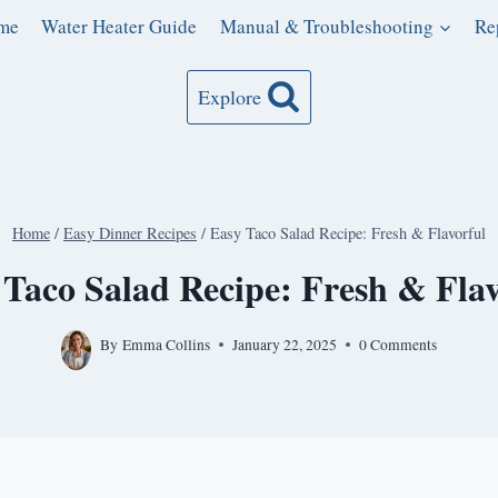
me
Water Heater Guide
Manual & Troubleshooting
Re
Explore
Home
/
Easy Dinner Recipes
/
Easy Taco Salad Recipe: Fresh & Flavorful
 Taco Salad Recipe: Fresh & Flav
By
Emma Collins
January 22, 2025
0 Comments