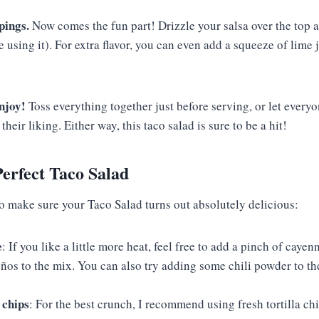
pings.
Now comes the fun part! Drizzle your salsa over the top 
e using it). For extra flavor, you can even add a squeeze of lime 
njoy!
Toss everything together just before serving, or let every
their liking. Either way, this taco salad is sure to be a hit!
Perfect Taco Salad
to make sure your Taco Salad turns out absolutely delicious:
e
: If you like a little more heat, feel free to add a pinch of caye
ños to the mix. You can also try adding some chili powder to th
 chips
: For the best crunch, I recommend using fresh tortilla ch