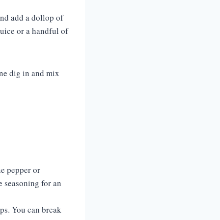
and add a dollop of
juice or a handful of
one dig in and mix
nne pepper or
e seasoning for an
ips. You can break