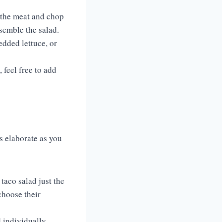
k the meat and chop
ssemble the salad.
edded lettuce, or
 feel free to add
.
s elaborate as you
taco salad just the
choose their
 individually,