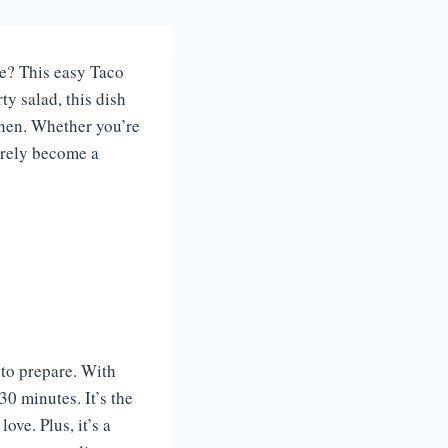
ke? This easy Taco
ty salad, this dish
tchen. Whether you’re
surely become a
 to prepare. With
0 minutes. It’s the
ove. Plus, it’s a