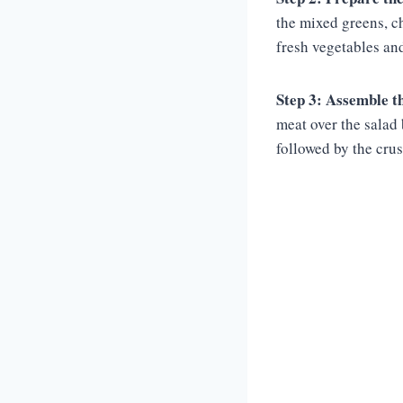
the mixed greens, c
fresh vegetables and
Step 3: Assemble th
meat over the salad 
followed by the crus