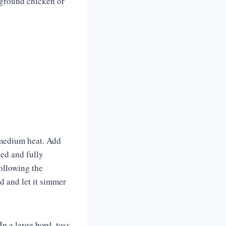
 ground chicken or
r medium heat. Add
ned and fully
following the
d and let it simmer
n a large bowl, toss