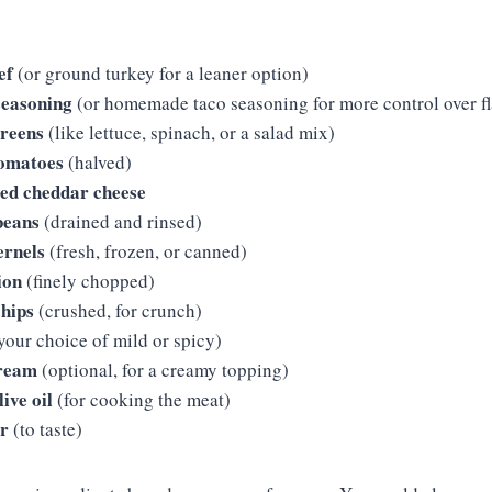
ef
(or ground turkey for a leaner option)
seasoning
(or homemade taco seasoning for more control over fl
greens
(like lettuce, spinach, or a salad mix)
tomatoes
(halved)
ded cheddar cheese
beans
(drained and rinsed)
ernels
(fresh, frozen, or canned)
ion
(finely chopped)
chips
(crushed, for crunch)
your choice of mild or spicy)
cream
(optional, for a creamy topping)
ive oil
(for cooking the meat)
er
(to taste)