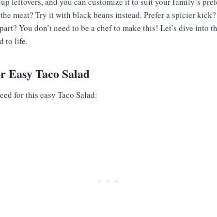
 up leftovers, and you can customize it to suit your family’s pre
the meat? Try it with black beans instead. Prefer a spicier kic
part? You don’t need to be a chef to make this! Let’s dive into t
 to life.
or Easy Taco Salad
eed for this easy Taco Salad: