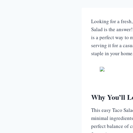
Looking for a fresh
Salad is the answer! 
is a perfect way to 
serving it for a cas
staple in your home.
Why You’ll L
This easy Taco Salad
minimal ingredients 
perfect balance of cr