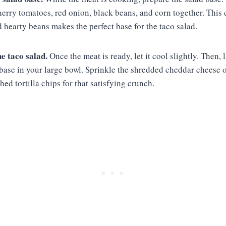
herry tomatoes, red onion, black beans, and corn together. This
 hearty beans makes the perfect base for the taco salad.
e taco salad.
Once the meat is ready, let it cool slightly. Then,
base in your large bowl. Sprinkle the shredded cheddar cheese o
hed tortilla chips for that satisfying crunch.