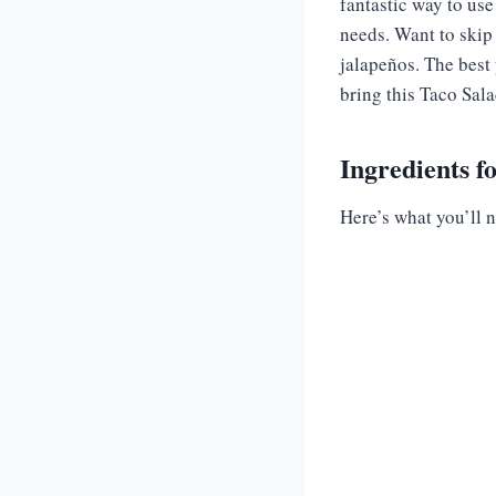
fantastic way to use
needs. Want to skip 
jalapeños. The best 
bring this Taco Salad
Ingredients f
Here’s what you’ll n