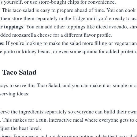
s yourself, or use store-bought chips for convenience.
: This taco salad is easy to prepare ahead of time. You can coo
, then store them separately in the fridge until you’re ready to a
r toppings
: You can add other toppings like diced avocado, shr
ded mozzarella cheese for a different flavor profile.
ns
: If you’re looking to make the salad more filling or vegetarian,
ke pinto or kidney beans, or even some quinoa for added protein
 Taco Salad
ays to serve this Taco Salad, and you can make it as simple or a
 serving ideas:
Serve the ingredients separately so everyone can build their own 
t. This makes for a fun, interactive meal where everyone gets to 
just the heat level.
vings
: For an easy and quick serving option, plate the taco salad