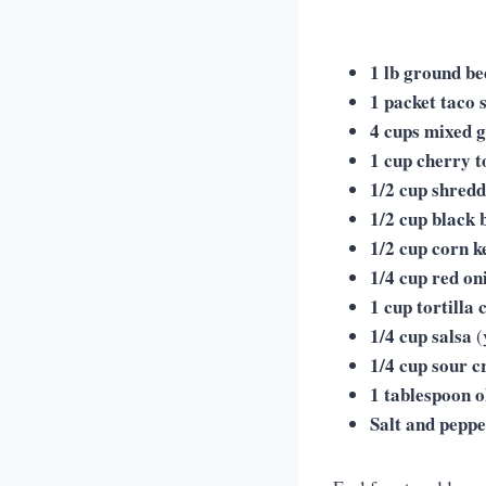
1 lb ground be
1 packet taco 
4 cups mixed 
1 cup cherry 
1/2 cup shred
1/2 cup black 
1/2 cup corn k
1/4 cup red on
1 cup tortilla 
1/4 cup salsa
(
1/4 cup sour 
1 tablespoon ol
Salt and pepp