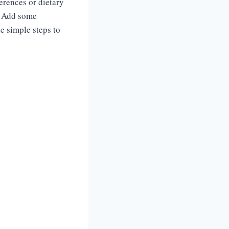
ferences or dietary
k? Add some
he simple steps to