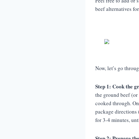
Feel free to add or
beef alternatives for
Now, let’s go throug
Step 1: Cook the g
the ground beef (or 
cooked through. Once
package directions 
for 3-4 minutes, unt
Step 2: Prepare the