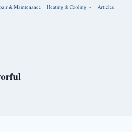
pair & Maintenance
Heating & Cooling
Articles
orful