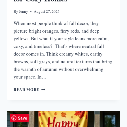
By
Jenny
August 27, 2025
When most people think of fall decor, they
picture bright oranges, fiery reds, and deep
yellows. But what if your style leans more calm,
cozy, and timeless? That’s where neutral fall
decor comes in. Think creamy whites, earthy
browns, soft grays, and natural textures that bring
the warmth of autumn without overwhelming
your space. In…
15
READ MORE
NEUTRAL
FALL
DECOR
IDEAS
FOR
Save
COZY