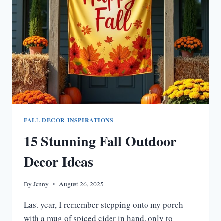
HOMES
FALL DECOR INSPIRATIONS
15 Stunning Fall Outdoor
Decor Ideas
By
Jenny
August 26, 2025
Last year, I remember stepping onto my porch
with a mug of spiced cider in hand, only to