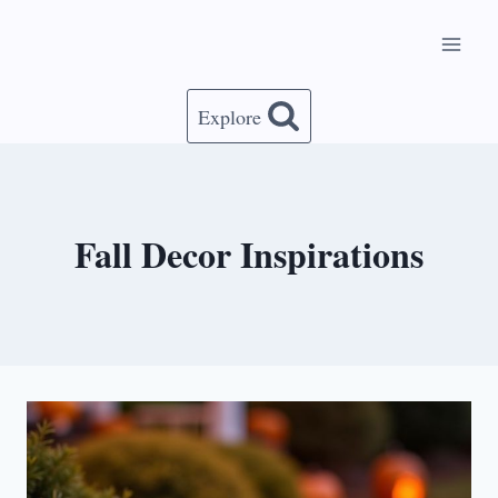
Skip
to
content
Explore
Fall Decor Inspirations