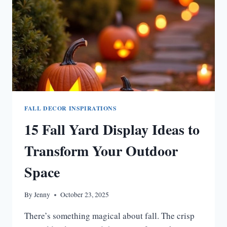
FALL DECOR INSPIRATIONS
15 Fall Yard Display Ideas to
Transform Your Outdoor
Space
By
Jenny
October 23, 2025
There’s something magical about fall. The crisp