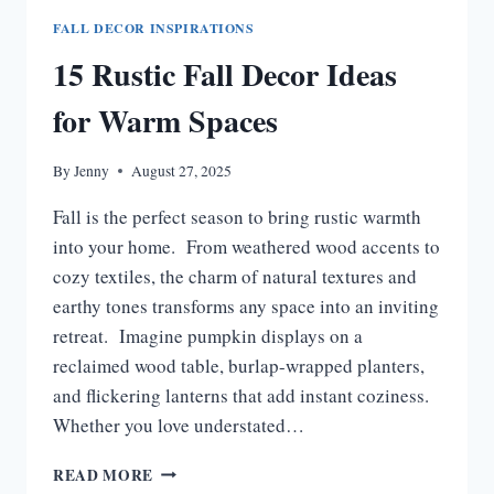
FALL DECOR INSPIRATIONS
15 Rustic Fall Decor Ideas
for Warm Spaces
By
Jenny
August 27, 2025
Fall is the perfect season to bring rustic warmth
into your home. From weathered wood accents to
cozy textiles, the charm of natural textures and
earthy tones transforms any space into an inviting
retreat. Imagine pumpkin displays on a
reclaimed wood table, burlap-wrapped planters,
and flickering lanterns that add instant coziness.
Whether you love understated…
15
READ MORE
RUSTIC