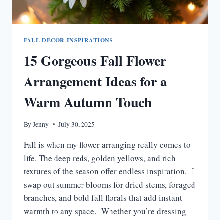
FALL DECOR INSPIRATIONS
15 Gorgeous Fall Flower
Arrangement Ideas for a
Warm Autumn Touch
By
Jenny
July 30, 2025
Fall is when my flower arranging really comes to
life. The deep reds, golden yellows, and rich
textures of the season offer endless inspiration. I
swap out summer blooms for dried stems, foraged
branches, and bold fall florals that add instant
warmth to any space. Whether you’re dressing