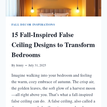
FALL DECOR INSPIRATIONS
15 Fall-Inspired False
Ceiling Designs to Transform
Bedrooms
By
Jenny
July 31, 2025
Imagine walking into your bedroom and feeling
the warm, cozy embrace of autumn. The crisp air,
the golden leaves, the soft glow of a harvest moon
—all right above you. That’s what a fall-inspired
false ceiling can do. A false ceiling, also called a