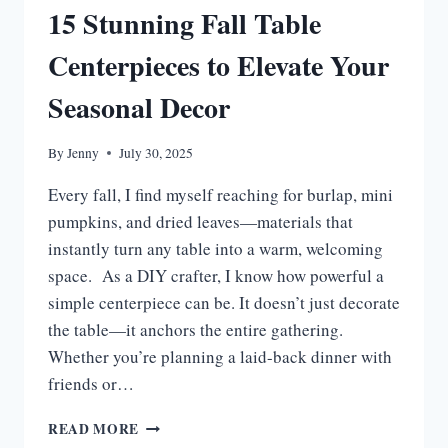
15 Stunning Fall Table
Centerpieces to Elevate Your
Seasonal Decor
By
Jenny
July 30, 2025
Every fall, I find myself reaching for burlap, mini
pumpkins, and dried leaves—materials that
instantly turn any table into a warm, welcoming
space. As a DIY crafter, I know how powerful a
simple centerpiece can be. It doesn’t just decorate
the table—it anchors the entire gathering.
Whether you’re planning a laid-back dinner with
friends or…
15
READ MORE
STUNNING