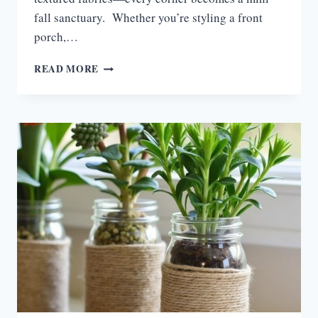
fall sanctuary. Whether you’re styling a front
porch,…
15
READ MORE
FALL
LANTERN
DECOR
IDEAS
FOR
COZY
GLOW