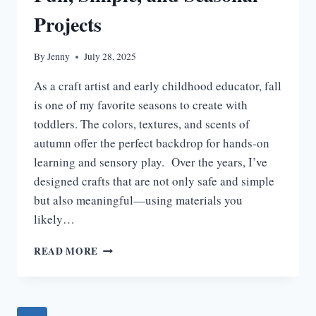
Projects
By
Jenny
July 28, 2025
As a craft artist and early childhood educator, fall
is one of my favorite seasons to create with
toddlers. The colors, textures, and scents of
autumn offer the perfect backdrop for hands-on
learning and sensory play. Over the years, I’ve
designed crafts that are not only safe and simple
but also meaningful—using materials you
likely…
15
READ MORE
FALL
CRAFTS
FOR
TODDLERS: