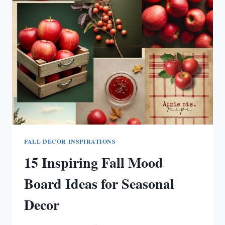
IDEAS
TO
COZY
UP
YOUR
SPACE
FALL DECOR INSPIRATIONS
15 Inspiring Fall Mood
Board Ideas for Seasonal
Decor