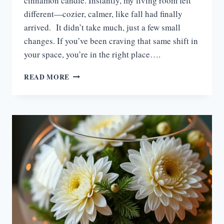
cinnamon candle. Instantly, my living room felt
different—cozier, calmer, like fall had finally
arrived. It didn’t take much, just a few small
changes. If you’ve been craving that same shift in
your space, you’re in the right place….
15
READ MORE
COZY
FALL
LIVING
ROOM
DECOR
IDEAS
TO
WARM
YOUR
SPACE