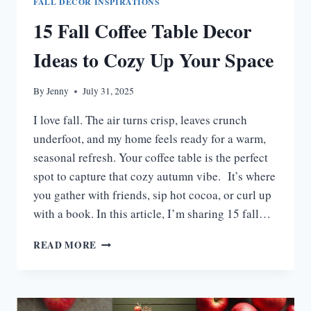
FALL DECOR INSPIRATIONS
15 Fall Coffee Table Decor
Ideas to Cozy Up Your Space
By
Jenny
July 31, 2025
I love fall. The air turns crisp, leaves crunch
underfoot, and my home feels ready for a warm,
seasonal refresh. Your coffee table is the perfect
spot to capture that cozy autumn vibe. It’s where
you gather with friends, sip hot cocoa, or curl up
with a book. In this article, I’m sharing 15 fall…
15
READ MORE
FALL
COFFEE
TABLE
DECOR