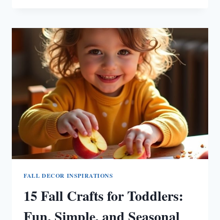
FALL
TABLE
CENTERPIECES
TO
ELEVATE
YOUR
SEASONAL
DECOR
FALL DECOR INSPIRATIONS
15 Fall Crafts for Toddlers:
Fun, Simple, and Seasonal