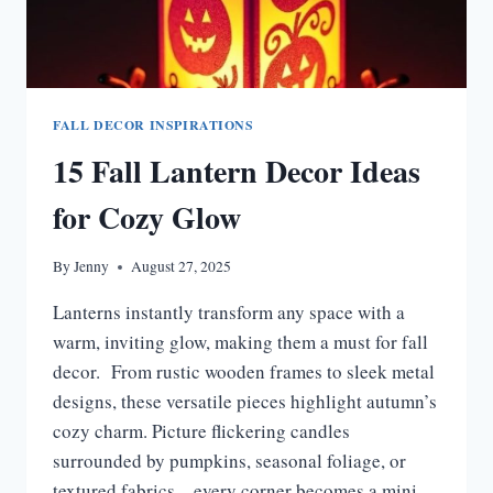
FALL DECOR INSPIRATIONS
15 Fall Lantern Decor Ideas
for Cozy Glow
By
Jenny
August 27, 2025
Lanterns instantly transform any space with a
warm, inviting glow, making them a must for fall
decor. From rustic wooden frames to sleek metal
designs, these versatile pieces highlight autumn’s
cozy charm. Picture flickering candles
surrounded by pumpkins, seasonal foliage, or
textured fabrics—every corner becomes a mini