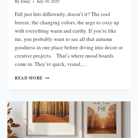
By
Jenny
July 30, 2025
Fall just hits differently, doesn’t it? The cool
breeze, the changing colors, the urge to cozy up
with everything warm and earthy. If you’re like
me, you probably want to see all that autumn
goodness in one place before diving into decor or
creative projects. That’s where mood boards
come in. They’re quick, visual,…
15
READ MORE
INSPIRING
FALL
MOOD
BOARD
IDEAS
FOR
SEASONAL
DECOR