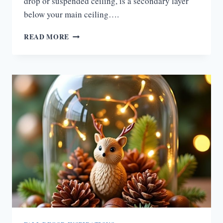
drop or suspended ceiling, is a secondary layer
below your main ceiling….
15
READ MORE
FALL-
INSPIRED
FALSE
CEILING
DESIGNS
TO
TRANSFORM
BEDROOMS