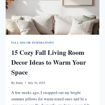
FALL DECOR INSPIRATIONS
15 Cozy Fall Living Room
Decor Ideas to Warm Your
Space
By
Jenny
July 30, 2025
A few weeks ago, I swapped out my bright
summer pillows for warm-toned ones and lit a