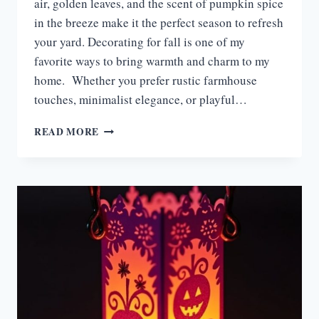
air, golden leaves, and the scent of pumpkin spice
in the breeze make it the perfect season to refresh
your yard. Decorating for fall is one of my
favorite ways to bring warmth and charm to my
home. Whether you prefer rustic farmhouse
touches, minimalist elegance, or playful…
15
READ MORE
FALL
YARD
DISPLAY
IDEAS
TO
TRANSFORM
YOUR
OUTDOOR
SPACE