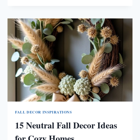
FALL
DECOR
IDEAS
FOR
WARM
SPACES
FALL DECOR INSPIRATIONS
15 Neutral Fall Decor Ideas
for Cozy Homes