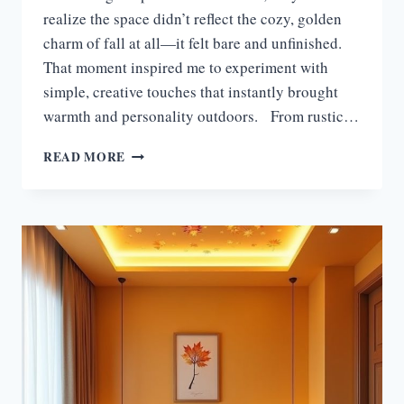
realize the space didn’t reflect the cozy, golden
charm of fall at all—it felt bare and unfinished.
That moment inspired me to experiment with
simple, creative touches that instantly brought
warmth and personality outdoors. From rustic…
15
READ MORE
STUNNING
FALL
OUTDOOR
DECOR
IDEAS