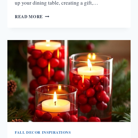
up your dining table, creating a gift,…
15
READ MORE
GORGEOUS
FALL
FLOWER
ARRANGEMENT
IDEAS
FOR
A
WARM
AUTUMN
TOUCH
FALL DECOR INSPIRATIONS