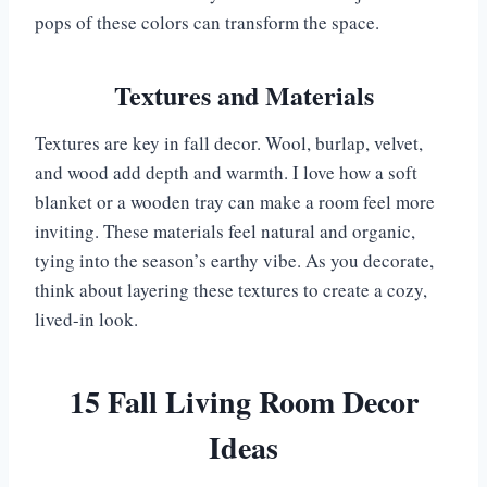
pops of these colors can transform the space.
Textures and Materials
Textures are key in fall decor. Wool, burlap, velvet,
and wood add depth and warmth. I love how a soft
blanket or a wooden tray can make a room feel more
inviting. These materials feel natural and organic,
tying into the season’s earthy vibe. As you decorate,
think about layering these textures to create a cozy,
lived-in look.
15 Fall Living Room Decor
Ideas