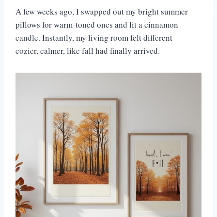
A few weeks ago, I swapped out my bright summer
pillows for warm-toned ones and lit a cinnamon
candle. Instantly, my living room felt different—
cozier, calmer, like fall had finally arrived.