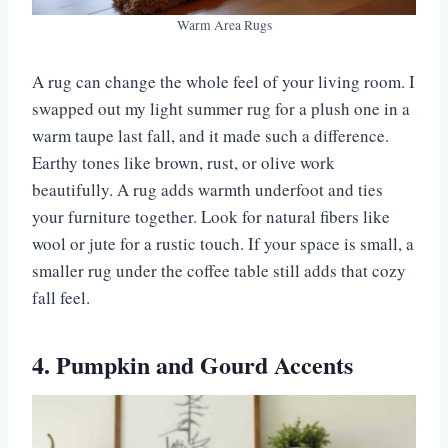
Warm Area Rugs
A rug can change the whole feel of your living room. I
swapped out my light summer rug for a plush one in a
warm taupe last fall, and it made such a difference.
Earthy tones like brown, rust, or olive work
beautifully. A rug adds warmth underfoot and ties
your furniture together. Look for natural fibers like
wool or jute for a rustic touch. If your space is small, a
smaller rug under the coffee table still adds that cozy
fall feel.
4. Pumpkin and Gourd Accents