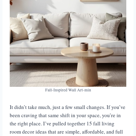
Fall-Inspired Wall Art-min
It didn’t take much, just a few small changes. If you’ve
been craving that same shift in your space, you’re in
the right place. I’ve pulled together 15 fall living
room decor ideas that are simple, affordable, and full