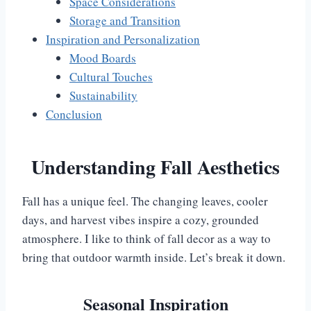
Space Considerations
Storage and Transition
Inspiration and Personalization
Mood Boards
Cultural Touches
Sustainability
Conclusion
Understanding Fall Aesthetics
Fall has a unique feel. The changing leaves, cooler
days, and harvest vibes inspire a cozy, grounded
atmosphere. I like to think of fall decor as a way to
bring that outdoor warmth inside. Let’s break it down.
Seasonal Inspiration