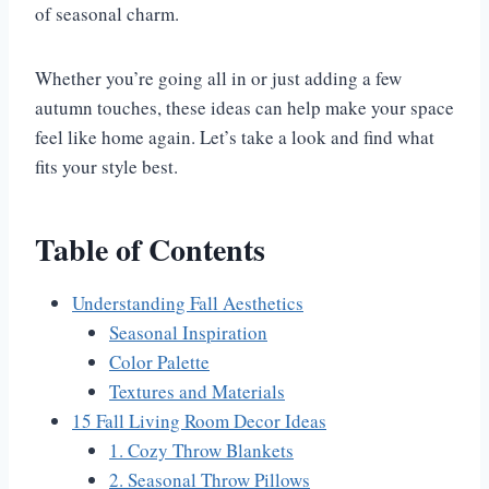
of seasonal charm.
Whether you’re going all in or just adding a few
autumn touches, these ideas can help make your space
feel like home again. Let’s take a look and find what
fits your style best.
Table of Contents
Understanding Fall Aesthetics
Seasonal Inspiration
Color Palette
Textures and Materials
15 Fall Living Room Decor Ideas
1. Cozy Throw Blankets
2. Seasonal Throw Pillows