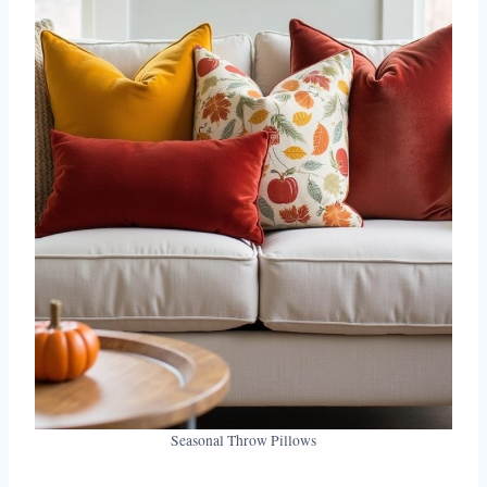
Seasonal Throw Pillows