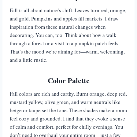
Fall is all about nature’s shift. Leaves turn red, orange,
and gold. Pumpkins and apples fill markets. I draw
inspiration from these natural changes when
decorating. You can, too. Think about how a walk
through a forest or a visit to a pumpkin patch feels.
That’s the mood we’re aiming for—warm, welcoming,
and a little rustic.
Color Palette
Fall colors are rich and earthy. Burnt orange, deep red,
mustard yellow, olive green, and warm neutrals like
beige or taupe set the tone. These shades make a room
feel cozy and grounded. I find that they evoke a sense
of calm and comfort, perfect for chilly evenings. You
don’t need to overhaul your entire room—just a few