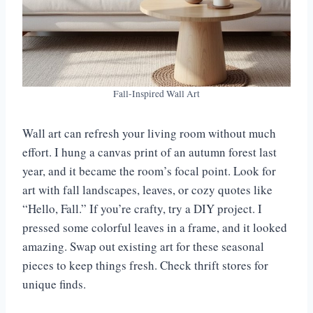
Fall-Inspired Wall Art
Wall art can refresh your living room without much
effort. I hung a canvas print of an autumn forest last
year, and it became the room’s focal point. Look for
art with fall landscapes, leaves, or cozy quotes like
“Hello, Fall.” If you’re crafty, try a DIY project. I
pressed some colorful leaves in a frame, and it looked
amazing. Swap out existing art for these seasonal
pieces to keep things fresh. Check thrift stores for
unique finds.