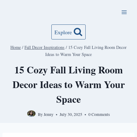
Skip
to
content
Explore
Home
/
Fall Decor Inspirations
/
15 Cozy Fall Living Room Decor
Ideas to Warm Your Space
15 Cozy Fall Living Room
Decor Ideas to Warm Your
Space
By
Jenny
July 30, 2025
0 Comments