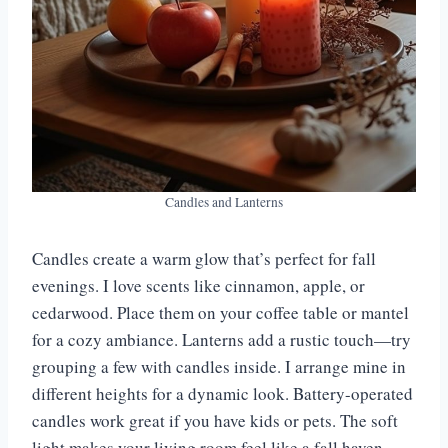
Candles and Lanterns
Candles create a warm glow that’s perfect for fall
evenings. I love scents like cinnamon, apple, or
cedarwood. Place them on your coffee table or mantel
for a cozy ambiance. Lanterns add a rustic touch—try
grouping a few with candles inside. I arrange mine in
different heights for a dynamic look. Battery-operated
candles work great if you have kids or pets. The soft
light makes your living room feel like a fall haven.