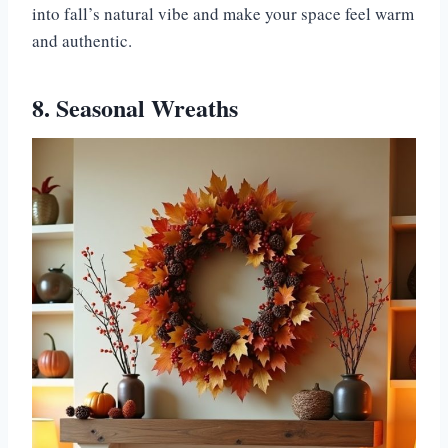
into fall’s natural vibe and make your space feel warm
and authentic.
8. Seasonal Wreaths