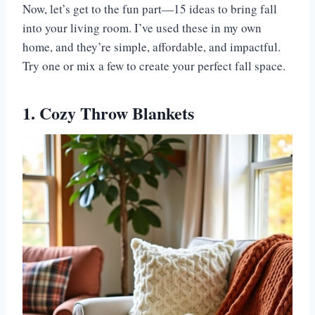
Now, let’s get to the fun part—15 ideas to bring fall
into your living room. I’ve used these in my own
home, and they’re simple, affordable, and impactful.
Try one or mix a few to create your perfect fall space.
1. Cozy Throw Blankets