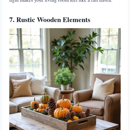
7. Rustic Wooden Elements