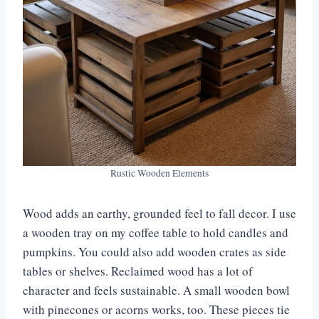
Rustic Wooden Elements
Wood adds an earthy, grounded feel to fall decor. I use
a wooden tray on my coffee table to hold candles and
pumpkins. You could also add wooden crates as side
tables or shelves. Reclaimed wood has a lot of
character and feels sustainable. A small wooden bowl
with pinecones or acorns works, too. These pieces tie