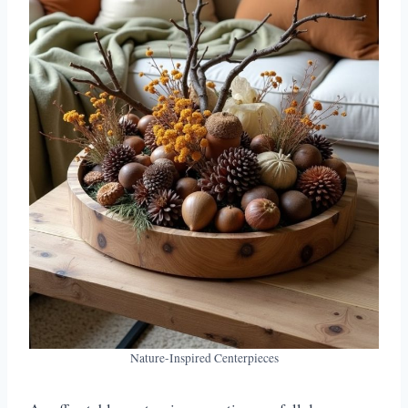
Nature-Inspired Centerpieces