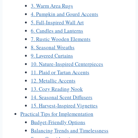
3. Warm Area Rugs
4. Pumpkin and Gourd Accents
5. Fall-Inspired Wall Art
6. Candles and Lanterns
7. Rustic Wooden Elements
8. Seasonal Wreaths
9. Layered Curtains
10. Nature-Inspired Centerpieces
11. Plaid or Tartan Accents
12. Metallic Accents
13. Cozy Reading Nook
14. Seasonal Scent Diffusers
15. Harvest-Inspired Vignettes
Practical Tips for Implementation
Budget-Friendly Options
Balancing Trends and Timelessness