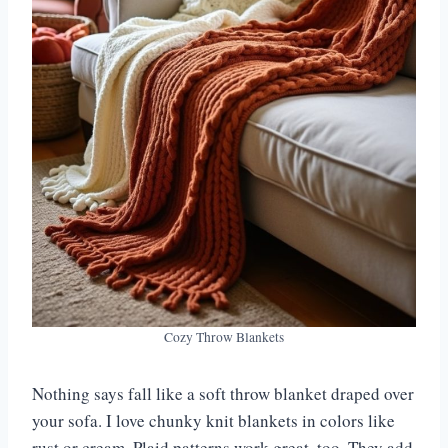
Cozy Throw Blankets
Nothing says fall like a soft throw blanket draped over
your sofa. I love chunky knit blankets in colors like
rust or cream. Plaid patterns work great, too. They add