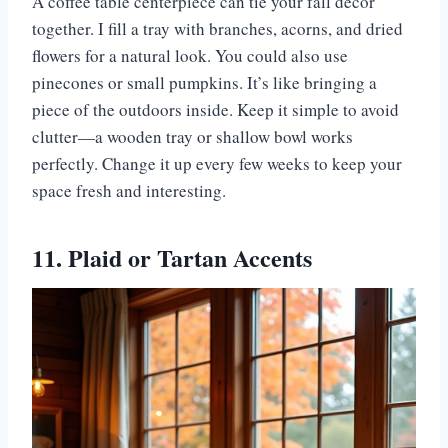
A coffee table centerpiece can tie your fall decor
together. I fill a tray with branches, acorns, and dried
flowers for a natural look. You could also use
pinecones or small pumpkins. It’s like bringing a
piece of the outdoors inside. Keep it simple to avoid
clutter—a wooden tray or shallow bowl works
perfectly. Change it up every few weeks to keep your
space fresh and interesting.
11. Plaid or Tartan Accents