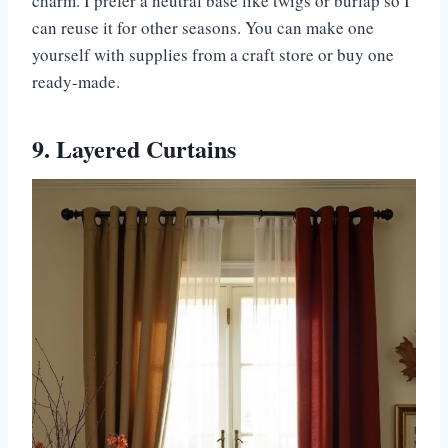
charm. I prefer a neutral base like twigs or burlap so I
can reuse it for other seasons. You can make one
yourself with supplies from a craft store or buy one
ready-made.
9. Layered Curtains