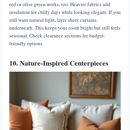
red or olive green works, too. Heavier fabrics add
insulation for chilly days while looking elegant. If you
still want natural light, layer sheer curtains
underneath. This keeps your room bright but still feels
seasonal. Check clearance sections for budget-
friendly options.
10. Nature-Inspired Centerpieces