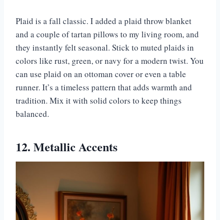
Plaid is a fall classic. I added a plaid throw blanket
and a couple of tartan pillows to my living room, and
they instantly felt seasonal. Stick to muted plaids in
colors like rust, green, or navy for a modern twist. You
can use plaid on an ottoman cover or even a table
runner. It’s a timeless pattern that adds warmth and
tradition. Mix it with solid colors to keep things
balanced.
12. Metallic Accents