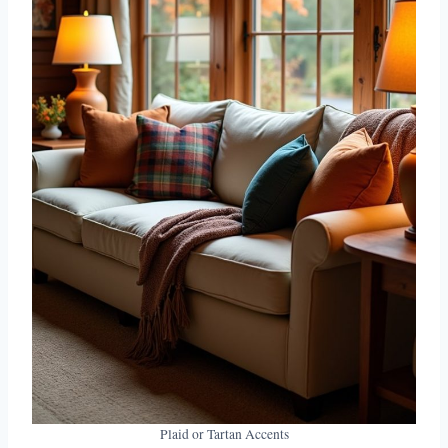
Plaid or Tartan Accents