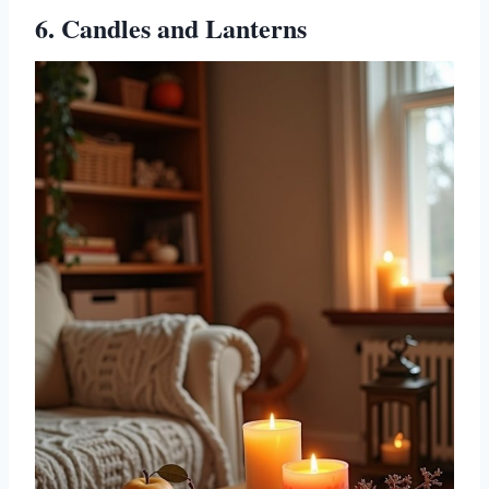
6. Candles and Lanterns