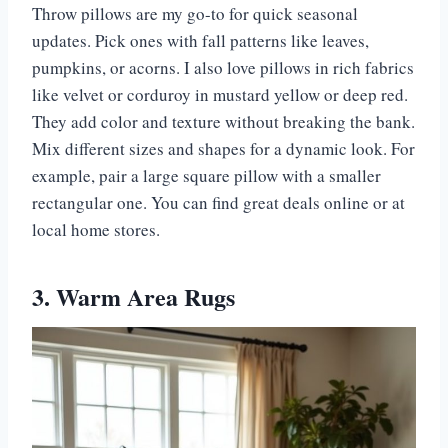
Throw pillows are my go-to for quick seasonal
updates. Pick ones with fall patterns like leaves,
pumpkins, or acorns. I also love pillows in rich fabrics
like velvet or corduroy in mustard yellow or deep red.
They add color and texture without breaking the bank.
Mix different sizes and shapes for a dynamic look. For
example, pair a large square pillow with a smaller
rectangular one. You can find great deals online or at
local home stores.
3. Warm Area Rugs