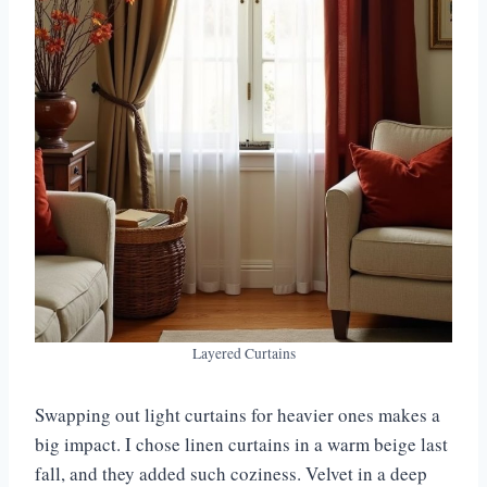
Layered Curtains
Swapping out light curtains for heavier ones makes a
big impact. I chose linen curtains in a warm beige last
fall, and they added such coziness. Velvet in a deep