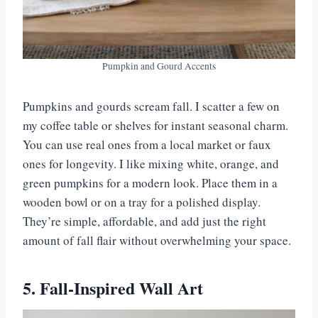
Pumpkin and Gourd Accents
Pumpkins and gourds scream fall. I scatter a few on
my coffee table or shelves for instant seasonal charm.
You can use real ones from a local market or faux
ones for longevity. I like mixing white, orange, and
green pumpkins for a modern look. Place them in a
wooden bowl or on a tray for a polished display.
They’re simple, affordable, and add just the right
amount of fall flair without overwhelming your space.
5. Fall-Inspired Wall Art