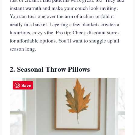
instant warmth and make your couch look inviting.
You can toss one over the arm of a chair or fold it
neatly in a basket. Layering a few blankets creates a
luxurious, cozy vibe. Pro tip: Check discount stores
for affordable options. You’ll want to snuggle up all
season long.
2. Seasonal Throw Pillows
Save