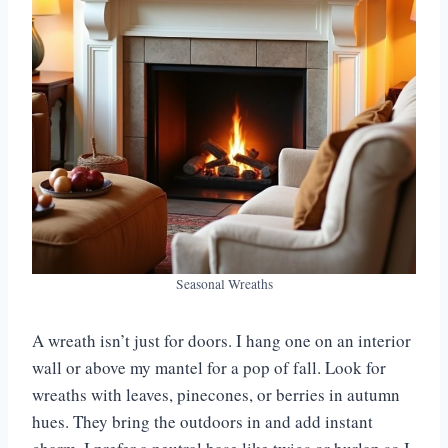
Seasonal Wreaths
A wreath isn’t just for doors. I hang one on an interior
wall or above my mantel for a pop of fall. Look for
wreaths with leaves, pinecones, or berries in autumn
hues. They bring the outdoors in and add instant