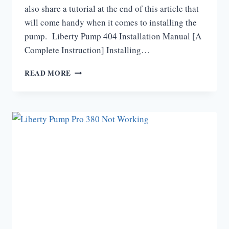
also share a tutorial at the end of this article that
will come handy when it comes to installing the
pump. Liberty Pump 404 Installation Manual [A
Complete Instruction] Installing…
LIBERTY
READ MORE
PUMP
404
INSTALLATION
MANUAL