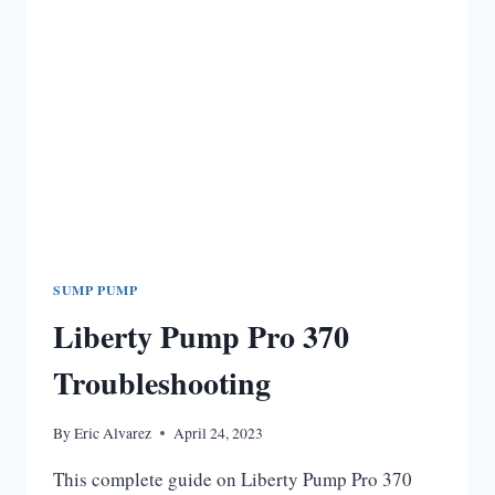
SUMP PUMP
Liberty Pump Pro 370
Troubleshooting
By
Eric Alvarez
April 24, 2023
This complete guide on Liberty Pump Pro 370