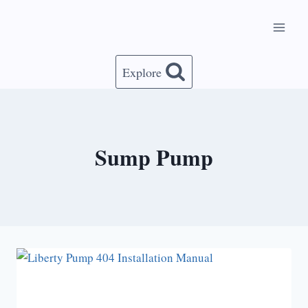
Skip
to
content
Explore
Sump Pump