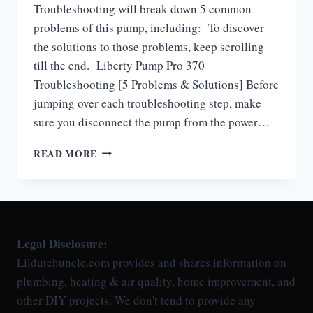
Troubleshooting will break down 5 common
problems of this pump, including: To discover
the solutions to those problems, keep scrolling
till the end. Liberty Pump Pro 370
Troubleshooting [5 Problems & Solutions] Before
jumping over each troubleshooting step, make
sure you disconnect the pump from the power…
LIBERTY
READ MORE
PUMP
PRO
370
TROUBLESHOOTING
Legal Disclosure:
Lildutchuncle.com provides and shares information on
plumbing, heating & air quality, home improvement, and
other DIY projects. We don't tend to provide any