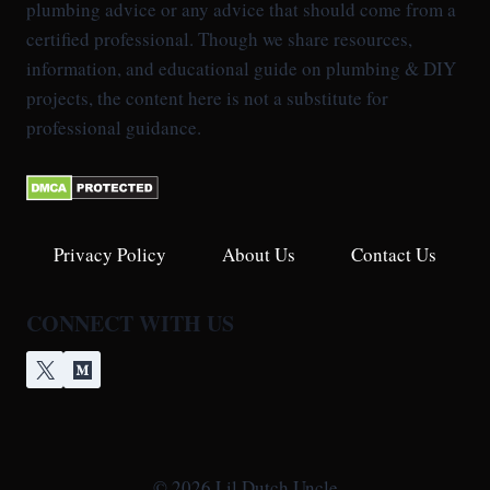
plumbing advice or any advice that should come from a
certified professional. Though we share resources,
information, and educational guide on plumbing & DIY
projects, the content here is not a substitute for
professional guidance.
Privacy Policy
About Us
Contact Us
CONNECT WITH US
© 2026 Lil Dutch Uncle