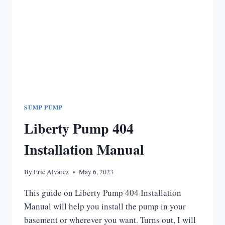
SUMP PUMP
Liberty Pump 404
Installation Manual
By
Eric Alvarez
May 6, 2023
This guide on Liberty Pump 404 Installation
Manual will help you install the pump in your
basement or wherever you want. Turns out, I will