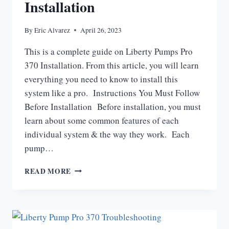
Installation
By
Eric Alvarez
April 26, 2023
This is a complete guide on Liberty Pumps Pro
370 Installation. From this article, you will learn
everything you need to know to install this
system like a pro. Instructions You Must Follow
Before Installation Before installation, you must
learn about some common features of each
individual system & the way they work. Each
pump…
LIBERTY
READ MORE
PUMPS
PRO
370
INSTALLATION