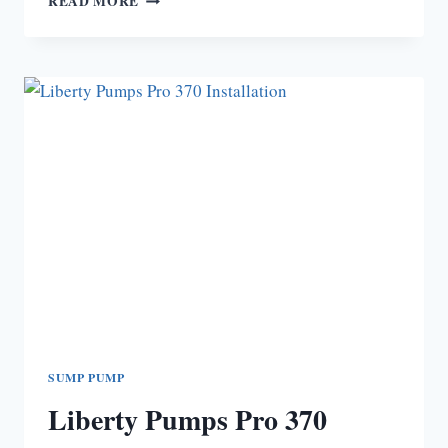
READ MORE
IS
MY
LIBERTY
PUMP
PRO
380
NOT
WORKING?
SUMP PUMP
Liberty Pumps Pro 370