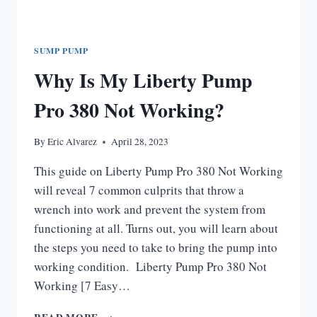
SUMP PUMP
Why Is My Liberty Pump
Pro 380 Not Working?
By
Eric Alvarez
April 28, 2023
This guide on Liberty Pump Pro 380 Not Working
will reveal 7 common culprits that throw a
wrench into work and prevent the system from
functioning at all. Turns out, you will learn about
the steps you need to take to bring the pump into
working condition. Liberty Pump Pro 380 Not
Working [7 Easy…
WHY