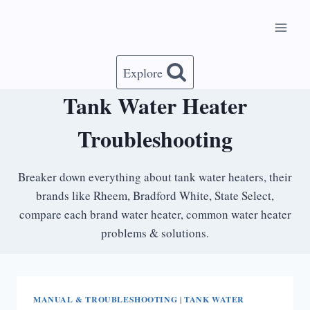
Skip
to
content
Explore
Tank Water Heater
Troubleshooting
Breaker down everything about tank water heaters, their
brands like Rheem, Bradford White, State Select,
compare each brand water heater, common water heater
problems & solutions.
MANUAL & TROUBLESHOOTING
|
TANK WATER