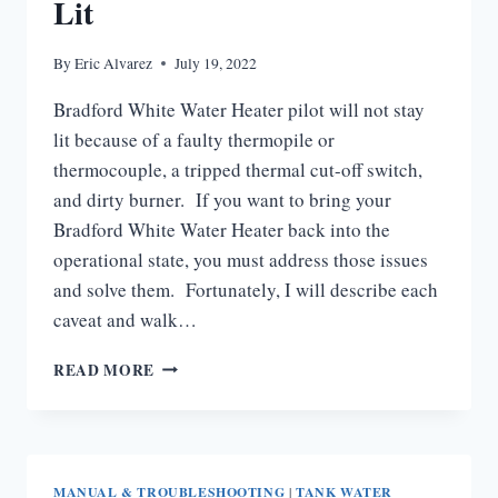
Lit
By
Eric Alvarez
July 19, 2022
Bradford White Water Heater pilot will not stay
lit because of a faulty thermopile or
thermocouple, a tripped thermal cut-off switch,
and dirty burner. If you want to bring your
Bradford White Water Heater back into the
operational state, you must address those issues
and solve them. Fortunately, I will describe each
caveat and walk…
BRADFORD
READ MORE
WHITE
WATER
HEATER
PILOT
WILL
MANUAL & TROUBLESHOOTING
|
TANK WATER