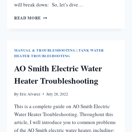
will break down: So, let’s dive…
AO
READ MORE
SMITH
WATER
HEATER
THERMOSTAT
PROBLEMS
MANUAL & TROUBLESHOOTING
|
TANK WATER
[ULTIMATE
HEATER TROUBLESHOOTING
GUIDE]
AO Smith Electric Water
Heater Troubleshooting
By
Eric Alvarez
July 28, 2022
This is a complete guide on AO Smith Electric
Water Heater Troubleshooting. Throughout this
article, I will introduce you to common problems
of the AO Smith electric water heater, including: