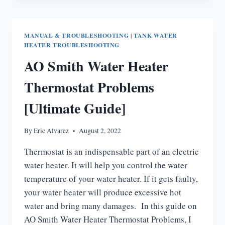
GAS
WATER
HEATER
MANUAL & TROUBLESHOOTING
|
TANK WATER
TROUBLESHOOTING
HEATER TROUBLESHOOTING
TIPS
AO Smith Water Heater
Thermostat Problems
[Ultimate Guide]
By
Eric Alvarez
August 2, 2022
Thermostat is an indispensable part of an electric
water heater. It will help you control the water
temperature of your water heater. If it gets faulty,
your water heater will produce excessive hot
water and bring many damages. In this guide on
AO Smith Water Heater Thermostat Problems, I