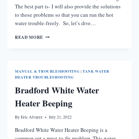
The best part is- I will also provide the solutions
to those problems so that you can run the hot
water trouble-freely. So, let’s dive…
AO
READ MORE
SMITH
ELECTRIC
WATER
HEATER
TROUBLESHOOTING
MANUAL & TROUBLESHOOTING
|
TANK WATER
HEATER TROUBLESHOOTING
Bradford White Water
Heater Beeping
By
Eric Alvarez
July 21, 2022
Bradford White Water Heater Beeping is a
common yet a must-to-fix problem. This water