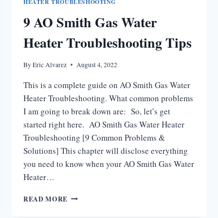
HEATER TROUBLESHOOTING
9 AO Smith Gas Water
Heater Troubleshooting Tips
By
Eric Alvarez
August 4, 2022
This is a complete guide on AO Smith Gas Water
Heater Troubleshooting. What common problems
I am going to break down are: So, let’s get
started right here. AO Smith Gas Water Heater
Troubleshooting [9 Common Problems &
Solutions] This chapter will disclose everything
you need to know when your AO Smith Gas Water
Heater…
9
READ MORE
AO
SMITH