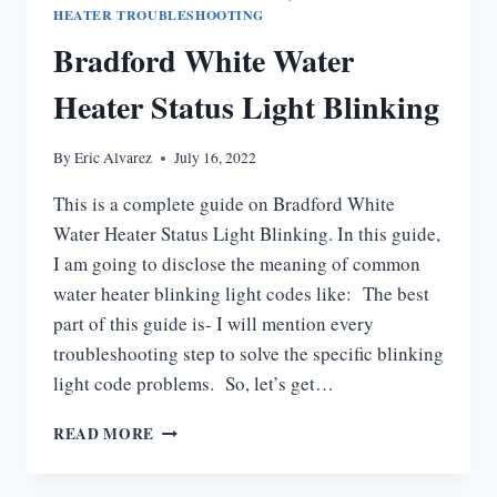
NOT
HEATER TROUBLESHOOTING
STAY
Bradford White Water
LIT
Heater Status Light Blinking
By
Eric Alvarez
July 16, 2022
This is a complete guide on Bradford White
Water Heater Status Light Blinking. In this guide,
I am going to disclose the meaning of common
water heater blinking light codes like: The best
part of this guide is- I will mention every
troubleshooting step to solve the specific blinking
light code problems. So, let’s get…
BRADFORD
READ MORE
WHITE
WATER