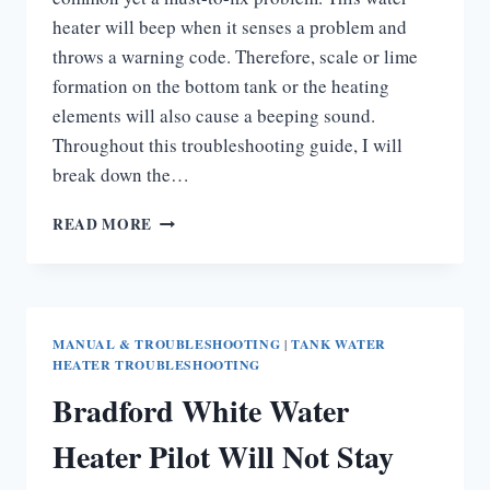
heater will beep when it senses a problem and
throws a warning code. Therefore, scale or lime
formation on the bottom tank or the heating
elements will also cause a beeping sound.
Throughout this troubleshooting guide, I will
break down the…
BRADFORD
READ MORE
WHITE
WATER
HEATER
BEEPING
MANUAL & TROUBLESHOOTING
|
TANK WATER
HEATER TROUBLESHOOTING
Bradford White Water
Heater Pilot Will Not Stay