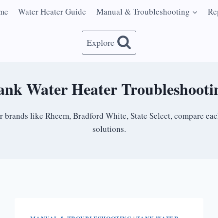
me
Water Heater Guide
Manual & Troubleshooting
Re
Explore
ank Water Heater Troubleshooti
ir brands like Rheem, Bradford White, State Select, compare e
solutions.