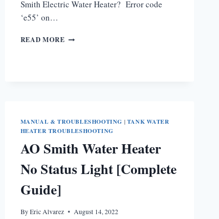
Smith Electric Water Heater? Error code
‘e55’ on…
AO
READ MORE
SMITH
WATER
HEATER
E55
CODE
[HOW
TO
FIX]
MANUAL & TROUBLESHOOTING
|
TANK WATER
HEATER TROUBLESHOOTING
AO Smith Water Heater
No Status Light [Complete
Guide]
By
Eric Alvarez
August 14, 2022