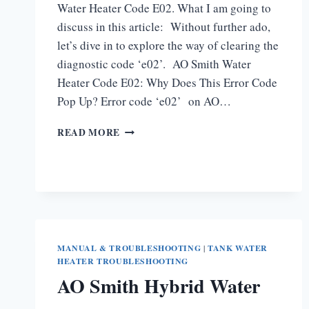
Water Heater Code E02. What I am going to
discuss in this article: Without further ado,
let’s dive in to explore the way of clearing the
diagnostic code ‘e02’. AO Smith Water
Heater Code E02: Why Does This Error Code
Pop Up? Error code ‘e02’ on AO…
AO
READ MORE
SMITH
WATER
HEATER
CODE
E02
[HOW
TO
FIX]
MANUAL & TROUBLESHOOTING
|
TANK WATER
HEATER TROUBLESHOOTING
AO Smith Hybrid Water