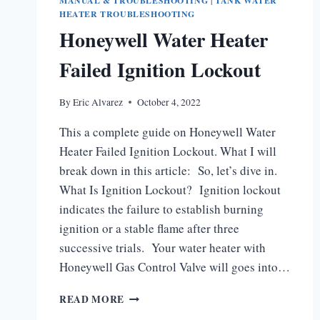
MANUAL & TROUBLESHOOTING
|
TANK WATER
HEATER TROUBLESHOOTING
Honeywell Water Heater
Failed Ignition Lockout
By
Eric Alvarez
October 4, 2022
This a complete guide on Honeywell Water
Heater Failed Ignition Lockout. What I will
break down in this article: So, let’s dive in.
What Is Ignition Lockout? Ignition lockout
indicates the failure to establish burning
ignition or a stable flame after three
successive trials. Your water heater with
Honeywell Gas Control Valve will goes into…
HONEYWELL
READ MORE
WATER