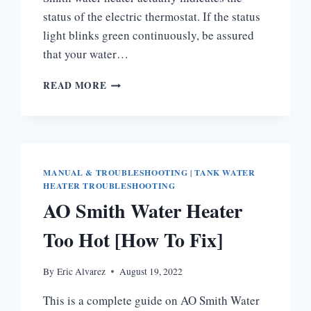
status of the electric thermostat. If the status
light blinks green continuously, be assured
that your water…
WHY
READ MORE
IS
MY
AO
SMITH
WATER
HEATER
MANUAL & TROUBLESHOOTING
|
TANK WATER
BLINKING
HEATER TROUBLESHOOTING
GREEN
AO Smith Water Heater
LIGHT?
Too Hot [How To Fix]
By
Eric Alvarez
August 19, 2022
This is a complete guide on AO Smith Water