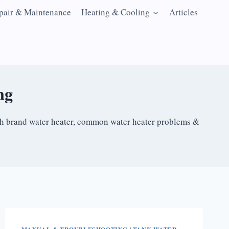
pair & Maintenance
Heating & Cooling
Articles
ng
ach brand water heater, common water heater problems &