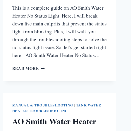
This is a complete guide on AO Smith Water
Heater No Status Light. Here, I will break
down five main culprits that prevent the status
light from blinking. Plus, I will walk you
through the troubleshooting steps to solve the
no-status light issue. So, let’s get started right
here. AO Smith Water Heater No Status…
AO
READ MORE
SMITH
WATER
HEATER
NO
STATUS
LIGHT
MANUAL & TROUBLESHOOTING
|
TANK WATER
[COMPLETE
HEATER TROUBLESHOOTING
GUIDE]
AO Smith Water Heater