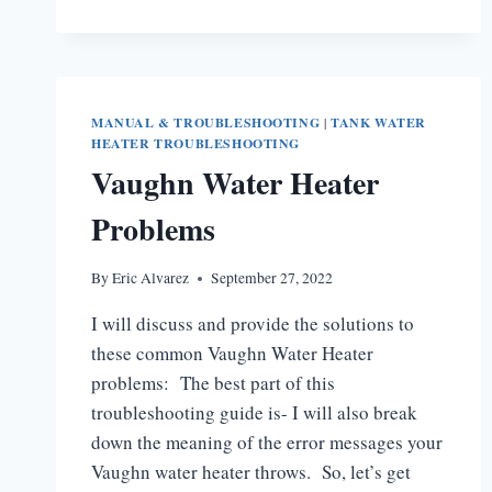
HEATER
FAILED
IGNITION
LOCKOUT
MANUAL & TROUBLESHOOTING
|
TANK WATER
HEATER TROUBLESHOOTING
Vaughn Water Heater
Problems
By
Eric Alvarez
September 27, 2022
I will discuss and provide the solutions to
these common Vaughn Water Heater
problems: The best part of this
troubleshooting guide is- I will also break
down the meaning of the error messages your
Vaughn water heater throws. So, let’s get