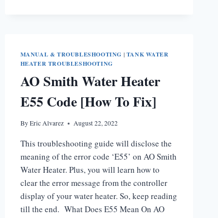
HEATER
STATUS
LIGHT
CODES
MANUAL & TROUBLESHOOTING
|
TANK WATER
HEATER TROUBLESHOOTING
AO Smith Water Heater
E55 Code [How To Fix]
By
Eric Alvarez
August 22, 2022
This troubleshooting guide will disclose the
meaning of the error code ‘E55’ on AO Smith
Water Heater. Plus, you will learn how to
clear the error message from the controller
display of your water heater. So, keep reading
till the end. What Does E55 Mean On AO