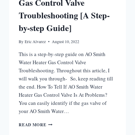
Gas Control Valve
Troubleshooting [A Step-
by-step Guide]
By
Eric Alvarez
August 10, 2022
This is a step-by-step guide on AO Smith
Water Heater Gas Control Valve
Troubleshooting. Throughout this article, I
will walk you through- So, keep reading till
the end. How To Tell If AO Smith Water
Heater Gas Control Valve Is At Problems?
You can easily identify if the gas valve of
your AO Smith Water…
AO
READ MORE
SMITH