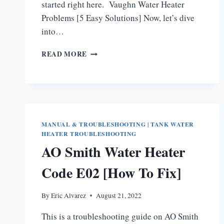
started right here. Vaughn Water Heater
Problems [5 Easy Solutions] Now, let’s dive
into…
VAUGHN
READ MORE
WATER
HEATER
PROBLEMS
MANUAL & TROUBLESHOOTING
|
TANK WATER
HEATER TROUBLESHOOTING
AO Smith Water Heater
Code E02 [How To Fix]
By
Eric Alvarez
August 21, 2022
This is a troubleshooting guide on AO Smith