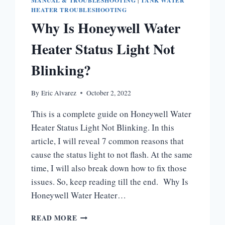
MANUAL & TROUBLESHOOTING
|
TANK WATER
HEATER TROUBLESHOOTING
Why Is Honeywell Water
Heater Status Light Not
Blinking?
By
Eric Alvarez
October 2, 2022
This is a complete guide on Honeywell Water
Heater Status Light Not Blinking. In this
article, I will reveal 7 common reasons that
cause the status light to not flash. At the same
time, I will also break down how to fix those
issues. So, keep reading till the end. Why Is
Honeywell Water Heater…
WHY
READ MORE