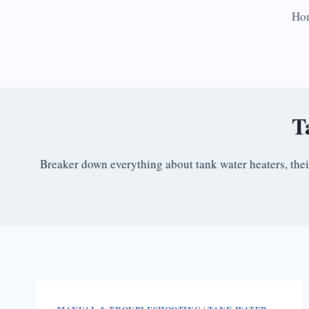
Skip
Ho
to
content
T
Breaker down everything about tank water heaters, the