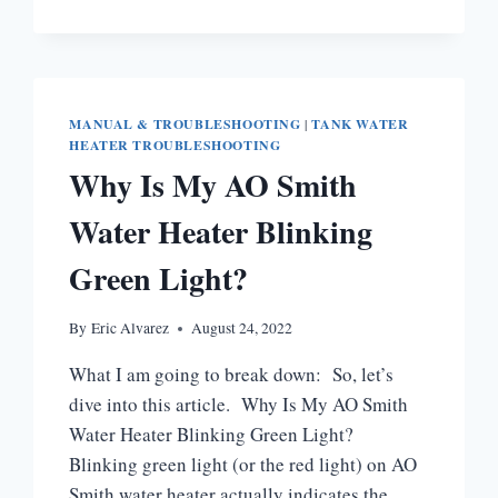
IS
HONEYWELL
WATER
HEATER
STATUS
LIGHT
MANUAL & TROUBLESHOOTING
|
TANK WATER
NOT
HEATER TROUBLESHOOTING
BLINKING?
Why Is My AO Smith
Water Heater Blinking
Green Light?
By
Eric Alvarez
August 24, 2022
What I am going to break down: So, let’s
dive into this article. Why Is My AO Smith
Water Heater Blinking Green Light?
Blinking green light (or the red light) on AO
Smith water heater actually indicates the