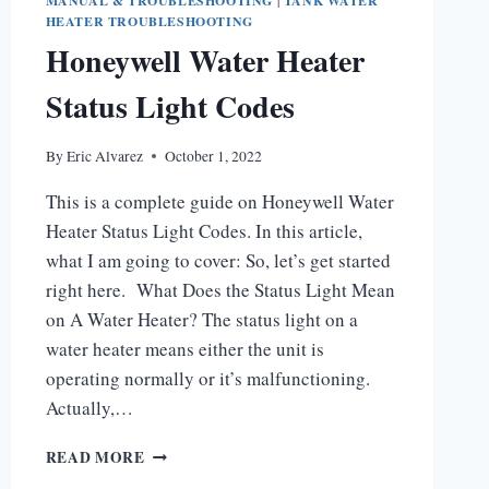
MANUAL & TROUBLESHOOTING
|
TANK WATER
HEATER TROUBLESHOOTING
Honeywell Water Heater
Status Light Codes
By
Eric Alvarez
October 1, 2022
This is a complete guide on Honeywell Water
Heater Status Light Codes. In this article,
what I am going to cover: So, let’s get started
right here. What Does the Status Light Mean
on A Water Heater? The status light on a
water heater means either the unit is
operating normally or it’s malfunctioning.
Actually,…
HONEYWELL
READ MORE
WATER