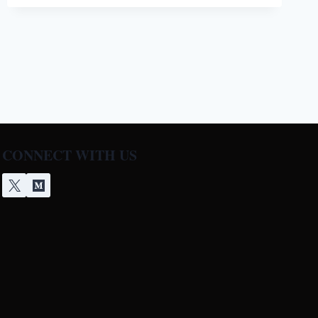
NOT
HEATING
[5
EASY
SOLUTIONS]
CONNECT WITH US