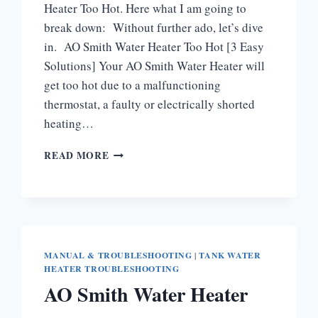
Heater Too Hot. Here what I am going to
break down: Without further ado, let’s dive
in. AO Smith Water Heater Too Hot [3 Easy
Solutions] Your AO Smith Water Heater will
get too hot due to a malfunctioning
thermostat, a faulty or electrically shorted
heating…
AO
READ MORE
SMITH
WATER
HEATER
TOO
HOT
[HOW
TO
MANUAL & TROUBLESHOOTING
|
TANK WATER
HEATER TROUBLESHOOTING
FIX]
AO Smith Water Heater