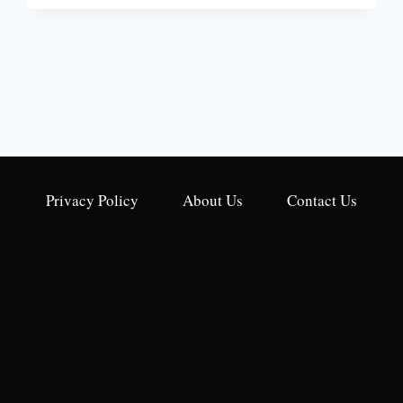
WATER
HEATER
GAS
CONTROL
VALVE
TROUBLESHOOTING
[A
STEP-
BY-
STEP
GUIDE]
Privacy Policy
About Us
Contact Us