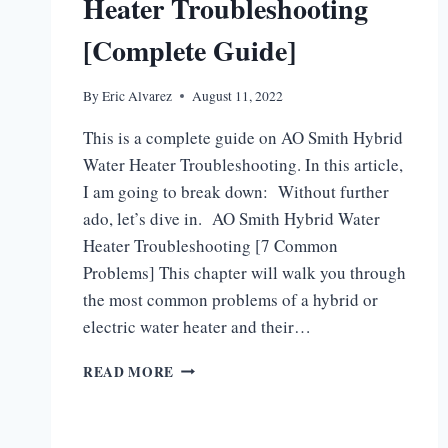
Heater Troubleshooting
[Complete Guide]
By
Eric Alvarez
August 11, 2022
This is a complete guide on AO Smith Hybrid
Water Heater Troubleshooting. In this article,
I am going to break down: Without further
ado, let’s dive in. AO Smith Hybrid Water
Heater Troubleshooting [7 Common
Problems] This chapter will walk you through
the most common problems of a hybrid or
electric water heater and their…
AO
READ MORE
SMITH
HYBRID
WATER