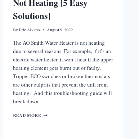
Not Heating [5 Easy
Solutions]
By
Eric Alvarez
August 9, 2022
The AO Smith Water Heater is not heating
due to several reasons. For example, if it’s an
electric water heater, it won’t heat if the upper
heating element gets burnt out or faulty.
Tripper ECO switches or broken thermostats
are other culprits that prevent the unit from
heating. And this troubleshooting guide will
break down…
AO
READ MORE
SMITH
WATER
HEATER