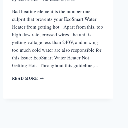
Bad heating element is the number one
culprit that prevents your EcoSmart Water
Heater from getting hot. Apart from this, too
high flow rate, crossed wires, the unit is
getting voltage less than 240V, and mixing
too much cold water are also responsible for
this issue: EcoSmart Water Heater Not
Getting Hot. Throughout this guideline,…
WHY
READ MORE
IS
MY
ECOSMART
WATER
HEATER
NOT
GETTING
HOT?