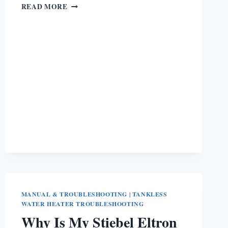
BOSCH
READ MORE
TANKLESS
WATER
HEATER
ERROR
CODES
[ULTIMATE
GUIDE]
MANUAL & TROUBLESHOOTING
|
TANKLESS
WATER HEATER TROUBLESHOOTING
Why Is My Stiebel Eltron