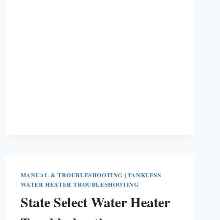
STIEBEL
ELTRON
WATER
HEATER
NOT
WORKING?
MANUAL & TROUBLESHOOTING
|
TANKLESS
WATER HEATER TROUBLESHOOTING
State Select Water Heater