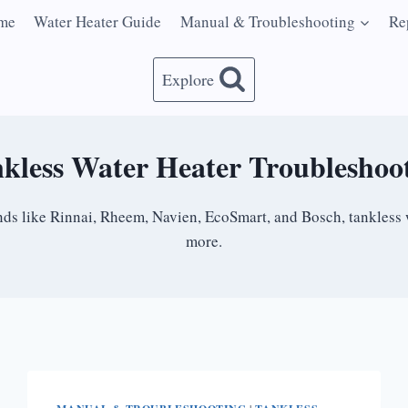
me
Water Heater Guide
Manual & Troubleshooting
Re
Explore
kless Water Heater Troubleshoo
rands like Rinnai, Rheem, Navien, EcoSmart, and Bosch, tankless 
more.