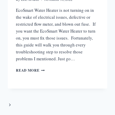
EcoSmart Water Heater is not turning on in
the wake of electrical issues, defective or
restricted flow meter, and blown out fuse. If
you want the EcoSmart Water Heater to turn
on, you must fix those issues. Fortunately,
this guide will walk you through every
troubleshooting step to resolve those
problems I mentioned. Just go…
ECOSMART
READ MORE
WATER
HEATER
NOT
TURNING
ON
[3
Next
EASY
SOLUTIONS]
Page