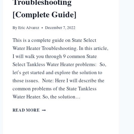
Troubleshooting
[Complete Guide]
By
Eric Alvarez
December 7, 2022
This is a complete guide on State Select
Water Heater Troubleshooting. In this article,
I will walk you through 9 common State
Select Tankless Water Heater problems: So,
let’s get started and explore the solution to
those issues. Note: Here I will describe the
common problems of the State Tankless
Water Heater. So, the solution…
STATE
READ MORE
SELECT
WATER
HEATER
TROUBLESHOOTING