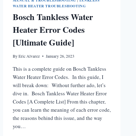
MANUAL & TROUBLESHOOTING
|
TANKLESS
WATER HEATER TROUBLESHOOTING
Bosch Tankless Water
Heater Error Codes
[Ultimate Guide]
By
Eric Alvarez
January 26, 2023
This is a complete guide on Bosch Tankless
Water Heater Error Codes. In this guide, I
will break down: Without further ado, let’s
dive in. Bosch Tankless Water Heater Error
Codes [A Complete List] From this chapter,
you can learn the meaning of each error code,
the reasons behind this issue, and the way
you…