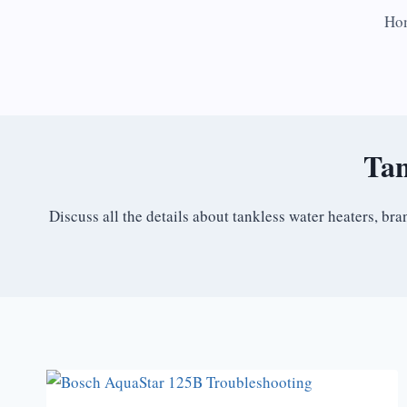
Skip
Ho
to
content
Tan
Discuss all the details about tankless water heaters, b