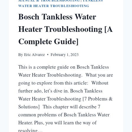
MANUAL & TROUBLESHOOTING
|
TANKLESS
WATER HEATER TROUBLESHOOTING
Bosch Tankless Water
Heater Troubleshooting [A
Complete Guide]
By
Eric Alvarez
February 1, 2023
This is a complete guide on Bosch Tankless
Water Heater Troubleshooting. What you are
going to explore from this article: Without
further ado, let’s dive in. Bosch Tankless
Water Heater Troubleshooting [7 Problems &
Solutions] This chapter will describe 7
common problems of Bosch Tankless Water
Heater. Plus, you will learn the way of
resolving…