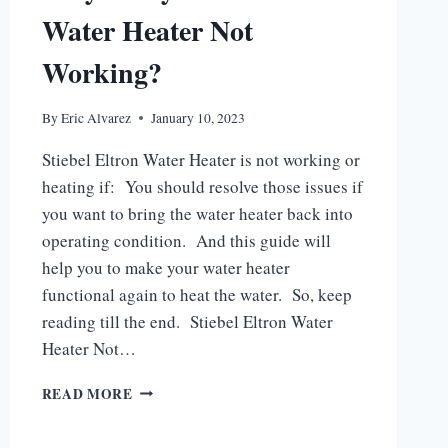
Water Heater Not
Working?
By
Eric Alvarez
January 10, 2023
Stiebel Eltron Water Heater is not working or
heating if: You should resolve those issues if
you want to bring the water heater back into
operating condition. And this guide will
help you to make your water heater
functional again to heat the water. So, keep
reading till the end. Stiebel Eltron Water
Heater Not…
WHY
READ MORE
IS
MY