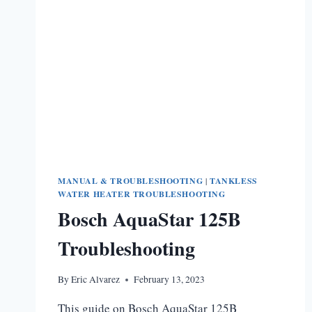
MANUAL & TROUBLESHOOTING
|
TANKLESS
WATER HEATER TROUBLESHOOTING
Bosch AquaStar 125B
Troubleshooting
By
Eric Alvarez
February 13, 2023
This guide on Bosch AquaStar 125B