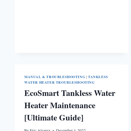
WATER
HEATER
TROUBLESHOOTING
MANUAL & TROUBLESHOOTING
|
TANKLESS
WATER HEATER TROUBLESHOOTING
EcoSmart Tankless Water
Heater Maintenance
[Ultimate Guide]
By
Eric Alvarez
December 4, 2022