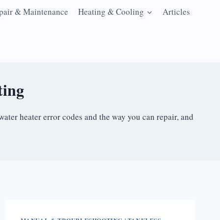
pair & Maintenance
Heating & Cooling
Articles
ting
water heater error codes and the way you can repair, and