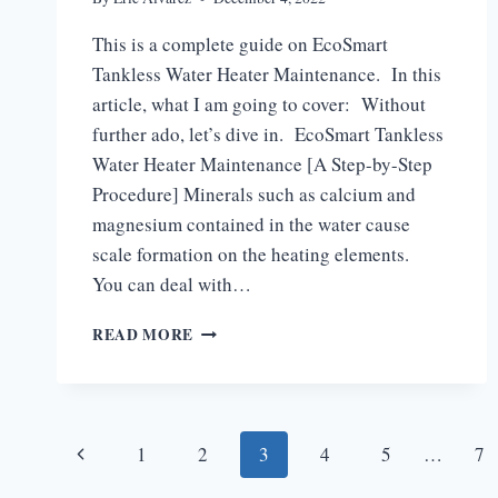
This is a complete guide on EcoSmart
Tankless Water Heater Maintenance. In this
article, what I am going to cover: Without
further ado, let’s dive in. EcoSmart Tankless
Water Heater Maintenance [A Step-by-Step
Procedure] Minerals such as calcium and
magnesium contained in the water cause
scale formation on the heating elements.
You can deal with…
ECOSMART
READ MORE
TANKLESS
WATER
HEATER
MAINTENANCE
Page
[ULTIMATE
Previous
1
2
3
4
5
…
7
GUIDE]
Page