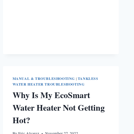
[COMPLETE
GUIDE]
MANUAL & TROUBLESHOOTING
|
TANKLESS
WATER HEATER TROUBLESHOOTING
Why Is My EcoSmart
Water Heater Not Getting
Hot?
By
Eric Alvarez
November 27, 2022