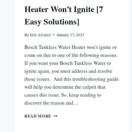
Heater Won’t Ignite [7
Easy Solutions]
By
Eric Alvarez
January 17, 2023
Bosch Tankless Water Heater won’t ignite or
come on due to one of the following reasons:
If you want your Bosch Tankless Water to
ignite again, you must address and resolve
those issues. And this troubleshooting guide
will help you determine the culprit that
causes this issue. So, keep reading to
discover the reason and…
BOSCH
READ MORE
TANKLESS
WATER