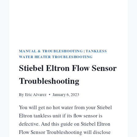
MANUAL & TROUBLESHOOTING
|
TANKLESS
WATER HEATER TROUBLESHOOTING
Stiebel Eltron Flow Sensor
Troubleshooting
By
Eric Alvarez
January 6, 2023
You will get no hot water from your Stiebel
Eltron tankless unit if its flow sensor is
defective. And this guide on Stiebel Eltron
Flow Sensor Troubleshooting will disclose