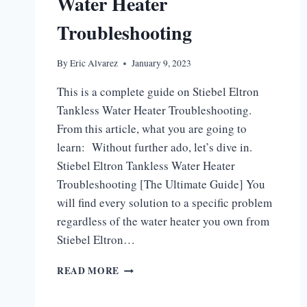
Water Heater
Troubleshooting
By
Eric Alvarez
January 9, 2023
This is a complete guide on Stiebel Eltron
Tankless Water Heater Troubleshooting.
From this article, what you are going to
learn: Without further ado, let’s dive in.
Stiebel Eltron Tankless Water Heater
Troubleshooting [The Ultimate Guide] You
will find every solution to a specific problem
regardless of the water heater you own from
Stiebel Eltron…
STIEBEL
READ MORE
ELTRON
TANKLESS