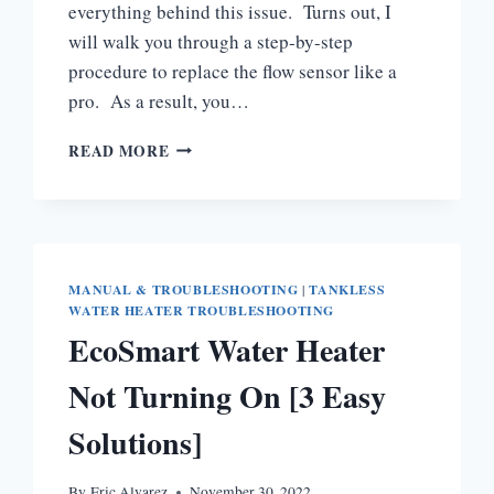
everything behind this issue. Turns out, I
will walk you through a step-by-step
procedure to replace the flow sensor like a
pro. As a result, you…
STIEBEL
READ MORE
ELTRON
FLOW
SENSOR
TROUBLESHOOTING
MANUAL & TROUBLESHOOTING
|
TANKLESS
WATER HEATER TROUBLESHOOTING
EcoSmart Water Heater
Not Turning On [3 Easy
Solutions]
By
Eric Alvarez
November 30, 2022