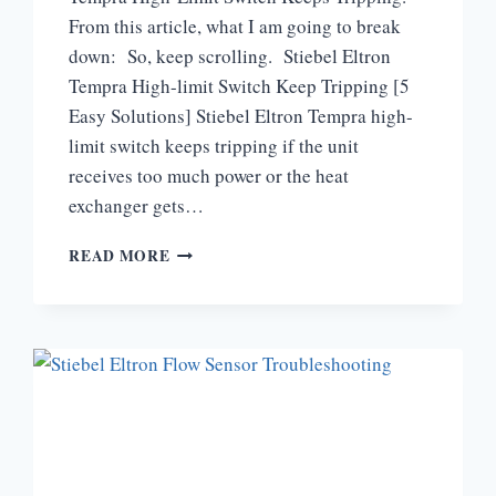
From this article, what I am going to break
down: So, keep scrolling. Stiebel Eltron
Tempra High-limit Switch Keep Tripping [5
Easy Solutions] Stiebel Eltron Tempra high-
limit switch keeps tripping if the unit
receives too much power or the heat
exchanger gets…
WHY
READ MORE
DOES
MY
STIEBEL
ELTRON
TEMPRA
HIGH-
LIMIT
SWITCH
KEEP
TRIPPING?