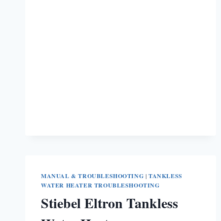
HEATER
WON’T
IGNITE
[7
EASY
SOLUTIONS]
MANUAL & TROUBLESHOOTING
|
TANKLESS
WATER HEATER TROUBLESHOOTING
Stiebel Eltron Tankless