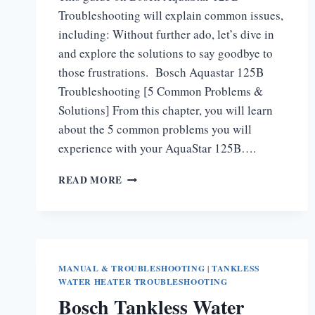
Troubleshooting will explain common issues,
including: Without further ado, let’s dive in
and explore the solutions to say goodbye to
those frustrations. Bosch Aquastar 125B
Troubleshooting [5 Common Problems &
Solutions] From this chapter, you will learn
about the 5 common problems you will
experience with your AquaStar 125B….
BOSCH
READ MORE
AQUASTAR
125B
TROUBLESHOOTING
MANUAL & TROUBLESHOOTING
|
TANKLESS
WATER HEATER TROUBLESHOOTING
Bosch Tankless Water