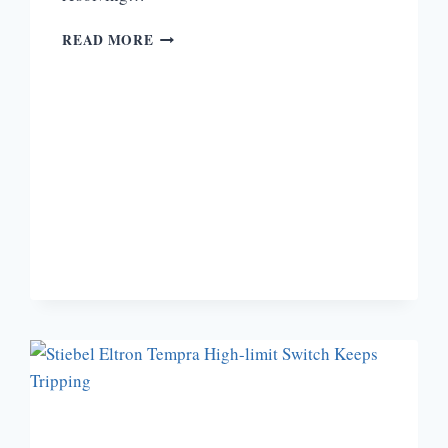
BOSCH
READ MORE
TANKLESS
WATER
HEATER
TROUBLESHOOTING
[A
COMPLETE
GUIDE]