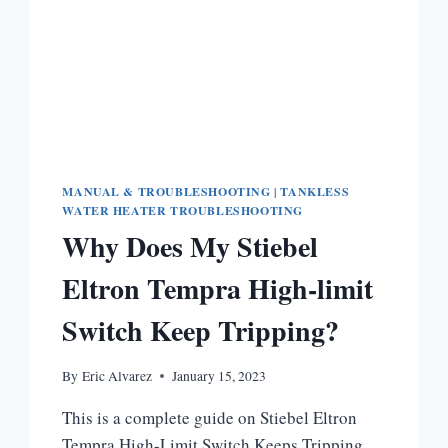
MANUAL & TROUBLESHOOTING
|
TANKLESS
WATER HEATER TROUBLESHOOTING
Why Does My Stiebel
Eltron Tempra High-limit
Switch Keep Tripping?
By
Eric Alvarez
January 15, 2023
This is a complete guide on Stiebel Eltron
Tempra High-Limit Switch Keeps Tripping.