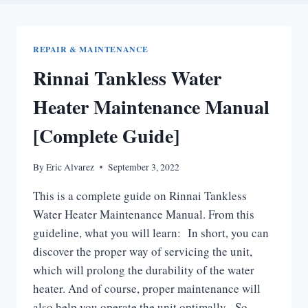
REPAIR & MAINTENANCE
Rinnai Tankless Water
Heater Maintenance Manual
[Complete Guide]
By
Eric Alvarez
September 3, 2022
This is a complete guide on Rinnai Tankless
Water Heater Maintenance Manual. From this
guideline, what you will learn: In short, you can
discover the proper way of servicing the unit,
which will prolong the durability of the water
heater. And of course, proper maintenance will
also help you operate the unit optimally. So,