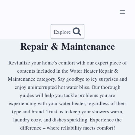
Skip
to
content
Explore
Repair & Maintenance
Revitalize your home’s comfort with our expert piece of
contents included in the Water Heater Repair &
Maintenance category. Say goodbye to icy surprises and
enjoy uninterrupted hot water bliss. Our thorough
guides will help you tackle problems you are
experiencing with your water heater, regardless of their
type and brand. Trust us to keep your showers warm,
laundry cozy, and dishes sparkling. Experience the
difference – where reliability meets comfort!