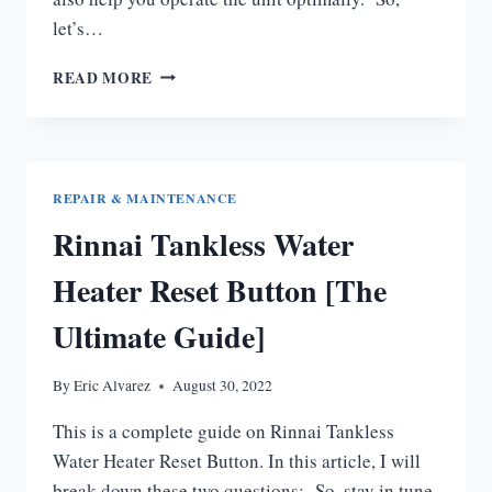
let’s…
RINNAI
READ MORE
TANKLESS
WATER
HEATER
MAINTENANCE
MANUAL
REPAIR & MAINTENANCE
[COMPLETE
Rinnai Tankless Water
GUIDE]
Heater Reset Button [The
Ultimate Guide]
By
Eric Alvarez
August 30, 2022
This is a complete guide on Rinnai Tankless
Water Heater Reset Button. In this article, I will
break down these two questions: So, stay in tune