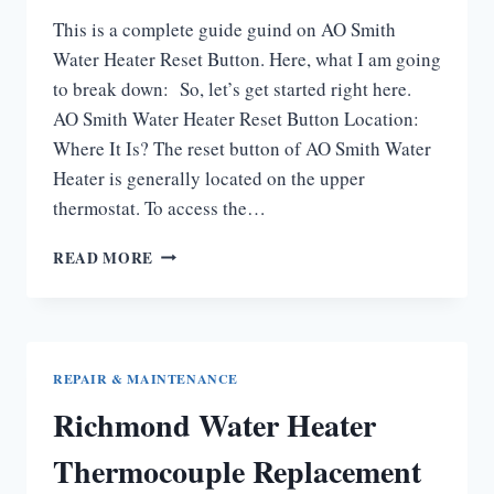
This is a complete guide guind on AO Smith
Water Heater Reset Button. Here, what I am going
to break down: So, let’s get started right here.
AO Smith Water Heater Reset Button Location:
Where It Is? The reset button of AO Smith Water
Heater is generally located on the upper
thermostat. To access the…
AO
READ MORE
SMITH
WATER
HEATER
RESET
BUTTON
REPAIR & MAINTENANCE
[COMPLETE
Richmond Water Heater
GUIDE]
Thermocouple Replacement