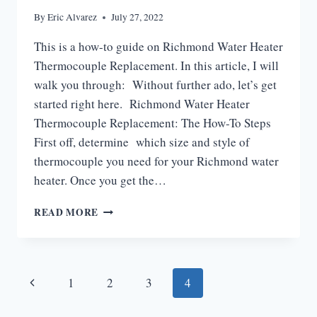
By
Eric Alvarez
July 27, 2022
This is a how-to guide on Richmond Water Heater
Thermocouple Replacement. In this article, I will
walk you through: Without further ado, let’s get
started right here. Richmond Water Heater
Thermocouple Replacement: The How-To Steps
First off, determine which size and style of
thermocouple you need for your Richmond water
heater. Once you get the…
RICHMOND
READ MORE
WATER
HEATER
THERMOCOUPLE
REPLACEMENT
Page
Previous
1
2
3
4
navigation
Page