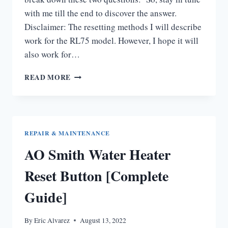
with me till the end to discover the answer.
Disclaimer: The resetting methods I will describe
work for the RL75 model. However, I hope it will
also work for…
RINNAI
READ MORE
TANKLESS
WATER
HEATER
RESET
BUTTON
REPAIR & MAINTENANCE
[THE
AO Smith Water Heater
ULTIMATE
GUIDE]
Reset Button [Complete
Guide]
By
Eric Alvarez
August 13, 2022