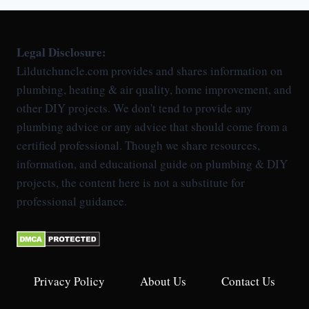
Legal Disclosure:
Lildutchuncle.com provides and shares information on
plumbing, heating & air quality, home improvement, and
other DIY projects. We don't tend to provide any
plumbing advice or any advice that should come from a
certified professional. Though we share resources,
information, and educational guide on plumbing & DIY
projects, the content here is not a substitute for
professional guidance.
Privacy Policy
About Us
Contact Us