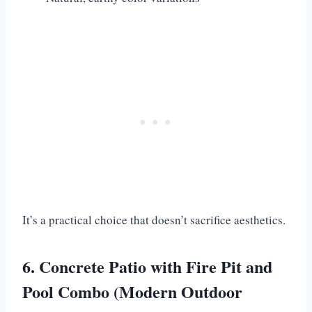
It’s a practical choice that doesn’t sacrifice aesthetics.
6. Concrete Patio with Fire Pit and
Pool Combo (Modern Outdoor