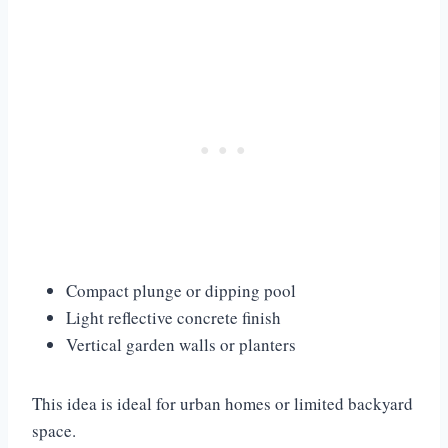
Compact plunge or dipping pool
Light reflective concrete finish
Vertical garden walls or planters
This idea is ideal for urban homes or limited backyard
space.