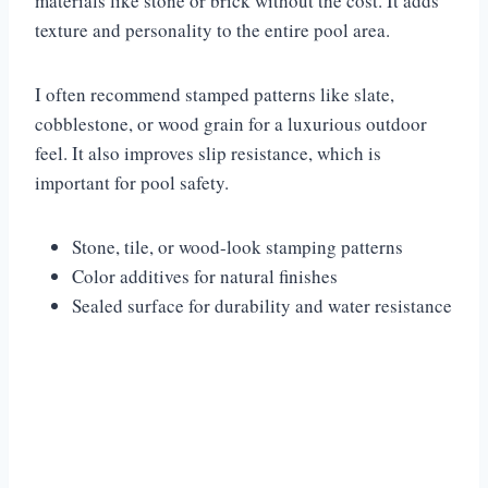
materials like stone or brick without the cost. It adds
texture and personality to the entire pool area.
I often recommend stamped patterns like slate,
cobblestone, or wood grain for a luxurious outdoor
feel. It also improves slip resistance, which is
important for pool safety.
Stone, tile, or wood-look stamping patterns
Color additives for natural finishes
Sealed surface for durability and water resistance