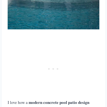
modern concrete pool patio design
I love how a