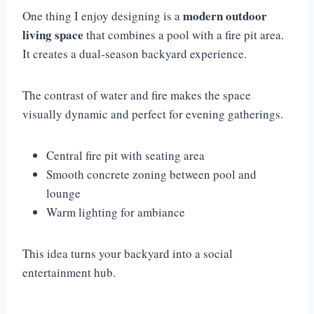
modern outdoor
One thing I enjoy designing is a
living space
that combines a pool with a fire pit area.
It creates a dual-season backyard experience.
The contrast of water and fire makes the space
visually dynamic and perfect for evening gatherings.
Central fire pit with seating area
Smooth concrete zoning between pool and
lounge
Warm lighting for ambiance
This idea turns your backyard into a social
entertainment hub.