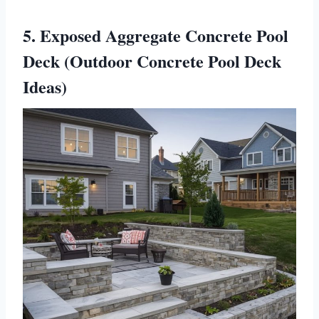
5. Exposed Aggregate Concrete Pool
Deck (Outdoor Concrete Pool Deck
Ideas)