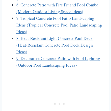
6. Concrete Patio with Fire Pit and Pool Combo
(Modern Outdoor Living Space Ideas)
7. Tropical Concrete Pool Patio Landscaping
Ideas (Tropical Concrete Pool Patio Landscaping
Ideas)
8. Heat-Resistant Light Concrete Pool Deck
(Heat-Resistant Concrete Pool Deck Design
Ideas)
9. Decorative Concrete Patio with Pool Lighting
(Outdoor Pool Landscaping Ideas)