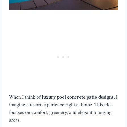
luxury pool concrete patio designs
When I think of
, I
imagine a resort experience right at home. This idea
focuses on comfort, greenery, and elegant lounging
areas.