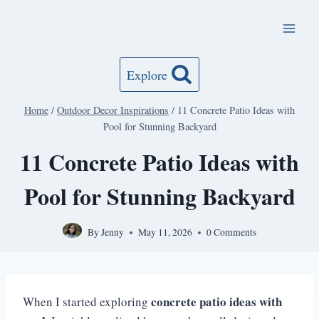
Skip
to
content
Explore
Home
/
Outdoor Decor Inspirations
/
11 Concrete Patio Ideas with
Pool for Stunning Backyard
11 Concrete Patio Ideas with
Pool for Stunning Backyard
By
Jenny
May 11, 2026
0 Comments
concrete patio ideas with
When I started exploring