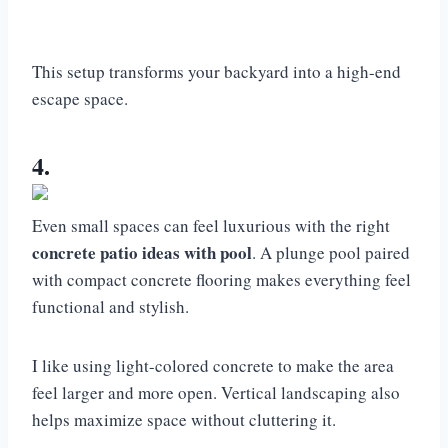
This setup transforms your backyard into a high-end
escape space.
4.
Even small spaces can feel luxurious with the right
concrete patio ideas with pool
. A plunge pool paired
with compact concrete flooring makes everything feel
functional and stylish.
I like using light-colored concrete to make the area
feel larger and more open. Vertical landscaping also
helps maximize space without cluttering it.