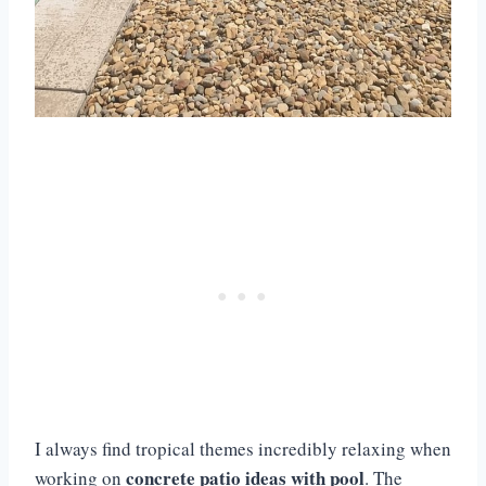
I always find tropical themes incredibly relaxing when
concrete patio ideas with pool
working on
. The