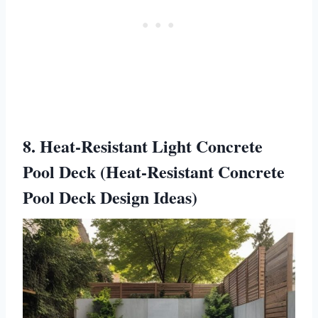
8. Heat-Resistant Light Concrete
Pool Deck (Heat-Resistant Concrete
Pool Deck Design Ideas)