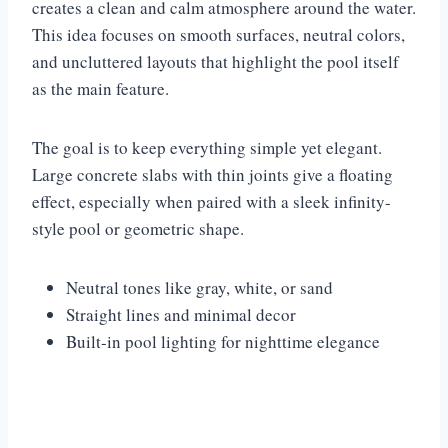
creates a clean and calm atmosphere around the water.
This idea focuses on smooth surfaces, neutral colors,
and uncluttered layouts that highlight the pool itself
as the main feature.
The goal is to keep everything simple yet elegant.
Large concrete slabs with thin joints give a floating
effect, especially when paired with a sleek infinity-
style pool or geometric shape.
Neutral tones like gray, white, or sand
Straight lines and minimal decor
Built-in pool lighting for nighttime elegance