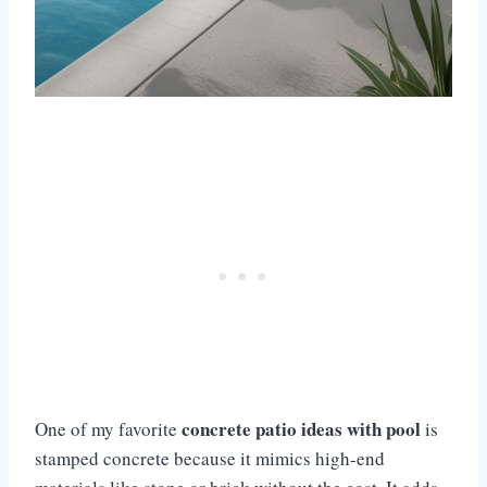
concrete patio ideas with pool
One of my favorite
is
stamped concrete because it mimics high-end