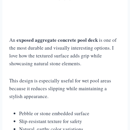
exposed aggregate concrete pool deck
An
is one of
the most durable and visually interesting options. I
love how the textured surface adds grip while
showcasing natural stone elements.
This design is especially useful for wet pool areas
because it reduces slipping while maintaining a
stylish appearance.
Pebble or stone embedded surface
Slip-resistant texture for safety
Natural, earthy color variations