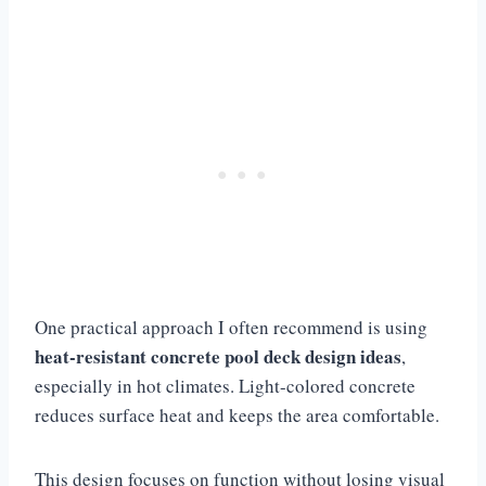
One practical approach I often recommend is using
heat-resistant concrete pool deck design ideas
,
especially in hot climates. Light-colored concrete
reduces surface heat and keeps the area comfortable.
This design focuses on function without losing visual