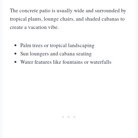
The concrete patio is usually wide and surrounded by
tropical plants, lounge chairs, and shaded cabanas to
create a vacation vibe.
Palm trees or tropical landscaping
Sun loungers and cabana seating
Water features like fountains or waterfalls