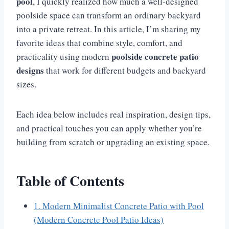
pool
, I quickly realized how much a well-designed
poolside space can transform an ordinary backyard
into a private retreat. In this article, I’m sharing my
favorite ideas that combine style, comfort, and
poolside concrete patio
practicality using modern
designs
that work for different budgets and backyard
sizes.
Each idea below includes real inspiration, design tips,
and practical touches you can apply whether you’re
building from scratch or upgrading an existing space.
Table of Contents
1. Modern Minimalist Concrete Patio with Pool
(Modern Concrete Pool Patio Ideas)