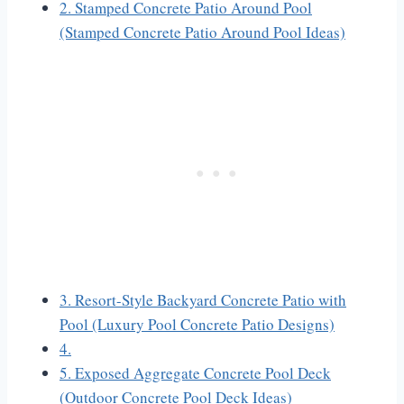
2. Stamped Concrete Patio Around Pool
(Stamped Concrete Patio Around Pool Ideas)
3. Resort-Style Backyard Concrete Patio with
Pool (Luxury Pool Concrete Patio Designs)
4.
5. Exposed Aggregate Concrete Pool Deck
(Outdoor Concrete Pool Deck Ideas)