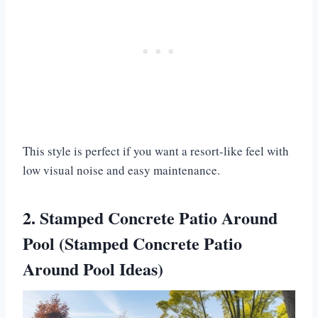
This style is perfect if you want a resort-like feel with
low visual noise and easy maintenance.
2. Stamped Concrete Patio Around
Pool (Stamped Concrete Patio
Around Pool Ideas)