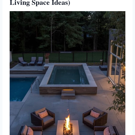
Living Space Ideas)