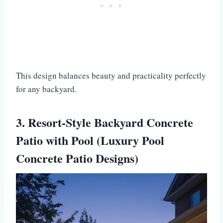
This design balances beauty and practicality perfectly
for any backyard.
3. Resort-Style Backyard Concrete
Patio with Pool (Luxury Pool
Concrete Patio Designs)