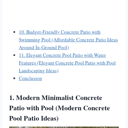
10. Budget-Friendly Concrete Patio with
Swimming Pool (Affordable Concrete Patio Ideas
Around In-Ground Pool)
11. Elegant Concrete Pool Patio with Water
Features (Elegant Concrete Pool Patio with Pool
Landscaping Ideas)
Conclusion
1. Modern Minimalist Concrete
Patio with Pool (Modern Concrete
Pool Patio Ideas)