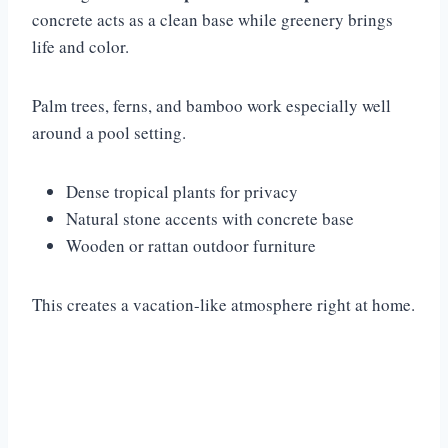
concrete acts as a clean base while greenery brings
life and color.
Palm trees, ferns, and bamboo work especially well
around a pool setting.
Dense tropical plants for privacy
Natural stone accents with concrete base
Wooden or rattan outdoor furniture
This creates a vacation-like atmosphere right at home.