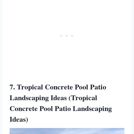
7. Tropical Concrete Pool Patio
Landscaping Ideas (Tropical
Concrete Pool Patio Landscaping
Ideas)