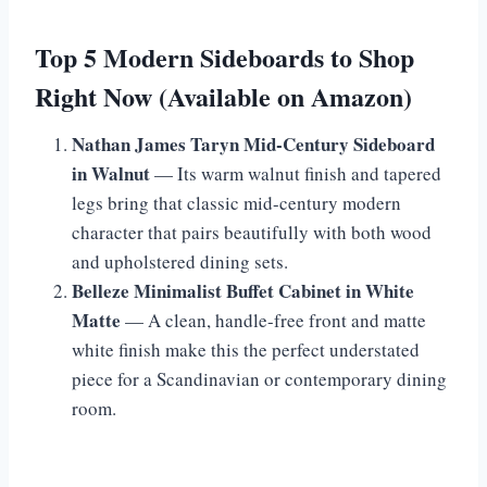
Top 5 Modern Sideboards to Shop
Right Now (Available on Amazon)
Nathan James Taryn Mid-Century Sideboard
in Walnut
— Its warm walnut finish and tapered
legs bring that classic mid-century modern
character that pairs beautifully with both wood
and upholstered dining sets.
Belleze Minimalist Buffet Cabinet in White
Matte
— A clean, handle-free front and matte
white finish make this the perfect understated
piece for a Scandinavian or contemporary dining
room.