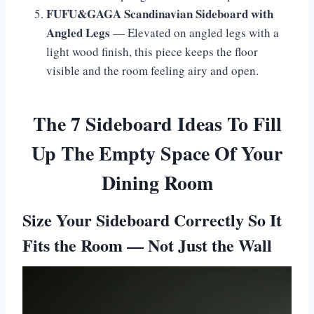
FUFU&GAGA Scandinavian Sideboard with
Angled Legs
— Elevated on angled legs with a
light wood finish, this piece keeps the floor
visible and the room feeling airy and open.
The 7 Sideboard Ideas To Fill
Up The Empty Space Of Your
Dining Room
Size Your Sideboard Correctly So It
Fits the Room — Not Just the Wall