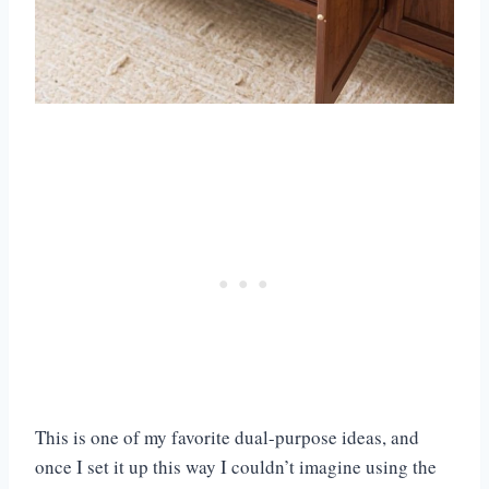
This is one of my favorite dual-purpose ideas, and
once I set it up this way I couldn’t imagine using the