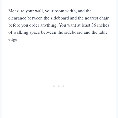
Measure your wall, your room width, and the
clearance between the sideboard and the nearest chair
before you order anything. You want at least 36 inches
of walking space between the sideboard and the table
edge.