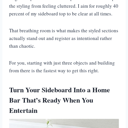
the styling from feeling cluttered. I aim for roughly 40
percent of my sideboard top to be clear at all times.
That breathing room is what makes the styled sections
actually stand out and register as intentional rather
than chaotic.
For you, starting with just three objects and building
from there is the fastest way to get this right.
Turn Your Sideboard Into a Home
Bar That’s Ready When You
Entertain