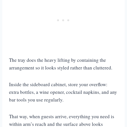
The tray does the heavy lifting by containing the
arrangement so it looks styled rather than cluttered.
Inside the sideboard cabinet, store your overflow:
extra bottles, a wine opener, cocktail napkins, and any
bar tools you use regularly.
That way, when guests arrive, everything you need is
within arm’s reach and the surface above looks