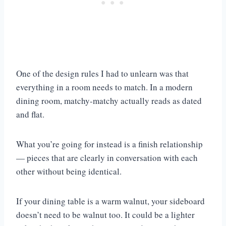
One of the design rules I had to unlearn was that
everything in a room needs to match. In a modern
dining room, matchy-matchy actually reads as dated
and flat.
What you’re going for instead is a finish relationship
— pieces that are clearly in conversation with each
other without being identical.
If your dining table is a warm walnut, your sideboard
doesn’t need to be walnut too. It could be a lighter