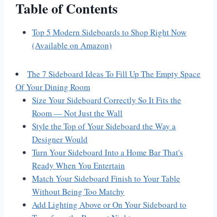
Table of Contents
Top 5 Modern Sideboards to Shop Right Now
(Available on Amazon)
The 7 Sideboard Ideas To Fill Up The Empty Space
Of Your Dining Room
Size Your Sideboard Correctly So It Fits the
Room — Not Just the Wall
Style the Top of Your Sideboard the Way a
Designer Would
Turn Your Sideboard Into a Home Bar That's
Ready When You Entertain
Match Your Sideboard Finish to Your Table
Without Being Too Matchy
Add Lighting Above or On Your Sideboard to