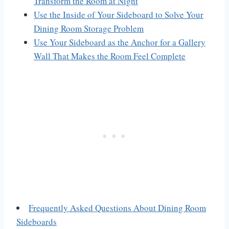
Transform the Room at Night
Use the Inside of Your Sideboard to Solve Your
Dining Room Storage Problem
Use Your Sideboard as the Anchor for a Gallery
Wall That Makes the Room Feel Complete
Frequently Asked Questions About Dining Room
Sideboards