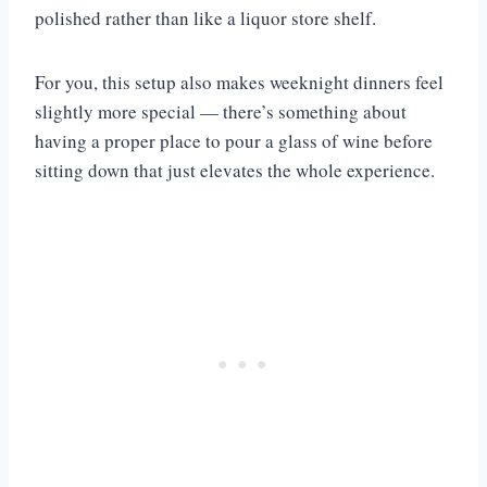
polished rather than like a liquor store shelf.
For you, this setup also makes weeknight dinners feel
slightly more special — there’s something about
having a proper place to pour a glass of wine before
sitting down that just elevates the whole experience.