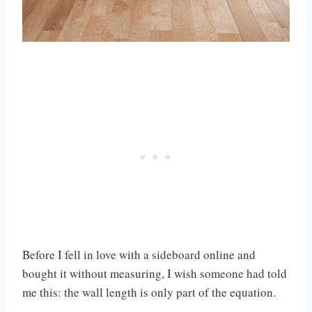
Before I fell in love with a sideboard online and
bought it without measuring, I wish someone had told
me this: the wall length is only part of the equation.