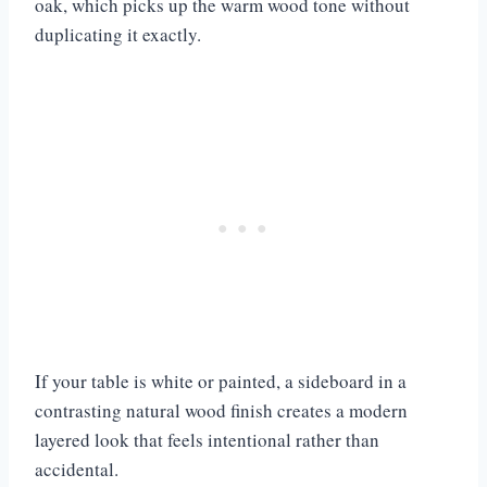
oak, which picks up the warm wood tone without
duplicating it exactly.
If your table is white or painted, a sideboard in a
contrasting natural wood finish creates a modern
layered look that feels intentional rather than
accidental.