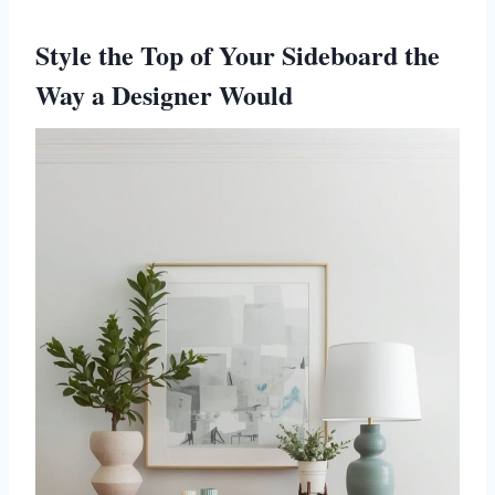
Style the Top of Your Sideboard the
Way a Designer Would