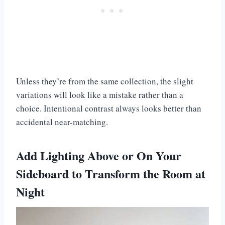
Unless they’re from the same collection, the slight
variations will look like a mistake rather than a
choice. Intentional contrast always looks better than
accidental near-matching.
Add Lighting Above or On Your
Sideboard to Transform the Room at
Night