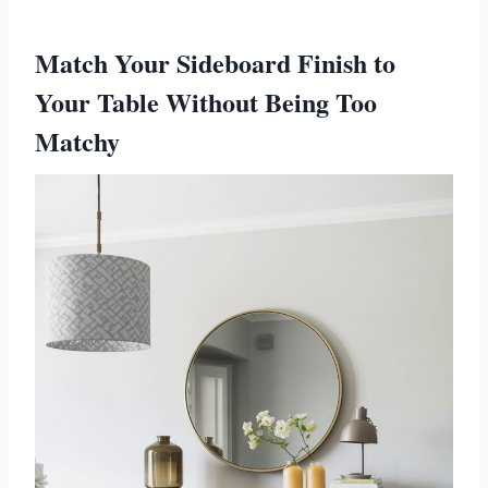
Match Your Sideboard Finish to
Your Table Without Being Too
Matchy