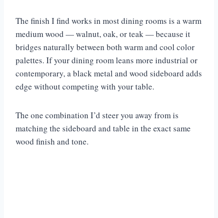
The finish I find works in most dining rooms is a warm
medium wood — walnut, oak, or teak — because it
bridges naturally between both warm and cool color
palettes. If your dining room leans more industrial or
contemporary, a black metal and wood sideboard adds
edge without competing with your table.
The one combination I’d steer you away from is
matching the sideboard and table in the exact same
wood finish and tone.