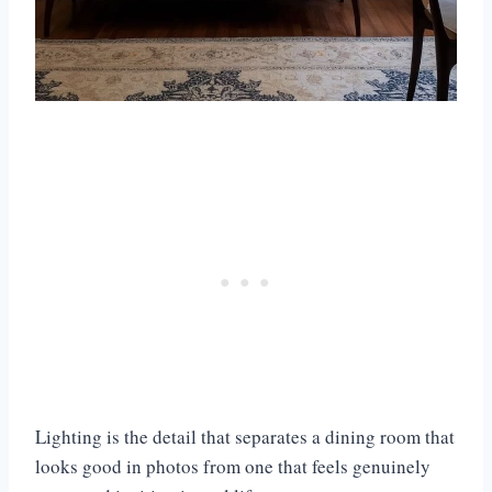
Lighting is the detail that separates a dining room that
looks good in photos from one that feels genuinely