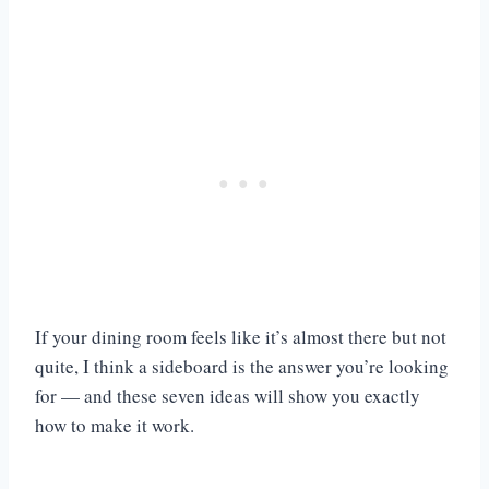
If your dining room feels like it’s almost there but not
quite, I think a sideboard is the answer you’re looking
for — and these seven ideas will show you exactly
how to make it work.