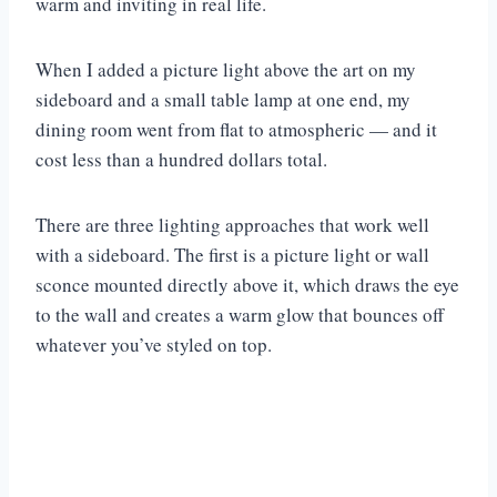
warm and inviting in real life.
When I added a picture light above the art on my
sideboard and a small table lamp at one end, my
dining room went from flat to atmospheric — and it
cost less than a hundred dollars total.
There are three lighting approaches that work well
with a sideboard. The first is a picture light or wall
sconce mounted directly above it, which draws the eye
to the wall and creates a warm glow that bounces off
whatever you’ve styled on top.