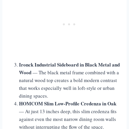
Ironck Industrial Sideboard in Black Metal and
Wood
— The black metal frame combined with a
natural wood top creates a bold modern contrast
that works especially well in loft-style or urban
dining spaces.
HOMCOM Slim Low-Profile Credenza in Oak
— At just 13 inches deep, this slim credenza fits
against even the most narrow dining room walls
without interrupting the flow of the space.