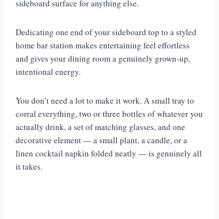
sideboard surface for anything else.
Dedicating one end of your sideboard top to a styled
home bar station makes entertaining feel effortless
and gives your dining room a genuinely grown-up,
intentional energy.
You don’t need a lot to make it work. A small tray to
corral everything, two or three bottles of whatever you
actually drink, a set of matching glasses, and one
decorative element — a small plant, a candle, or a
linen cocktail napkin folded neatly — is genuinely all
it takes.