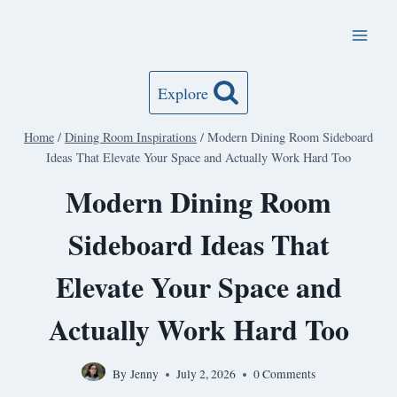
Skip
to
content
Explore
Home
/
Dining Room Inspirations
/
Modern Dining Room Sideboard
Ideas That Elevate Your Space and Actually Work Hard Too
Modern Dining Room
Sideboard Ideas That
Elevate Your Space and
Actually Work Hard Too
By
Jenny
July 2, 2026
0 Comments