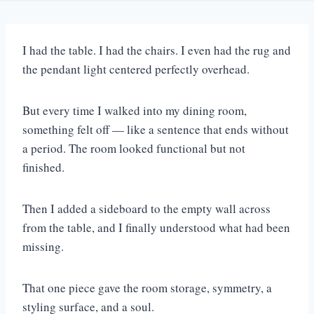
I had the table. I had the chairs. I even had the rug and
the pendant light centered perfectly overhead.
But every time I walked into my dining room,
something felt off — like a sentence that ends without
a period. The room looked functional but not
finished.
Then I added a sideboard to the empty wall across
from the table, and I finally understood what had been
missing.
That one piece gave the room storage, symmetry, a
styling surface, and a soul.