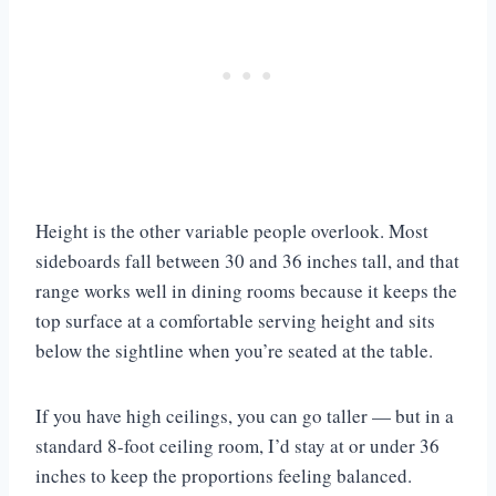
Height is the other variable people overlook. Most
sideboards fall between 30 and 36 inches tall, and that
range works well in dining rooms because it keeps the
top surface at a comfortable serving height and sits
below the sightline when you’re seated at the table.
If you have high ceilings, you can go taller — but in a
standard 8-foot ceiling room, I’d stay at or under 36
inches to keep the proportions feeling balanced.