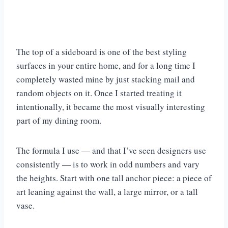
The top of a sideboard is one of the best styling
surfaces in your entire home, and for a long time I
completely wasted mine by just stacking mail and
random objects on it. Once I started treating it
intentionally, it became the most visually interesting
part of my dining room.
The formula I use — and that I’ve seen designers use
consistently — is to work in odd numbers and vary
the heights. Start with one tall anchor piece: a piece of
art leaning against the wall, a large mirror, or a tall
vase.