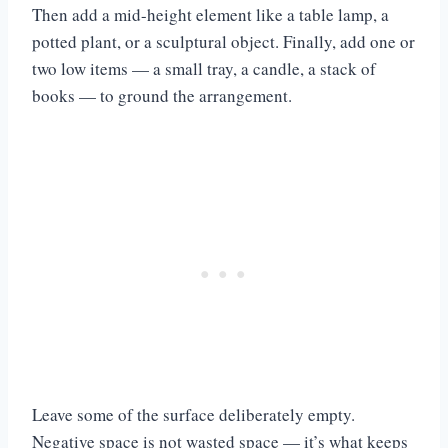
Then add a mid-height element like a table lamp, a
potted plant, or a sculptural object. Finally, add one or
two low items — a small tray, a candle, a stack of
books — to ground the arrangement.
Leave some of the surface deliberately empty.
Negative space is not wasted space — it’s what keeps