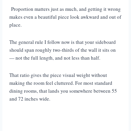
Proportion matters just as much, and getting it wrong
makes even a beautiful piece look awkward and out of
place.
The general rule I follow now is that your sideboard
should span roughly two-thirds of the wall it sits on
— not the full length, and not less than half.
That ratio gives the piece visual weight without
making the room feel cluttered. For most standard
dining rooms, that lands you somewhere between 55
and 72 inches wide.