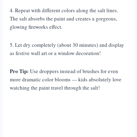
4. Repeat with different colors along the salt lines.
The salt absorbs the paint and creates a gorgeous,
glowing fireworks effect.
5. Let dry completely (about 30 minutes) and display
as festive wall art or a window decoration!
Pro Tip:
Use droppers instead of brushes for even
more dramatic color blooms — kids absolutely love
watching the paint travel through the salt!