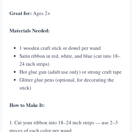
Great for:
Ages 2+
Materials Needed:
1 wooden craft stick or dowel per wand
Satin ribbon in red, white, and blue (cut into 18–
24 inch strips)
Hot glue gun (adult use only) or strong craft tape
Glitter glue pens (optional, for decorating the
stick)
How to Make It:
1. Cut your ribbon into 18–24 inch strips — use 2–3
pieces of each color per wand.