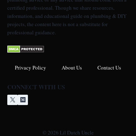
certified professional. Though we share resources,
information, and educational guide on plumbing & DIY
projects, the content here is not a substitute for
professional guidance.
Privacy Policy
About Us
Contact Us
CONNECT WITH US
© 2026 Lil Dutch Uncle