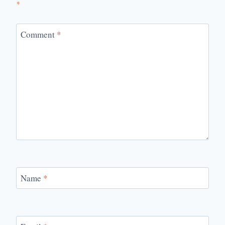
*
Comment
*
Name
*