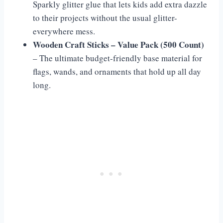
Sparkly glitter glue that lets kids add extra dazzle
to their projects without the usual glitter-
everywhere mess.
Wooden Craft Sticks – Value Pack (500 Count)
– The ultimate budget-friendly base material for
flags, wands, and ornaments that hold up all day
long.