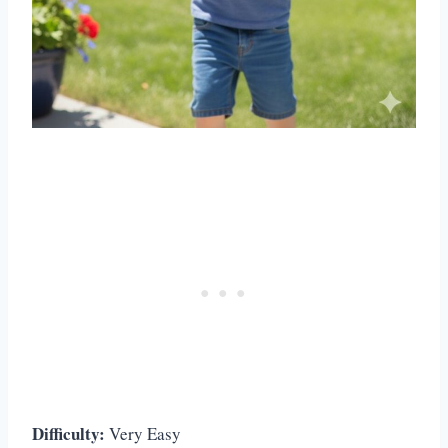
Difficulty:
Very Easy