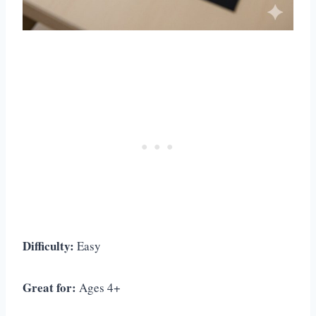
Difficulty:
Easy
Great for:
Ages 4+