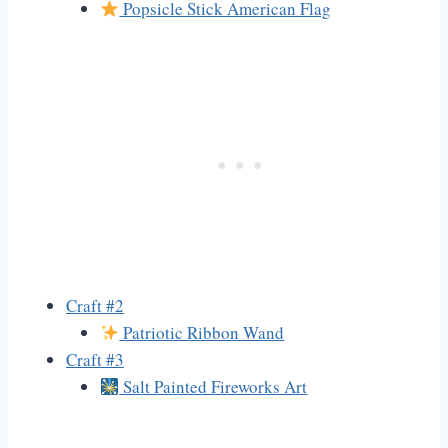
Popsicle Stick American Flag
Craft #2
Patriotic Ribbon Wand
Craft #3
Salt Painted Fireworks Art