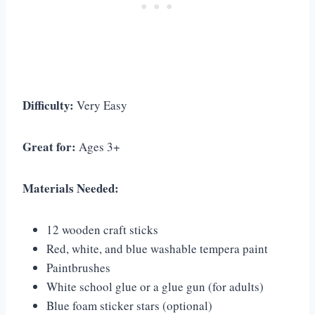
Difficulty:
Very Easy
Great for:
Ages 3+
Materials Needed:
12 wooden craft sticks
Red, white, and blue washable tempera paint
Paintbrushes
White school glue or a glue gun (for adults)
Blue foam sticker stars (optional)