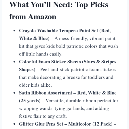
What You’ll Need: Top Picks
from Amazon
Crayola Washable Tempera Paint Set (Red,
White & Blue)
– A mess-friendly, vibrant paint
kit that gives kids bold patriotic colors that wash
off little hands easily.
Colorful Foam Sticker Sheets (Stars & Stripes
Shapes)
– Peel-and-stick patriotic foam stickers
that make decorating a breeze for toddlers and
older kids alike.
Satin Ribbon Assortment – Red, White & Blue
(25 yards)
– Versatile, durable ribbon perfect for
wrapping wands, tying garlands, and adding
festive flair to any craft.
Glitter Glue Pens Set – Multicolor (12 Pack)
–