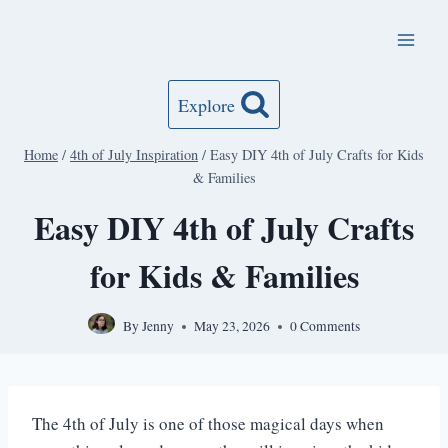
Skip
to
content
Explore
Home
/
4th of July Inspiration
/
Easy DIY 4th of July Crafts for Kids
& Families
Easy DIY 4th of July Crafts
for Kids & Families
By
Jenny
May 23, 2026
0 Comments
The 4th of July is one of those magical days when