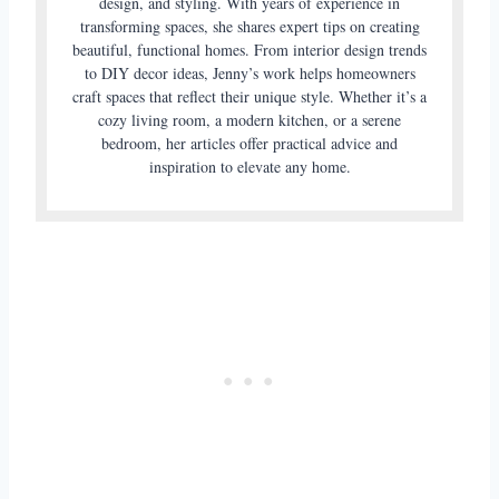
design, and styling. With years of experience in
transforming spaces, she shares expert tips on creating
beautiful, functional homes. From interior design trends
to DIY decor ideas, Jenny’s work helps homeowners
craft spaces that reflect their unique style. Whether it’s a
cozy living room, a modern kitchen, or a serene
bedroom, her articles offer practical advice and
inspiration to elevate any home.