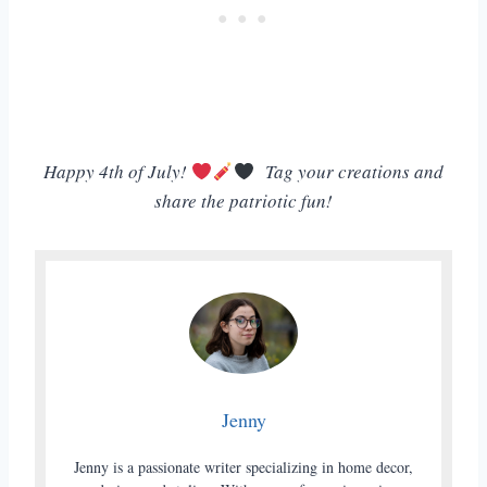
Happy 4th of July!
Tag your creations and
share the patriotic fun!
Jenny
Jenny is a passionate writer specializing in home decor,