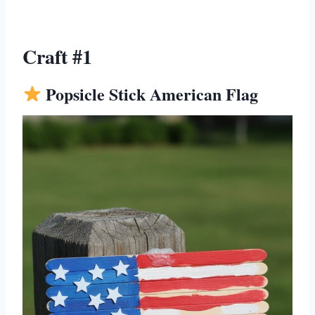
Craft #1
Popsicle Stick American Flag