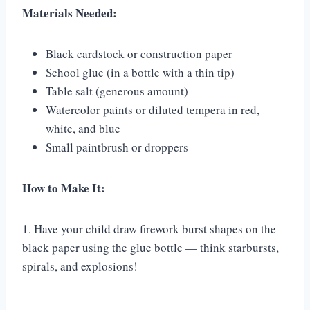
Materials Needed:
Black cardstock or construction paper
School glue (in a bottle with a thin tip)
Table salt (generous amount)
Watercolor paints or diluted tempera in red,
white, and blue
Small paintbrush or droppers
How to Make It:
1. Have your child draw firework burst shapes on the
black paper using the glue bottle — think starbursts,
spirals, and explosions!