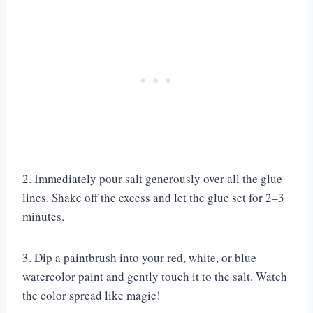
2. Immediately pour salt generously over all the glue
lines. Shake off the excess and let the glue set for 2–3
minutes.
3. Dip a paintbrush into your red, white, or blue
watercolor paint and gently touch it to the salt. Watch
the color spread like magic!