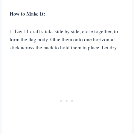
How to Make It:
1. Lay 11 craft sticks side by side, close together, to
form the flag body. Glue them onto one horizontal
stick across the back to hold them in place. Let dry.