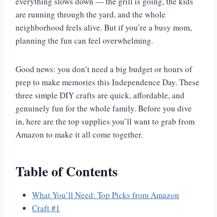
everything slows down — the grill is going, the kids
are running through the yard, and the whole
neighborhood feels alive. But if you’re a busy mom,
planning the fun can feel overwhelming.
Good news: you don’t need a big budget or hours of
prep to make memories this Independence Day. These
three simple DIY crafts are quick, affordable, and
genuinely fun for the whole family. Before you dive
in, here are the top supplies you’ll want to grab from
Amazon to make it all come together.
Table of Contents
What You’ll Need: Top Picks from Amazon
Craft #1