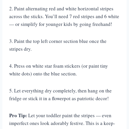
2. Paint alternating red and white horizontal stripes
across the sticks. You’ll need 7 red stripes and 6 white
— or simplify for younger kids by going freehand!
3. Paint the top left corner section blue once the
stripes dry.
4. Press on white star foam stickers (or paint tiny
white dots) onto the blue section.
5. Let everything dry completely, then hang on the
fridge or stick it in a flowerpot as patriotic decor!
Pro Tip:
Let your toddler paint the stripes — even
imperfect ones look adorably festive. This is a keep-