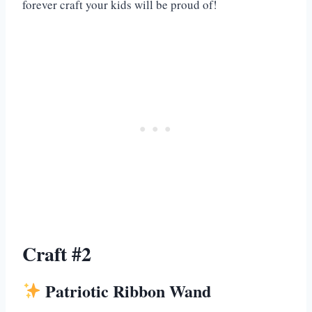
forever craft your kids will be proud of!
Craft #2
Patriotic Ribbon Wand