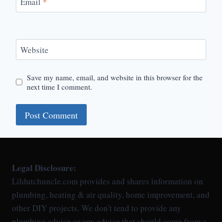
Email
*
Website
Save my name, email, and website in this browser for the
next time I comment.
Legal Disclosure:
Lildutchuncle.com provides and shares information on
plumbing, heating & air quality, home improvement, and
other DIY projects. We don't tend to provide any
plumbing advice or any advice that should come from a