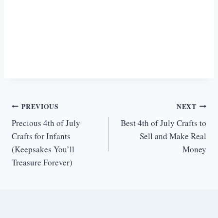
Post
PREVIOUS
NEXT
Precious 4th of July
Best 4th of July Crafts to
navigation
Crafts for Infants
Sell and Make Real
(Keepsakes You’ll
Money
Treasure Forever)