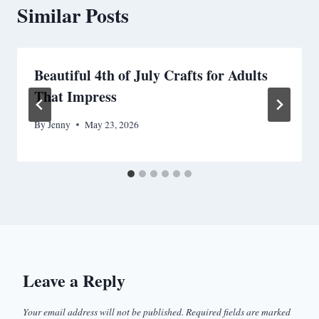
Similar Posts
Beautiful 4th of July Crafts for Adults
That Impress
By
Jenny
May 23, 2026
Leave a Reply
Your email address will not be published.
Required fields are marked