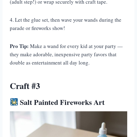
(adult step!) or wrap securely with craft tape.
4. Let the glue set, then wave your wands during the
parade or fireworks show!
Pro Tip:
Make a wand for every kid at your party —
they make adorable, inexpensive party favors that
double as entertainment all day long.
Craft #3
Salt Painted Fireworks Art