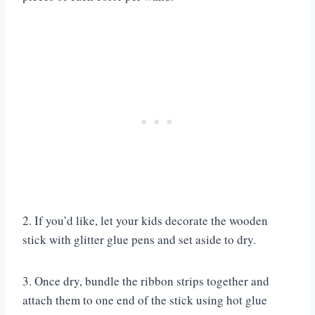
2. If you’d like, let your kids decorate the wooden
stick with glitter glue pens and set aside to dry.
3. Once dry, bundle the ribbon strips together and
attach them to one end of the stick using hot glue