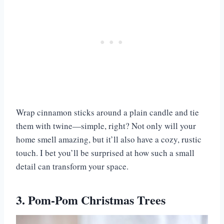
Wrap cinnamon sticks around a plain candle and tie
them with twine—simple, right? Not only will your
home smell amazing, but it’ll also have a cozy, rustic
touch. I bet you’ll be surprised at how such a small
detail can transform your space.
3. Pom-Pom Christmas Trees