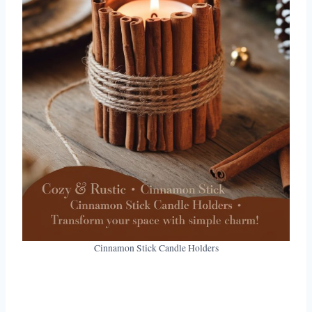
Cinnamon Stick Candle Holders