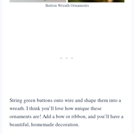
Button Wreath Ornaments
String green buttons onto wire and shape them into a
wreath. I think you’ll love how unique these
ornaments are! Add a bow or ribbon, and you’ll have a
beautiful, homemade decoration.