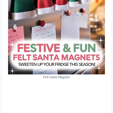
Felt Santa Magnets