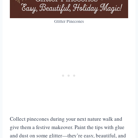
Glitter Pinecones
Collect pinecones during your next nature walk and
give them a festive makeover. Paint the tips with glue
and dust on some glitter—they’re easy, beautiful, and