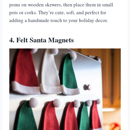
poms on wooden skewers, then place them in small
pots or corks. They’re cute, soft, and perfect for
adding a handmade touch to your holiday decor.
4. Felt Santa Magnets