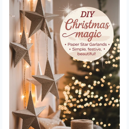
5. Glitter Pinecones
6. Mason Jar Snow Globes
7. Button Wreath Ornaments
8. Fabric Scrap Baubles
9. Twine-Wrapped Star Décor
10. Candy Cane Place Card Holders
11. DIY Advent Calendar Bags
12. Wooden Bead Snowmen
13. Upcycled Sweater Stockings
14. Washi Tape Christmas Cards
15. Mini Wreath Napkin Rings
16. Painted Pinecone Trees
17. Popsicle Stick Sleds
18. Jar Lid Photo Ornaments
19. Ribbon Christmas Trees
20. Glitter Dipped Candles