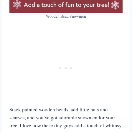
Wooden Bead Snowmen
Stack painted wooden beads, add little hats and
scarves, and you’ve got adorable snowmen for your
tree. I love how these tiny guys add a touch of whimsy