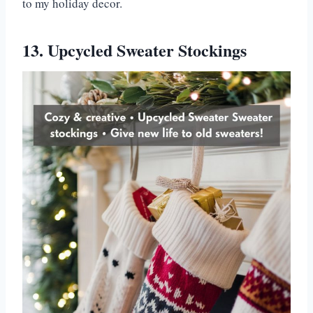
to my holiday decor.
13. Upcycled Sweater Stockings