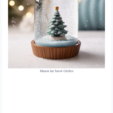
Mason Jar Snow Globes