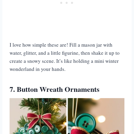
I love how simple these are! Fill a mason jar with
water, glitter, and a little figurine, then shake it up to
create a snowy scene. It’s like holding a mini winter
wonderland in your hands.
7. Button Wreath Ornaments