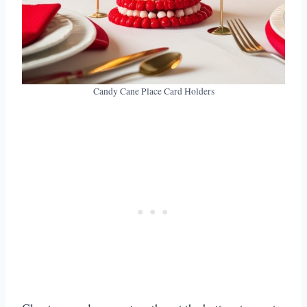
Candy Cane Place Card Holders