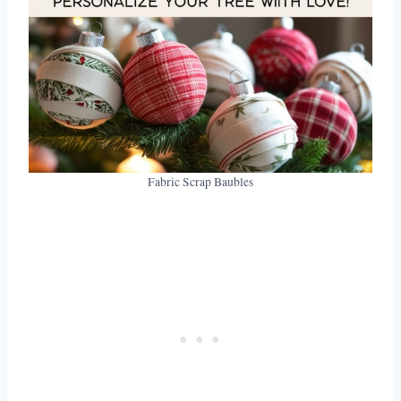
Fabric Scrap Baubles