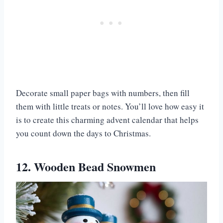
Decorate small paper bags with numbers, then fill
them with little treats or notes. You’ll love how easy it
is to create this charming advent calendar that helps
you count down the days to Christmas.
12. Wooden Bead Snowmen