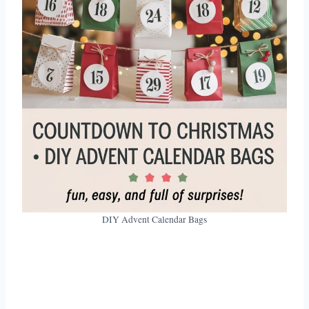
DIY Advent Calendar Bags