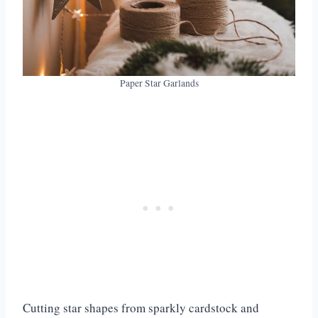
21. Burlap Gift Bags
22. Painted Wooden Ornaments
23. Tinsel Photo Garland
24. Jingle Bell Door Hangers
25. Paper Cone Trees
Paper Star Garlands
26. Handprint Reindeer Art
27. Sock Snowmen
Cutting star shapes from sparkly cardstock and