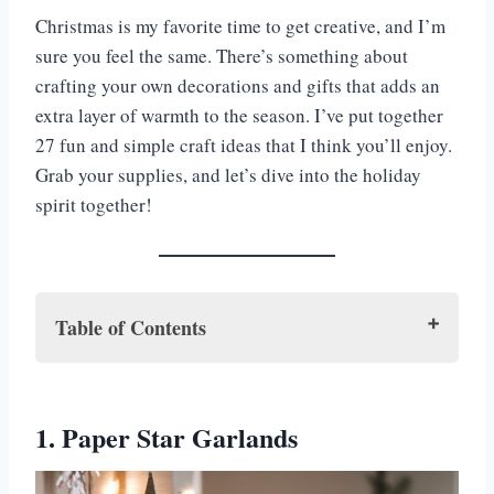
Christmas is my favorite time to get creative, and I’m
sure you feel the same. There’s something about
crafting your own decorations and gifts that adds an
extra layer of warmth to the season. I’ve put together
27 fun and simple craft ideas that I think you’ll enjoy.
Grab your supplies, and let’s dive into the holiday
spirit together!
Table of Contents
1. Paper Star Garlands
2. Cinnamon Stick Candle Holders
1. Paper Star Garlands
3. Pom-Pom Christmas Trees
4. Felt Santa Magnets