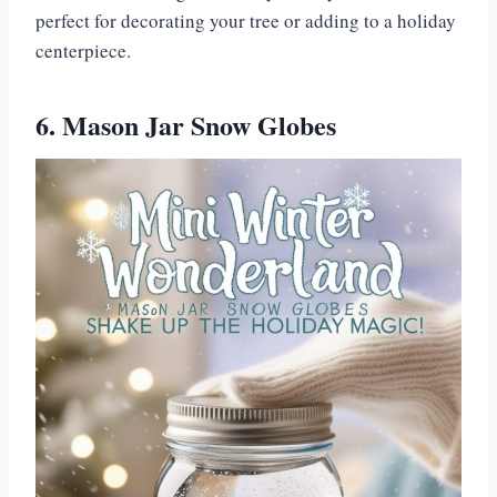
perfect for decorating your tree or adding to a holiday
centerpiece.
6. Mason Jar Snow Globes