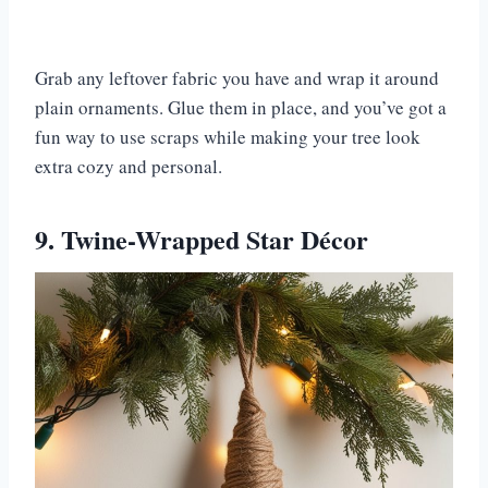
Grab any leftover fabric you have and wrap it around
plain ornaments. Glue them in place, and you’ve got a
fun way to use scraps while making your tree look
extra cozy and personal.
9. Twine-Wrapped Star Décor