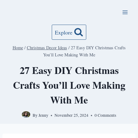
Skip
to
content
Explore
Home
/
Christmas Decor Ideas
/
27 Easy DIY Christmas Crafts
You’ll Love Making With Me
27 Easy DIY Christmas
Crafts You’ll Love Making
With Me
By
Jenny
November 25, 2024
0 Comments