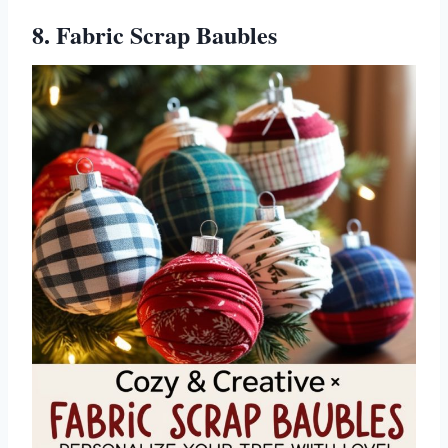
8. Fabric Scrap Baubles