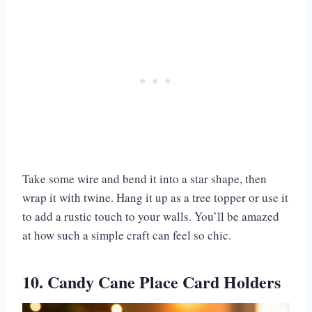
Take some wire and bend it into a star shape, then
wrap it with twine. Hang it up as a tree topper or use it
to add a rustic touch to your walls. You’ll be amazed
at how such a simple craft can feel so chic.
10. Candy Cane Place Card Holders