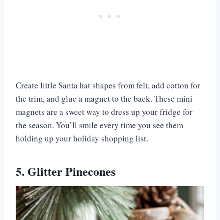
Create little Santa hat shapes from felt, add cotton for
the trim, and glue a magnet to the back. These mini
magnets are a sweet way to dress up your fridge for
the season. You’ll smile every time you see them
holding up your holiday shopping list.
5. Glitter Pinecones