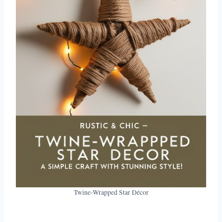
Twine-Wrapped Star Décor