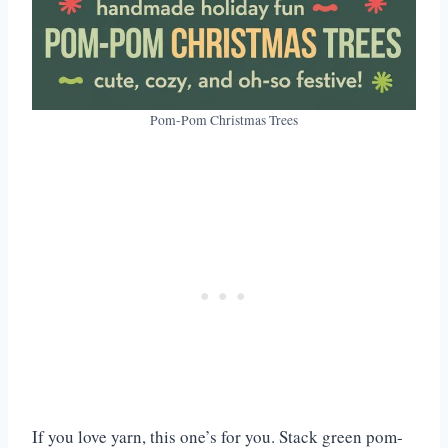
Pom-Pom Christmas Trees
If you love yarn, this one’s for you. Stack green pom-