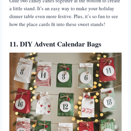
Glue two candy canes together at the bottom to create
a little stand. It’s an easy way to make your holiday
dinner table even more festive. Plus, it’s so fun to see
how the place cards fit into these sweet stands!
11. DIY Advent Calendar Bags