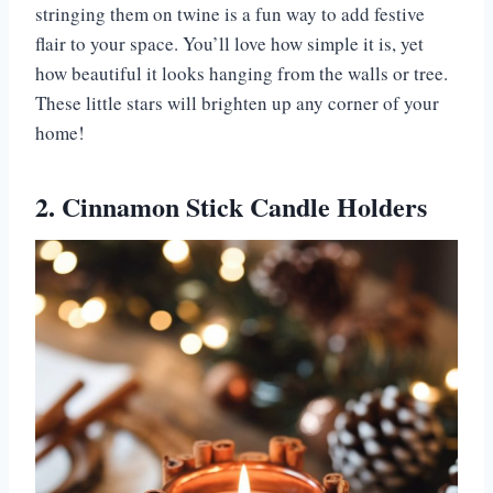
stringing them on twine is a fun way to add festive
flair to your space. You’ll love how simple it is, yet
how beautiful it looks hanging from the walls or tree.
These little stars will brighten up any corner of your
home!
2. Cinnamon Stick Candle Holders