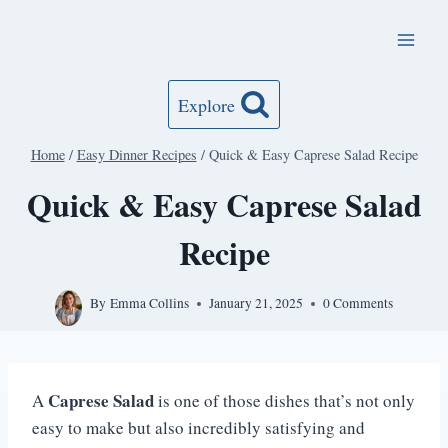
Skip
to
content
Explore
Home
/
Easy Dinner Recipes
/
Quick & Easy Caprese Salad Recipe
Quick & Easy Caprese Salad
Recipe
By
Emma Collins
January 21, 2025
0 Comments
Caprese Salad
A
is one of those dishes that’s not only
easy to make but also incredibly satisfying and