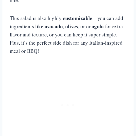
bite.
customizable
This salad is also highly
—you can add
avocado
olives
arugula
ingredients like
,
, or
for extra
flavor and texture, or you can keep it super simple.
Plus, it’s the perfect side dish for any Italian-inspired
meal or BBQ!