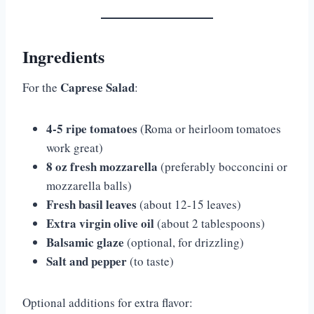
Ingredients
Caprese Salad
For the
:
4-5 ripe tomatoes
(Roma or heirloom tomatoes
work great)
8 oz fresh mozzarella
(preferably bocconcini or
mozzarella balls)
Fresh basil leaves
(about 12-15 leaves)
Extra virgin olive oil
(about 2 tablespoons)
Balsamic glaze
(optional, for drizzling)
Salt and pepper
(to taste)
Optional additions for extra flavor: