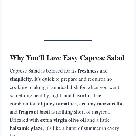
Why You’ll Love Easy Caprese Salad
freshness
Caprese Salad is beloved for its
and
simplicity
. It’s quick to prepare and requires no
cooking, making it an ideal dish for when you want
something healthy, light, and flavorful. The
juicy tomatoes
creamy mozzarella
combination of
,
,
fragrant basil
and
is nothing short of magical.
extra virgin olive oil
Drizzled with
and a little
balsamic glaze
, it’s like a burst of summer in every