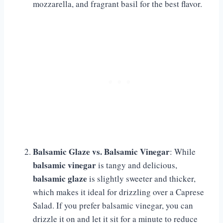
mozzarella, and fragrant basil for the best flavor.
Balsamic Glaze vs. Balsamic Vinegar
: While
balsamic vinegar
is tangy and delicious,
balsamic glaze
is slightly sweeter and thicker,
which makes it ideal for drizzling over a Caprese
Salad. If you prefer balsamic vinegar, you can
drizzle it on and let it sit for a minute to reduce