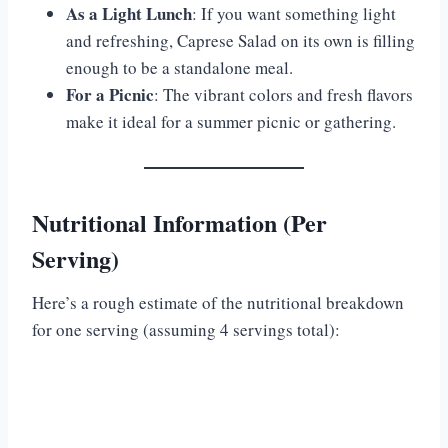
As a Light Lunch
: If you want something light
and refreshing, Caprese Salad on its own is filling
enough to be a standalone meal.
For a Picnic
: The vibrant colors and fresh flavors
make it ideal for a summer picnic or gathering.
Nutritional Information (Per
Serving)
Here’s a rough estimate of the nutritional breakdown
for one serving (assuming 4 servings total):