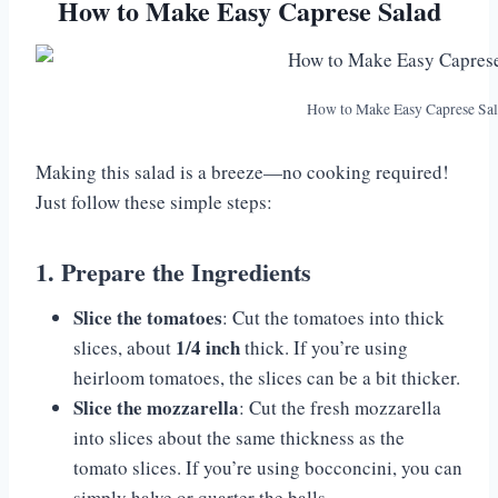
How to Make Easy Caprese Salad
How to Make Easy Caprese Sa
Making this salad is a breeze—no cooking required!
Just follow these simple steps:
1. Prepare the Ingredients
Slice the tomatoes
: Cut the tomatoes into thick
1/4 inch
slices, about
thick. If you’re using
heirloom tomatoes, the slices can be a bit thicker.
Slice the mozzarella
: Cut the fresh mozzarella
into slices about the same thickness as the
tomato slices. If you’re using bocconcini, you can
simply halve or quarter the balls.