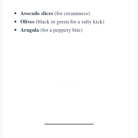
Avocado slices
(for creaminess)
Olives
(black or green for a salty kick)
Arugula
(for a peppery bite)