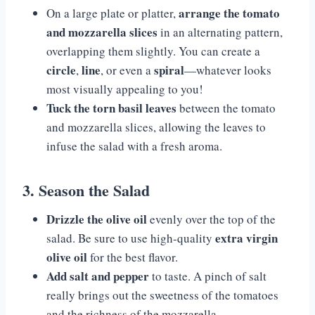
arrange the tomato
On a large plate or platter,
and mozzarella slices
in an alternating pattern,
overlapping them slightly. You can create a
circle
line
spiral
,
, or even a
—whatever looks
most visually appealing to you!
Tuck the torn basil leaves
between the tomato
and mozzarella slices, allowing the leaves to
infuse the salad with a fresh aroma.
3. Season the Salad
Drizzle the olive oil
evenly over the top of the
extra virgin
salad. Be sure to use high-quality
olive oil
for the best flavor.
Add salt and pepper
to taste. A pinch of salt
really brings out the sweetness of the tomatoes
and the richness of the mozzarella.