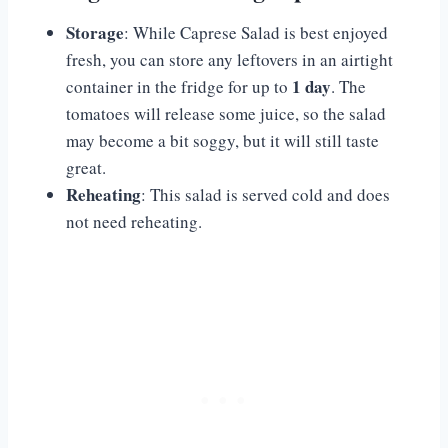
Storage
: While Caprese Salad is best enjoyed
fresh, you can store any leftovers in an airtight
1 day
container in the fridge for up to
. The
tomatoes will release some juice, so the salad
may become a bit soggy, but it will still taste
great.
Reheating
: This salad is served cold and does
not need reheating.