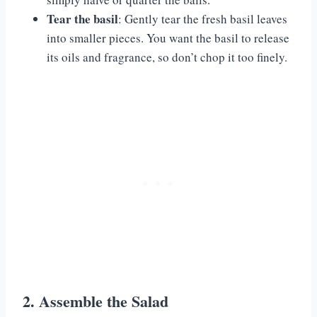
Tear the basil
: Gently tear the fresh basil leaves
into smaller pieces. You want the basil to release
its oils and fragrance, so don’t chop it too finely.
2. Assemble the Salad