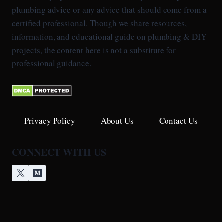
plumbing advice or any advice that should come from a
certified professional. Though we share resources,
information, and educational guide on plumbing & DIY
projects, the content here is not a substitute for
professional guidance.
Privacy Policy
About Us
Contact Us
CONNECT WITH US