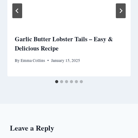
Garlic Butter Lobster Tails – Easy &
Delicious Recipe
By
Emma Collins
January 15, 2025
Leave a Reply