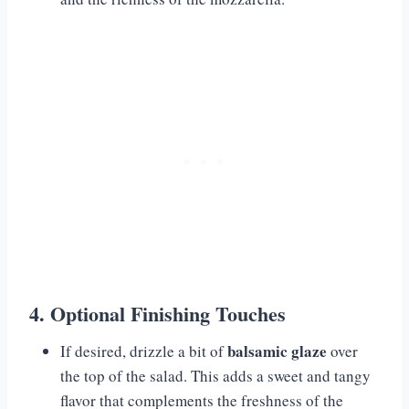
4. Optional Finishing Touches
balsamic glaze
If desired, drizzle a bit of
over
the top of the salad. This adds a sweet and tangy
flavor that complements the freshness of the