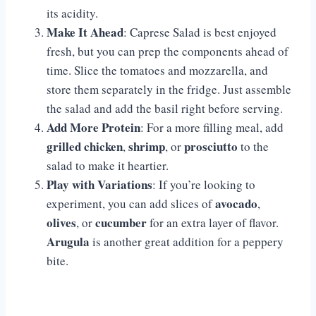
its acidity.
Make It Ahead
: Caprese Salad is best enjoyed
fresh, but you can prep the components ahead of
time. Slice the tomatoes and mozzarella, and
store them separately in the fridge. Just assemble
the salad and add the basil right before serving.
Add More Protein
: For a more filling meal, add
grilled chicken
shrimp
prosciutto
,
, or
to the
salad to make it heartier.
Play with Variations
: If you’re looking to
avocado
experiment, you can add slices of
,
olives
cucumber
, or
for an extra layer of flavor.
Arugula
is another great addition for a peppery
bite.