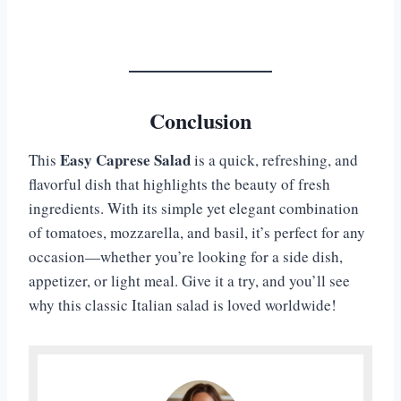
Conclusion
Easy Caprese Salad
This
is a quick, refreshing, and
flavorful dish that highlights the beauty of fresh
ingredients. With its simple yet elegant combination
of tomatoes, mozzarella, and basil, it’s perfect for any
occasion—whether you’re looking for a side dish,
appetizer, or light meal. Give it a try, and you’ll see
why this classic Italian salad is loved worldwide!