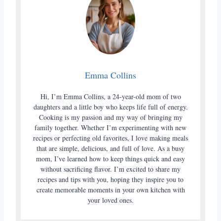
Emma Collins
Hi, I’m Emma Collins, a 24-year-old mom of two
daughters and a little boy who keeps life full of energy.
Cooking is my passion and my way of bringing my
family together. Whether I’m experimenting with new
recipes or perfecting old favorites, I love making meals
that are simple, delicious, and full of love. As a busy
mom, I’ve learned how to keep things quick and easy
without sacrificing flavor. I’m excited to share my
recipes and tips with you, hoping they inspire you to
create memorable moments in your own kitchen with
your loved ones.