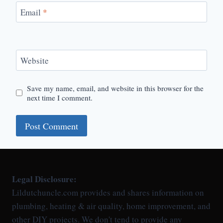
Email
*
Website
Save my name, email, and website in this browser for the
next time I comment.
Legal Disclosure:
Lildutchuncle.com provides and shares information on
plumbing, heating & air quality, home improvement, and
other DIY projects. We don't tend to provide any