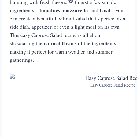
bursting with fresh flavors. With just a few simple
tomatoes
mozzarella
basil
ingredients—
,
, and
—you
can create a beautiful, vibrant salad that’s perfect as a
side dish, appetizer, or even a light meal on its own.
This easy Caprese Salad recipe is all about
natural flavors
showcasing the
of the ingredients,
making it perfect for warm weather and summer
gatherings.
Easy Caprese Salad Recipe