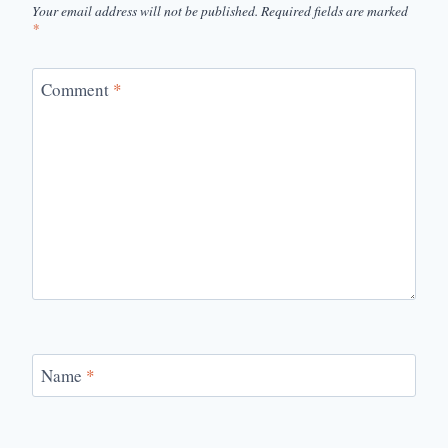
Your email address will not be published.
Required fields are marked
*
Comment
*
Name
*