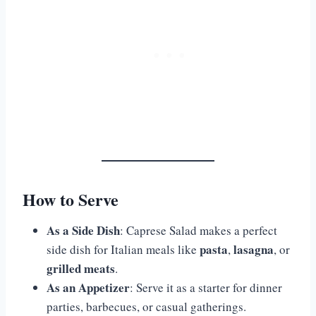
How to Serve
As a Side Dish
: Caprese Salad makes a perfect
pasta
lasagna
side dish for Italian meals like
,
, or
grilled meats
.
As an Appetizer
: Serve it as a starter for dinner
parties, barbecues, or casual gatherings.