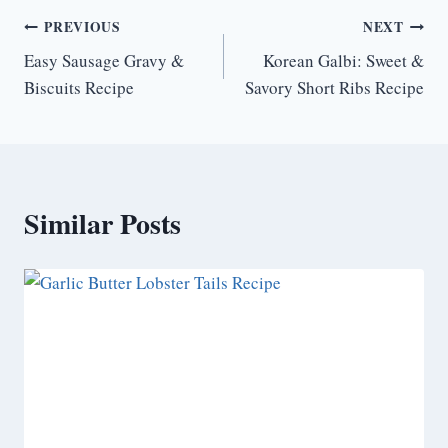
Post
PREVIOUS
NEXT
Easy Sausage Gravy &
Korean Galbi: Sweet &
navigation
Biscuits Recipe
Savory Short Ribs Recipe
Similar Posts