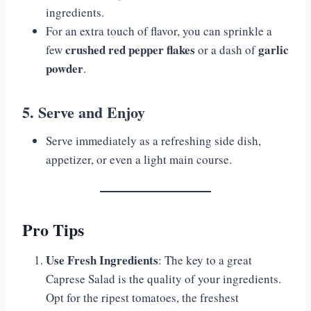
ingredients.
For an extra touch of flavor, you can sprinkle a
crushed red pepper flakes
garlic
few
or a dash of
powder
.
5. Serve and Enjoy
Serve immediately as a refreshing side dish,
appetizer, or even a light main course.
Pro Tips
Use Fresh Ingredients
: The key to a great
Caprese Salad is the quality of your ingredients.
Opt for the ripest tomatoes, the freshest