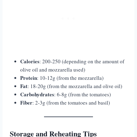
Calories
: 200-250 (depending on the amount of
olive oil and mozzarella used)
Protein
: 10-12g (from the mozzarella)
Fat
: 18-20g (from the mozzarella and olive oil)
Carbohydrates
: 6-8g (from the tomatoes)
Fiber
: 2-3g (from the tomatoes and basil)
Storage and Reheating Tips