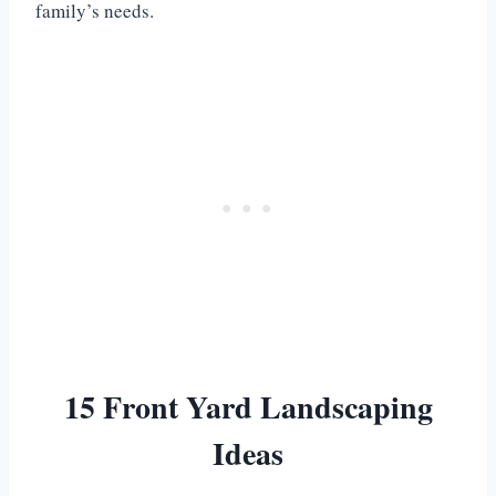
family’s needs.
15 Front Yard Landscaping
Ideas