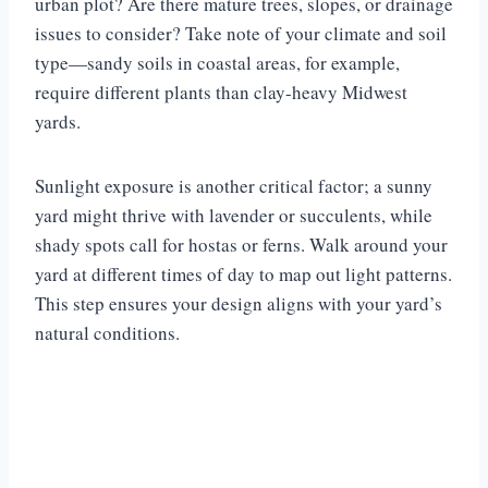
urban plot? Are there mature trees, slopes, or drainage
issues to consider? Take note of your climate and soil
type—sandy soils in coastal areas, for example,
require different plants than clay-heavy Midwest
yards.
Sunlight exposure is another critical factor; a sunny
yard might thrive with lavender or succulents, while
shady spots call for hostas or ferns. Walk around your
yard at different times of day to map out light patterns.
This step ensures your design aligns with your yard’s
natural conditions.