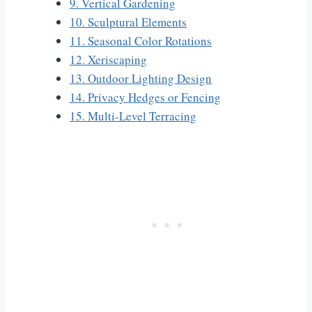
9. Vertical Gardening
10. Sculptural Elements
11. Seasonal Color Rotations
12. Xeriscaping
13. Outdoor Lighting Design
14. Privacy Hedges or Fencing
15. Multi-Level Terracing