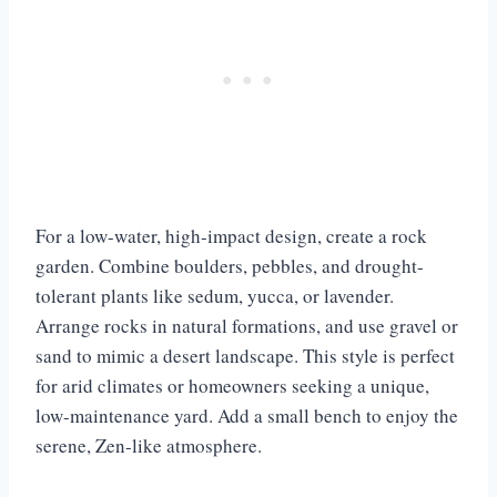
For a low-water, high-impact design, create a rock
garden. Combine boulders, pebbles, and drought-
tolerant plants like sedum, yucca, or lavender.
Arrange rocks in natural formations, and use gravel or
sand to mimic a desert landscape. This style is perfect
for arid climates or homeowners seeking a unique,
low-maintenance yard. Add a small bench to enjoy the
serene, Zen-like atmosphere.