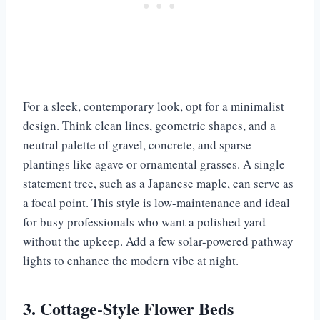
For a sleek, contemporary look, opt for a minimalist
design. Think clean lines, geometric shapes, and a
neutral palette of gravel, concrete, and sparse
plantings like agave or ornamental grasses. A single
statement tree, such as a Japanese maple, can serve as
a focal point. This style is low-maintenance and ideal
for busy professionals who want a polished yard
without the upkeep. Add a few solar-powered pathway
lights to enhance the modern vibe at night.
3. Cottage-Style Flower Beds