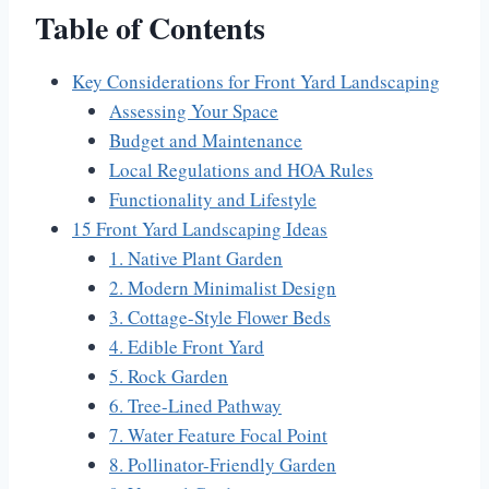
Table of Contents
Key Considerations for Front Yard Landscaping
Assessing Your Space
Budget and Maintenance
Local Regulations and HOA Rules
Functionality and Lifestyle
15 Front Yard Landscaping Ideas
1. Native Plant Garden
2. Modern Minimalist Design
3. Cottage-Style Flower Beds
4. Edible Front Yard
5. Rock Garden
6. Tree-Lined Pathway
7. Water Feature Focal Point
8. Pollinator-Friendly Garden