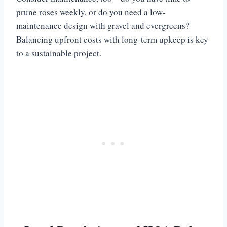
prune roses weekly, or do you need a low-
maintenance design with gravel and evergreens?
Balancing upfront costs with long-term upkeep is key
to a sustainable project.