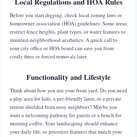
Local Regulations and HOA Rules
Before you start digging, check local zoning laws or
homeowner association (HOA) guidelines. Some areas
restrict fence heights, plant types, or water features to
maintain neighborhood aesthetics. A quick call to
your city office or HOA board can save you from
costly fines or forced removals later.
Functionality and Lifestyle
Think about how you use your front yard. Do you need
a play area for kids, a pet-friendly lawn, or a private
retreat shielded from nosy neighbors? Maybe you
want a welcoming pathway for guests or a bench for
morning coffee. Your landscaping should enhance
your daily life, so prioritize features that match your