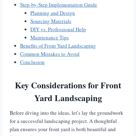
Step-by-Step Implementation Guide
Planning and Design
Sourcing Materials
DIY vs. Professional Help
Maintenance Tips
Benefits of Front Yard Landscaping
Common Mistakes to Avoid
Conclusion
Key Considerations for Front
Yard Landscaping
Before diving into the ideas, let’s lay the groundwork
for a successful landscaping project. A thoughtful
plan ensures your front yard is both beautiful and