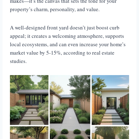
makes—it’s the canvas that sets the tone for your
property’s charm, personality, and value.
A well-designed front yard doesn’t just boost curb
appeal; it creates a welcoming atmosphere, supports
local ecosystems, and can even increase your home’s
market value by 5-15%, according to real estate
studies.