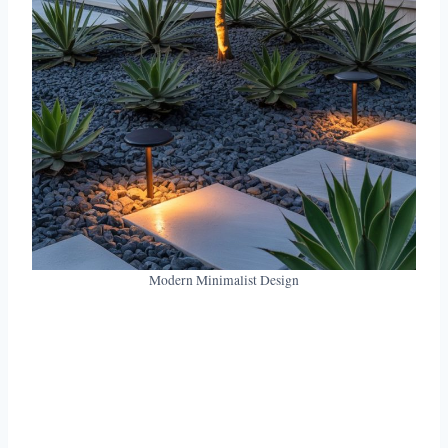
Modern Minimalist Design