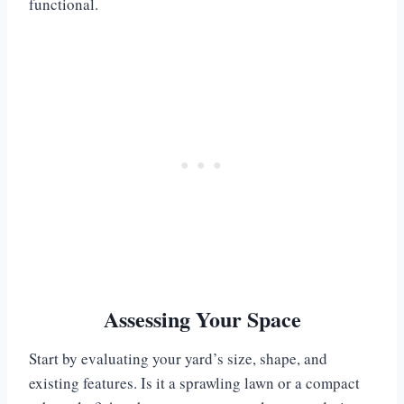
functional.
Assessing Your Space
Start by evaluating your yard’s size, shape, and
existing features. Is it a sprawling lawn or a compact