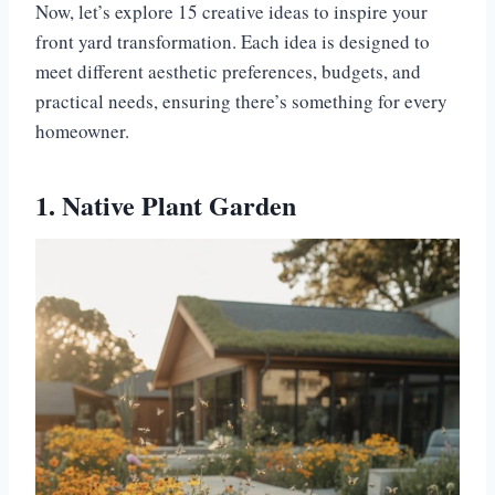
Now, let’s explore 15 creative ideas to inspire your
front yard transformation. Each idea is designed to
meet different aesthetic preferences, budgets, and
practical needs, ensuring there’s something for every
homeowner.
1. Native Plant Garden