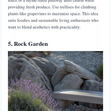
fence or a thyme-lined pathway adds charm while
providing fresh produce. Use trellises for climbing
plants like grapevines to maximize space. This idea
suits foodies and sustainable living enthusiasts who
want to blend aesthetics with practicality.
5. Rock Garden