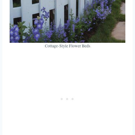
Cottage-Style Flower Beds