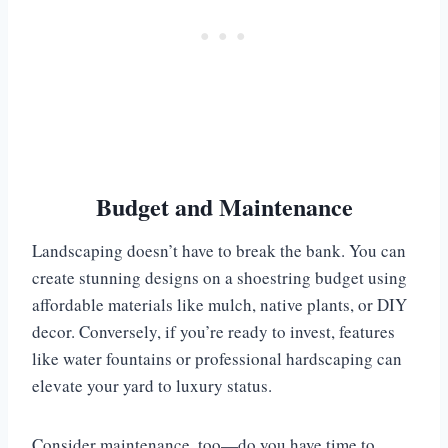
Budget and Maintenance
Landscaping doesn’t have to break the bank. You can
create stunning designs on a shoestring budget using
affordable materials like mulch, native plants, or DIY
decor. Conversely, if you’re ready to invest, features
like water fountains or professional hardscaping can
elevate your yard to luxury status.
Consider maintenance, too—do you have time to