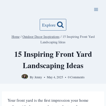
Skip
to
content
Explore
Home
/
Outdoor Decor Inspirations
/
15 Inspiring Front Yard
Landscaping Ideas
15 Inspiring Front Yard
Landscaping Ideas
By
Jenny
May 4, 2025
0 Comments
Your front yard is the first impression your home