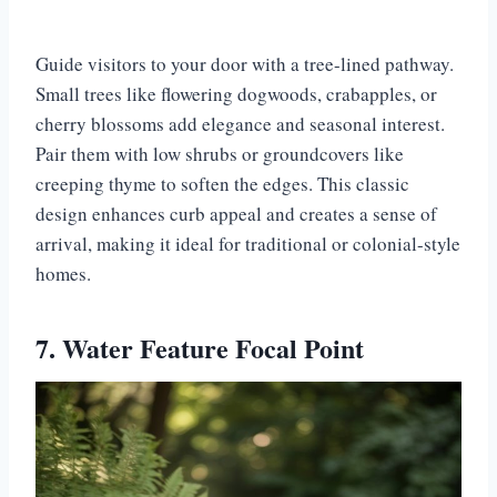
Guide visitors to your door with a tree-lined pathway.
Small trees like flowering dogwoods, crabapples, or
cherry blossoms add elegance and seasonal interest.
Pair them with low shrubs or groundcovers like
creeping thyme to soften the edges. This classic
design enhances curb appeal and creates a sense of
arrival, making it ideal for traditional or colonial-style
homes.
7. Water Feature Focal Point