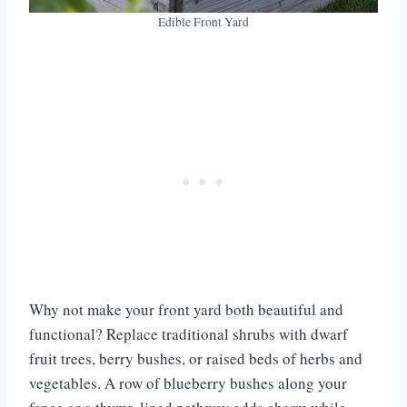
Edible Front Yard
Why not make your front yard both beautiful and
functional? Replace traditional shrubs with dwarf
fruit trees, berry bushes, or raised beds of herbs and
vegetables. A row of blueberry bushes along your