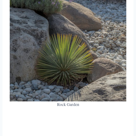
Rock Garden