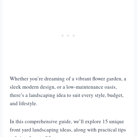
Whether you’re dreaming of a vibrant flower garden, a
sleek modern design, or a low-maintenance oasis,
there’s a landscaping idea to suit every style, budget,
and lifestyle.
In this comprehensive guide, we’ll explore 15 unique
front yard landscaping ideas, along with practical tips