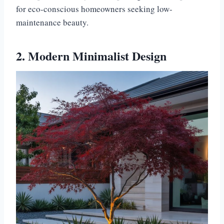
for eco-conscious homeowners seeking low-
maintenance beauty.
2. Modern Minimalist Design