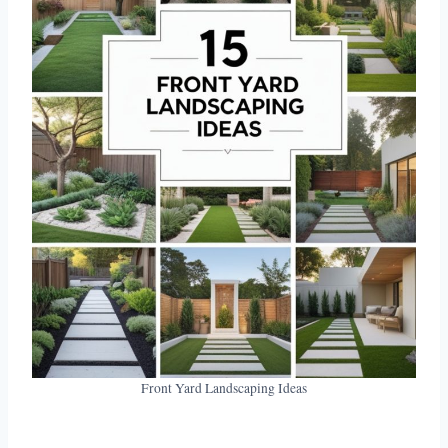
Front Yard Landscaping Ideas