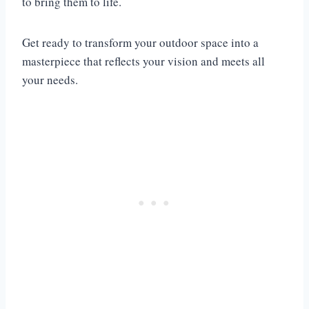
to bring them to life.
Get ready to transform your outdoor space into a
masterpiece that reflects your vision and meets all
your needs.