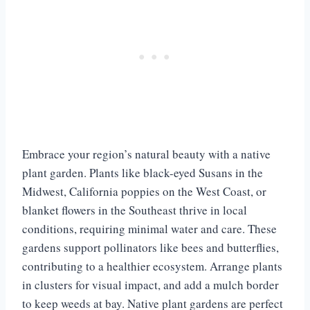
Embrace your region’s natural beauty with a native
plant garden. Plants like black-eyed Susans in the
Midwest, California poppies on the West Coast, or
blanket flowers in the Southeast thrive in local
conditions, requiring minimal water and care. These
gardens support pollinators like bees and butterflies,
contributing to a healthier ecosystem. Arrange plants
in clusters for visual impact, and add a mulch border
to keep weeds at bay. Native plant gardens are perfect