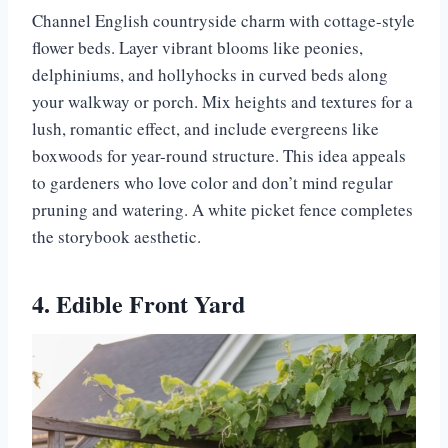
Channel English countryside charm with cottage-style
flower beds. Layer vibrant blooms like peonies,
delphiniums, and hollyhocks in curved beds along
your walkway or porch. Mix heights and textures for a
lush, romantic effect, and include evergreens like
boxwoods for year-round structure. This idea appeals
to gardeners who love color and don’t mind regular
pruning and watering. A white picket fence completes
the storybook aesthetic.
4. Edible Front Yard