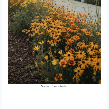
Native Plant Garden