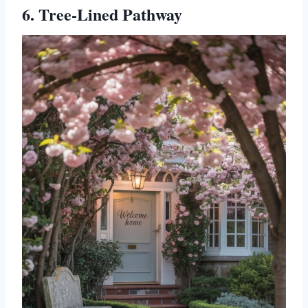
6. Tree-Lined Pathway