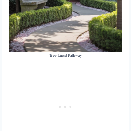
Tree-Lined Pathway