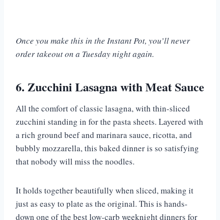
Once you make this in the Instant Pot, you’ll never
order takeout on a Tuesday night again.
6. Zucchini Lasagna with Meat Sauce
All the comfort of classic lasagna, with thin-sliced
zucchini standing in for the pasta sheets. Layered with
a rich ground beef and marinara sauce, ricotta, and
bubbly mozzarella, this baked dinner is so satisfying
that nobody will miss the noodles.
It holds together beautifully when sliced, making it
just as easy to plate as the original. This is hands-
down one of the best low-carb weeknight dinners for