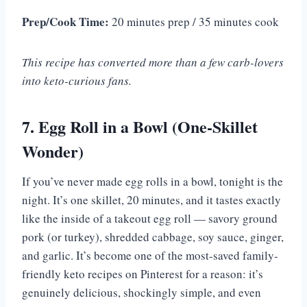
Prep/Cook Time:
20 minutes prep / 35 minutes cook
This recipe has converted more than a few carb-lovers
into keto-curious fans.
7. Egg Roll in a Bowl (One-Skillet
Wonder)
If you’ve never made egg rolls in a bowl, tonight is the
night. It’s one skillet, 20 minutes, and it tastes exactly
like the inside of a takeout egg roll — savory ground
pork (or turkey), shredded cabbage, soy sauce, ginger,
and garlic. It’s become one of the most-saved family-
friendly keto recipes on Pinterest for a reason: it’s
genuinely delicious, shockingly simple, and even