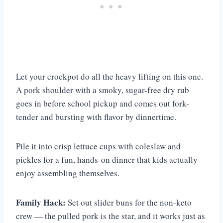
Let your crockpot do all the heavy lifting on this one.
A pork shoulder with a smoky, sugar-free dry rub
goes in before school pickup and comes out fork-
tender and bursting with flavor by dinnertime.
Pile it into crisp lettuce cups with coleslaw and
pickles for a fun, hands-on dinner that kids actually
enjoy assembling themselves.
Family Hack:
Set out slider buns for the non-keto
crew — the pulled pork is the star, and it works just as