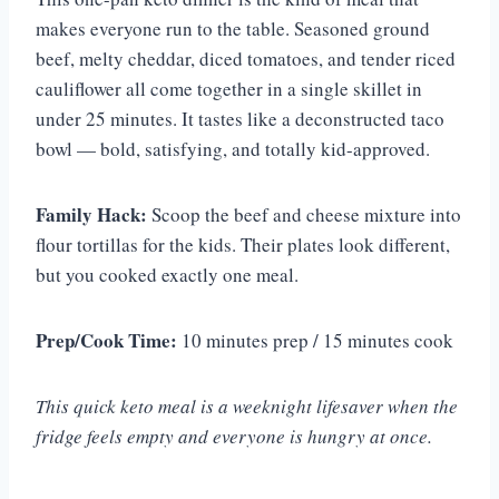
makes everyone run to the table. Seasoned ground
beef, melty cheddar, diced tomatoes, and tender riced
cauliflower all come together in a single skillet in
under 25 minutes. It tastes like a deconstructed taco
bowl — bold, satisfying, and totally kid-approved.
Family Hack:
Scoop the beef and cheese mixture into
flour tortillas for the kids. Their plates look different,
but you cooked exactly one meal.
Prep/Cook Time:
10 minutes prep / 15 minutes cook
This quick keto meal is a weeknight lifesaver when the
fridge feels empty and everyone is hungry at once.