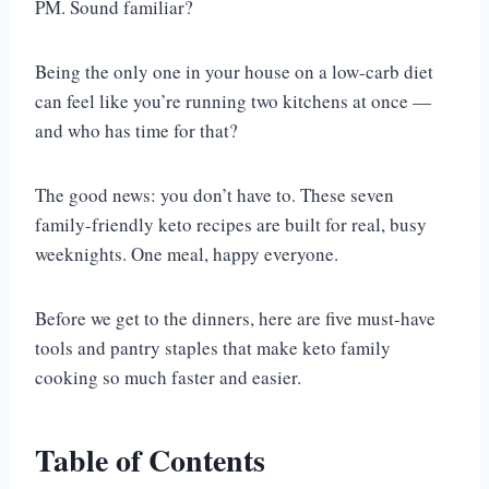
PM. Sound familiar?
Being the only one in your house on a low-carb diet
can feel like you’re running two kitchens at once —
and who has time for that?
The good news: you don’t have to. These seven
family-friendly keto recipes are built for real, busy
weeknights. One meal, happy everyone.
Before we get to the dinners, here are five must-have
tools and pantry staples that make keto family
cooking so much faster and easier.
Table of Contents