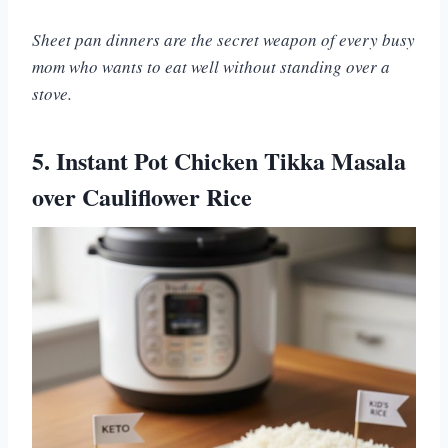
Sheet pan dinners are the secret weapon of every busy
mom who wants to eat well without standing over a
stove.
5. Instant Pot Chicken Tikka Masala
over Cauliflower Rice