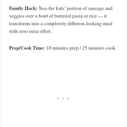
Family Hack:
Toss the kids’ portion of sausage and
veggies over a bowl of buttered pasta or rice — it
transforms into a completely different-looking meal
with zero extra effort.
Prep/Cook Time:
10 minutes prep / 25 minutes cook