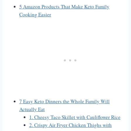
5 Amazon Products That Make Keto Family
Cooking Easier
7 Easy Keto Dinners the Whole Family Will
Actually Eat
1. Cheesy Taco Skillet with Cauliflower Rice
2. Crispy Air Fryer Chicken Thighs with