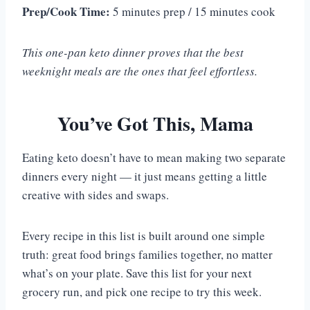
Prep/Cook Time:
5 minutes prep / 15 minutes cook
This one-pan keto dinner proves that the best
weeknight meals are the ones that feel effortless.
You’ve Got This, Mama
Eating keto doesn’t have to mean making two separate
dinners every night — it just means getting a little
creative with sides and swaps.
Every recipe in this list is built around one simple
truth: great food brings families together, no matter
what’s on your plate. Save this list for your next
grocery run, and pick one recipe to try this week.