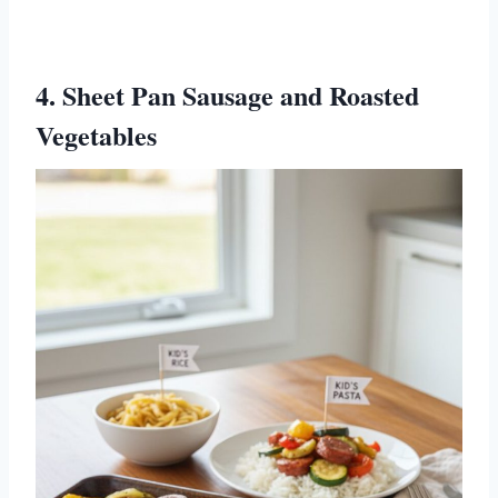
4. Sheet Pan Sausage and Roasted
Vegetables