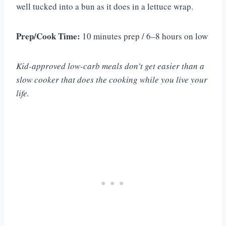
well tucked into a bun as it does in a lettuce wrap.
Prep/Cook Time:
10 minutes prep / 6–8 hours on low
Kid-approved low-carb meals don’t get easier than a
slow cooker that does the cooking while you live your
life.