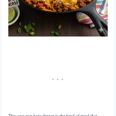
This one-pan keto dinner is the kind of meal that