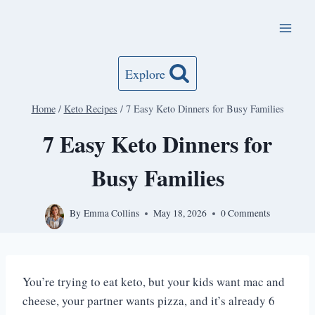
Skip
to
content
Explore
Home
/
Keto Recipes
/
7 Easy Keto Dinners for Busy Families
7 Easy Keto Dinners for
Busy Families
By
Emma Collins
May 18, 2026
0 Comments
You’re trying to eat keto, but your kids want mac and
cheese, your partner wants pizza, and it’s already 6