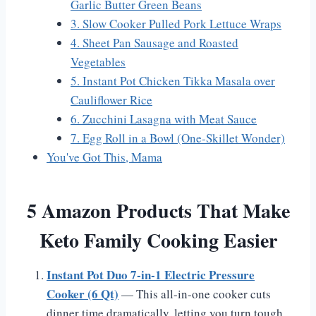
Garlic Butter Green Beans
3. Slow Cooker Pulled Pork Lettuce Wraps
4. Sheet Pan Sausage and Roasted
Vegetables
5. Instant Pot Chicken Tikka Masala over
Cauliflower Rice
6. Zucchini Lasagna with Meat Sauce
7. Egg Roll in a Bowl (One-Skillet Wonder)
You've Got This, Mama
5 Amazon Products That Make
Keto Family Cooking Easier
Instant Pot Duo 7-in-1 Electric Pressure
Cooker (6 Qt)
— This all-in-one cooker cuts
dinner time dramatically, letting you turn tough