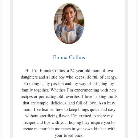
Emma Collins
Hi, I’m Emma Collins, a 24-year-old mom of two
daughters and a little boy who keeps life full of energy.
Cooking is my passion and my way of bringing my
family together. Whether I’m experimenting with new
recipes or perfecting old favorites, I love making meals
that are simple, delicious, and full of love. As a busy
mom, I’ve learned how to keep things quick and easy
without sacrificing flavor. I’m excited to share my
recipes and tips with you, hoping they inspire you to
create memorable moments in your own kitchen with
your loved ones.