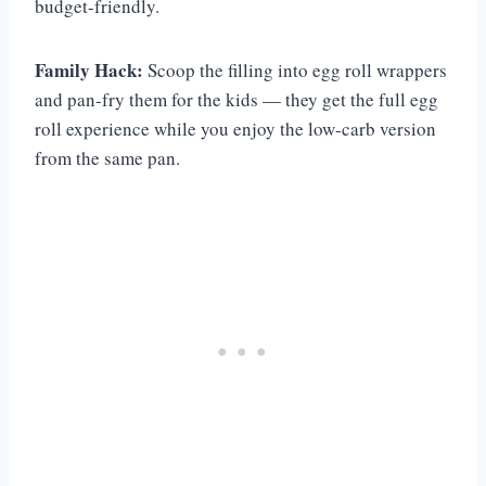
budget-friendly.
Family Hack:
Scoop the filling into egg roll wrappers
and pan-fry them for the kids — they get the full egg
roll experience while you enjoy the low-carb version
from the same pan.