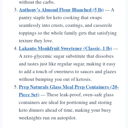
without the carbs.
Anthony’s Almond Flour Blanched (5 lb)
— A
pantry staple for keto cooking that swaps
seamlessly into crusts, coatings, and casserole
toppings so the whole family gets that satisfying
texture they love.
Lakanto Monkfruit Sweetener (Classic, 1 lb)
—
A zero-glycemic sugar substitute that dissolves
and tastes just like regular sugar, making it easy
to add a touch of sweetness to sauces and glazes
without bumping you out of ketosis.
Prep Naturals Glass Meal Prep Containers (20-
Piece Set)
— These leak-proof, oven-safe glass
containers are ideal for portioning and storing
keto dinners ahead of time, making your busy
weeknights run on autopilot.