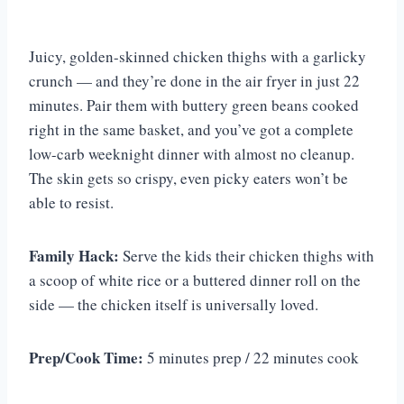
Juicy, golden-skinned chicken thighs with a garlicky
crunch — and they’re done in the air fryer in just 22
minutes. Pair them with buttery green beans cooked
right in the same basket, and you’ve got a complete
low-carb weeknight dinner with almost no cleanup.
The skin gets so crispy, even picky eaters won’t be
able to resist.
Family Hack:
Serve the kids their chicken thighs with
a scoop of white rice or a buttered dinner roll on the
side — the chicken itself is universally loved.
Prep/Cook Time:
5 minutes prep / 22 minutes cook