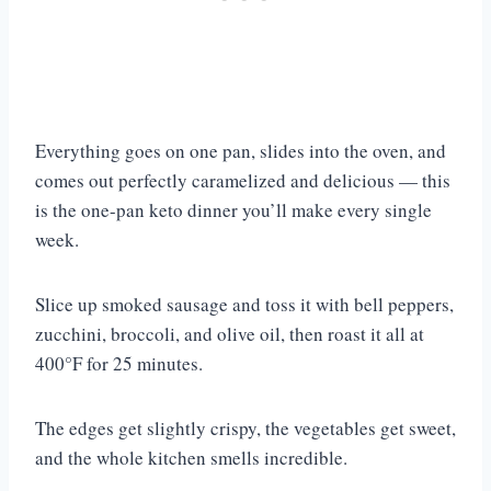
Everything goes on one pan, slides into the oven, and
comes out perfectly caramelized and delicious — this
is the one-pan keto dinner you’ll make every single
week.
Slice up smoked sausage and toss it with bell peppers,
zucchini, broccoli, and olive oil, then roast it all at
400°F for 25 minutes.
The edges get slightly crispy, the vegetables get sweet,
and the whole kitchen smells incredible.