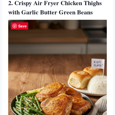
2. Crispy Air Fryer Chicken Thighs
with Garlic Butter Green Beans
Save