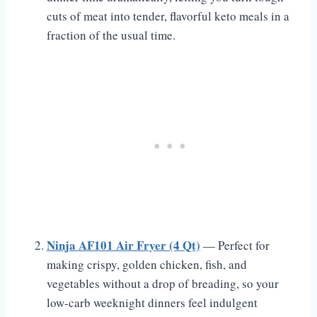
cuts of meat into tender, flavorful keto meals in a
fraction of the usual time.
Ninja AF101 Air Fryer (4 Qt)
— Perfect for
making crispy, golden chicken, fish, and
vegetables without a drop of breading, so your
low-carb weeknight dinners feel indulgent