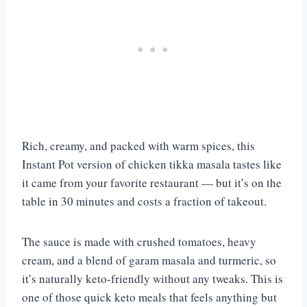
Rich, creamy, and packed with warm spices, this
Instant Pot version of chicken tikka masala tastes like
it came from your favorite restaurant — but it’s on the
table in 30 minutes and costs a fraction of takeout.
The sauce is made with crushed tomatoes, heavy
cream, and a blend of garam masala and turmeric, so
it’s naturally keto-friendly without any tweaks. This is
one of those quick keto meals that feels anything but