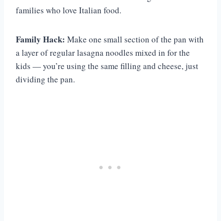
families who love Italian food.
Family Hack:
Make one small section of the pan with
a layer of regular lasagna noodles mixed in for the
kids — you’re using the same filling and cheese, just
dividing the pan.