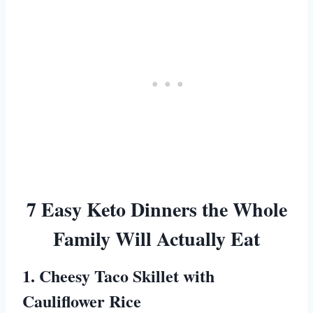
7 Easy Keto Dinners the Whole
Family Will Actually Eat
1. Cheesy Taco Skillet with
Cauliflower Rice