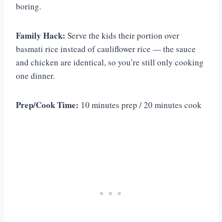
boring.
Family Hack:
Serve the kids their portion over
basmati rice instead of cauliflower rice — the sauce
and chicken are identical, so you’re still only cooking
one dinner.
Prep/Cook Time:
10 minutes prep / 20 minutes cook