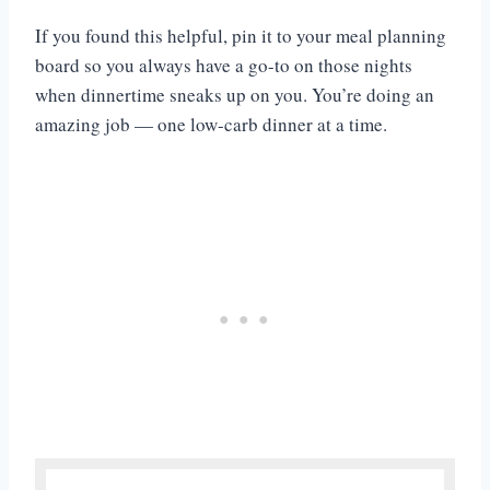
If you found this helpful, pin it to your meal planning
board so you always have a go-to on those nights
when dinnertime sneaks up on you. You’re doing an
amazing job — one low-carb dinner at a time.