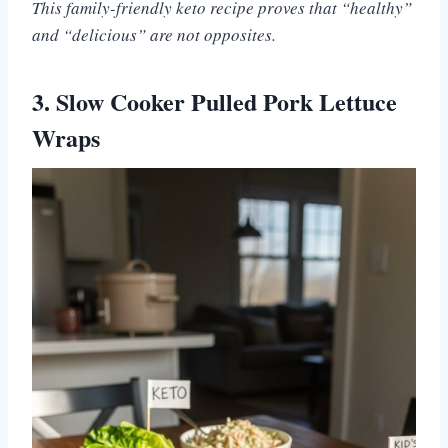
This family-friendly keto recipe proves that “healthy”
and “delicious” are not opposites.
3. Slow Cooker Pulled Pork Lettuce
Wraps