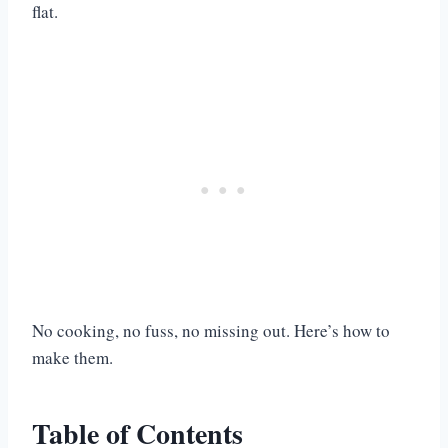
flat.
No cooking, no fuss, no missing out. Here’s how to
make them.
Table of Contents