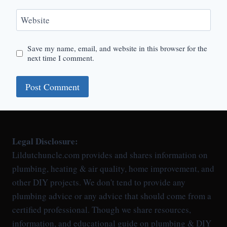
Website
Save my name, email, and website in this browser for the
next time I comment.
Legal Disclosure:
Lildutchuncle.com provides and shares information on
plumbing, heating & air quality, home improvement, and
other DIY projects. We don't tend to provide any
plumbing advice or any advice that should come from a
certified professional. Though we share resources,
information, and educational guide on plumbing & DIY