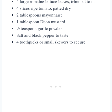
4 large romaine lettuce leaves, trimmed to fit
4 slices ripe tomato, patted dry
2 tablespoons mayonnaise
1 tablespoon Dijon mustard
½ teaspoon garlic powder
Salt and black pepper to taste
4 toothpicks or small skewers to secure