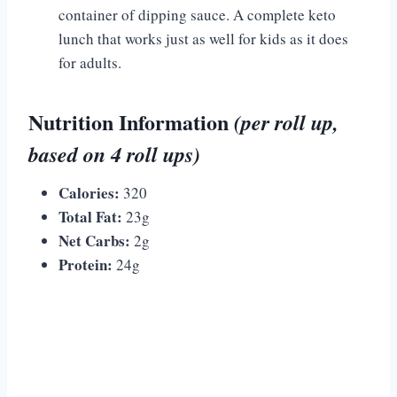
container of dipping sauce. A complete keto
lunch that works just as well for kids as it does
for adults.
Nutrition Information
(per roll up,
based on 4 roll ups)
Calories:
320
Total Fat:
23g
Net Carbs:
2g
Protein:
24g