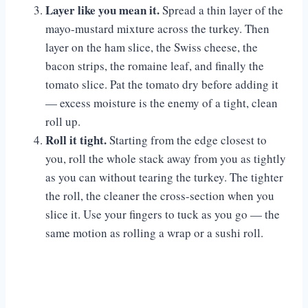
Layer like you mean it.
Spread a thin layer of the
mayo-mustard mixture across the turkey. Then
layer on the ham slice, the Swiss cheese, the
bacon strips, the romaine leaf, and finally the
tomato slice. Pat the tomato dry before adding it
— excess moisture is the enemy of a tight, clean
roll up.
Roll it tight.
Starting from the edge closest to
you, roll the whole stack away from you as tightly
as you can without tearing the turkey. The tighter
the roll, the cleaner the cross-section when you
slice it. Use your fingers to tuck as you go — the
same motion as rolling a wrap or a sushi roll.