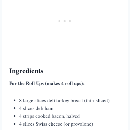
Ingredients
For the Roll Ups (makes 4 roll ups):
8 large slices deli turkey breast (thin-sliced)
4 slices deli ham
4 strips cooked bacon, halved
4 slices Swiss cheese (or provolone)