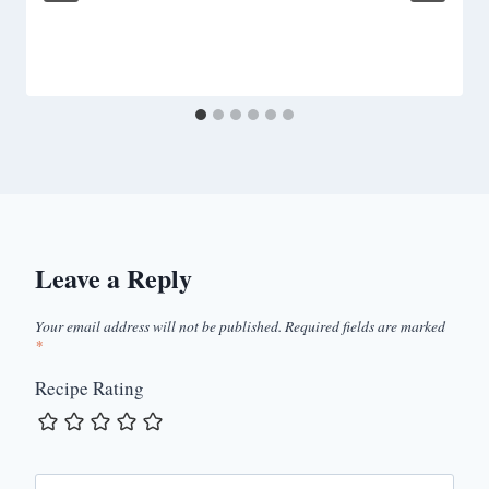
Leave a Reply
Your email address will not be published.
Required fields are marked
*
Recipe Rating