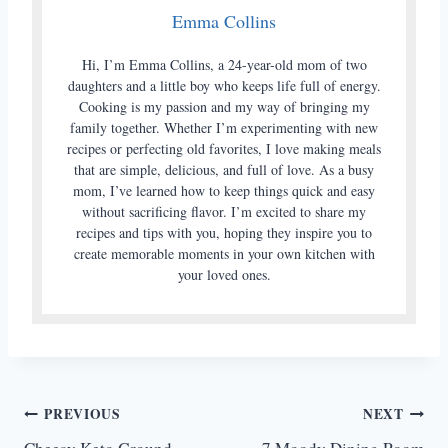
Emma Collins
Hi, I’m Emma Collins, a 24-year-old mom of two
daughters and a little boy who keeps life full of energy.
Cooking is my passion and my way of bringing my
family together. Whether I’m experimenting with new
recipes or perfecting old favorites, I love making meals
that are simple, delicious, and full of love. As a busy
mom, I’ve learned how to keep things quick and easy
without sacrificing flavor. I’m excited to share my
recipes and tips with you, hoping they inspire you to
create memorable moments in your own kitchen with
your loved ones.
Post
PREVIOUS
NEXT