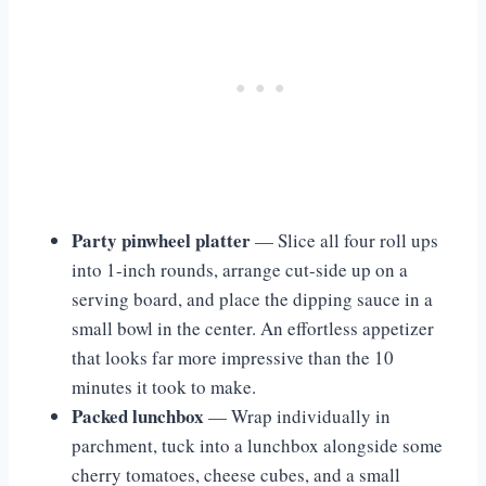
Party pinwheel platter
— Slice all four roll ups
into 1-inch rounds, arrange cut-side up on a
serving board, and place the dipping sauce in a
small bowl in the center. An effortless appetizer
that looks far more impressive than the 10
minutes it took to make.
Packed lunchbox
— Wrap individually in
parchment, tuck into a lunchbox alongside some
cherry tomatoes, cheese cubes, and a small