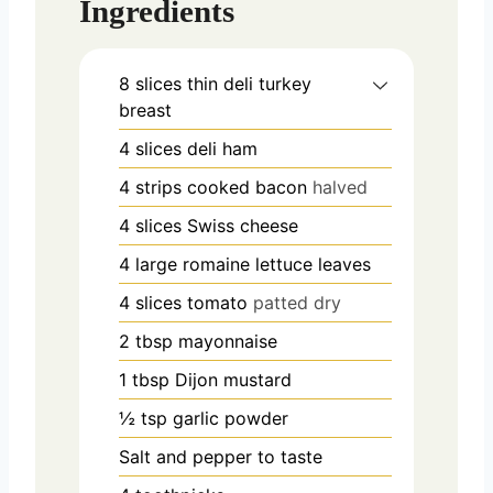
Ingredients
8
slices
thin deli turkey
breast
4
slices
deli ham
4
strips cooked bacon
halved
4
slices
Swiss cheese
4
large romaine lettuce leaves
4
slices
tomato
patted dry
2
tbsp
mayonnaise
1
tbsp
Dijon mustard
½
tsp
garlic powder
Salt and pepper to taste