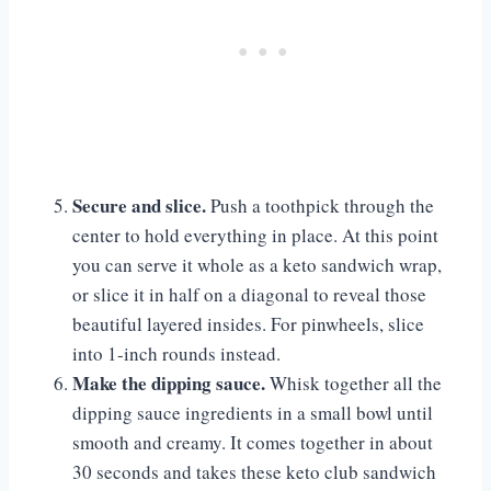
Secure and slice.
Push a toothpick through the
center to hold everything in place. At this point
you can serve it whole as a keto sandwich wrap,
or slice it in half on a diagonal to reveal those
beautiful layered insides. For pinwheels, slice
into 1-inch rounds instead.
Make the dipping sauce.
Whisk together all the
dipping sauce ingredients in a small bowl until
smooth and creamy. It comes together in about
30 seconds and takes these keto club sandwich