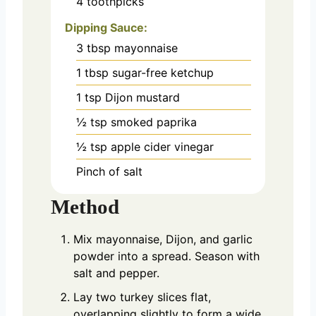
4
toothpicks
Dipping Sauce:
3
tbsp
mayonnaise
1
tbsp
sugar-free ketchup
1
tsp
Dijon mustard
½
tsp
smoked paprika
½
tsp
apple cider vinegar
Pinch
of salt
Method
Mix mayonnaise, Dijon, and garlic
powder into a spread. Season with
salt and pepper.
Lay two turkey slices flat,
overlapping slightly to form a wide