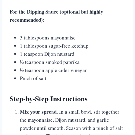
For the Dipping Sauce (optional but highly
recommended):
3 tablespoons mayonnaise
1 tablespoon sugar-free ketchup
1 teaspoon Dijon mustard
½ teaspoon smoked paprika
½ teaspoon apple cider vinegar
Pinch of salt
Step-by-Step Instructions
Mix your spread.
In a small bowl, stir together
the mayonnaise, Dijon mustard, and garlic
powder until smooth. Season with a pinch of salt