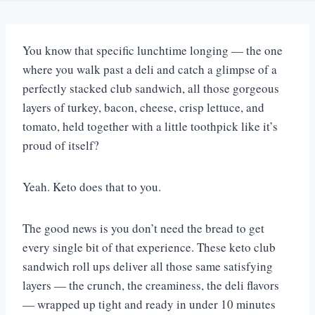
You know that specific lunchtime longing — the one
where you walk past a deli and catch a glimpse of a
perfectly stacked club sandwich, all those gorgeous
layers of turkey, bacon, cheese, crisp lettuce, and
tomato, held together with a little toothpick like it’s
proud of itself?
Yeah. Keto does that to you.
The good news is you don’t need the bread to get
every single bit of that experience. These keto club
sandwich roll ups deliver all those same satisfying
layers — the crunch, the creaminess, the deli flavors
— wrapped up tight and ready in under 10 minutes