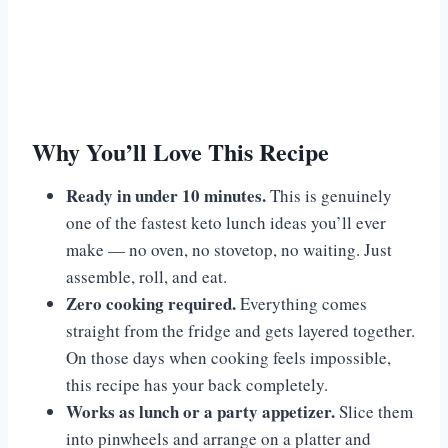
Why You’ll Love This Recipe
Ready in under 10 minutes.
This is genuinely
one of the fastest keto lunch ideas you’ll ever
make — no oven, no stovetop, no waiting. Just
assemble, roll, and eat.
Zero cooking required.
Everything comes
straight from the fridge and gets layered together.
On those days when cooking feels impossible,
this recipe has your back completely.
Works as lunch or a party appetizer.
Slice them
into pinwheels and arrange on a platter and