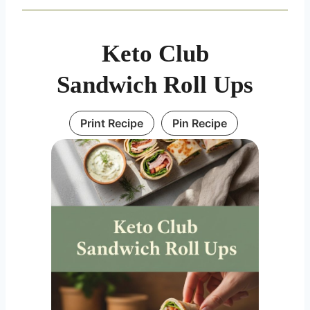
Keto Club
Sandwich Roll Ups
Print Recipe
Pin Recipe