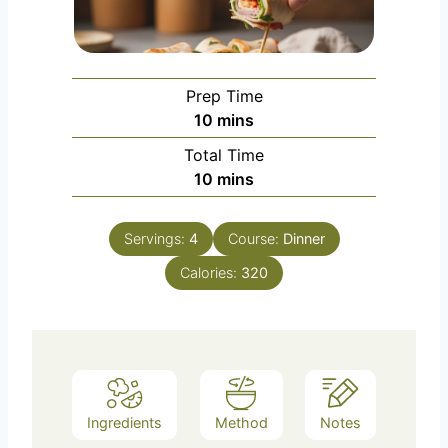
Prep Time
m
10
mins
i
Total Time
n
m
10
mins
u
i
t
n
e
Servings:
4
Course:
Dinner
u
s
Calories:
t
320
e
s
Ingredients
Method
Notes