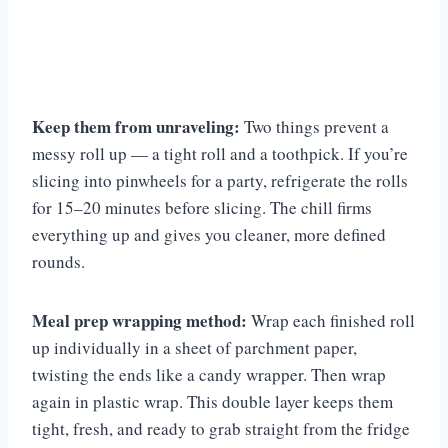
Keep them from unraveling:
Two things prevent a
messy roll up — a tight roll and a toothpick. If you’re
slicing into pinwheels for a party, refrigerate the rolls
for 15–20 minutes before slicing. The chill firms
everything up and gives you cleaner, more defined
rounds.
Meal prep wrapping method:
Wrap each finished roll
up individually in a sheet of parchment paper,
twisting the ends like a candy wrapper. Then wrap
again in plastic wrap. This double layer keeps them
tight, fresh, and ready to grab straight from the fridge