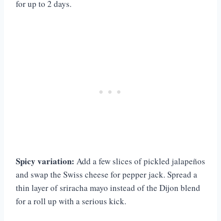
for up to 2 days.
Spicy variation:
Add a few slices of pickled jalapeños
and swap the Swiss cheese for pepper jack. Spread a
thin layer of sriracha mayo instead of the Dijon blend
for a roll up with a serious kick.