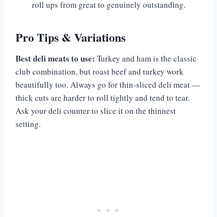
roll ups from great to genuinely outstanding.
Pro Tips & Variations
Best deli meats to use:
Turkey and ham is the classic
club combination, but roast beef and turkey work
beautifully too. Always go for thin-sliced deli meat —
thick cuts are harder to roll tightly and tend to tear.
Ask your deli counter to slice it on the thinnest
setting.