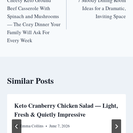
Cheesy Keto Ground
7 Moody Dining Room
navigation
Beef Casserole With
Ideas for a Dramatic,
Spinach and Mushrooms
Inviting Space
— The Cozy Dinner Your
Family Will Ask For
Every Week
Similar Posts
Keto Cranberry Chicken Salad — Light,
Fresh & Quietly Impressive
By
Emma Collins
June 7, 2026