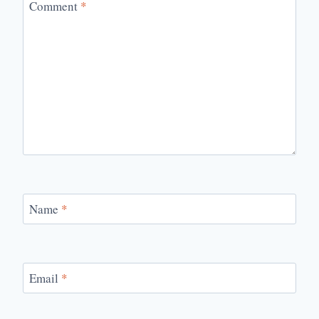
Comment
*
Name
*
Email
*