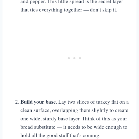
and pepper. This little spread is the secret layer
that ties everything together — don’t skip it.
Build your base.
Lay two slices of turkey flat on a
clean surface, overlapping them slightly to create
one wide, sturdy base layer. Think of this as your
bread substitute — it needs to be wide enough to
hold all the good stuff that’s coming.