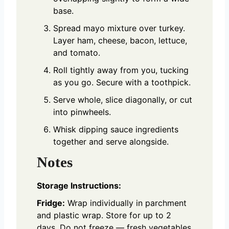
base.
Spread mayo mixture over turkey.
Layer ham, cheese, bacon, lettuce,
and tomato.
Roll tightly away from you, tucking
as you go. Secure with a toothpick.
Serve whole, slice diagonally, or cut
into pinwheels.
Whisk dipping sauce ingredients
together and serve alongside.
Notes
Storage Instructions:
Fridge:
Wrap individually in parchment
and plastic wrap. Store for up to 2
days. Do not freeze — fresh vegetables