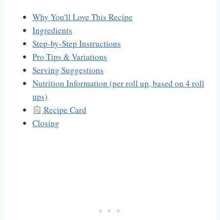
Why You'll Love This Recipe
Ingredients
Step-by-Step Instructions
Pro Tips & Variations
Serving Suggestions
Nutrition Information (per roll up, based on 4 roll
ups)
Recipe Card
Closing