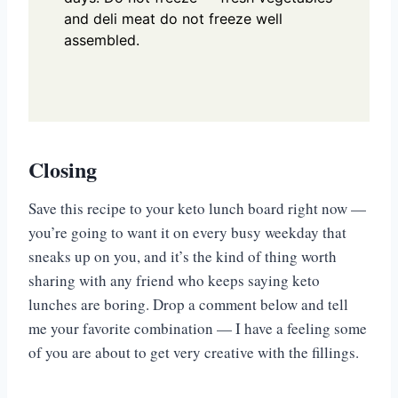
and deli meat do not freeze well
assembled.
Closing
Save this recipe to your keto lunch board right now —
you’re going to want it on every busy weekday that
sneaks up on you, and it’s the kind of thing worth
sharing with any friend who keeps saying keto
lunches are boring. Drop a comment below and tell
me your favorite combination — I have a feeling some
of you are about to get very creative with the fillings.