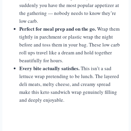
suddenly you have the most popular appetizer at
the gathering — nobody needs to know they’re
low carb.
Perfect for meal prep and on the go.
Wrap them
tightly in parchment or plastic wrap the night
before and toss them in your bag. These low carb
roll ups travel like a dream and hold together
beautifully for hours.
Every bite actually satisfies.
This isn’t a sad
lettuce wrap pretending to be lunch. The layered
deli meats, melty cheese, and creamy spread
make this keto sandwich wrap genuinely filling
and deeply enjoyable.