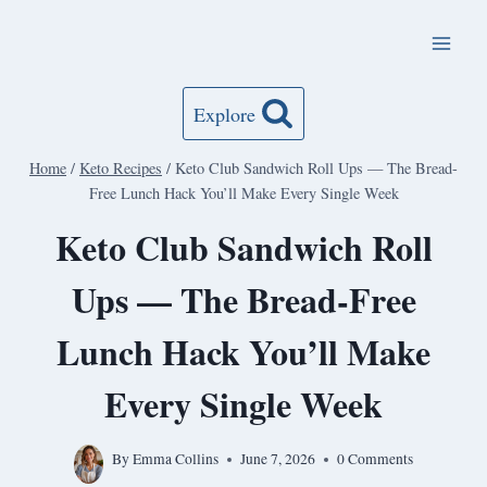
Skip
to
content
Explore
Home
/
Keto Recipes
/
Keto Club Sandwich Roll Ups — The Bread-
Free Lunch Hack You’ll Make Every Single Week
Keto Club Sandwich Roll
Ups — The Bread-Free
Lunch Hack You’ll Make
Every Single Week
By
Emma Collins
June 7, 2026
0 Comments