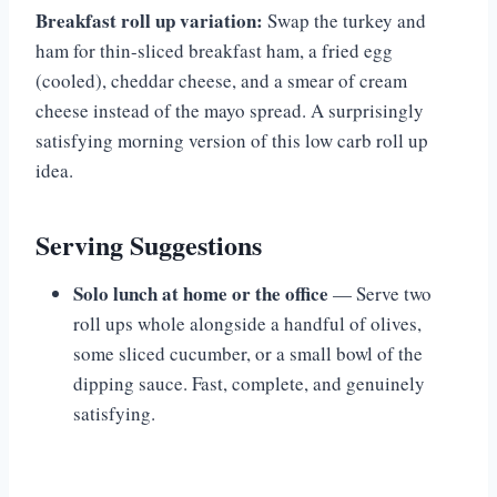
Breakfast roll up variation:
Swap the turkey and
ham for thin-sliced breakfast ham, a fried egg
(cooled), cheddar cheese, and a smear of cream
cheese instead of the mayo spread. A surprisingly
satisfying morning version of this low carb roll up
idea.
Serving Suggestions
Solo lunch at home or the office
— Serve two
roll ups whole alongside a handful of olives,
some sliced cucumber, or a small bowl of the
dipping sauce. Fast, complete, and genuinely
satisfying.