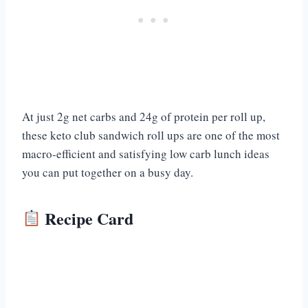
At just 2g net carbs and 24g of protein per roll up,
these keto club sandwich roll ups are one of the most
macro-efficient and satisfying low carb lunch ideas
you can put together on a busy day.
Recipe Card